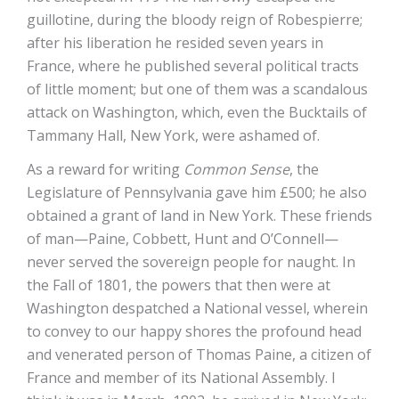
guillotine, during the bloody reign of Robespierre;
after his liberation he resided seven years in
France, where he published several political tracts
of little moment; but one of them was a scandalous
attack on Washington, which, even the Bucktails of
Tammany Hall, New York, were ashamed of.
As a reward for writing
Common Sense
, the
Legislature of Pennsylvania gave him £500; he also
obtained a grant of land in New York. These friends
of man—Paine, Cobbett, Hunt and O’Connell—
never served the sovereign people for naught. In
the Fall of 1801, the powers that then were at
Washington despatched a National vessel, wherein
to convey to our happy shores the profound head
and venerated person of Thomas Paine, a citizen of
France and member of its National Assembly. I