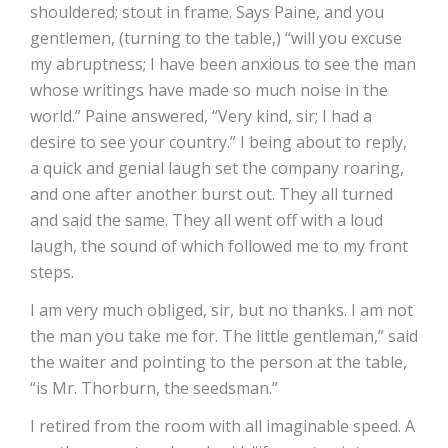
shouldered; stout in frame. Says Paine, and you
gentlemen, (turning to the table,) “will you excuse
my abruptness; I have been anxious to see the man
whose writings have made so much noise in the
world.” Paine answered, “Very kind, sir; I had a
desire to see your country.” I being about to reply,
a quick and genial laugh set the company roaring,
and one after another burst out. They all turned
and said the same. They all went off with a loud
laugh, the sound of which followed me to my front
steps.
I am very much obliged, sir, but no thanks. I am not
the man you take me for. The little gentleman,” said
the waiter and pointing to the person at the table,
“is Mr. Thorburn, the seedsman.”
I retired from the room with all imaginable speed. A