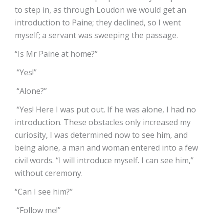
to step in, as through Loudon we would get an
introduction to Paine; they declined, so I went
myself; a servant was sweeping the passage.
“Is Mr Paine at home?”
“Yes!”
“Alone?”
“Yes! Here I was put out. If he was alone, I had no
introduction. These obstacles only increased my
curiosity, I was determined now to see him, and
being alone, a man and woman entered into a few
civil words. “I will introduce myself. I can see him,”
without ceremony.
“Can I see him?”
“Follow me!”