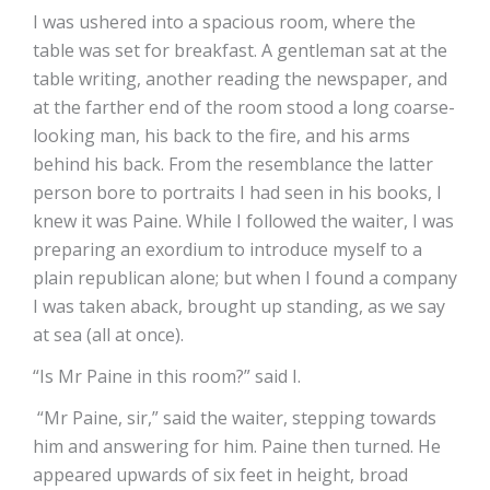
I was ushered into a spacious room, where the
table was set for breakfast. A gentleman sat at the
table writing, another reading the newspaper, and
at the farther end of the room stood a long coarse-
looking man, his back to the fire, and his arms
behind his back. From the resemblance the latter
person bore to portraits I had seen in his books, I
knew it was Paine. While I followed the waiter, I was
preparing an exordium to introduce myself to a
plain republican alone; but when I found a company
I was taken aback, brought up standing, as we say
at sea (all at once).
“Is Mr Paine in this room?” said I.
“Mr Paine, sir,” said the waiter, stepping towards
him and answering for him. Paine then turned. He
appeared upwards of six feet in height, broad