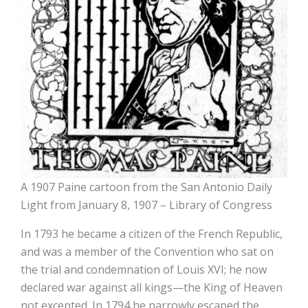
A 1907 Paine cartoon from the San Antonio Daily
Light from January 8, 1907 – Library of Congress
In 1793 he became a citizen of the French Republic,
and was a member of the Convention who sat on
the trial and condemnation of Louis XVI; he now
declared war against all kings—the King of Heaven
not excepted. In 1794 he narrowly escaped the