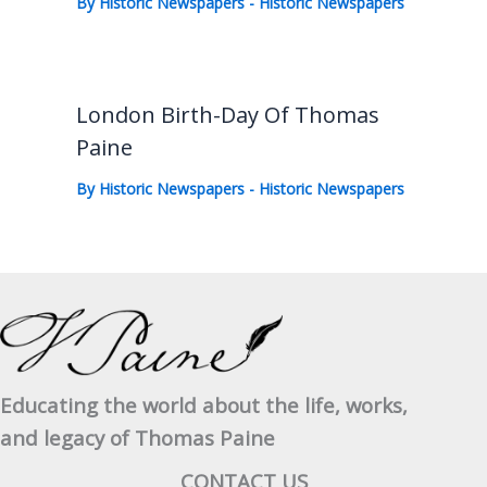
By
Historic Newspapers
-
Historic Newspapers
London Birth-Day Of Thomas
Paine
By
Historic Newspapers
-
Historic Newspapers
Educating the world about the life, works,
and legacy of Thomas Paine
CONTACT US