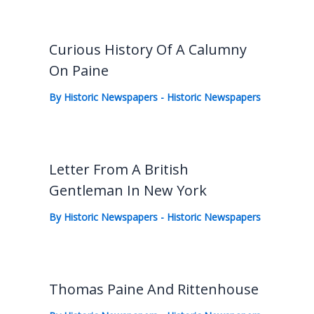
Curious History Of A Calumny
On Paine
By
Historic Newspapers
-
Historic Newspapers
Letter From A British
Gentleman In New York
By
Historic Newspapers
-
Historic Newspapers
Thomas Paine And Rittenhouse