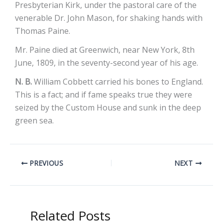
Presbyterian Kirk, under the pastoral care of the
venerable Dr. John Mason, for shaking hands with
Thomas Paine.
Mr. Paine died at Greenwich, near New York, 8th
June, 1809, in the seventy-second year of his age.
N. B.
William Cobbett carried his bones to England.
This is a fact; and if fame speaks true they were
seized by the Custom House and sunk in the deep
green sea.
PREVIOUS
NEXT
Related Posts