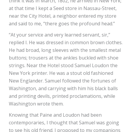
think it was in March, 1802, he arrived in New York;
at that time I kept a Seed store in Nassau-Street,
near the City Hotel, a neighbor entered my store
and said to me, “there goes the profound head.”
“At your service and very learned servant, sir,”
replied I. He was dressed in common brown clothes.
He had broad, long sleeves with the smallest metal
buttons; trousers at the ankles buckled with shoe
strings. Near the Hotel stood Samuel Loudon the
New York printer. He was a stout old fashioned
New Englander. Samuel followed the fortunes of
Washington, and carrying with him his black balls
and printing devils, printed proclamations, while
Washington wrote them.
Knowing that Paine and Loudon had been
contemporaries, I thought that Samuel was going
to see his old friend. I proposed to my companions