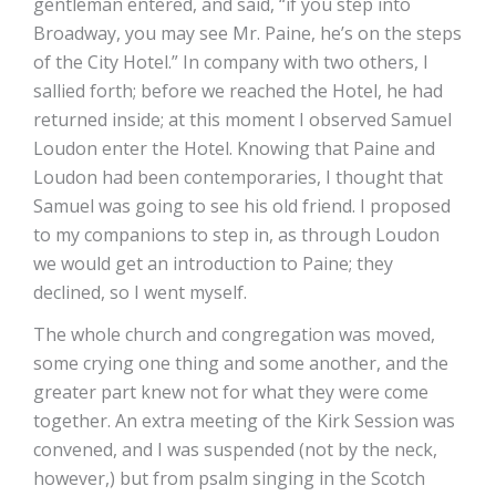
gentleman entered, and said, “if you step into
Broadway, you may see Mr. Paine, he’s on the steps
of the City Hotel.” In company with two others, I
sallied forth; before we reached the Hotel, he had
returned inside; at this moment I observed Samuel
Loudon enter the Hotel. Knowing that Paine and
Loudon had been contemporaries, I thought that
Samuel was going to see his old friend. I proposed
to my companions to step in, as through Loudon
we would get an introduction to Paine; they
declined, so I went myself.
The whole church and congregation was moved,
some crying one thing and some another, and the
greater part knew not for what they were come
together. An extra meeting of the Kirk Session was
convened, and I was suspended (not by the neck,
however,) but from psalm singing in the Scotch