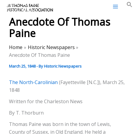
Thomas Paine Historical
Skip
Association
to
Anecdote Of Thomas
content
Paine
Home
Historic Newspapers
Anecdote Of Thomas Paine
March 25, 1848
- By
Historic Newspapers
The North-Carolinian
(Fayetteville [N.C.]), March 25,
1848
Written for the Charleston News
By T. Thorburn
Thomas Paine was born in the town of Lewis,
County of Sussex, in Old England. He held a