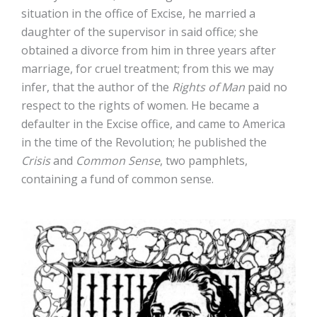
situation in the office of Excise, he married a
daughter of the supervisor in said office; she
obtained a divorce from him in three years after
marriage, for cruel treatment; from this we may
infer, that the author of the
Rights of Man
paid no
respect to the rights of women. He became a
defaulter in the Excise office, and came to America
in the time of the Revolution; he published the
Crisis
and
Common Sense
, two pamphlets,
containing a fund of common sense.