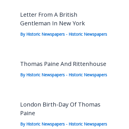
Letter From A British
Gentleman In New York
By
Historic Newspapers
-
Historic Newspapers
Thomas Paine And Rittenhouse
By
Historic Newspapers
-
Historic Newspapers
London Birth-Day Of Thomas
Paine
By
Historic Newspapers
-
Historic Newspapers