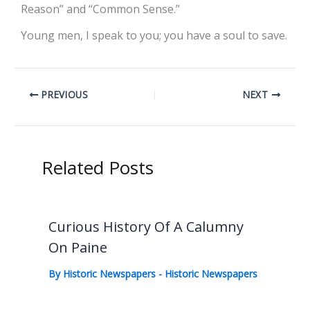
Reason” and “Common Sense.”
Young men, I speak to you; you have a soul to save.
PREVIOUS
NEXT
Related Posts
Curious History Of A Calumny
On Paine
By
Historic Newspapers
-
Historic Newspapers