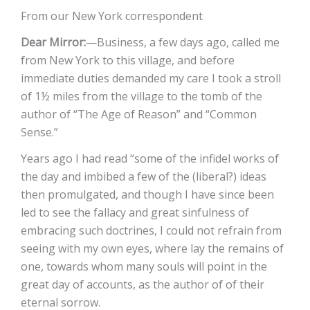
From our New York correspondent
Dear Mirror:
—Business, a few days ago, called me
from New York to this village, and before
immediate duties demanded my care I took a stroll
of 1½ miles from the village to the tomb of the
author of “The Age of Reason” and “Common
Sense.”
Years ago I had read “some of the infidel works of
the day and imbibed a few of the (liberal?) ideas
then promulgated, and though I have since been
led to see the fallacy and great sinfulness of
embracing such doctrines, I could not refrain from
seeing with my own eyes, where lay the remains of
one, towards whom many souls will point in the
great day of accounts, as the author of of their
eternal sorrow.