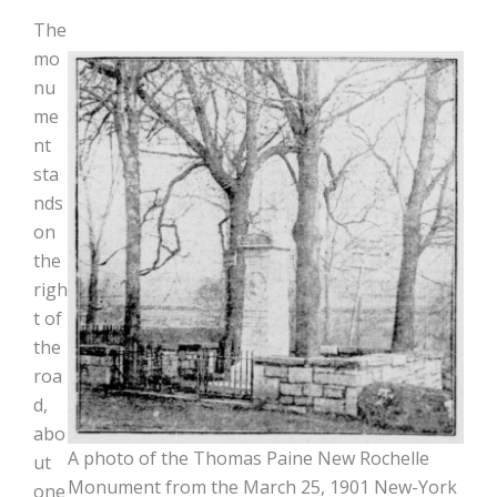
The
mo
nu
me
nt
sta
nds
on
the
righ
t of
the
roa
d,
abo
A photo of the Thomas Paine New Rochelle
ut
Monument from the March 25, 1901 New-York
one