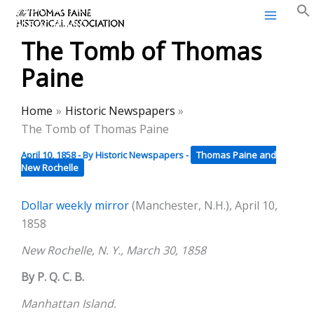
Thomas Paine Historical
Skip
Association
to
The Tomb of Thomas
content
Paine
Home
Historic Newspapers
The Tomb of Thomas Paine
April 10, 1858
- By
Historic Newspapers
-
Thomas Paine and
New Rochelle
Dollar weekly mirror
(Manchester, N.H.), April 10,
1858
New Rochelle, N. Y., March 30, 1858
By P. Q. C. B.
Manhattan Island.