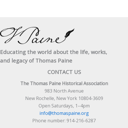
Educating the world about the life, works,
and legacy of Thomas Paine
CONTACT US
The Thomas Paine Historical Association
983 North Avenue
New Rochelle, New York 10804-3609
Open Saturdays, 1–4pm
info@thomaspaine.org
Phone number: 914-216-6287