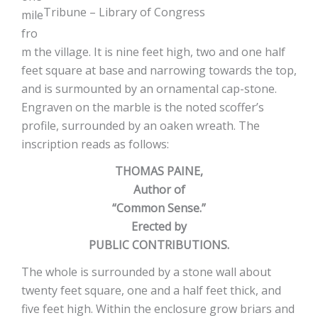
Tribune – Library of Congress
mile
fro
m the village. It is nine feet high, two and one half
feet square at base and narrowing towards the top,
and is surmounted by an ornamental cap-stone.
Engraven on the marble is the noted scoffer’s
profile, surrounded by an oaken wreath. The
inscription reads as follows:
THOMAS PAINE,
Author of
“Common Sense.”
Erected by
PUBLIC CONTRIBUTIONS.
The whole is surrounded by a stone wall about
twenty feet square, one and a half feet thick, and
five feet high. Within the enclosure grow briars and