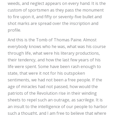
weeds, and neglect appears on every hand. It is the
custom of sportsmen as they pass the monument
to fire upon it, and fifty or seventy-five bullet and
shot marks are spread over the inscription and
profile.
And this is the Tomb of Thomas Paine. Almost
everybody knows who he was, what was his course
through life, what were his literary productions,
their tendency, and how the last few years of his
life were spent. Some have been rash enough to
state, that were it not for his outspoken
sentiments, we had not been a free people. If the
age of miracles had not passed, how would the
patriots of the Revolution rise in their winding
sheets to repel such an outrage, as sacrilege. It is
an insult to the intelligence of our people to harbor
such a thought, and I am free to believe that where