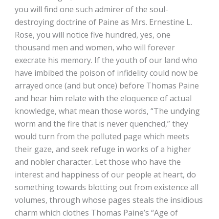
you will find one such admirer of the soul-
destroying doctrine of Paine as Mrs. Ernestine L.
Rose, you will notice five hundred, yes, one
thousand men and women, who will forever
execrate his memory. If the youth of our land who
have imbibed the poison of infidelity could now be
arrayed once (and but once) before Thomas Paine
and hear him relate with the eloquence of actual
knowledge, what mean those words, “The undying
worm and the fire that is never quenched,” they
would turn from the polluted page which meets
their gaze, and seek refuge in works of a higher
and nobler character. Let those who have the
interest and happiness of our people at heart, do
something towards blotting out from existence all
volumes, through whose pages steals the insidious
charm which clothes Thomas Paine’s “Age of