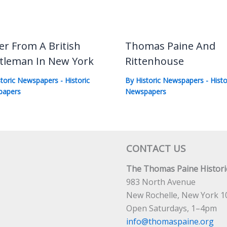
er From A British
Thomas Paine And
tleman In New York
Rittenhouse
storic Newspapers
-
Historic
By
Historic Newspapers
-
Histo
papers
Newspapers
CONTACT US
The Thomas Paine Historic
983 North Avenue
New Rochelle, New York 1
Open Saturdays, 1–4pm
info@thomaspaine.org