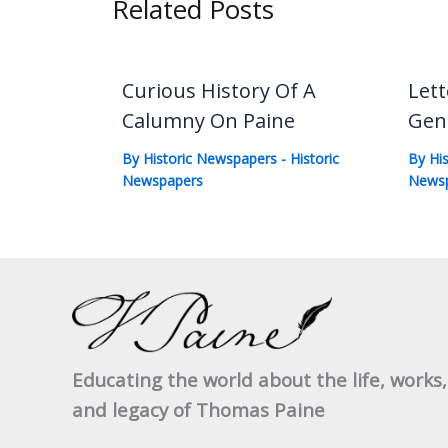
Related Posts
Curious History Of A
Lett
Calumny On Paine
Gen
By
Historic Newspapers
-
Historic
By
Hi
Newspapers
News
Educating the world about the life, works,
and legacy of Thomas Paine