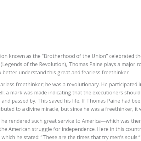
a
tion known as the “Brotherhood of the Union” celebrated the
ls (Legends of the Revolution), Thomas Paine plays a major r
 better understand this great and fearless freethinker.
arless freethinker; he was a revolutionary. He participated 
ell, a mark was made indicating that the executioners should 
 and passed by. This saved his life. If Thomas Paine had be
ibuted to a divine miracle, but since he was a freethinker, i
 he rendered such great service to America—which was the
 the American struggle for independence. Here in this countr
n which he stated: “These are the times that try men’s souls