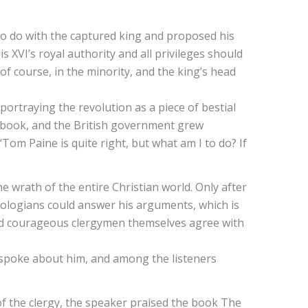
o do with the captured king and proposed his
s XVI’s royal authority and all privileges should
f course, in the minority, and the king’s head
ortraying the revolution as a piece of bestial
he book, and the British government grew
“Tom Paine is quite right, but what am I to do? If
wrath of the entire Christian world. Only after
eologians could answer his arguments, which is
and courageous clergymen themselves agree with
n spoke about him, and among the listeners
 of the clergy, the speaker praised the book The