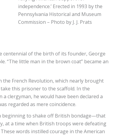
independence.’ Erected in 1993 by the
Pennsylvania Historical and Museum
Commission – Photo by J. J. Prats
 centennial of the birth of its founder, George
ole. “The little man in the brown coat” became an
in the French Revolution, which nearly brought
take this prisoner to the scaffold. In the
en a clergyman, he would have been declared a
t was regarded as mere coincidence.
n beginning to shake off British bondage—that
y, at a time when British troops were defeating
.” These words instilled courage in the American