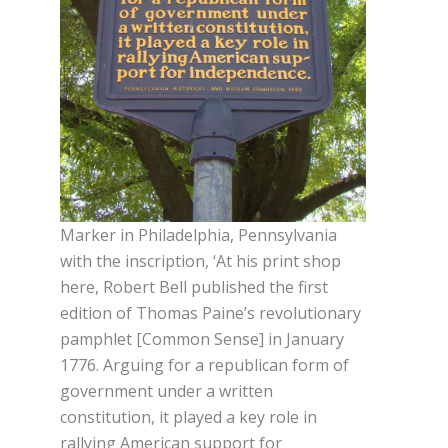
Marker in Philadelphia, Pennsylvania
with the inscription, ‘At his print shop
here, Robert Bell published the first
edition of Thomas Paine’s revolutionary
pamphlet [Common Sense] in January
1776. Arguing for a republican form of
government under a written
constitution, it played a key role in
rallying American support for