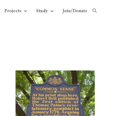
Projects
Study
Join/Donate