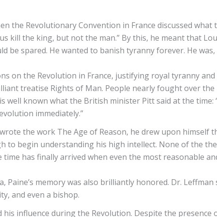
en the Revolutionary Convention in France discussed what t
s kill the king, but not the man.” By this, he meant that Loui
ld be spared. He wanted to banish tyranny forever. He was, o
 on the Revolution in France, justifying royal tyranny and p
illiant treatise Rights of Man. People nearly fought over t
 well known what the British minister Pitt said at the time: 
revolution immediately.”
ote the work The Age of Reason, he drew upon himself the 
 to begin understanding his high intellect. None of the th
e time has finally arrived when even the most reasonable 
ia, Paine’s memory was also brilliantly honored. Dr. Leffma
ty, and even a bishop.
nd his influence during the Revolution. Despite the presence