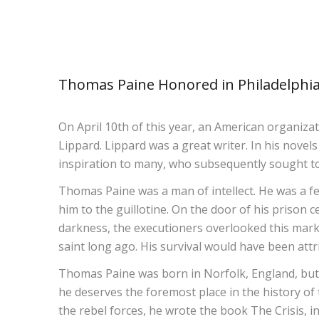
Thomas Paine Honored in Philadelphi
On April 10th of this year, an American organiza
Lippard. Lippard was a great writer. In his nove
inspiration to many, who subsequently sought to
Thomas Paine was a man of intellect. He was a fe
him to the guillotine. On the door of his prison c
darkness, the executioners overlooked this mark
saint long ago. His survival would have been attr
Thomas Paine was born in Norfolk, England, but
he deserves the foremost place in the history of
the rebel forces, he wrote the book The Crisis, i