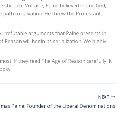
istic. Like Voltaire, Paine believed in one God,
le path to salvation. He threw the Protestant,
e irrefutable arguments that Paine presents in
f Reason will begin its serialization. We highly
ost. If they read The Age of Reason carefully, it
opsy.
NEXT
mas Paine: Founder of the Liberal Denominations