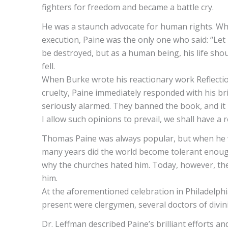
fighters for freedom and became a battle cry.
He was a staunch advocate for human rights. Wh
execution, Paine was the only one who said: “Let u
be destroyed, but as a human being, his life shou
fell.
When Burke wrote his reactionary work Reflections
cruelty, Paine immediately responded with his br
seriously alarmed. They banned the book, and it is
I allow such opinions to prevail, we shall have a 
Thomas Paine was always popular, but when he wr
many years did the world become tolerant enough
why the churches hated him. Today, however, th
him.
At the aforementioned celebration in Philadelph
present were clergymen, several doctors of divini
Dr. Leffman described Paine’s brilliant efforts a