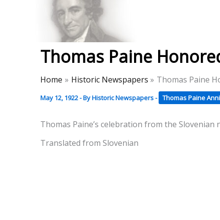
Skip
to
Thomas Paine Hist
content
Thomas Paine Honored 
Home
Historic Newspapers
Thomas Paine Ho
May 12, 1922
- By
Historic Newspapers
-
Thomas Paine Anni
Thomas Paine’s celebration from the Slovenian
Translated from Slovenian