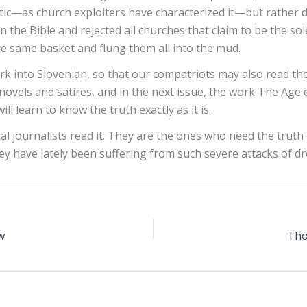
stic—as church exploiters have characterized it—but rather de
n the Bible and rejected all churches that claim to be the so
 same basket and flung them all into the mud.
rk into Slovenian, so that our compatriots may also read th
 novels and satires, and in the next issue, the work The Age o
l learn to know the truth exactly as it is.
 journalists read it. They are the ones who need the truth m
ey have lately been suffering from such severe attacks of dr
w
Tho