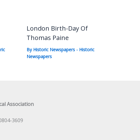
London Birth-Day Of
Thomas Paine
ric
By
Historic Newspapers
-
Historic
Newspapers
al Association
0804-3609