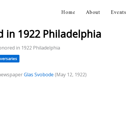
Home
About
Events
orical Association
in 1922 Philadelphia
nored in 1922 Philadelphia
versaries
 newspaper
Glas Svobode
(May 12, 1922)