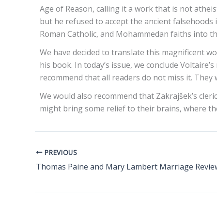
Age of Reason, calling it a work that is not athei
but he refused to accept the ancient falsehoods i
Roman Catholic, and Mohammedan faiths into the
We have decided to translate this magnificent wo
his book. In today’s issue, we conclude Voltaire’s
recommend that all readers do not miss it. They wil
We would also recommend that Zakrajšek’s clerical
might bring some relief to their brains, where th
PREVIOUS
Thomas Paine and Mary Lambert Marriage Revie