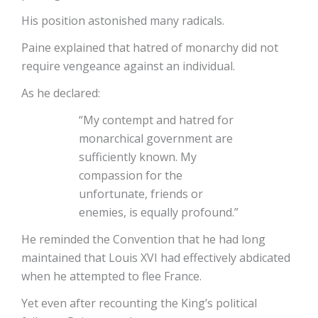
His position astonished many radicals.
Paine explained that hatred of monarchy did not
require vengeance against an individual.
As he declared:
“My contempt and hatred for
monarchical government are
sufficiently known. My
compassion for the
unfortunate, friends or
enemies, is equally profound.”
He reminded the Convention that he had long
maintained that Louis XVI had effectively abdicated
when he attempted to flee France.
Yet even after recounting the King’s political