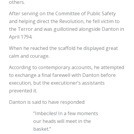
others.
After serving on the Committee of Public Safety
and helping direct the Revolution, he fell victim to
the Terror and was guillotined alongside Danton in
April 1794.
When he reached the scaffold he displayed great
calm and courage.
According to contemporary accounts, he attempted
to exchange a final farewell with Danton before
execution, but the executioner’s assistants
prevented it.
Danton is said to have responded:
“Imbeciles! In a few moments
our heads will meet in the
basket.”