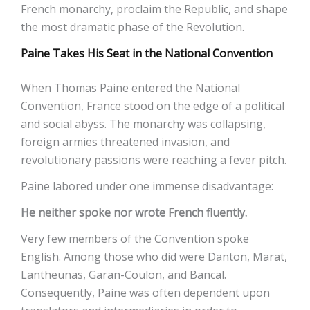
French monarchy, proclaim the Republic, and shape
the most dramatic phase of the Revolution.
Paine Takes His Seat in the National Convention
When Thomas Paine entered the National
Convention, France stood on the edge of a political
and social abyss. The monarchy was collapsing,
foreign armies threatened invasion, and
revolutionary passions were reaching a fever pitch.
Paine labored under one immense disadvantage:
He neither spoke nor wrote French fluently.
Very few members of the Convention spoke
English. Among those who did were Danton, Marat,
Lantheunas, Garan-Coulon, and Bancal.
Consequently, Paine was often dependent upon