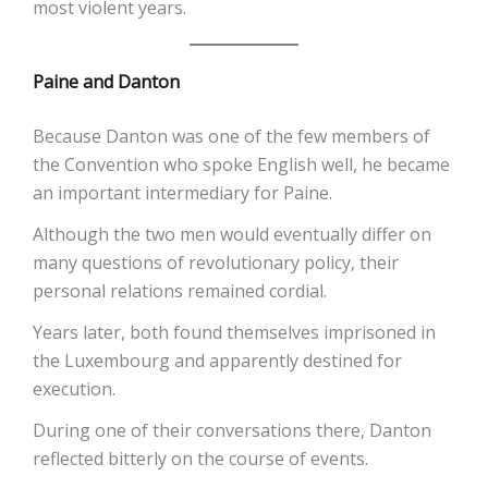
most violent years.
Paine and Danton
Because Danton was one of the few members of
the Convention who spoke English well, he became
an important intermediary for Paine.
Although the two men would eventually differ on
many questions of revolutionary policy, their
personal relations remained cordial.
Years later, both found themselves imprisoned in
the Luxembourg and apparently destined for
execution.
During one of their conversations there, Danton
reflected bitterly on the course of events.