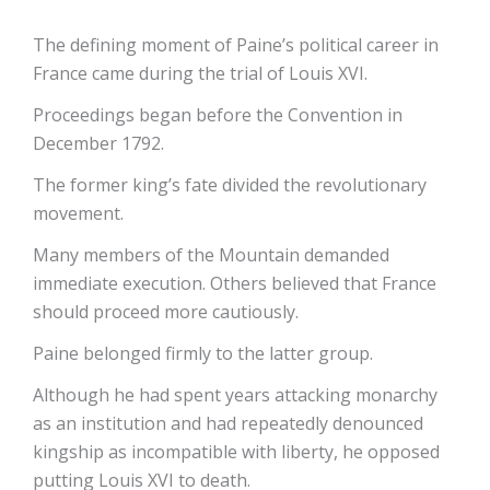
The defining moment of Paine’s political career in
France came during the trial of Louis XVI.
Proceedings began before the Convention in
December 1792.
The former king’s fate divided the revolutionary
movement.
Many members of the Mountain demanded
immediate execution. Others believed that France
should proceed more cautiously.
Paine belonged firmly to the latter group.
Although he had spent years attacking monarchy
as an institution and had repeatedly denounced
kingship as incompatible with liberty, he opposed
putting Louis XVI to death.