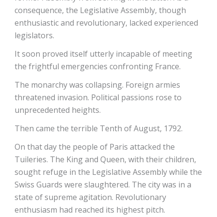
consequence, the Legislative Assembly, though
enthusiastic and revolutionary, lacked experienced
legislators.
It soon proved itself utterly incapable of meeting
the frightful emergencies confronting France.
The monarchy was collapsing. Foreign armies
threatened invasion. Political passions rose to
unprecedented heights.
Then came the terrible Tenth of August, 1792.
On that day the people of Paris attacked the
Tuileries. The King and Queen, with their children,
sought refuge in the Legislative Assembly while the
Swiss Guards were slaughtered. The city was in a
state of supreme agitation. Revolutionary
enthusiasm had reached its highest pitch.