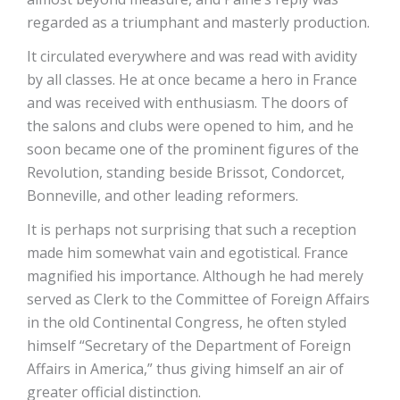
regarded as a triumphant and masterly production.
It circulated everywhere and was read with avidity
by all classes. He at once became a hero in France
and was received with enthusiasm. The doors of
the salons and clubs were opened to him, and he
soon became one of the prominent figures of the
Revolution, standing beside Brissot, Condorcet,
Bonneville, and other leading reformers.
It is perhaps not surprising that such a reception
made him somewhat vain and egotistical. France
magnified his importance. Although he had merely
served as Clerk to the Committee of Foreign Affairs
in the old Continental Congress, he often styled
himself “Secretary of the Department of Foreign
Affairs in America,” thus giving himself an air of
greater official distinction.