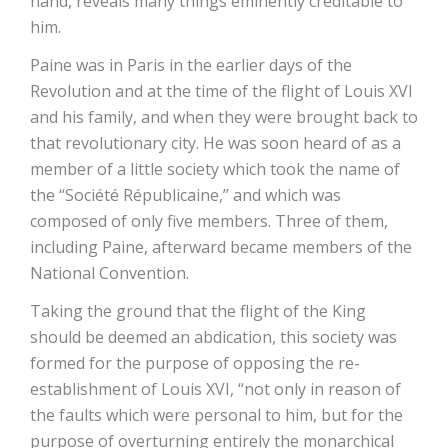
hand, reveals many things eminently creditable to
him.
Paine was in Paris in the earlier days of the
Revolution and at the time of the flight of Louis XVI
and his family, and when they were brought back to
that revolutionary city. He was soon heard of as a
member of a little society which took the name of
the “Société Républicaine,” and which was
composed of only five members. Three of them,
including Paine, afterward became members of the
National Convention.
Taking the ground that the flight of the King
should be deemed an abdication, this society was
formed for the purpose of opposing the re-
establishment of Louis XVI, “not only in reason of
the faults which were personal to him, but for the
purpose of overturning entirely the monarchical