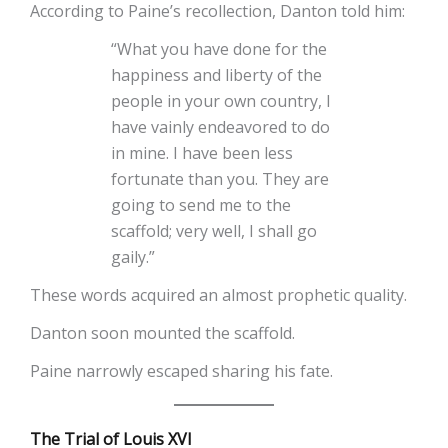
According to Paine’s recollection, Danton told him:
“What you have done for the
happiness and liberty of the
people in your own country, I
have vainly endeavored to do
in mine. I have been less
fortunate than you. They are
going to send me to the
scaffold; very well, I shall go
gaily.”
These words acquired an almost prophetic quality.
Danton soon mounted the scaffold.
Paine narrowly escaped sharing his fate.
The Trial of Louis XVI