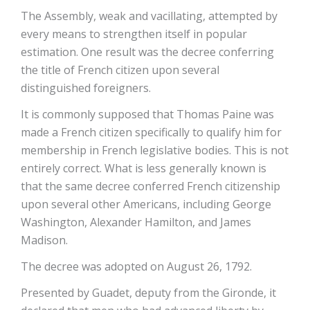
The Assembly, weak and vacillating, attempted by
every means to strengthen itself in popular
estimation. One result was the decree conferring
the title of French citizen upon several
distinguished foreigners.
It is commonly supposed that Thomas Paine was
made a French citizen specifically to qualify him for
membership in French legislative bodies. This is not
entirely correct. What is less generally known is
that the same decree conferred French citizenship
upon several other Americans, including George
Washington, Alexander Hamilton, and James
Madison.
The decree was adopted on August 26, 1792.
Presented by Guadet, deputy from the Gironde, it