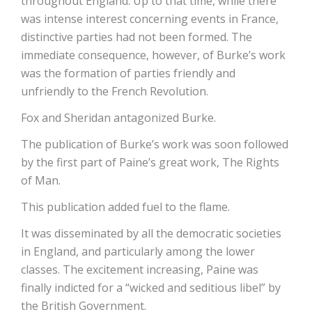
throughout England. Up to that time, while there
was intense interest concerning events in France,
distinctive parties had not been formed. The
immediate consequence, however, of Burke’s work
was the formation of parties friendly and
unfriendly to the French Revolution.
Fox and Sheridan antagonized Burke.
The publication of Burke’s work was soon followed
by the first part of Paine’s great work, The Rights
of Man.
This publication added fuel to the flame.
It was disseminated by all the democratic societies
in England, and particularly among the lower
classes. The excitement increasing, Paine was
finally indicted for a “wicked and seditious libel” by
the British Government.