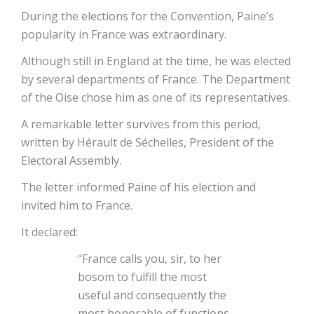
During the elections for the Convention, Paine’s
popularity in France was extraordinary.
Although still in England at the time, he was elected
by several departments of France. The Department
of the Oise chose him as one of its representatives.
A remarkable letter survives from this period,
written by Hérault de Séchelles, President of the
Electoral Assembly.
The letter informed Paine of his election and
invited him to France.
It declared:
“France calls you, sir, to her
bosom to fulfill the most
useful and consequently the
most honorable of functions