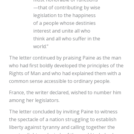
—that of contributing by wise
legislation to the happiness
of a people whose destinies
interest and unite all who
think and all who suffer in the
world.”
The letter continued by praising Paine as the man
who had first boldly developed the principles of the
Rights of Man and who had explained them with a
common sense accessible to ordinary people.
France, the writer declared, wished to number him
among her legislators.
The letter concluded by inviting Paine to witness
the spectacle of a nation struggling to establish
liberty against tyranny and calling together the