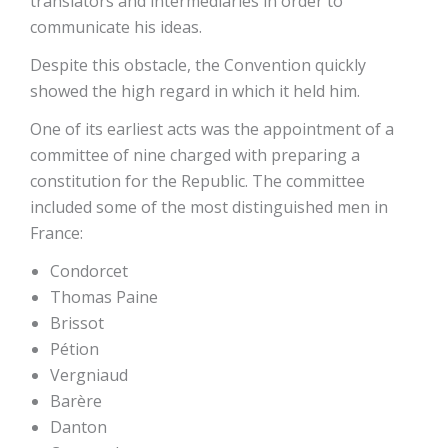
translators and intermediaries in order to
communicate his ideas.
Despite this obstacle, the Convention quickly
showed the high regard in which it held him.
One of its earliest acts was the appointment of a
committee of nine charged with preparing a
constitution for the Republic. The committee
included some of the most distinguished men in
France:
Condorcet
Thomas Paine
Brissot
Pétion
Vergniaud
Barère
Danton