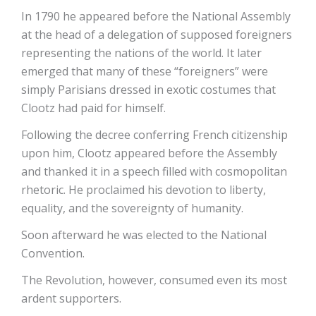
In 1790 he appeared before the National Assembly
at the head of a delegation of supposed foreigners
representing the nations of the world. It later
emerged that many of these “foreigners” were
simply Parisians dressed in exotic costumes that
Clootz had paid for himself.
Following the decree conferring French citizenship
upon him, Clootz appeared before the Assembly
and thanked it in a speech filled with cosmopolitan
rhetoric. He proclaimed his devotion to liberty,
equality, and the sovereignty of humanity.
Soon afterward he was elected to the National
Convention.
The Revolution, however, consumed even its most
ardent supporters.