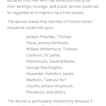
declared that men who had advanced liberty by
their writings, courage, and public service could not
be regarded as foreigners by a free people.
The decree stated that the title of French citizen
should be conferred upon:
Joseph Priestley, Thomas
Paine, Jeremy Bentham,
William Wilberforce, Thomas
Clarkson, Sir James
Mackintosh, David Williams,
George Washington,
Alexander Hamilton, James
Madison, Tadeusz Ko?
ciuszko, Johann Klopstock,
Pestalozzi, and others.
The decree is particularly noteworthy because it