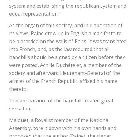
system and establishing the republican system and
equal representation.”
As the organ of this society, and in elaboration of
its views, Paine drew up in English a manifesto to
be placarded on the walls of Paris. It was translated
into French, and, as the law required that all
handbills should be signed by a citizen before they
were posted, Achille Duchâtelet, a member of the
society and afterward Lieutenant-General of the
armies of the French Republic, affixed his name
thereto.
The appearance of the handbill created great
sensation.
Malouet, a Royalist member of the National
Assembly, tore it down with his own hands and
proposed that the author (Paine), the signer