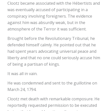
Clootz became associated with the Hébertists and
was eventually accused of participating in a
conspiracy involving foreigners. The evidence
against him was absurdly weak, but in the
atmosphere of the Terror it was sufficient.
Brought before the Revolutionary Tribunal, he
defended himself calmly. He pointed out that he
had spent years advocating universal peace and
liberty and that no one could seriously accuse him
of being a partisan of kings.
It was all in vain.
He was condemned and sent to the guillotine on
March 24, 1794.
Clootz met death with remarkable composure. He
reportedly requested permission to be executed