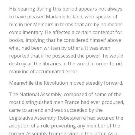
His bearing during this period appears not always
to have pleased Madame Roland, who speaks of
him in her Memoirs in terms that are by no means
complimentary. He affected a certain contempt for
books, implying that he considered himself above
what had been written by others. It was even
reported that if he possessed the power, he would
destroy all the libraries in the world in order to rid
mankind of accumulated error.
Meanwhile the Revolution moved steadily forward.
The National Assembly, composed of some of the
most distinguished men France had ever produced,
came to an end and was succeeded by the
Legislative Assembly. Robespierre had secured the
adoption of a rule preventing any member of the
former Assembly from serving in the latter. As a