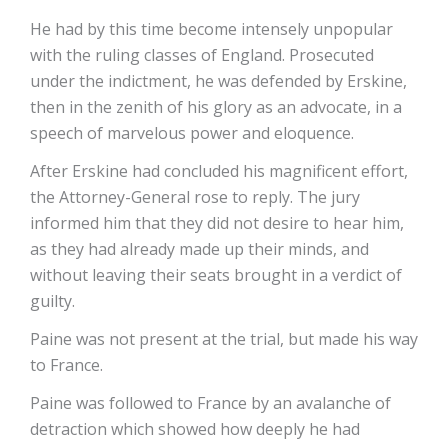
He had by this time become intensely unpopular
with the ruling classes of England. Prosecuted
under the indictment, he was defended by Erskine,
then in the zenith of his glory as an advocate, in a
speech of marvelous power and eloquence.
After Erskine had concluded his magnificent effort,
the Attorney-General rose to reply. The jury
informed him that they did not desire to hear him,
as they had already made up their minds, and
without leaving their seats brought in a verdict of
guilty.
Paine was not present at the trial, but made his way
to France.
Paine was followed to France by an avalanche of
detraction which showed how deeply he had