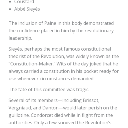
Coustard
Abbé Sieyès
The inclusion of Paine in this body demonstrated
the confidence placed in him by the revolutionary
leadership.
Sieyès, perhaps the most famous constitutional
theorist of the Revolution, was widely known as the
“Constitution-Maker.” Wits of the day joked that he
always carried a constitution in his pocket ready for
use whenever circumstances demanded.
The fate of this committee was tragic.
Several of its members—including Brissot,
Vergniaud, and Danton—would later perish on the
guillotine. Condorcet died while in flight from the
authorities. Only a few survived the Revolution’s