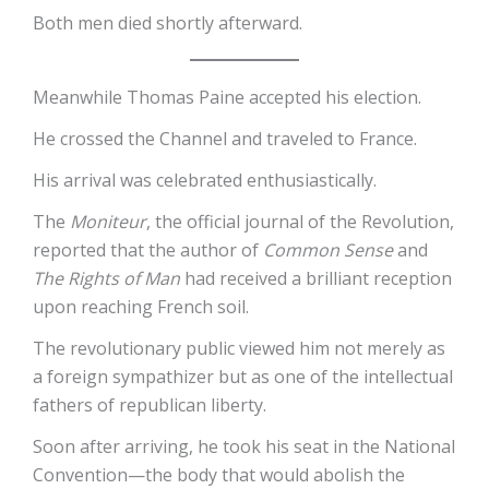
Both men died shortly afterward.
Meanwhile Thomas Paine accepted his election.
He crossed the Channel and traveled to France.
His arrival was celebrated enthusiastically.
The
Moniteur
, the official journal of the Revolution,
reported that the author of
Common Sense
and
The Rights of Man
had received a brilliant reception
upon reaching French soil.
The revolutionary public viewed him not merely as
a foreign sympathizer but as one of the intellectual
fathers of republican liberty.
Soon after arriving, he took his seat in the National
Convention—the body that would abolish the