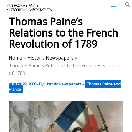
Thomas Paine Historical
Skip
Association
to
Thomas Paine’s
content
Relations to the French
Revolution of 1789
Home
Historic Newspapers
Thomas Paine’s Relations to the French Revolution
of 1789
August 29, 1880
- By
Historic Newspapers
-
Thomas Paine and
France