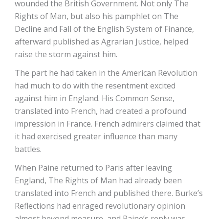
wounded the British Government. Not only The
Rights of Man, but also his pamphlet on The
Decline and Fall of the English System of Finance,
afterward published as Agrarian Justice, helped
raise the storm against him.
The part he had taken in the American Revolution
had much to do with the resentment excited
against him in England. His Common Sense,
translated into French, had created a profound
impression in France. French admirers claimed that
it had exercised greater influence than many
battles.
When Paine returned to Paris after leaving
England, The Rights of Man had already been
translated into French and published there. Burke’s
Reflections had enraged revolutionary opinion
almost beyond measure, and Paine’s reply was