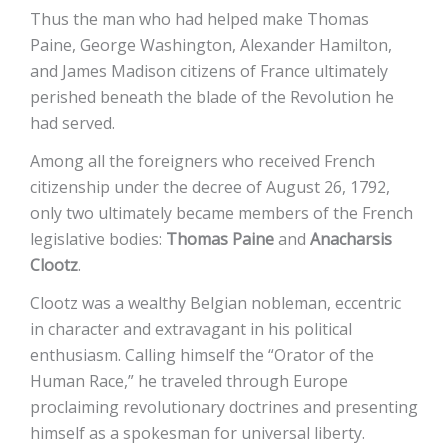
Thus the man who had helped make Thomas
Paine, George Washington, Alexander Hamilton,
and James Madison citizens of France ultimately
perished beneath the blade of the Revolution he
had served.
Among all the foreigners who received French
citizenship under the decree of August 26, 1792,
only two ultimately became members of the French
legislative bodies:
Thomas Paine
and
Anacharsis
Clootz
.
Clootz was a wealthy Belgian nobleman, eccentric
in character and extravagant in his political
enthusiasm. Calling himself the “Orator of the
Human Race,” he traveled through Europe
proclaiming revolutionary doctrines and presenting
himself as a spokesman for universal liberty.