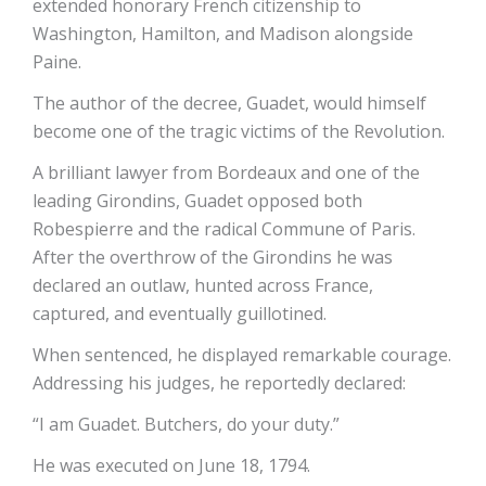
extended honorary French citizenship to
Washington, Hamilton, and Madison alongside
Paine.
The author of the decree, Guadet, would himself
become one of the tragic victims of the Revolution.
A brilliant lawyer from Bordeaux and one of the
leading Girondins, Guadet opposed both
Robespierre and the radical Commune of Paris.
After the overthrow of the Girondins he was
declared an outlaw, hunted across France,
captured, and eventually guillotined.
When sentenced, he displayed remarkable courage.
Addressing his judges, he reportedly declared:
“I am Guadet. Butchers, do your duty.”
He was executed on June 18, 1794.