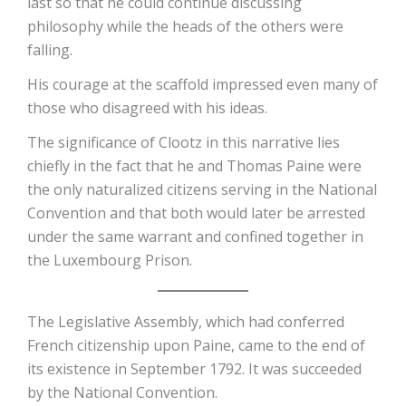
last so that he could continue discussing
philosophy while the heads of the others were
falling.
His courage at the scaffold impressed even many of
those who disagreed with his ideas.
The significance of Clootz in this narrative lies
chiefly in the fact that he and Thomas Paine were
the only naturalized citizens serving in the National
Convention and that both would later be arrested
under the same warrant and confined together in
the Luxembourg Prison.
The Legislative Assembly, which had conferred
French citizenship upon Paine, came to the end of
its existence in September 1792. It was succeeded
by the National Convention.