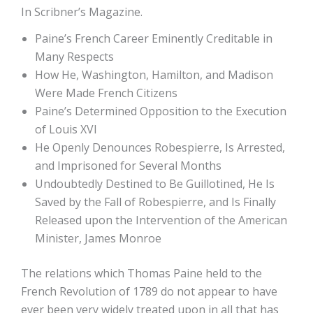
In Scribner’s Magazine.
Paine’s French Career Eminently Creditable in
Many Respects
How He, Washington, Hamilton, and Madison
Were Made French Citizens
Paine’s Determined Opposition to the Execution
of Louis XVI
He Openly Denounces Robespierre, Is Arrested,
and Imprisoned for Several Months
Undoubtedly Destined to Be Guillotined, He Is
Saved by the Fall of Robespierre, and Is Finally
Released upon the Intervention of the American
Minister, James Monroe
The relations which Thomas Paine held to the
French Revolution of 1789 do not appear to have
ever been very widely treated upon in all that has