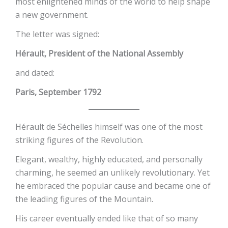
most enlightened minds of the world to help shape
a new government.
The letter was signed:
Hérault, President of the National Assembly
and dated:
Paris, September 1792
Hérault de Séchelles himself was one of the most
striking figures of the Revolution.
Elegant, wealthy, highly educated, and personally
charming, he seemed an unlikely revolutionary. Yet
he embraced the popular cause and became one of
the leading figures of the Mountain.
His career eventually ended like that of so many