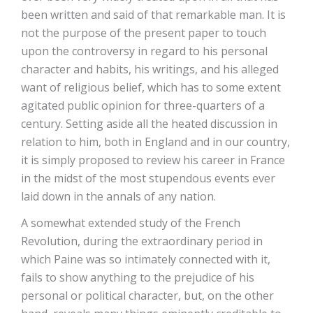
been written and said of that remarkable man. It is
not the purpose of the present paper to touch
upon the controversy in regard to his personal
character and habits, his writings, and his alleged
want of religious belief, which has to some extent
agitated public opinion for three-quarters of a
century. Setting aside all the heated discussion in
relation to him, both in England and in our country,
it is simply proposed to review his career in France
in the midst of the most stupendous events ever
laid down in the annals of any nation.
A somewhat extended study of the French
Revolution, during the extraordinary period in
which Paine was so intimately connected with it,
fails to show anything to the prejudice of his
personal or political character, but, on the other