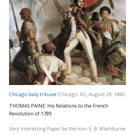
Chicago daily tribune
(Chicago, Ill.), August 29, 1880
THOMAS PAINE: His Relations to the French
Revolution of 1789
Very Interesting Paper by the Hon. E. B. Washburne