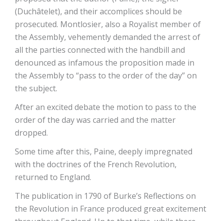
(Duchâtelet), and their accomplices should be
prosecuted. Montlosier, also a Royalist member of
the Assembly, vehemently demanded the arrest of
all the parties connected with the handbill and
denounced as infamous the proposition made in
the Assembly to “pass to the order of the day” on
the subject.
After an excited debate the motion to pass to the
order of the day was carried and the matter
dropped.
Some time after this, Paine, deeply impregnated
with the doctrines of the French Revolution,
returned to England.
The publication in 1790 of Burke’s Reflections on
the Revolution in France produced great excitement