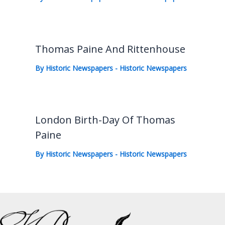
Thomas Paine And Rittenhouse
By
Historic Newspapers
-
Historic Newspapers
London Birth-Day Of Thomas
Paine
By
Historic Newspapers
-
Historic Newspapers