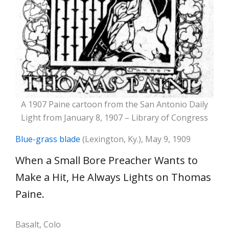
A 1907 Paine cartoon from the San Antonio Daily
Light from January 8, 1907 – Library of Congress
Blue-grass blade
(Lexington, Ky.), May 9, 1909
When a Small Bore Preacher Wants to
Make a Hit, He Always Lights on Thomas
Paine.
Basalt, Colo