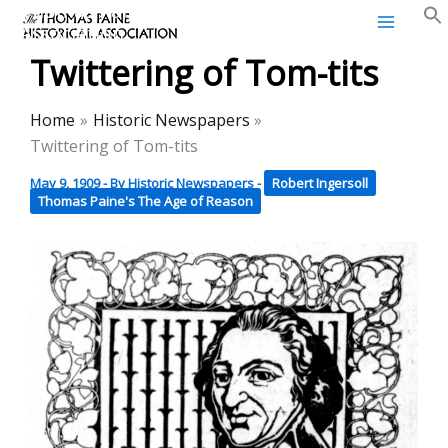
Thomas Paine Historical
Skip
Association
to
Twittering of Tom-tits
content
Home
Historic Newspapers
Twittering of Tom-tits
May 9, 1909
- By
Historic Newspapers
-
Robert Ingersoll
Thomas Paine's The Age of Reason