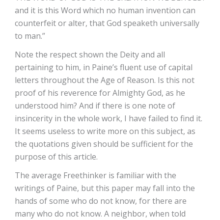
and it is this Word which no human invention can
counterfeit or alter, that God speaketh universally
to man.”
Note the respect shown the Deity and all
pertaining to him, in Paine’s fluent use of capital
letters throughout the Age of Reason. Is this not
proof of his reverence for Almighty God, as he
understood him? And if there is one note of
insincerity in the whole work, I have failed to find it.
It seems useless to write more on this subject, as
the quotations given should be sufficient for the
purpose of this article.
The average Freethinker is familiar with the
writings of Paine, but this paper may fall into the
hands of some who do not know, for there are
many who do not know. A neighbor, when told