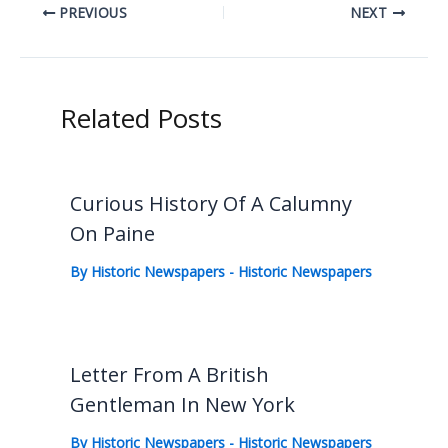
PREVIOUS
NEXT
Related Posts
Curious History Of A Calumny
On Paine
By
Historic Newspapers
-
Historic Newspapers
Letter From A British
Gentleman In New York
By
Historic Newspapers
-
Historic Newspapers