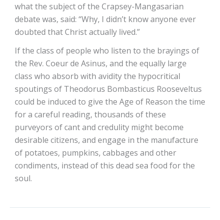
what the subject of the Crapsey-Mangasarian
debate was, said: “Why, I didn’t know anyone ever
doubted that Christ actually lived.”
If the class of people who listen to the brayings of
the Rev. Coeur de Asinus, and the equally large
class who absorb with avidity the hypocritical
spoutings of Theodorus Bombasticus Rooseveltus
could be induced to give the Age of Reason the time
for a careful reading, thousands of these
purveyors of cant and credulity might become
desirable citizens, and engage in the manufacture
of potatoes, pumpkins, cabbages and other
condiments, instead of this dead sea food for the
soul.