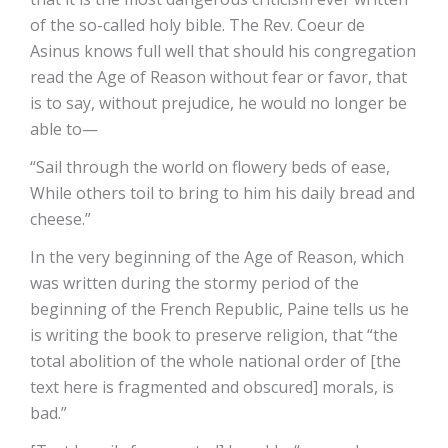
of the so-called holy bible. The Rev. Coeur de
Asinus knows full well that should his congregation
read the Age of Reason without fear or favor, that
is to say, without prejudice, he would no longer be
able to—
“Sail through the world on flowery beds of ease,
While others toil to bring to him his daily bread and
cheese.”
In the very beginning of the Age of Reason, which
was written during the stormy period of the
beginning of the French Republic, Paine tells us he
is writing the book to preserve religion, that “the
total abolition of the whole national order of [the
text here is fragmented and obscured] morals, is
bad.”