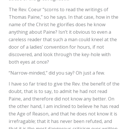
The Rev. Coeur “scorns to read the writings of
Thomas Paine,” so he says. In that case, how in the
name of the Christ he glorifies does he know
anything about Paine? Isn’t it obvious to even a
careless reader that such a man could kneel at the
door of a ladies’ convention for hours, if not
discovered, and look through the key-hole with
both eyes at once?
“Narrow-minded,” did you say? Oh just a few.
I have so far tried to give the Rev. the benefit of the
doubt, that is to say, to admit he had not read
Paine, and therefore did not know any better. On
the other hand, I am inclined to believe he has read
the Age of Reason, and that he does not know it is
irrefragable; that it has never been refuted, and
that it is the most dangerous criticism ever written