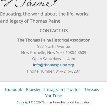
Educating the world about the life, works,
and legacy of Thomas Paine
CONTACT US
The Thomas Paine Historical Association
983 North Avenue
New Rochelle, New York 10804-3609
Open Saturdays, 1–4pm
info@thomaspaine.org
Phone number: 914-216-6287
Facebook
|
Bluesky
|
Instagram
|
Twitter
|
Threads
|
YouTube
Copyright © 2026 Thomas Paine Historical Association