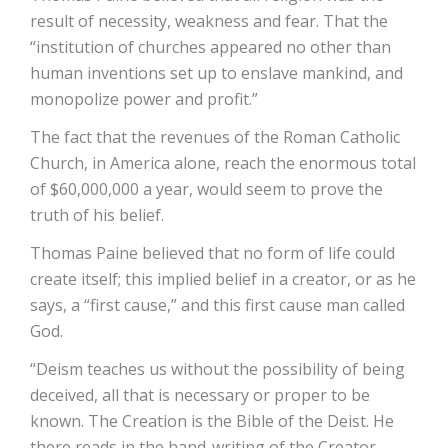
result of necessity, weakness and fear. That the
“institution of churches appeared no other than
human inventions set up to enslave mankind, and
monopolize power and profit.”
The fact that the revenues of the Roman Catholic
Church, in America alone, reach the enormous total
of $60,000,000 a year, would seem to prove the
truth of his belief.
Thomas Paine believed that no form of life could
create itself; this implied belief in a creator, or as he
says, a “first cause,” and this first cause man called
God.
“Deism teaches us without the possibility of being
deceived, all that is necessary or proper to be
known. The Creation is the Bible of the Deist. He
there reads in the hand-writing of the Creator