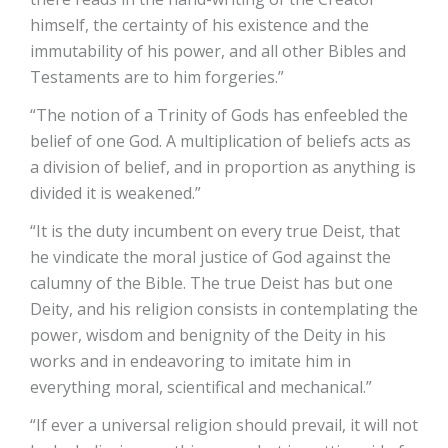
himself, the certainty of his existence and the
immutability of his power, and all other Bibles and
Testaments are to him forgeries.”
“The notion of a Trinity of Gods has enfeebled the
belief of one God. A multiplication of beliefs acts as
a division of belief, and in proportion as anything is
divided it is weakened.”
“It is the duty incumbent on every true Deist, that
he vindicate the moral justice of God against the
calumny of the Bible. The true Deist has but one
Deity, and his religion consists in contemplating the
power, wisdom and benignity of the Deity in his
works and in endeavoring to imitate him in
everything moral, scientifical and mechanical.”
“If ever a universal religion should prevail, it will not