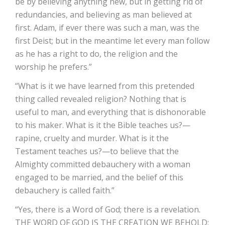
be by believing anything new, but in getting rid of
redundancies, and believing as man believed at
first. Adam, if ever there was such a man, was the
first Deist; but in the meantime let every man follow
as he has a right to do, the religion and the
worship he prefers.”
“What is it we have learned from this pretended
thing called revealed religion? Nothing that is
useful to man, and everything that is dishonorable
to his maker. What is it the Bible teaches us?—
rapine, cruelty and murder. What is it the
Testament teaches us?—to believe that the
Almighty committed debauchery with a woman
engaged to be married, and the belief of this
debauchery is called faith.”
“Yes, there is a Word of God; there is a revelation.
THE WORD OF GOD IS THE CREATION WE BEHOLD: