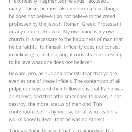
[Text heavily fragmented] he adds, “accused…
many… these, he must also mention a few [things]
he does not believe: I do not believe in the creed
professed by the Jewish, Roman, Greek, Protestant,
or any church I know of. My own mind is my own
church. It is necessary to the happiness of man that
he be faithful to himself. Infidelity does not consist
in believing or disbelieving; it consists in professing
to believe what one does not believe.”
Beware, pro, asinus and others! I fear that ye are
even as one of these Infidels. The contention of all
pulpit donkeys and their followers is that Paine was
an Atheist, and that atheism tended to lower, if not
destroy, the moral status of mankind. This
contention itself is hypocrisy, for all who read his
works know full well that he was no Atheist.
Thomas Paine believed that all religion was the