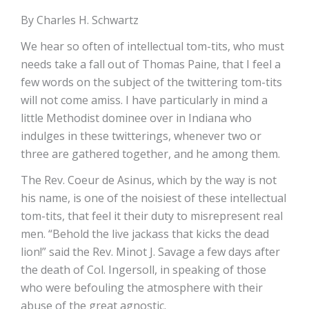
By Charles H. Schwartz
We hear so often of intellectual tom-tits, who must
needs take a fall out of Thomas Paine, that I feel a
few words on the subject of the twittering tom-tits
will not come amiss. I have particularly in mind a
little Methodist dominee over in Indiana who
indulges in these twitterings, whenever two or
three are gathered together, and he among them.
The Rev. Coeur de Asinus, which by the way is not
his name, is one of the noisiest of these intellectual
tom-tits, that feel it their duty to misrepresent real
men. “Behold the live jackass that kicks the dead
lion!” said the Rev. Minot J. Savage a few days after
the death of Col. Ingersoll, in speaking of those
who were befouling the atmosphere with their
abuse of the great agnostic.