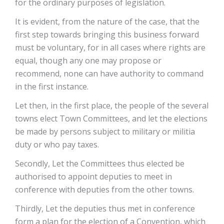
for the ordinary purposes of legislation.
It is evident, from the nature of the case, that the
first step towards bringing this business forward
must be voluntary, for in all cases where rights are
equal, though any one may propose or
recommend, none can have authority to command
in the first instance.
Let then, in the first place, the people of the several
towns elect Town Committees, and let the elections
be made by persons subject to military or militia
duty or who pay taxes.
Secondly, Let the Committees thus elected be
authorised to appoint deputies to meet in
conference with deputies from the other towns.
Thirdly, Let the deputies thus met in conference
form a plan for the election of a Convention, which