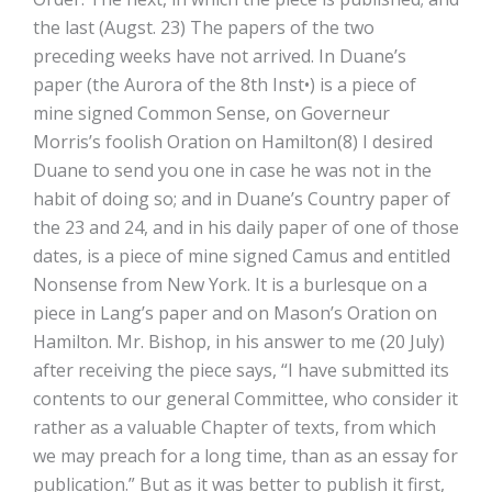
the last (Augst. 23) The papers of the two
preceding weeks have not arrived. In Duane’s
paper (the Aurora of the 8th Inst•) is a piece of
mine signed Common Sense, on Governeur
Morris’s foolish Oration on Hamilton(8) I desired
Duane to send you one in case he was not in the
habit of doing so; and in Duane’s Country paper of
the 23 and 24, and in his daily paper of one of those
dates, is a piece of mine signed Camus and entitled
Nonsense from New York. It is a burlesque on a
piece in Lang’s paper and on Mason’s Oration on
Hamilton. Mr. Bishop, in his answer to me (20 July)
after receiving the piece says, “I have submitted its
contents to our general Committee, who consider it
rather as a valuable Chapter of texts, from which
we may preach for a long time, than as an essay for
publication.” But as it was better to publish it first,