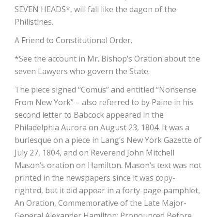
SEVEN HEADS*, will fall like the dagon of the
Philistines.
A Friend to Constitutional Order.
*See the account in Mr. Bishop’s Oration about the
seven Lawyers who govern the State.
The piece signed “Comus” and entitled “Nonsense
From New York” – also referred to by Paine in his
second letter to Babcock­ appeared in the
Philadelphia Aurora on August 23, 1804. It was a
burlesque on a piece in Lang’s New York Gazette of
July 27, 1804, and on Reverend John Mitchell
Mason’s oration on Hamilton. Mason’s text was not
printed in the newspapers since it was copy-
righted, but it did appear in a forty-page pamphlet,
An Oration, Commemorative of the Late Major-
General Alexander Hamilton; Pronounced Before