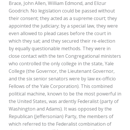
Brace, John Allen, William Edmond, and Elizur
Goodrich. No legislation could be passed without
their consent; they acted as a supreme court; they
appointed the judiciary; by a special law, they were
even allowed to plead cases before the court in
which they sat; and they secured their re-election
by equally questionable methods. They were in
close contact with the ten Congregational ministers
who controlled the only college in the state, Yale
College (the Governor, the Lieutenant Governor,
and the six senior senators were by law ex-officio
Fellows of the Yale Corporation). This combined
political machine, known to be the most powerful in
the United States, was ardently Federalist (party of
Washington and Adams). It was opposed by the
Republican (Jeffersonian) Party, the members of
which referred to the Federalist combination of