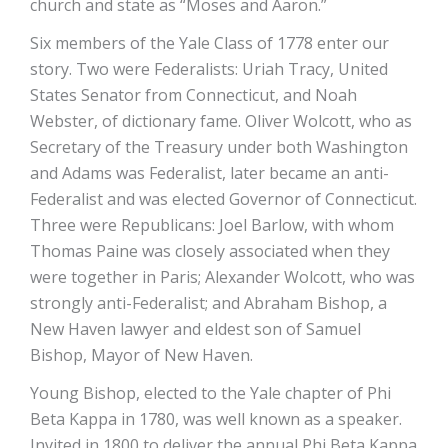
church and state as “Moses and Aaron.”
Six members of the Yale Class of 1778 enter our
story. Two were Federalists: Uriah Tracy, United
States Senator from Connecticut, and Noah
Webster, of dictionary fame. Oliver Wolcott, who as
Secretary of the Treasury under both Washington
and Adams was Federalist, later became an anti-
Federalist and was elected Governor of Connecticut.
Three were Republicans: Joel Barlow, with whom
Thomas Paine was closely associated when they
were together in Paris; Alexander Wolcott, who was
strongly anti-Federalist; and Abraham Bishop, a
New Haven lawyer and eldest son of Samuel
Bishop, Mayor of New Haven.
Young Bishop, elected to the Yale chapter of Phi
Beta Kappa in 1780, was well known as a speaker.
Invited in 1800 to deliver the annual Phi Beta Kappa