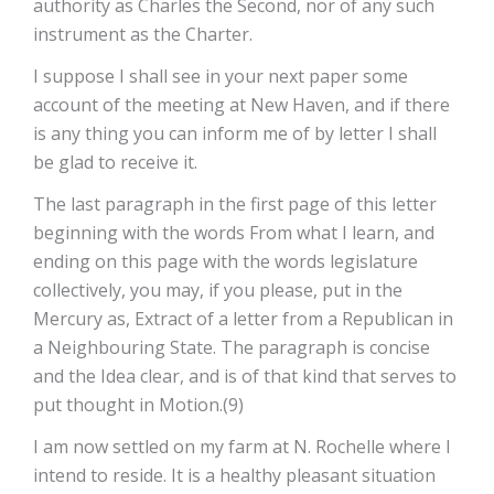
authority as Charles the Second, nor of any such
instrument as the Charter.
I suppose I shall see in your next paper some
account of the meeting at New­ Haven, and if there
is any thing you can inform me of by letter I shall
be glad to receive it.
The last paragraph in the first page of this letter
beginning with the words­ From what I learn, and
ending on this page with the words legislature
collectively, you may, if you please, put in the
Mercury as, Extract of a letter from a Republican in
a Neighbouring State. The paragraph is concise
and the Idea clear, and is of that kind that serves to
put thought in Motion.(9)
I am now settled on my farm at N. Rochelle where I
intend to reside. It is a healthy pleasant situation