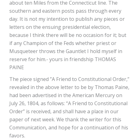
about ten Miles from the Connecticut line. The
southern and eastern posts pass through every
day. It is not my intention to publish any pieces or
letters on the ensuing presidential election,
because I think there will be no occasion for it; but
if any Champion of the Feds whether priest or
Musqueteer throws the Gauntlet I hold myself in
reserve for him.- yours in friendship THOMAS
PAINE
The piece signed ”A Friend to Constitutional Order,”
revealed in the above letter to be by Thomas Paine,
had been advertised in the American Mercury on
July 26, 1804, as follows: “A Friend to Constitutional
Order” is received, and shall have a place in our
paper of next week. We thank the writer for this
Communication, and hope for a continuation of his
favors.