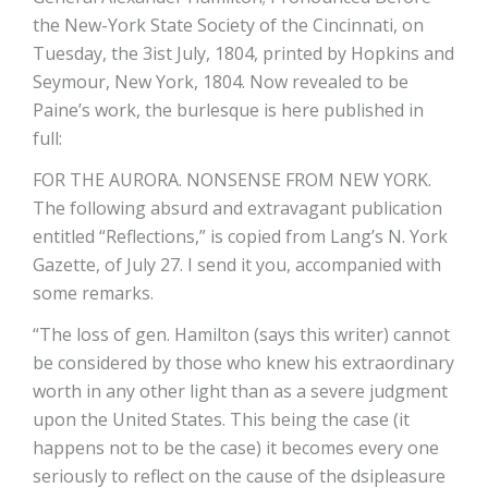
the New-York State Society of the Cincinnati, on
Tuesday, the 3ist July, 1804, printed by Hopkins and
Seymour, New York, 1804. Now revealed to be
Paine’s work, the burlesque is here published in
full:
FOR THE AURORA. NONSENSE FROM NEW YORK.
The following absurd and extravagant publication
entitled “Reflections,” is copied from Lang’s N. York
Gazette, of July 27. I send it you, accompanied with
some remarks.
“The loss of gen. Hamilton (says this writer) cannot
be considered by those who knew his extraordinary
worth in any other light than as a severe judgment
upon the United States. This being the case (it
happens not to be the case) it becomes every one
seriously to reflect on the cause of the dsipleasure