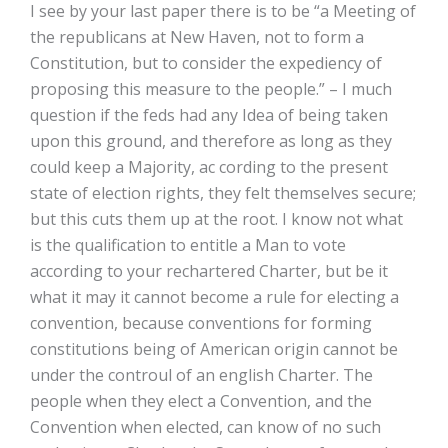
I see by your last paper there is to be “a Meeting of
the republicans at New Haven, not to form a
Constitution, but to consider the expediency of
proposing this measure to the people.” – I much
question if the feds had any Idea of being taken
upon this ground, and therefore as long as they
could keep a Majority, ac­ cording to the present
state of election rights, they felt themselves secure;
but this cuts them up at the root. I know not what
is the qualification to entitle a Man to vote
according to your rechartered Charter, but be it
what it may it cannot become a rule for electing a
convention, because conventions for forming
constitutions being of American origin cannot be
under the controul of an english Charter. The
people when they elect a Convention, and the
Convention when elected, can know of no such