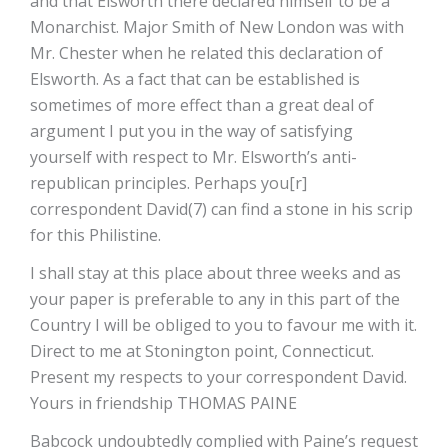
and that Elsworth there declared himself to be a
Monarchist. Major Smith of New London was with
Mr. Chester when he related this declaration of
Elsworth. As a fact that can be established is
sometimes of more effect than a great deal of
argument I put you in the way of satisfying
yourself with respect to Mr. Elsworth’s anti-
republican principles. Perhaps you[r]
correspondent David(7) can find a stone in his scrip
for this Philistine.
I shall stay at this place about three weeks and as
your paper is preferable to any in this part of the
Country I will be obliged to you to favour me with it.
Direct to me at Stonington point, Connecticut.
Present my respects to your correspondent David.
Yours in friendship THOMAS PAINE
Babcock undoubtedly complied with Paine’s request