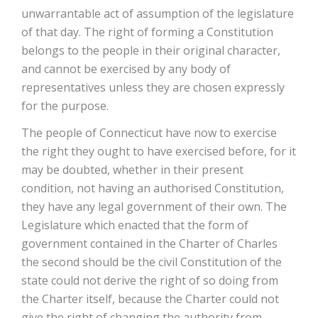
unwarrantable act of assumption of the legislature
of that day. The right of forming a Constitution
belongs to the people in their original character,
and cannot be exercised by any body of
representatives unless they are chosen expressly
for the purpose.
The people of Connecticut have now to exercise
the right they ought to have exercised before, for it
may be doubted, whether in their present
condition, not having an authorised Constitution,
they have any legal government of their own. The
Legislature which enacted that the form of
government contained in the Charter of Charles
the second should be the civil Constitution of the
state could not derive the right of so doing from
the Charter itself, because the Charter could not
give the right of changing the authority from