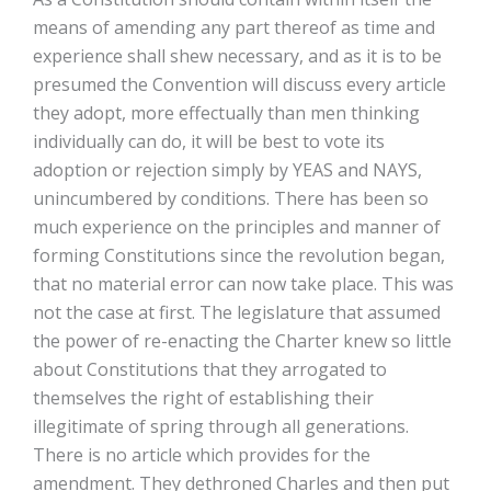
means of amending any part thereof as time and
experience shall shew necessary, and as it is to be
presumed the Convention will discuss every article
they adopt, more effectually than men thinking
individually can do, it will be best to vote its
adoption or rejection simply by YEAS and NAYS,
unincumbered by conditions. There has been so
much experience on the principles and manner of
forming Constitutions since the revolution began,
that no material error can now take place. This was
not the case at first. The legislature that assumed
the power of re-enacting the Charter knew so little
about Constitutions that they arrogated to
themselves the right of establishing their
illegitimate of spring through all generations.
There is no article which provides for the
amendment. They dethroned Charles and then put