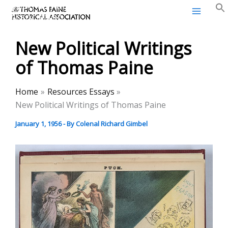
Thomas Paine Historical
Skip
Association
to
content
New Political Writings
of Thomas Paine
Home
Resources Essays
New Political Writings of Thomas Paine
January 1, 1956
- By
Colenal Richard Gimbel