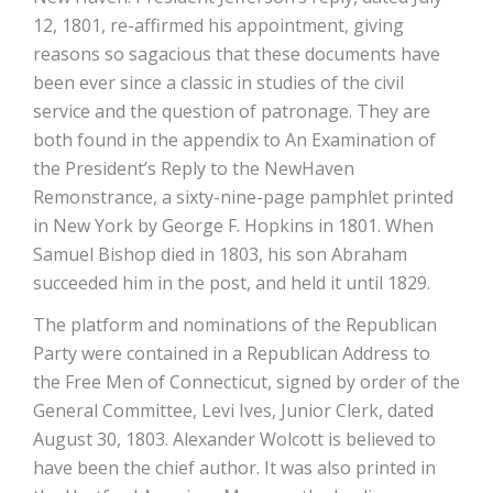
12, 1801, re-affirmed his appointment, giving
reasons so sagacious that these documents have
been ever since a classic in studies of the civil
service and the question of patronage. They are
both found in the appendix to An Examination of
the President’s Reply to the New­Haven
Remonstrance, a sixty-nine-page pamphlet printed
in New York by George F. Hopkins in 1801. When
Samuel Bishop died in 1803, his son Abraham
succeeded him in the post, and held it until 1829.
The platform and nominations of the Republican
Party were contained in a Republican Address to
the Free Men of Connecticut, signed by order of the
General Committee, Levi Ives, Junior Clerk, dated
August 30, 1803. Alexander Wolcott is believed to
have been the chief author. It was also printed in