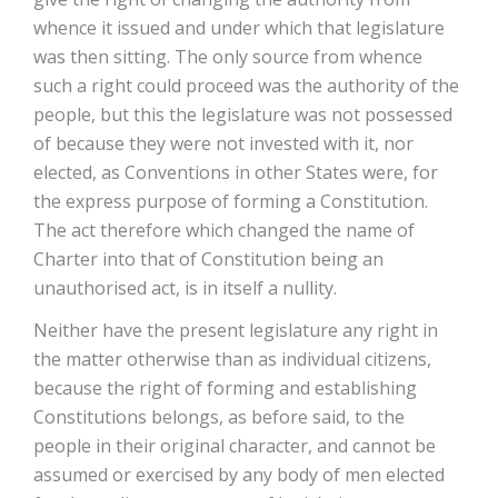
whence it issued and under which that legislature
was then sitting. The only source from whence
such a right could proceed was the authority of the
people, but this the legislature was not possessed
of because they were not invested with it, nor
elected, as Conventions in other States were, for
the express purpose of forming a Constitution.
The act therefore which changed the name of
Charter into that of Constitution being an
unauthorised act, is in itself a nullity.
Neither have the present legislature any right in
the matter otherwise than as individual citizens,
because the right of forming and establishing
Constitutions belongs, as before said, to the
people in their original character, and cannot be
assumed or exercised by any body of men elected