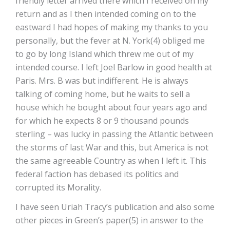
friendly letter arrived there which I received on my
return and as I then intended coming on to the
eastward I had hopes of making my thanks to you
personally, but the fever at N. York(4) obliged me
to go by long Island which threw me out of my
intended course. I left Joel Barlow in good health at
Paris. Mrs. B was but indifferent. He is always
talking of coming home, but he waits to sell a
house which he bought about four years ago and
for which he expects 8 or 9 thousand pounds
sterling – was lucky in passing the Atlantic between
the storms of last War and this, but America is not
the same agreeable Country as when I left it. This
federal faction has debased its politics and
corrupted its Morality.
I have seen Uriah Tracy’s publication and also some
other pieces in Green’s paper(5) in answer to the