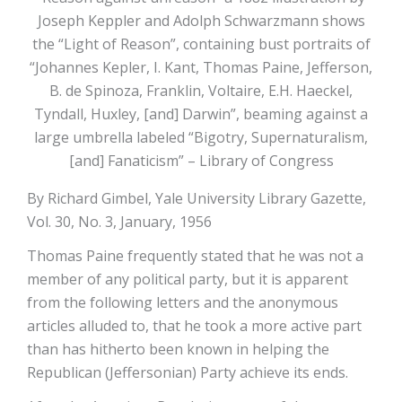
Joseph Keppler and Adolph Schwarzmann shows
the “Light of Reason”, containing bust portraits of
“Johannes Kepler, I. Kant, Thomas Paine, Jefferson,
B. de Spinoza, Franklin, Voltaire, E.H. Haeckel,
Tyndall, Huxley, [and] Darwin”, beaming against a
large umbrella labeled “Bigotry, Supernaturalism,
[and] Fanaticism” – Library of Congress
By Richard Gimbel, Yale University Library Gazette,
Vol. 30, No. 3, January, 1956
Thomas Paine frequently stated that he was not a
member of any political party, but it is apparent
from the following letters and the anonymous
articles alluded to, that he took a more active part
than has hitherto been known in helping the
Republican (Jeffersonian) Party achieve its ends.