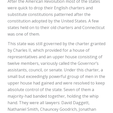
After the American Revolution most of the states
were quick to drop their English charters and
substitute constitutions patterned after the
constitution adopted by the United States. A few
states held on to their old charters and Connecticut
was one of them.
This state was still governed by the charter granted
by Charles II, which provided for a house of
representatives and an upper house consisting of
twelve members, variously called the Governor’s
assistants, council, or senate. Under this charter, a
small but exceedingly powerful group of men in the
upper house had gained and were resolved to keep
absolute control of the state. Seven of them­ a
majority-had banded together, holding the whip
hand. They were all lawyers: David Daggett,
Nathaniel Smith, Chauncey Goodrich, Jonathan