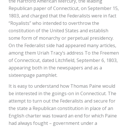
the Hartford American Mercury, the leading
Republican paper of Connecticut, on September 15,
1803, and charged that the Federalists were in fact
“Royalists” who intended to overthrow the
constitution of the United States and establish
some form of monarchy or perpetual presidency.
On the Federalist side had appeared many articles,
among them Uriah Tracy’s address To the Freemen
of Connecticut, dated Litchfield, September 6, 1803,
appearing both in the newspapers and as a
sixteen­page pamphlet.
It is easy to understand how Thomas Paine would
be interested in the goings-on in Connecticut. The
attempt to turn out the Federalists and secure for
the state a Republican constitution in place of an
English charter was toward an end for which Paine
had always fought – government under a