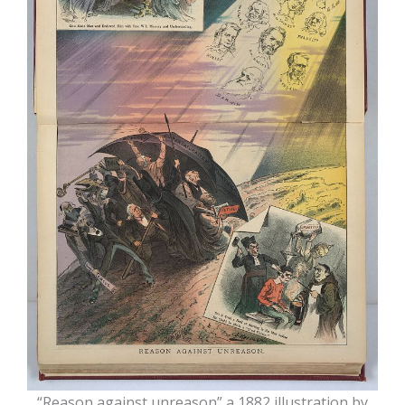
“Reason against unreason” a 1882 illustration by