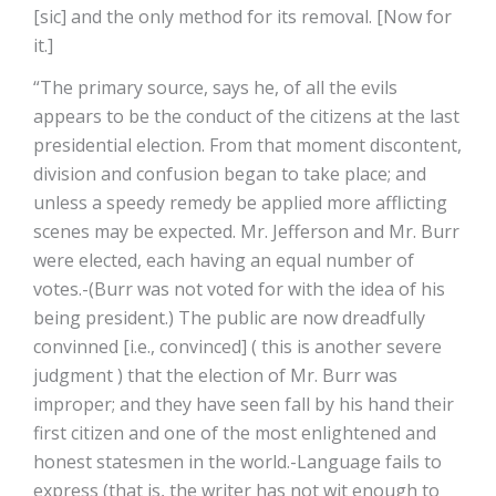
[sic] and the only method for its removal. [Now for
it.]
“The primary source, says he, of all the evils
appears to be the conduct of the citizens at the last
presidential election. From that moment discontent,
division and confusion began to take place; and
unless a speedy remedy be applied more afflicting
scenes may be expected. Mr. Jefferson and Mr. Burr
were elected, each having an equal number of
votes.-(Burr was not voted for with the idea of his
being president.) The public are now dreadfully
convinned [i.e., convinced] ( this is another severe
judgment ) that the election of Mr. Burr was
improper; and they have seen fall by his hand their
first citizen and one of the most enlightened and
honest statesmen in the world.-Language fails to
express (that is, the writer has not wit enough to