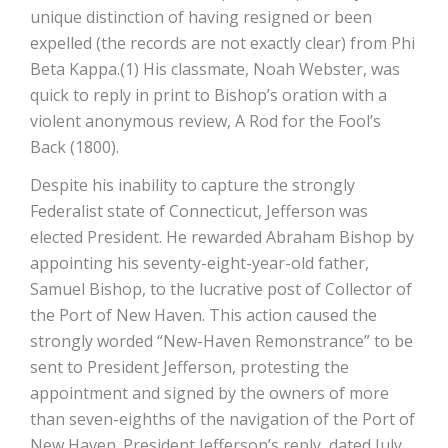
unique distinction of having resigned or been
expelled (the records are not exactly clear) from Phi
Beta Kappa.(1) His classmate, Noah Webster, was
quick to reply in print to Bishop’s oration with a
violent anonymous review, A Rod for the Fool’s
Back (1800).
Despite his inability to capture the strongly
Federalist state of Connecticut, Jefferson was
elected President. He rewarded Abraham Bishop by
appointing his seventy-eight-year-old father,
Samuel Bishop, to the lucrative post of Collector of
the Port of New Haven. This action caused the
strongly worded “New-Haven Remonstrance” to be
sent to President Jefferson, protesting the
appointment and signed by the owners of more
than seven-eighths of the navigation of the Port of
New Haven. President Jefferson’s reply, dated July