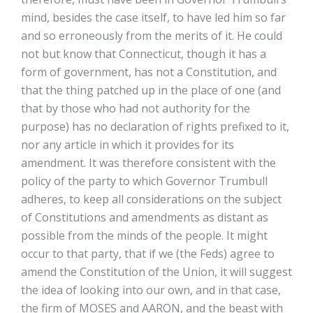
mind, besides the case itself, to have led him so far
and so erroneously from the merits of it. He could
not but know that Connecticut, though it has a
form of government, has not a Constitution, and
that the thing patched up in the place of one (and
that by those who had not authority for the
purpose) has no declaration of rights prefixed to it,
nor any article in which it provides for its
amendment. It was therefore consistent with the
policy of the party to which Governor Trumbull
adheres, to keep all considerations on the subject
of Constitutions and amendments as distant as
possible from the minds of the people. It might
occur to that party, that if we (the Feds) agree to
amend the Constitution of the Union, it will suggest
the idea of looking into our own, and in that case,
the firm of MOSES and AARON, and the beast with