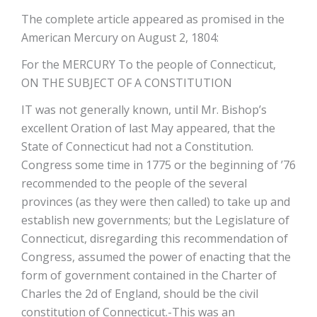
The complete article appeared as promised in the
American Mercury on August 2, 1804:
For the MERCURY To the people of Connecticut,
ON THE SUBJECT OF A CONSTITUTION
IT was not generally known, until Mr. Bishop’s
excellent Oration of last May appeared, that the
State of Connecticut had not a Constitution.
Congress some time in 1775 or the beginning of ’76
recommended to the people of the several
provinces (as they were then called) to take up and
establish new governments; but the Legislature of
Connecticut, disregarding this recommendation of
Congress, assumed the power of enacting that the
form of government contained in the Charter of
Charles the 2d of England, should be the civil
constitution of Connecticut.-This was an