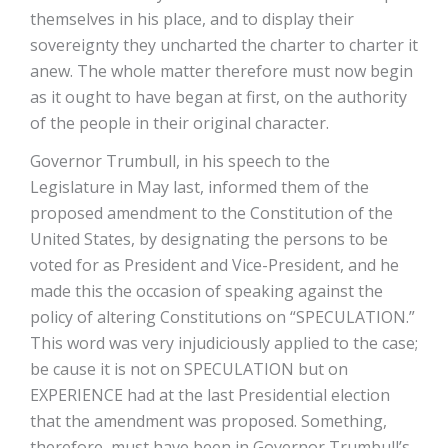
themselves in his place, and to display their
sovereignty they uncharted the charter to charter it
anew. The whole matter therefore must now begin
as it ought to have began at first, on the authority
of the people in their original character.
Governor Trumbull, in his speech to the
Legislature in May last, informed them of the
proposed amendment to the Constitution of the
United States, by designating the persons to be
voted for as President and Vice-President, and he
made this the occasion of speaking against the
policy of altering Constitutions on “SPECULATION.”
This word was very injudiciously applied to the case;
be­ cause it is not on SPECULATION but on
EXPERIENCE had at the last Presidential election
that the amendment was proposed. Something,
therefore, must have been in Governor Trumbull’s