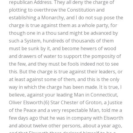
republican Address. They all deny the charge of
plotting to overthrow the Constitution and
establishing a Monarchy, and I do not sup­ pose the
charge is true against them as a whole party, for
though one in a thou­ sand might be advanced by
such a System, hundreds of thousands of them
must be sunk by it, and become hewers of wood
and drawers of water to support the pomposity of
the few, and they must be fools indeed not to see
this. But the charge is true against their leaders, or
at least against some of them, and this is the only
way in which the charge has been made. It is true, I
believe, against your leading Man in Connecticut,
Oliver Elsworth.(6) Star Chester of Groton, a Justice
of the Peace and a very respectable Man, told me a
few days ago that he was in company with Elsworth
and about twelve other persons, about a year ago,