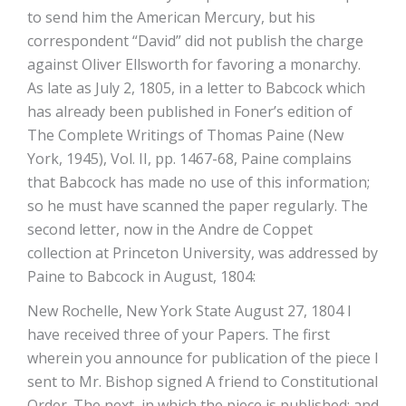
to send him the American Mercury, but his
correspondent “David” did not publish the charge
against Oliver Ellsworth for favoring a monarchy.
As late as July 2, 1805, in a letter to Babcock which
has already been published in Foner’s edition of
The Complete Writings of Thomas Paine (New
York, 1945), Vol. II, pp. 1467-68, Paine complains
that Babcock has made no use of this information;
so he must have scanned the paper regularly. The
second letter, now in the Andre de Coppet
collection at Princeton University, was addressed by
Paine to Babcock in August, 1804:
New Rochelle, New York State August 27, 1804 I
have received three of your Papers. The first
wherein you announce for publication of the piece I
sent to Mr. Bishop signed A friend to Constitutional
Order. The next, in which the piece is published; and