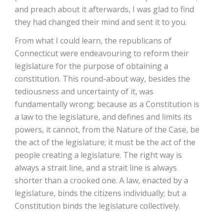
and preach about it afterwards, I was glad to find
they had changed their mind and sent it to you.
From what I could learn, the republicans of
Connecticut were endeavouring to reform their
legislature for the purpose of obtaining a
constitution. This round-about way, besides the
tediousness and uncertainty of it, was
fundamentally wrong; because as a Constitution is
a law to the legislature, and defines and limits its
powers, it cannot, from the Nature of the Case, be
the act of the legislature; it must be the act of the
people creating a legislature. The right way is
always a strait line, and a strait line is always
shorter than a crooked one. A law, enacted by a
legislature, binds the citizens individually; but a
Constitution binds the legislature collectively.