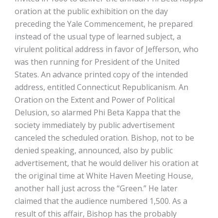
oration at the public exhibition on the day
preceding the Yale Commencement, he prepared
instead of the usual type of learned subject, a
virulent political address in favor of Jefferson, who
was then running for President of the United
States. An advance printed copy of the intended
address, entitled Connecticut Republicanism. An
Oration on the Extent and Power of Political
Delusion, so alarmed Phi Beta Kappa that the
society immediately by public advertisement
canceled the scheduled oration. Bishop, not to be
denied speaking, announced, also by public
advertisement, that he would deliver his oration at
the original time at White Haven Meeting House,
another hall just across the “Green.” He later
claimed that the audience numbered 1,500. As a
result of this affair, Bishop has the probably