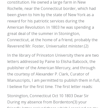
constitution. He owned a large farm in New
Rochelle, near the Connecticut border, which had
been given to him by the state of New York as a
reward for his patriotic services during the
American Revolution. In 1803 he was spending a
great deal of the summer in Stonington,
Connecticut, at the home of a friend, probably the
Reverend Mr. Foster, Universalist minister.(2)
In the library of Princeton University there are two
letters addressed by Paine to Elisha Babcock, the
publisher of the American Mercury, and through
the courtesy of Alexander P. Clark, Curator of
Manuscripts, I am permitted to publish them in full,
I believe for the first time. The first letter reads:
Stonington, Connecticut Oct 10 1803 Dear Sir
During my absence from Bordenton(3) your