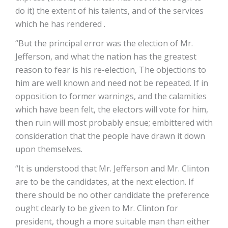
do it) the extent of his talents, and of the services
which he has rendered .
“But the principal error was the election of Mr.
Jefferson, and what the nation has the greatest
reason to fear is his re-election, The objections to
him are well known and need not be repeated. If in
opposition to former warnings, and the calamities
which have been felt, the electors will vote for him,
then ruin will most probably ensue; embittered with
consideration that the people have drawn it down
upon themselves.
“It is understood that Mr. Jefferson and Mr. Clinton
are to be the candidates, at the next election. If
there should be no other candidate the preference
ought clearly to be given to Mr. Clinton for
president, though a more suitable man than either