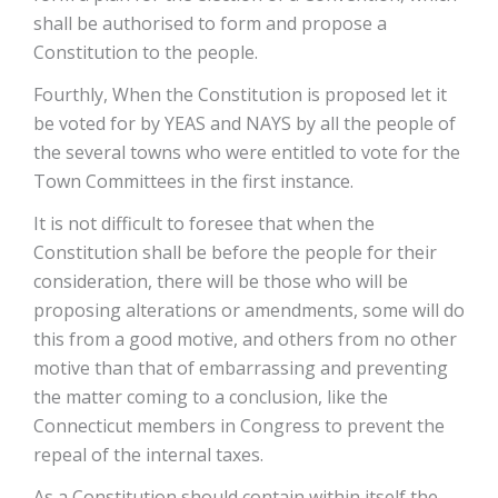
shall be authorised to form and propose a
Constitution to the people.
Fourthly, When the Constitution is proposed let it
be voted for by YEAS and NAYS by all the people of
the several towns who were entitled to vote for the
Town Committees in the first instance.
It is not difficult to foresee that when the
Constitution shall be before the people for their
consideration, there will be those who will be
proposing alterations or amendments, some will do
this from a good motive, and others from no other
motive than that of embarrassing and preventing
the matter coming to a conclusion, like the
Connecticut members in Congress to prevent the
repeal of the internal taxes.
As a Constitution should contain within itself the