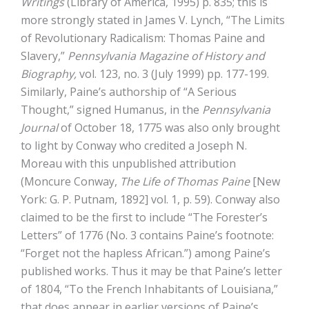
Writings
(Library of America, 1995) p. 835; this is
more strongly stated in James V. Lynch, “The Limits
of Revolutionary Radicalism: Thomas Paine and
Slavery,”
Pennsylvania Magazine of History and
Biography,
vol. 123, no. 3 (July 1999) pp. 177-199.
Similarly, Paine’s authorship of “A Serious
Thought,” signed Humanus, in the
Pennsylvania
Journal
of October 18, 1775 was also only brought
to light by Conway who credited a Joseph N.
Moreau with this unpublished attribution
(Moncure Conway,
The Life of Thomas Paine
[New
York: G. P. Putnam, 1892] vol. 1, p. 59). Conway also
claimed to be the first to include “The Forester’s
Letters” of 1776 (No. 3 contains Paine’s footnote:
“Forget not the hapless African.”) among Paine’s
published works. Thus it may be that Paine’s letter
of 1804, “To the French Inhabitants of Louisiana,”
that does appear in earlier versions of Paine’s