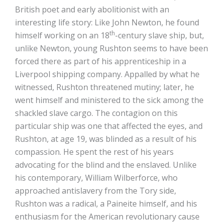
British poet and early abolitionist with an
interesting life story: Like John Newton, he found
th
himself working on an 18
-century slave ship, but,
unlike Newton, young Rushton seems to have been
forced there as part of his apprenticeship in a
Liverpool shipping company. Appalled by what he
witnessed, Rushton threatened mutiny; later, he
went himself and ministered to the sick among the
shackled slave cargo. The contagion on this
particular ship was one that affected the eyes, and
Rushton, at age 19, was blinded as a result of his
compassion. He spent the rest of his years
advocating for the blind and the enslaved. Unlike
his contemporary, William Wilberforce, who
approached antislavery from the Tory side,
Rushton was a radical, a Paineite himself, and his
enthusiasm for the American revolutionary cause