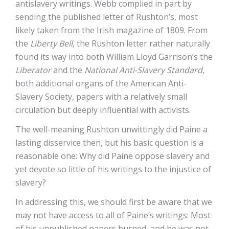
antislavery writings. Webb complied in part by
sending the published letter of Rushton’s, most
likely taken from the Irish magazine of 1809. From
the
Liberty Bell
, the Rushton letter rather naturally
found its way into both William Lloyd Garrison’s the
Liberator
and the
National Anti-Slavery Standard
,
both additional organs of the American Anti-
Slavery Society, papers with a relatively small
circulation but deeply influential with activists.
The well-meaning Rushton unwittingly did Paine a
lasting disservice then, but his basic question is a
reasonable one: Why did Paine oppose slavery and
yet devote so little of his writings to the injustice of
slavery?
In addressing this, we should first be aware that we
may not have access to all of Paine’s writings: Most
of his unpublished papers burned, and he was not