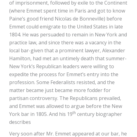
of imprisonment, followed by exile to the Continent
(where Emmet spent time in Paris and got to know
Paine’s good friend Nicolas de Bonneville) before
Emmet could emigrate to the United States in late
1804. He was persuaded to remain in New York and
practice law, and since there was a vacancy in the
local bar-given that a prominent lawyer, Alexander
Hamilton, had met an untimely death that summer-
New York’s Republican leaders were willing to
expedite the process for Emmet’s entry into the
profession. Some Federalists resisted, and the
matter became just became more fodder for
partisan controversy. The Republicans prevailed,
and Emmet was allowed to argue before the New
th
York bar in 1805. And his 19
century biographer
describes
Very soon after Mr. Emmet appeared at our bar, he