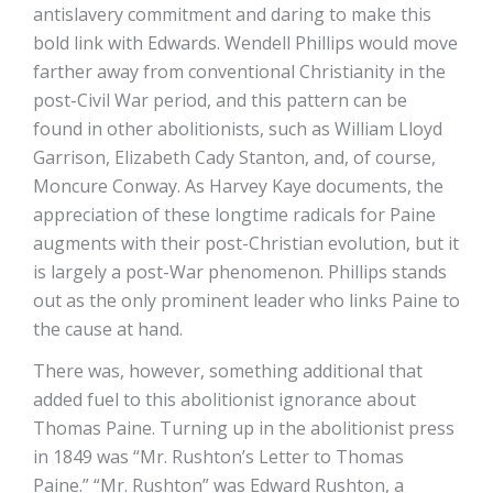
antislavery commitment and daring to make this
bold link with Edwards. Wendell Phillips would move
farther away from conventional Christianity in the
post-Civil War period, and this pattern can be
found in other abolitionists, such as William Lloyd
Garrison, Elizabeth Cady Stanton, and, of course,
Moncure Conway. As Harvey Kaye documents, the
appreciation of these longtime radicals for Paine
augments with their post-Christian evolution, but it
is largely a post-War phenomenon. Phillips stands
out as the only prominent leader who links Paine to
the cause at hand.
There was, however, something additional that
added fuel to this abolitionist ignorance about
Thomas Paine. Turning up in the abolitionist press
in 1849 was “Mr. Rushton’s Letter to Thomas
Paine.” “Mr. Rushton” was Edward Rushton, a