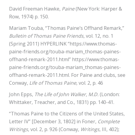
David Freeman Hawke,
Paine
(New York: Harper &
Row, 1974) p. 150.
Mariam Touba, “Thomas Paine’s Offhand Remark,”
Bulletin of Thomas Paine Friends
, vol. 12, no. 1
(Spring 2011) HYPERLINK “https://www.thomas-
paine-friends.org/touba-mariam_thomas-paines-
offhand-remark-2011.html”
https://www.thomas-
paine-friends.org/touba-mariam_thomas-paines-
offhand-remark-2011.html
. For Paine and clubs, see
Conway,
Life of Thomas Paine
, vol. 2, p. 46
John Epps,
The Life of John Walker, M.D.
(London:
Whittaker, Treacher, and Co., 1831) pp. 140-41.
“Thomas Paine to the Citizens of the United States,
Letter IV” [December 3, 1802] in Foner,
Complete
Writings
, vol. 2, p. 926 (Conway,
Writings,
III, 402);