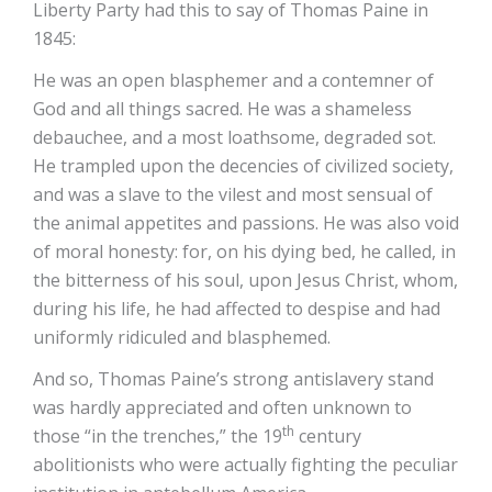
Liberty Party had this to say of Thomas Paine in
1845:
He was an open blasphemer and a contemner of
God and all things sacred. He was a shameless
debauchee, and a most loathsome, degraded sot.
He trampled upon the decencies of civilized society,
and was a slave to the vilest and most sensual of
the animal appetites and passions. He was also void
of moral honesty: for, on his dying bed, he called, in
the bitterness of his soul, upon Jesus Christ, whom,
during his life, he had affected to despise and had
uniformly ridiculed and blasphemed.
And so, Thomas Paine’s strong antislavery stand
was hardly appreciated and often unknown to
th
those “in the trenches,” the 19
century
abolitionists who were actually fighting the peculiar