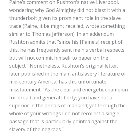
Paine’s comment on Rushton’s native Liverpool,
wondering why God Almighty did not blast it with a
thunderbolt given its prominent role in the slave
trade (Paine, it be might recalled, wrote something
similar to Thomas Jefferson). In an addendum
Rushton admits that “since his [Paine’s] receipt of
this, he has frequently sent me his verbal respects,
but will not commit himself to paper on the
subject.” Nonetheless, Rushton’s original letter,
later published in the main antislavery literature of
mid-century America, has this unfortunate
misstatement: “As the clear and energetic champion
for broad and general liberty, you have not a
superior in the annals of mankind; yet through the
whole of your writings I do not recollect a single
passage that is particularly pointed against the
slavery of the negroes.”