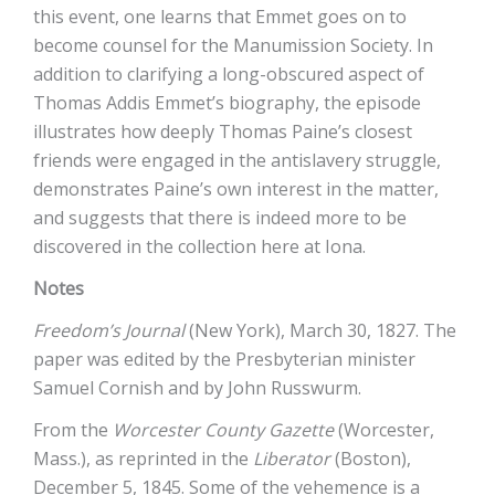
this event, one learns that Emmet goes on to
become counsel for the Manumission Society. In
addition to clarifying a long-obscured aspect of
Thomas Addis Emmet’s biography, the episode
illustrates how deeply Thomas Paine’s closest
friends were engaged in the antislavery struggle,
demonstrates Paine’s own interest in the matter,
and suggests that there is indeed more to be
discovered in the collection here at Iona.
Notes
Freedom’s Journal
(New York), March 30, 1827. The
paper was edited by the Presbyterian minister
Samuel Cornish and by John Russwurm.
From the
Worcester County Gazette
(Worcester,
Mass.), as reprinted in the
Liberator
(Boston),
December 5, 1845. Some of the vehemence is a