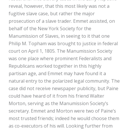
reveal, however, that this most likely was not a
fugitive slave case, but rather the major
prosecution of a slave trader. Emmet assisted, on
behalf of the New York Society for the
Manumission of Slaves, in seeing to it that one
Philip M. Topham was brought to justice in federal
court on April 1, 1805. The Manumission Society
was one place where prominent Federalists and
Republicans worked together in this highly
partisan age, and Emmet may have found it a
natural entry to the polarized legal community. The
case did not receive newspaper publicity, but Paine
could have heard of it from his friend Walter
Morton, serving as the Manumission Society’s
secretary. Emmet and Morton were two of Paine’s
most trusted friends; indeed he would choose them
as co-executors of his will. Looking further from