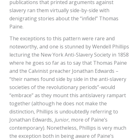
publications that printed arguments against
slavery ran them virtually side-by-side with
denigrating stories about the “infidel” Thomas
Paine.
The exceptions to this pattern were rare and
noteworthy, and one is stunned by Wendell Phillips
lecturing the New York Anti-Slavery Society in 1858
where he goes so far as to say that Thomas Paine
and the Calvinist preacher Jonathan Edwards –
“their names found side by side in the anti-slavery
societies of the revolutionary periods”-would
“embrace” as they mount this antislavery rampart
together (although he does not make the
distinction, Phillips is undoubtedly referring to
Jonathan Edwards,
Junior
, more of Paine’s
contemporary). Nonetheless, Phillips is very much
the exception both in being aware of Paine’s