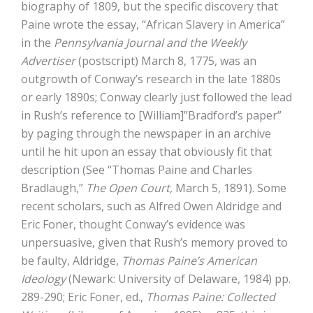
biography of 1809, but the specific discovery that
Paine wrote the essay, “African Slavery in America”
in the
Pennsylvania Journal and the Weekly
Advertiser
(postscript) March 8, 1775, was an
outgrowth of Conway’s research in the late 1880s
or early 1890s; Conway clearly just followed the lead
in Rush’s reference to [William]”Bradford’s paper”
by paging through the newspaper in an archive
until he hit upon an essay that obviously fit that
description (See “Thomas Paine and Charles
Bradlaugh,”
The Open Court,
March 5, 1891). Some
recent scholars, such as Alfred Owen Aldridge and
Eric Foner, thought Conway’s evidence was
unpersuasive, given that Rush’s memory proved to
be faulty, Aldridge,
Thomas Paine’s American
Ideology
(Newark: University of Delaware, 1984) pp.
289-290; Eric Foner, ed.,
Thomas Paine: Collected