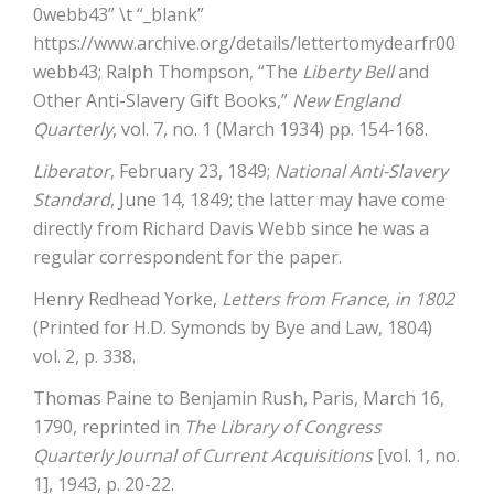
0webb43” \t “_blank”
https://www.archive.org/details/lettertomydearfr00
webb43
; Ralph Thompson, “The
Liberty Bell
and
Other Anti-Slavery Gift Books,”
New England
Quarterly
, vol. 7, no. 1 (March 1934) pp. 154-168.
Liberator
, February 23, 1849;
National Anti-Slavery
Standard
, June 14, 1849; the latter may have come
directly from Richard Davis Webb since he was a
regular correspondent for the paper.
Henry Redhead Yorke,
Letters from France, in 1802
(Printed for H.D. Symonds by Bye and Law, 1804)
vol. 2, p. 338.
Thomas Paine to Benjamin Rush, Paris, March 16,
1790, reprinted in
The Library of Congress
Quarterly Journal of Current Acquisitions
[vol. 1, no.
1], 1943, p. 20-22.