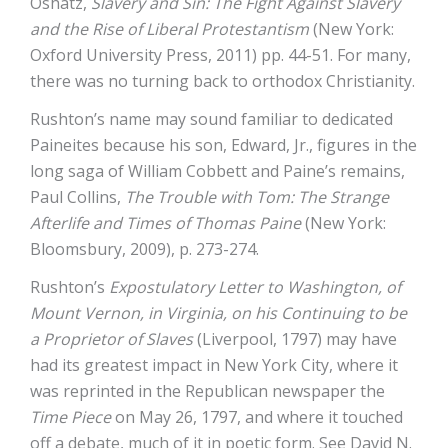
Oshatz,
Slavery and Sin: The Fight Against Slavery
and the Rise of Liberal Protestantism
(New York:
Oxford University Press, 2011) pp. 44-51. For many,
there was no turning back to orthodox Christianity.
Rushton’s name may sound familiar to dedicated
Paineites because his son, Edward, Jr., figures in the
long saga of William Cobbett and Paine’s remains,
Paul Collins,
The Trouble with Tom: The Strange
Afterlife and Times of Thomas Paine
(New York:
Bloomsbury, 2009), p. 273-274.
Rushton’s
Expostulatory Letter to Washington, of
Mount Vernon, in Virginia, on his Continuing to be
a Proprietor of Slaves
(Liverpool, 1797) may have
had its greatest impact in New York City, where it
was reprinted in the Republican newspaper the
Time Piece
on May 26, 1797, and where it touched
off a debate, much of it in poetic form. See David N.