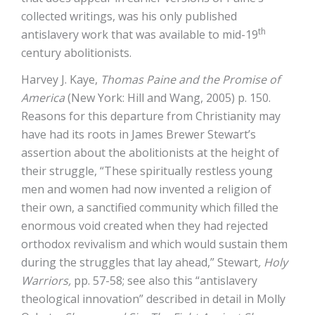
collected writings, was his only published
th
antislavery work that was available to mid-19
century abolitionists.
Harvey J. Kaye,
Thomas Paine and the Promise of
America
(New York: Hill and Wang, 2005) p. 150.
Reasons for this departure from Christianity may
have had its roots in James Brewer Stewart’s
assertion about the abolitionists at the height of
their struggle, “These spiritually restless young
men and women had now invented a religion of
their own, a sanctified community which filled the
enormous void created when they had rejected
orthodox revivalism and which would sustain them
during the struggles that lay ahead,” Stewart
, Holy
Warriors,
pp. 57-58; see also this “antislavery
theological innovation” described in detail in Molly