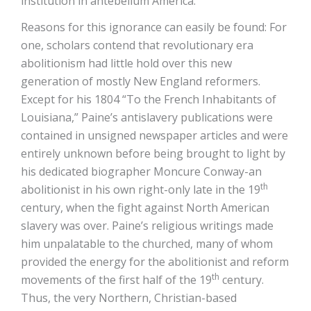
institution in antebellum America.
Reasons for this ignorance can easily be found: For
one, scholars contend that revolutionary era
abolitionism had little hold over this new
generation of mostly New England reformers.
Except for his 1804 “To the French Inhabitants of
Louisiana,” Paine’s antislavery publications were
contained in unsigned newspaper articles and were
entirely unknown before being brought to light by
his dedicated biographer Moncure Conway-an
th
abolitionist in his own right-only late in the 19
century, when the fight against North American
slavery was over. Paine’s religious writings made
him unpalatable to the churched, many of whom
provided the energy for the abolitionist and reform
th
movements of the first half of the 19
century.
Thus, the very Northern, Christian-based