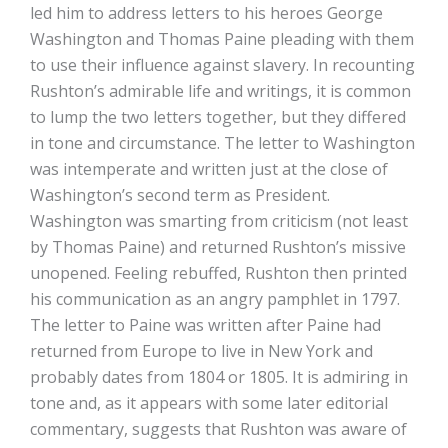
led him to address letters to his heroes George
Washington and Thomas Paine pleading with them
to use their influence against slavery. In recounting
Rushton’s admirable life and writings, it is common
to lump the two letters together, but they differed
in tone and circumstance. The letter to Washington
was intemperate and written just at the close of
Washington’s second term as President.
Washington was smarting from criticism (not least
by Thomas Paine) and returned Rushton’s missive
unopened. Feeling rebuffed, Rushton then printed
his communication as an angry pamphlet in 1797.
The letter to Paine was written after Paine had
returned from Europe to live in New York and
probably dates from 1804 or 1805. It is admiring in
tone and, as it appears with some later editorial
commentary, suggests that Rushton was aware of