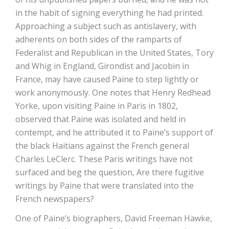
in the habit of signing everything he had printed.
Approaching a subject such as antislavery, with
adherents on both sides of the ramparts of
Federalist and Republican in the United States, Tory
and Whig in England, Girondist and Jacobin in
France, may have caused Paine to step lightly or
work anonymously. One notes that Henry Redhead
Yorke, upon visiting Paine in Paris in 1802,
observed that Paine was isolated and held in
contempt, and he attributed it to Paine’s support of
the black Haitians against the French general
Charles LeClerc. These Paris writings have not
surfaced and beg the question, Are there fugitive
writings by Paine that were translated into the
French newspapers?
One of Paine’s biographers, David Freeman Hawke,