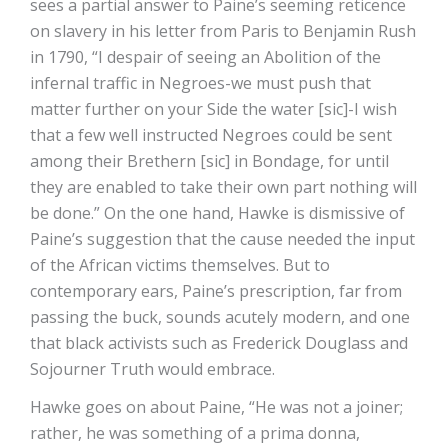
sees a partial answer to Paine’s seeming reticence
on slavery in his letter from Paris to Benjamin Rush
in 1790, “I despair of seeing an Abolition of the
infernal traffic in Negroes-we must push that
matter further on your Side the water [sic]-I wish
that a few well instructed Negroes could be sent
among their Brethern [sic] in Bondage, for until
they are enabled to take their own part nothing will
be done.” On the one hand, Hawke is dismissive of
Paine’s suggestion that the cause needed the input
of the African victims themselves. But to
contemporary ears, Paine’s prescription, far from
passing the buck, sounds acutely modern, and one
that black activists such as Frederick Douglass and
Sojourner Truth would embrace.
Hawke goes on about Paine, “He was not a joiner;
rather, he was something of a prima donna,