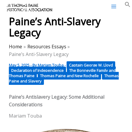
Thomas Paine Historical
Skip
Association
to
Paine’s Anti-Slavery
content
Legacy
Home
Resources Essays
Paine’s Anti-Slavery Legacy
May 5, 2025
- By
Mariam Touba
-
Captain George W. Lloyd
Declaration of Independence
The Bonneville Family and
Thomas Paine
Thomas Paine and New Rochelle
Thomas
Paine and Slavery
Paine’s Antislavery Legacy: Some Additional
Considerations
Mariam Touba