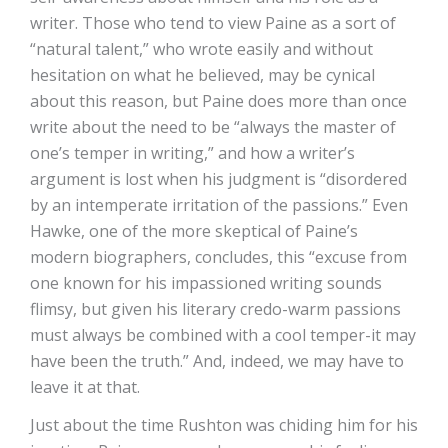
writer. Those who tend to view Paine as a sort of
“natural talent,” who wrote easily and without
hesitation on what he believed, may be cynical
about this reason, but Paine does more than once
write about the need to be “always the master of
one’s temper in writing,” and how a writer’s
argument is lost when his judgment is “disordered
by an intemperate irritation of the passions.” Even
Hawke, one of the more skeptical of Paine’s
modern biographers, concludes, this “excuse from
one known for his impassioned writing sounds
flimsy, but given his literary credo-warm passions
must always be combined with a cool temper-it may
have been the truth.” And, indeed, we may have to
leave it at that.
Just about the time Rushton was chiding him for his