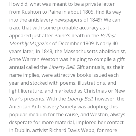
How did, what was meant to be a private letter
from Rushton to Paine in about 1805, find its way
into the antislavery newspapers of 1849? We can
trace that with some probable accuracy as it
appeared just after Paine’s death in the
Belfast
Monthly Magazine
of December 1809. Nearly 40
years later, in 1848, the Massachusetts abolitionist,
Anne Warren Weston was helping to compile a gift
annual called the
Liberty Bell.
Gift annuals, as their
name implies, were attractive books issued each
year and stocked with poems, illustrations, and
light literature, and marketed as Christmas or New
Year’s presents. With the
Liberty Bell
, however, the
American Anti-Slavery Society was adopting this
popular medium for the cause, and Weston, always
desperate for more material, implored her contact
in Dublin, activist Richard Davis Webb, for more