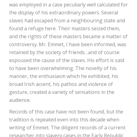
was employed in a case peculiarly well calculated for
the display of his extraordinary powers. Several
slaves had escaped from a neighbouring state and
found a refuge here. Their masters seized them,
and the rights of these masters became a matter of
controversy. Mr. Emmet, I have been informed, was
retained by the society of friends…and of course
espoused the cause of the slaves. His effort is said
to have been overwhelming. The novelty of his
manner, the enthusiasm which he exhibited, his
broad Irish accent, his pathos and violence of
gesture, created a variety of sensations in the
audience.
Records of this case have not been found, but the
tradition is repeated even into this decade when
writing of Emmet. The diligent records of a current
researcher into slavery cases in the Early Republic