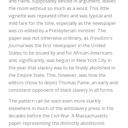
and Paine, supposedly bested in argument, leaves
the room without so much as a word. This little
vignette was repeated often and was typical and
mild fare for the time, especially as the newspaper
was co-edited by a Presbyterian minister. The
paper was not otherwise ordinary, as
Freedom’s
Journal
was the first newspaper in the United
States to be issued by and for African-Americans
and, significantly, was begun in New York City in
the year that slavery was to be finally abolished in
the Empire State. This, however, was how the
editors chose to depict Thomas Paine, an early and
consistent opponent of black slavery in all forms.
The pattern can be seen even more starkly
elsewhere in much of the antislavery press in the
decades before the Civil War. A Massachusetts
paper representing the distinctly abolitionist