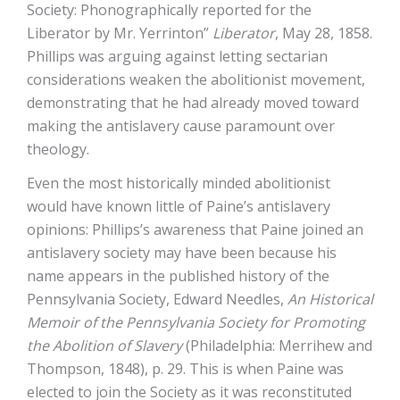
Society: Phonographically reported for the
Liberator by Mr. Yerrinton”
Liberator
, May 28, 1858.
Phillips was arguing against letting sectarian
considerations weaken the abolitionist movement,
demonstrating that he had already moved toward
making the antislavery cause paramount over
theology.
Even the most historically minded abolitionist
would have known little of Paine’s antislavery
opinions: Phillips’s awareness that Paine joined an
antislavery society may have been because his
name appears in the published history of the
Pennsylvania Society, Edward Needles,
An Historical
Memoir of the Pennsylvania Society for Promoting
the Abolition of Slavery
(Philadelphia: Merrihew and
Thompson, 1848), p. 29. This is when Paine was
elected to join the Society as it was reconstituted