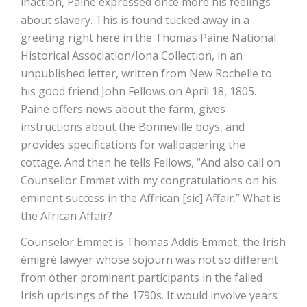
inaction, Paine expressed once more his feelings
about slavery. This is found tucked away in a
greeting right here in the Thomas Paine National
Historical Association/Iona Collection, in an
unpublished letter, written from New Rochelle to
his good friend John Fellows on April 18, 1805.
Paine offers news about the farm, gives
instructions about the Bonneville boys, and
provides specifications for wallpapering the
cottage. And then he tells Fellows, “And also call on
Counsellor Emmet with my congratulations on his
eminent success in the Affrican [sic] Affair.” What is
the African Affair?
Counselor Emmet is Thomas Addis Emmet, the Irish
émigré lawyer whose sojourn was not so different
from other prominent participants in the failed
Irish uprisings of the 1790s. It would involve years