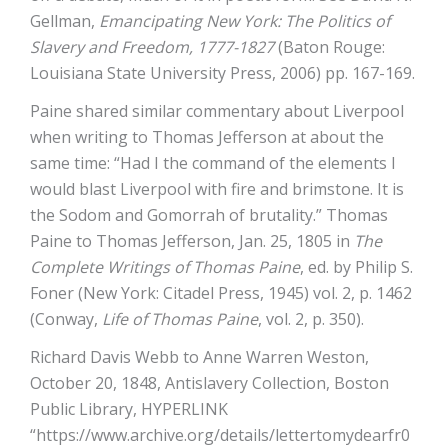
Gellman,
Emancipating New York: The Politics of
Slavery and Freedom, 1777-1827
(Baton Rouge:
Louisiana State University Press, 2006) pp. 167-169.
Paine shared similar commentary about Liverpool
when writing to Thomas Jefferson at about the
same time: “Had I the command of the elements I
would blast Liverpool with fire and brimstone. It is
the Sodom and Gomorrah of brutality.” Thomas
Paine to Thomas Jefferson, Jan. 25, 1805 in
The
Complete Writings of Thomas Paine
, ed. by Philip S.
Foner (New York: Citadel Press, 1945) vol. 2, p. 1462
(Conway,
Life of Thomas Paine
, vol. 2, p. 350).
Richard Davis Webb to Anne Warren Weston,
October 20, 1848, Antislavery Collection, Boston
Public Library, HYPERLINK
“https://www.archive.org/details/lettertomydearfr0