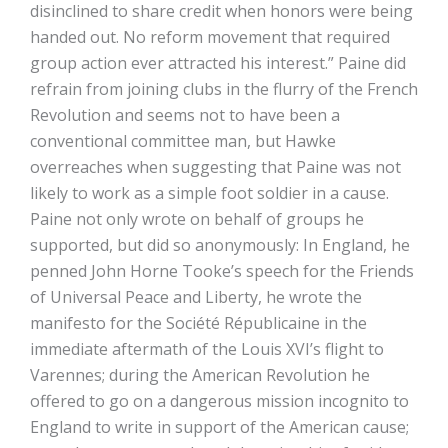
disinclined to share credit when honors were being
handed out. No reform movement that required
group action ever attracted his interest.” Paine did
refrain from joining clubs in the flurry of the French
Revolution and seems not to have been a
conventional committee man, but Hawke
overreaches when suggesting that Paine was not
likely to work as a simple foot soldier in a cause.
Paine not only wrote on behalf of groups he
supported, but did so anonymously: In England, he
penned John Horne Tooke’s speech for the Friends
of Universal Peace and Liberty, he wrote the
manifesto for the Société Républicaine in the
immediate aftermath of the Louis XVI’s flight to
Varennes; during the American Revolution he
offered to go on a dangerous mission incognito to
England to write in support of the American cause;