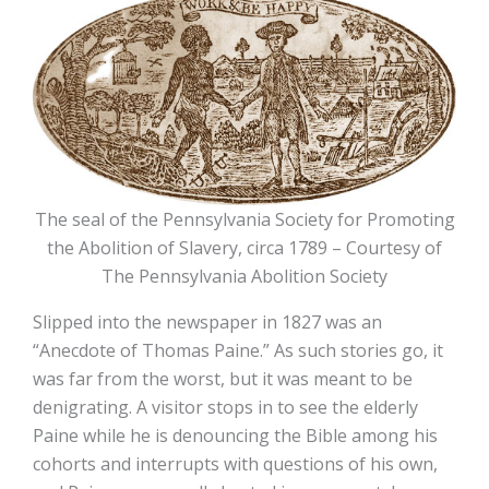
The seal of the Pennsylvania Society for Promoting
the Abolition of Slavery, circa 1789 – Courtesy of
The Pennsylvania Abolition Society
Slipped into the newspaper in 1827 was an
“Anecdote of Thomas Paine.” As such stories go, it
was far from the worst, but it was meant to be
denigrating. A visitor stops in to see the elderly
Paine while he is denouncing the Bible among his
cohorts and interrupts with questions of his own,