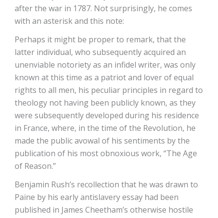
after the war in 1787. Not surprisingly, he comes
with an asterisk and this note:
Perhaps it might be proper to remark, that the
latter individual, who subsequently acquired an
unenviable notoriety as an infidel writer, was only
known at this time as a patriot and lover of equal
rights to all men, his peculiar principles in regard to
theology not having been publicly known, as they
were subsequently developed during his residence
in France, where, in the time of the Revolution, he
made the public avowal of his sentiments by the
publication of his most obnoxious work, “The Age
of Reason.”
Benjamin Rush’s recollection that he was drawn to
Paine by his early antislavery essay had been
published in James Cheetham’s otherwise hostile