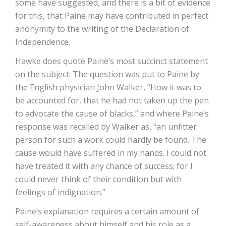
some have suggested, and there is a bit of evidence
for this, that Paine may have contributed in perfect
anonymity to the writing of the Declaration of
Independence.
Hawke does quote Paine’s most succinct statement
on the subject: The question was put to Paine by
the English physician John Walker, “How it was to
be accounted for, that he had not taken up the pen
to advocate the cause of blacks,” and where Paine’s
response was recalled by Walker as, “an unfitter
person for such a work could hardly be found. The
cause would have suffered in my hands. I could not
have treated it with any chance of success; for I
could never think of their condition but with
feelings of indignation.”
Paine’s explanation requires a certain amount of
self-awareness about himself and his role as a