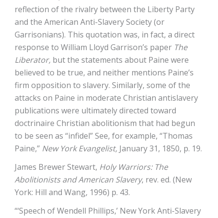
reflection of the rivalry between the Liberty Party
and the American Anti-Slavery Society (or
Garrisonians). This quotation was, in fact, a direct
response to William Lloyd Garrison’s paper
The
Liberator,
but the statements about Paine were
believed to be true, and neither mentions Paine’s
firm opposition to slavery. Similarly, some of the
attacks on Paine in moderate Christian antislavery
publications were ultimately directed toward
doctrinaire Christian abolitionism that had begun
to be seen as “infidel” See, for example, “Thomas
Paine,”
New York Evangelist,
January 31, 1850, p. 19.
James Brewer Stewart,
Holy Warriors: The
Abolitionists and American Slavery
, rev. ed. (New
York: Hill and Wang, 1996) p. 43.
“‘Speech of Wendell Phillips,’ New York Anti-Slavery