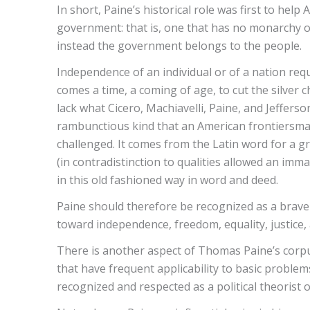
In short, Paine’s historical role was first to he
government: that is, one that has no monarchy or 
instead the government belongs to the people.
Independence of an individual or of a nation requ
comes a time, a coming of age, to cut the silver c
lack what Cicero, Machiavelli, Paine, and Jefferson
rambunctious kind that an American frontiersman 
challenged. It comes from the Latin word for a gr
(in contradistinction to qualities allowed an im
in this old fashioned way in word and deed.
Paine should therefore be recognized as a brave 
toward independence, freedom, equality, justice
There is another aspect of Thomas Paine’s corpus o
that have frequent applicability to basic problem
recognized and respected as a political theorist o