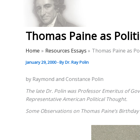
Skip
to
Thomas Paine Hist
content
Thomas Paine as Politi
Home
Resources Essays
Thomas Paine as Poli
January 29, 2000
- By
Dr. Ray Polin
by Raymond and Constance Polin
The late Dr. Polin was Professor Emeritus of Gov
Representative American Political Thought.
Some Observations on Thomas Paine’s Birthday C