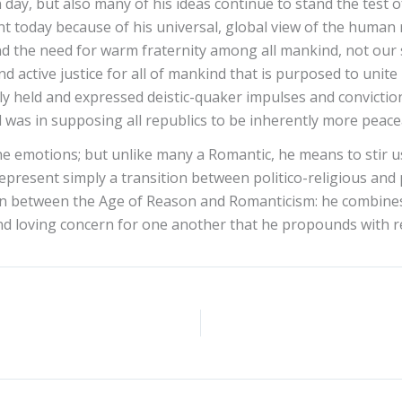
n day, but also many of his ideas continue to stand the test 
nt today because of his universal, global view of the human 
 the need for warm fraternity among all mankind, not our su
 active justice for all of mankind that is purposed to unite 
tely held and expressed deistic-quaker impulses and convicti
d was in supposing all republics to be inherently more peace
 emotions; but unlike many a Romantic, he means to stir us
 represent simply a transition between politico-religious an
on between the Age of Reason and Romanticism: he combines t
 and loving concern for one another that he propounds with