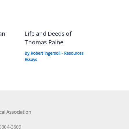
an
Life and Deeds of
Thomas Paine
By
Robert Ingersoll
-
Resources
Essays
al Association
0804-3609