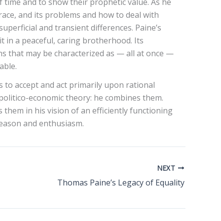
of time and to show their prophetic value. As he
race, and its problems and how to deal with
perficial and transient differences. Paine’s
it in a peaceful, caring brotherhood. Its
ons that may be characterized as — all at once —
able.
 to accept and act primarily upon rational
d politico-economic theory: he combines them.
hem in his vision of an efficiently functioning
 reason and enthusiasm.
NEXT
Thomas Paine’s Legacy of Equality