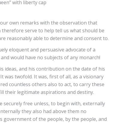
ueen” with liberty cap
e our own remarks with the observation that
 therefore serve to help tell us what should be
 are reasonably able to determine and consent to.
quely eloquent and persuasive advocate of a
ne and would have no subjects of any monarch!
s ideas, and his contribution on the date of his
was twofold. It was, first of all, as a visionary
ed countless others also to act, to carry these
ll their legitimate aspirations and destiny.
e securely free unless, to begin with, externally
internally they also had above them no
’s government of the people, by the people, and