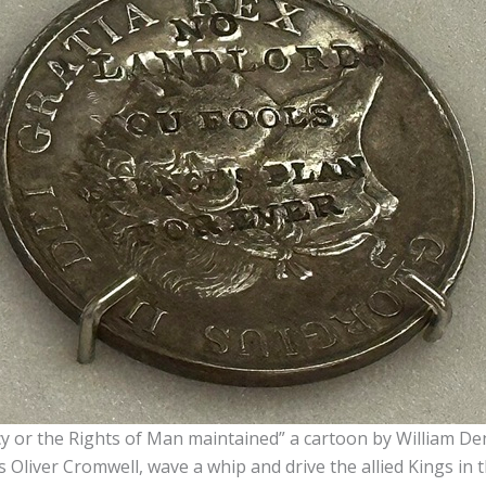
cy or the Rights of Man maintained” a cartoon by William D
 Oliver Cromwell, wave a whip and drive the allied Kings in t