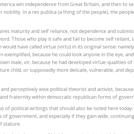
lp America win independence from Great Britain, and then to s
nobility. In a res publica (a thing of the people), the peop
ires maturity and self reliance, not dependence and submissi
hord. Those who play it safe and fail to become self reliant, 
 would have called virtue (virtu) in its original sense: namel
exemplified, because he could look anyone in the eye, and n
own male, vir, because he had developed virtue-qualities of r
mature child, or supposedly more delicate, vulnerable, and d
and perceptively wise political theorist and activist, becau
, and fraternity within democratic republican forms of gove
f political writings that should also be noted here today. If
s of government, and especially if they gain wide, continuin
f stature.