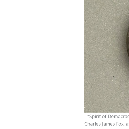
“Spirit of Democra
Charles James Fox, as