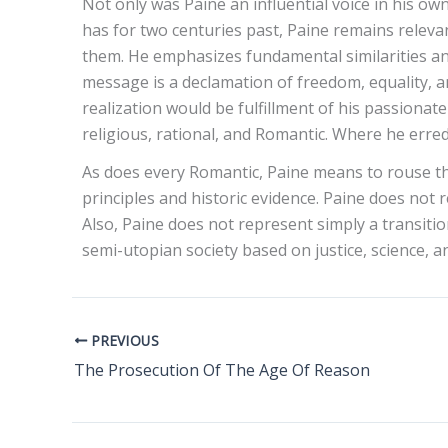
Not only was Paine an influential voice in his ow
has for two centuries past, Paine remains releva
them. He emphasizes fundamental similarities and
message is a declamation of freedom, equality, and
realization would be fulfillment of his passiona
religious, rational, and Romantic. Where he erre
As does every Romantic, Paine means to rouse the
principles and historic evidence. Paine does not
Also, Paine does not represent simply a transiti
semi-utopian society based on justice, science,
PREVIOUS
The Prosecution Of The Age Of Reason