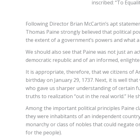
inscribed: “To Equali
Following Director Brian McCartin’s apt stateme
Thomas Paine strongly believed that political po
the extent of a government’s powers and what a p
We should also see that Paine was not just an ac
democratic republic and of an informed, enlighte
It is appropriate, therefore, that we citizens of
birthday on January 29, 1737. Next, it is well that
who gave us sharper understanding of certain fund
truths to realization “out in the real world.” He 
Among the important political principles Paine cla
they were inhabitants of an independent country
monarchy or class of nobles that could negate o
for the people).