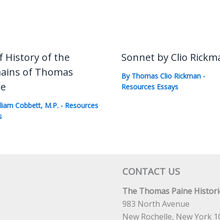
f History of the
Sonnet by Clio Rickm
ains of Thomas
By
Thomas Clio Rickman
-
ne
Resources Essays
lliam Cobbett, M.P.
-
Resources
s
CONTACT US
The Thomas Paine Historic
983 North Avenue
New Rochelle, New York 1