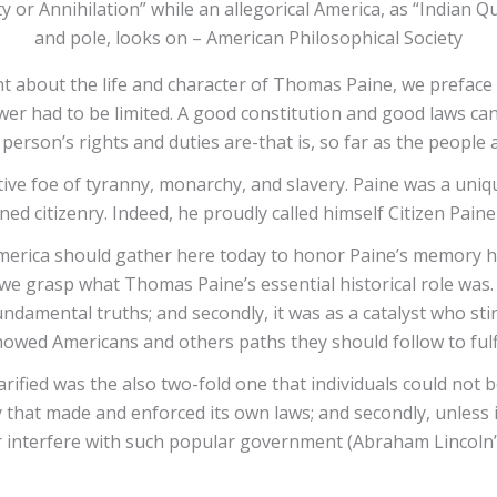
ty or Annihilation” while an allegorical America, as “Indian Q
and pole, looks on – American Philosophical Society
nt about the life and character of Thomas Paine, we prefac
wer had to be limited. A good constitution and good laws can
erson’s rights and duties are-that is, so far as the people
tive foe of tyranny, monarchy, and slavery. Paine was a uni
ned citizenry. Indeed, he proudly called himself Citizen Pai
 America should gather here today to honor Paine’s memory hi
 we grasp what Thomas Paine’s essential historical role was. It 
amental truths; and secondly, it was as a catalyst who stirr
showed Americans and others paths they should follow to fulfi
rified was the also two-fold one that individuals could not b
 that made and enforced its own laws; and secondly, unless 
r interfere with such popular government (Abraham Lincoln