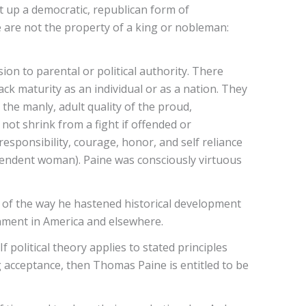
et up a democratic, republican form of
le are not the property of a king or nobleman:
on to parental or political authority. There
lack maturity as an individual or as a nation. They
y the manly, adult quality of the proud,
ot shrink from a fight if offended or
esponsibility, courage, honor, and self reliance
ependent woman). Paine was consciously virtuous
se of the way he hastened historical development
rnment in America and elsewhere.
 political theory applies to stated principles
g acceptance, then Thomas Paine is entitled to be