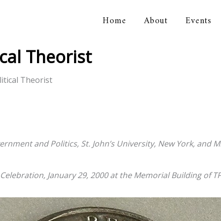
Home
About
Events
orical Association
cal Theorist
tical Theorist
ernment and Politics, St. John’s University, New York, and M
elebration, January 29, 2000 at the Memorial Building of 