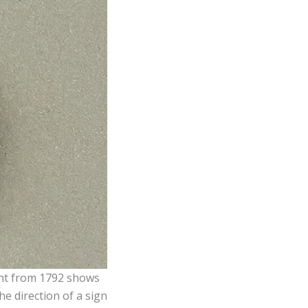
ent from 1792 shows
he direction of a sign