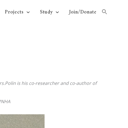
Projects
Study
Join/Donate
rs.Polin is his co-researcher and co-author of
TPNHA