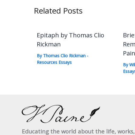
Related Posts
Epitaph by Thomas Clio
Brie
Rickman
Rem
Pai
By
Thomas Clio Rickman
-
Resources Essays
By
Wi
Essay
Educating the world about the life, works,