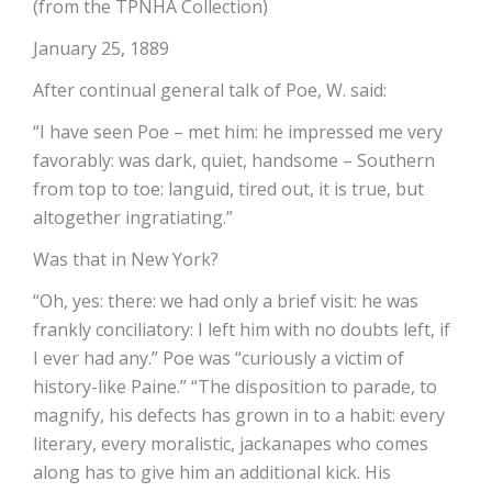
(from the TPNHA Collection)
January 25, 1889
After continual general talk of Poe, W. said:
“I have seen Poe – met him: he impressed me very
favorably: was dark, quiet, handsome – Southern
from top to toe: languid, tired out, it is true, but
altogether ingratiating.”
Was that in New York?
“Oh, yes: there: we had only a brief visit: he was
frankly conciliatory: I left him with no doubts left, if
I ever had any.” Poe was “curiously a victim of
history-like Paine.” “The disposition to parade, to
magnify, his defects has grown in to a habit: every
literary, every moralistic, jackanapes who comes
along has to give him an additional kick. His