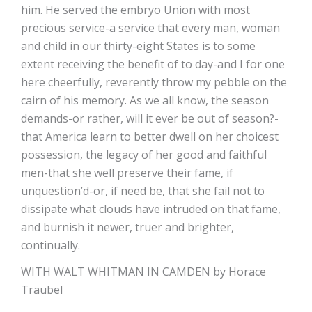
him. He served the embryo Union with most
precious service-a service that every man, woman
and child in our thirty-eight States is to some
extent receiving the benefit of to day-and I for one
here cheerfully, reverently throw my pebble on the
cairn of his memory. As we all know, the season
demands-or rather, will it ever be out of season?-
that America learn to better dwell on her choicest
possession, the legacy of her good and faithful
men-that she well preserve their fame, if
unquestion’d-or, if need be, that she fail not to
dissipate what clouds have intruded on that fame,
and burnish it newer, truer and brighter,
continually.
WITH WALT WHITMAN IN CAMDEN by Horace
Traubel