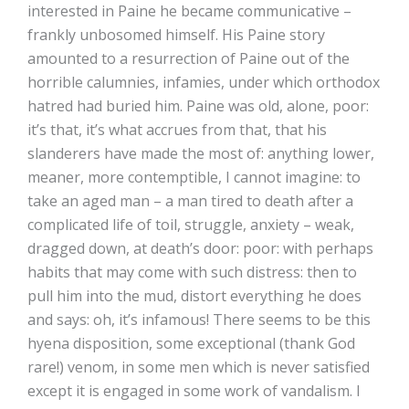
interested in Paine he became communicative –
frankly unbosomed himself. His Paine story
amounted to a resurrection of Paine out of the
horrible calumnies, infamies, under which orthodox
hatred had buried him. Paine was old, alone, poor:
it’s that, it’s what accrues from that, that his
slanderers have made the most of: anything lower,
meaner, more contemptible, I cannot imagine: to
take an aged man – a man tired to death after a
complicated life of toil, struggle, anxiety – weak,
dragged down, at death’s door: poor: with perhaps
habits that may come with such distress: then to
pull him into the mud, distort everything he does
and says: oh, it’s infamous! There seems to be this
hyena disposition, some exceptional (thank God
rare!) venom, in some men which is never satisfied
except it is engaged in some work of vandalism. I