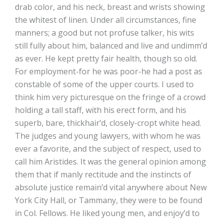
drab color, and his neck, breast and wrists showing
the whitest of linen. Under all circumstances, fine
manners; a good but not profuse talker, his wits
still fully about him, balanced and live and undimm’d
as ever. He kept pretty fair health, though so old.
For employment-for he was poor-he had a post as
constable of some of the upper courts. I used to
think him very picturesque on the fringe of a crowd
holding a tall staff, with his erect form, and his
superb, bare, thickhair’d, closely-cropt white head.
The judges and young lawyers, with whom he was
ever a favorite, and the subject of respect, used to
call him Aristides. It was the general opinion among
them that if manly rectitude and the instincts of
absolute justice remain’d vital anywhere about New
York City Hall, or Tammany, they were to be found
in Col. Fellows. He liked young men, and enjoy’d to