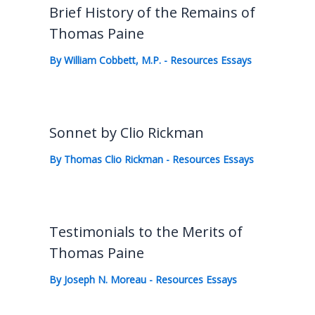
Brief History of the Remains of
Thomas Paine
By
William Cobbett, M.P.
-
Resources Essays
Sonnet by Clio Rickman
By
Thomas Clio Rickman
-
Resources Essays
Testimonials to the Merits of
Thomas Paine
By
Joseph N. Moreau
-
Resources Essays