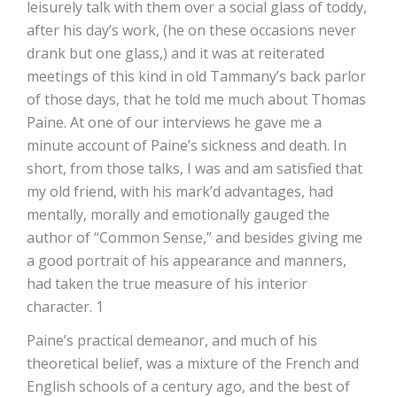
leisurely talk with them over a social glass of toddy,
after his day’s work, (he on these occasions never
drank but one glass,) and it was at reiterated
meetings of this kind in old Tammany’s back parlor
of those days, that he told me much about Thomas
Paine. At one of our interviews he gave me a
minute account of Paine’s sickness and death. In
short, from those talks, I was and am satisfied that
my old friend, with his mark’d advantages, had
mentally, morally and emotionally gauged the
author of “Common Sense,” and besides giving me
a good portrait of his appearance and manners,
had taken the true measure of his interior
character. 1
Paine’s practical demeanor, and much of his
theoretical belief, was a mixture of the French and
English schools of a century ago, and the best of