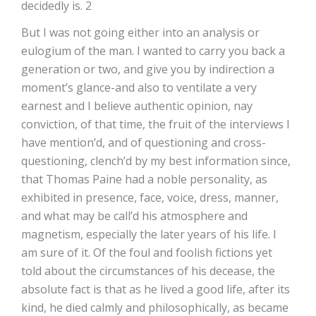
decidedly is. 2
But I was not going either into an analysis or
eulogium of the man. I wanted to carry you back a
generation or two, and give you by indirection a
moment’s glance-and also to ventilate a very
earnest and I believe authentic opinion, nay
conviction, of that time, the fruit of the interviews I
have mention’d, and of questioning and cross-
questioning, clench’d by my best information since,
that Thomas Paine had a noble personality, as
exhibited in presence, face, voice, dress, manner,
and what may be call’d his atmosphere and
magnetism, especially the later years of his life. I
am sure of it. Of the foul and foolish fictions yet
told about the circumstances of his decease, the
absolute fact is that as he lived a good life, after its
kind, he died calmly and philosophically, as became