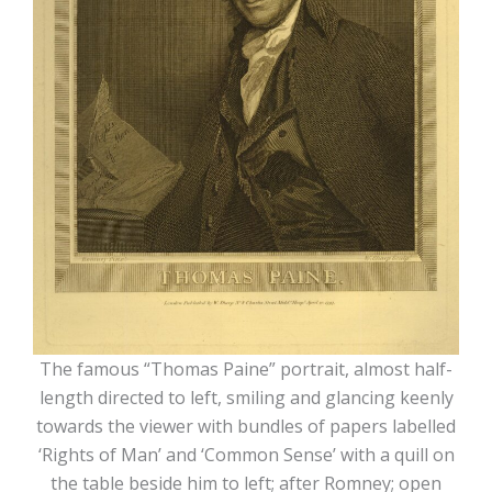
The famous “Thomas Paine” portrait, almost half-
length directed to left, smiling and glancing keenly
towards the viewer with bundles of papers labelled
‘Rights of Man’ and ‘Common Sense’ with a quill on
the table beside him to left; after Romney; open