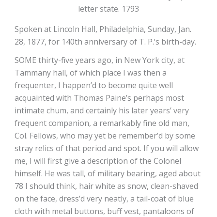
letter state. 1793
Spoken at Lincoln Hall, Philadelphia, Sunday, Jan.
28, 1877, for 140th anniversary of T. P.’s birth-day.
SOME thirty-five years ago, in New York city, at
Tammany hall, of which place I was then a
frequenter, I happen’d to become quite well
acquainted with Thomas Paine’s perhaps most
intimate chum, and certainly his later years’ very
frequent companion, a remarkably fine old man,
Col. Fellows, who may yet be remember’d by some
stray relics of that period and spot. If you will allow
me, I will first give a description of the Colonel
himself. He was tall, of military bearing, aged about
78 I should think, hair white as snow, clean-shaved
on the face, dress’d very neatly, a tail-coat of blue
cloth with metal buttons, buff vest, pantaloons of