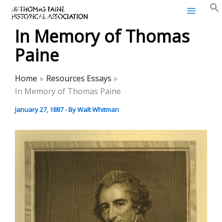
Thomas Paine Historical
Skip
Association
to
In Memory of Thomas
content
Paine
Home
Resources Essays
In Memory of Thomas Paine
January 27, 1887
- By
Walt Whitman