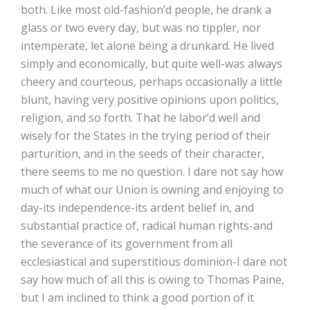
both. Like most old-fashion’d people, he drank a
glass or two every day, but was no tippler, nor
intemperate, let alone being a drunkard. He lived
simply and economically, but quite well-was always
cheery and courteous, perhaps occasionally a little
blunt, having very positive opinions upon politics,
religion, and so forth. That he labor’d well and
wisely for the States in the trying period of their
parturition, and in the seeds of their character,
there seems to me no question. I dare not say how
much of what our Union is owning and enjoying to
day-its independence-its ardent belief in, and
substantial practice of, radical human rights-and
the severance of its government from all
ecclesiastical and superstitious dominion-I dare not
say how much of all this is owing to Thomas Paine,
but I am inclined to think a good portion of it