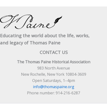
Educating the world about the life, works,
and legacy of Thomas Paine
CONTACT US
The Thomas Paine Historical Association
983 North Avenue
New Rochelle, New York 10804-3609
Open Saturdays, 1–4pm
info@thomaspaine.org
Phone number: 914-216-6287