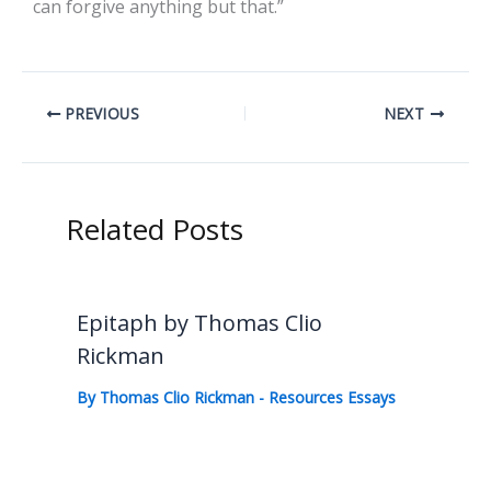
can forgive anything but that.”
PREVIOUS
NEXT
Related Posts
Epitaph by Thomas Clio
Rickman
By
Thomas Clio Rickman
-
Resources Essays