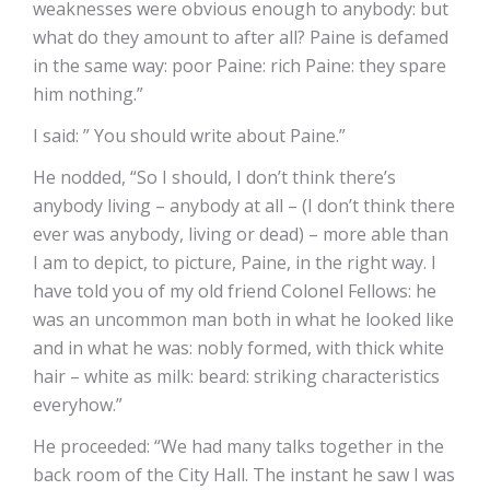
weaknesses were obvious enough to anybody: but
what do they amount to after all? Paine is defamed
in the same way: poor Paine: rich Paine: they spare
him nothing.”
I said: ” You should write about Paine.”
He nodded, “So I should, I don’t think there’s
anybody living – anybody at all – (I don’t think there
ever was anybody, living or dead) – more able than
I am to depict, to picture, Paine, in the right way. I
have told you of my old friend Colonel Fellows: he
was an uncommon man both in what he looked like
and in what he was: nobly formed, with thick white
hair – white as milk: beard: striking characteristics
everyhow.”
He proceeded: “We had many talks together in the
back room of the City Hall. The instant he saw I was