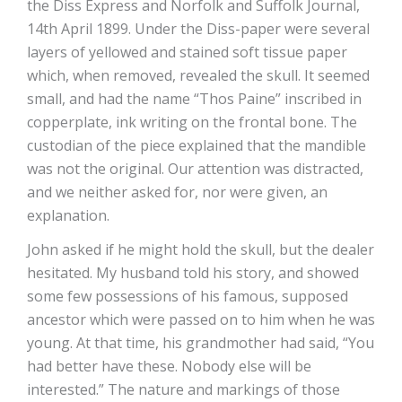
the Diss Express and Norfolk and Suffolk Journal,
14th April 1899. Under the Diss-paper were several
layers of yellowed and stained soft tissue paper
which, when removed, revealed the skull. It seemed
small, and had the name “Thos Paine” inscribed in
copperplate, ink writing on the frontal bone. The
custodian of the piece explained that the mandible
was not the original. Our attention was distracted,
and we neither asked for, nor were given, an
explanation.
John asked if he might hold the skull, but the dealer
hesitated. My husband told his story, and showed
some few possessions of his famous, supposed
ancestor which were passed on to him when he was
young. At that time, his grandmother had said, “You
had better have these. Nobody else will be
interested.” The nature and markings of those