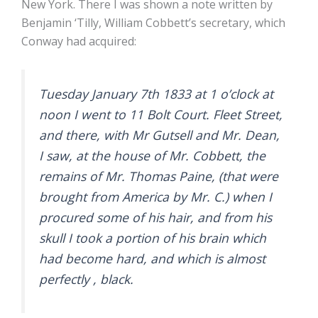
New York. There I was shown a note written by
Benjamin ‘Tilly, William Cobbett’s secretary, which
Conway had acquired:
Tuesday January 7th 1833 at 1 o’clock at
noon I went to 11 Bolt Court. Fleet Street,
and there, with Mr Gutsell and Mr. Dean,
I saw, at the house of Mr. Cobbett, the
remains of Mr. Thomas Paine, (that were
brought from America by Mr. C.) when I
procured some of his hair, and from his
skull I took a portion of his brain which
had become hard, and which is almost
perfectly , black.