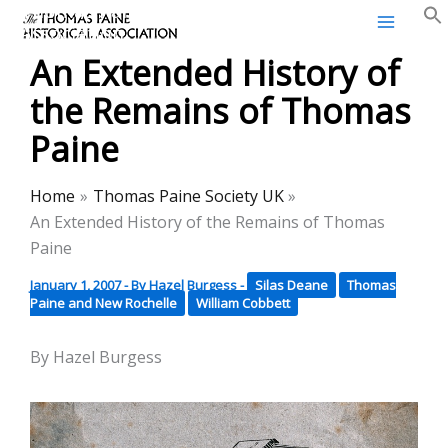
Thomas Paine Historical
Skip
Association
to
An Extended History of
content
the Remains of Thomas
Paine
Home
Thomas Paine Society UK
An Extended History of the Remains of Thomas
Paine
January 1, 2007
- By
Hazel Burgess
-
Silas Deane
Thomas
Paine and New Rochelle
William Cobbett
By Hazel Burgess