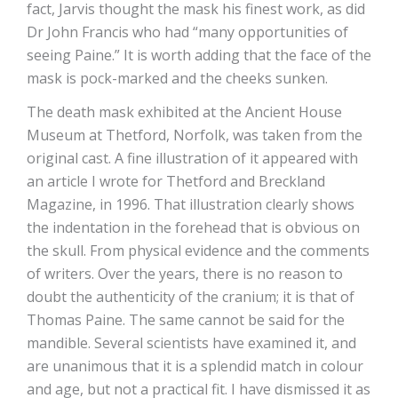
fact, Jarvis thought the mask his finest work, as did
Dr John Francis who had “many opportunities of
seeing Paine.” It is worth adding that the face of the
mask is pock-marked and the cheeks sunken.
The death mask exhibited at the Ancient House
Museum at Thetford, Norfolk, was taken from the
original cast. A fine illustration of it appeared with
an article I wrote for Thetford and Breckland
Magazine, in 1996. That illustration clearly shows
the indentation in the forehead that is obvious on
the skull. From physical evidence and the comments
of writers. Over the years, there is no reason to
doubt the authenticity of the cranium; it is that of
Thomas Paine. The same cannot be said for the
mandible. Several scientists have examined it, and
are unanimous that it is a splendid match in colour
and age, but not a practical fit. I have dismissed it as