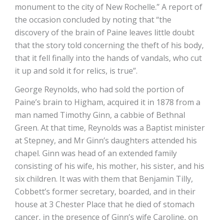
monument to the city of New Rochelle.” A report of
the occasion concluded by noting that “the
discovery of the brain of Paine leaves little doubt
that the story told concerning the theft of his body,
that it fell finally into the hands of vandals, who cut
it up and sold it for relics, is true”.
George Reynolds, who had sold the portion of
Paine’s brain to Higham, acquired it in 1878 from a
man named Timothy Ginn, a cabbie of Bethnal
Green. At that time, Reynolds was a Baptist minister
at Stepney, and Mr Ginn’s daughters attended his
chapel. Ginn was head of an extended family
consisting of his wife, his mother, his sister, and his
six children. It was with them that Benjamin Tilly,
Cobbett’s former secretary, boarded, and in their
house at 3 Chester Place that he died of stomach
cancer, in the presence of Ginn’s wife Caroline, on