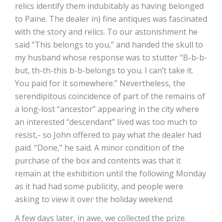
relics identify them indubitably as having belonged
to Paine. The dealer in) fine antiques was fascinated
with the story and relics. To our astonishment he
said “This belongs to you,” and handed the skull to
my husband whose response was to stutter “B-b-b-
but, th-th-this b-b-belongs to you. I can’t take it.
You paid for it somewhere.” Nevertheless, the
serendipitous coincidence of part of the remains of
a long-lost “ancestor” appearing in the city where
an interested “descendant” lived was too much to
resist,- so John offered to pay what the dealer had
paid. “Done,” he said. A minor condition of the
purchase of the box and contents was that it
remain at the exhibition until the following Monday
as it had had some publicity, and people were
asking to view it over the holiday weekend.
A few days later, in awe, we collected the prize.