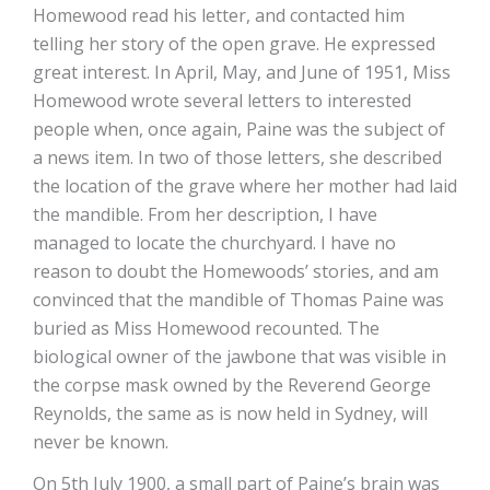
Homewood read his letter, and contacted him
telling her story of the open grave. He expressed
great interest. In April, May, and June of 1951, Miss
Homewood wrote several letters to interested
people when, once again, Paine was the subject of
a news item. In two of those letters, she described
the location of the grave where her mother had laid
the mandible. From her description, I have
managed to locate the churchyard. I have no
reason to doubt the Homewoods’ stories, and am
convinced that the mandible of Thomas Paine was
buried as Miss Homewood recounted. The
biological owner of the jawbone that was visible in
the corpse mask owned by the Reverend George
Reynolds, the same as is now held in Sydney, will
never be known.
On 5th July 1900, a small part of Paine’s brain was