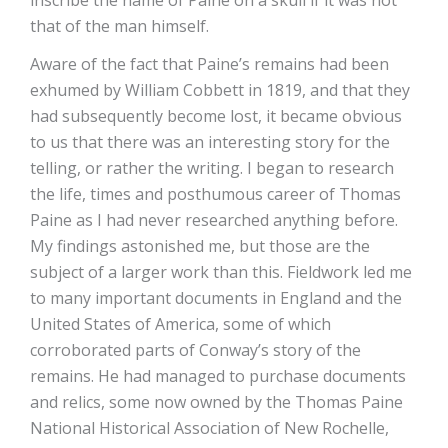
inscribe the name of Paine on a skull if it was not
that of the man himself.
Aware of the fact that Paine’s remains had been
exhumed by William Cobbett in 1819, and that they
had subsequently become lost, it became obvious
to us that there was an interesting story for the
telling, or rather the writing. I began to research
the life, times and posthumous career of Thomas
Paine as I had never researched anything before.
My findings astonished me, but those are the
subject of a larger work than this. Fieldwork led me
to many important documents in England and the
United States of America, some of which
corroborated parts of Conway’s story of the
remains. He had managed to purchase documents
and relics, some now owned by the Thomas Paine
National Historical Association of New Rochelle,