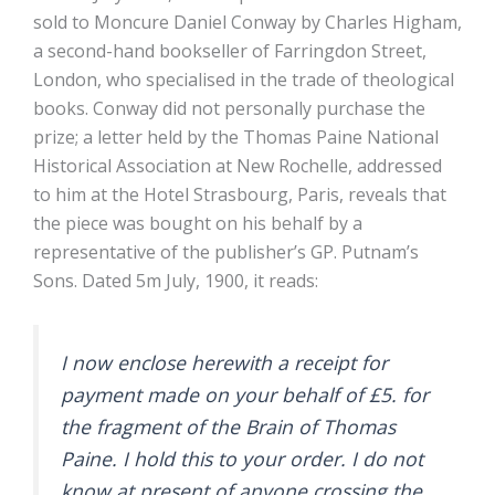
sold to Moncure Daniel Conway by Charles Higham,
a second-hand bookseller of Farringdon Street,
London, who specialised in the trade of theological
books. Conway did not personally purchase the
prize; a letter held by the Thomas Paine National
Historical Association at New Rochelle, addressed
to him at the Hotel Strasbourg, Paris, reveals that
the piece was bought on his behalf by a
representative of the publisher’s GP. Putnam’s
Sons. Dated 5m July, 1900, it reads:
I now enclose herewith a receipt for
payment made on your behalf of £5. for
the fragment of the Brain of Thomas
Paine. I hold this to your order. I do not
know at present of anyone crossing the