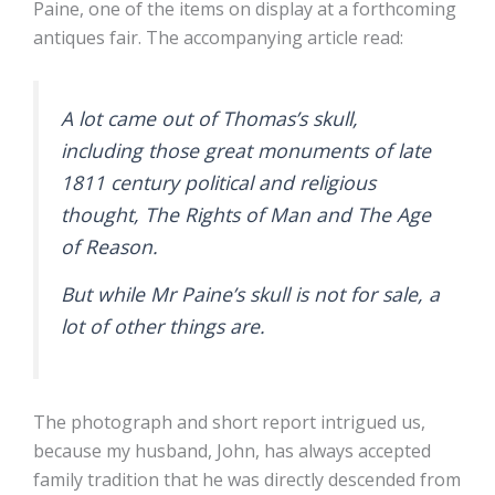
Paine, one of the items on display at a forthcoming
antiques fair. The accompanying article read:
A lot came out of Thomas’s skull,
including those great monuments of late
1811 century political and religious
thought, The Rights of Man and The Age
of Reason.
But while Mr Paine’s skull is not for sale, a
lot of other things are.
The photograph and short report intrigued us,
because my husband, John, has always accepted
family tradition that he was directly descended from