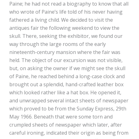
Paine; he had not read a biography to know that all
who wrote of Paine’s life told of his never having
fathered a living child. We decided to visit the
antiques fair the following weekend to view the
skull. There, seeking the exhibitor, we found our
way through the large rooms of the early
nineteenth-century mansion where the fair was
held. The object of our excursion was not visible,
but, on asking the owner if we might see the skull
of Paine, he reached behind a long-case clock and
brought out a splendid, hand-crafted leather box
which looked rather like a hat box. He opened it,
and unwrapped several intact sheets of newspaper
which proved to be from the Sunday Express, 29th
May 1966. Beneath that were some torn and
crumpled sheets of newspaper which later, after
careful ironing, indicated their origin as being from