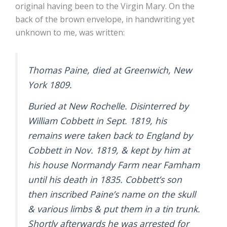
original having been to the Virgin Mary. On the
back of the brown envelope, in handwriting yet
unknown to me, was written:
Thomas Paine, died at Greenwich, New
York 1809.
Buried at New Rochelle. Disinterred by
William Cobbett in Sept. 1819, his
remains were taken back to England by
Cobbett in Nov. 1819, & kept by him at
his house Normandy Farm near Famham
until his death in 1835. Cobbett’s son
then inscribed Paine’s name on the skull
& various limbs & put them in a tin trunk.
Shortly afterwards he was arrested for