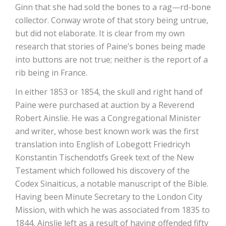
Ginn that she had sold the bones to a rag—rd-bone
collector. Conway wrote of that story being untrue,
but did not elaborate. It is clear from my own
research that stories of Paine’s bones being made
into buttons are not true; neither is the report of a
rib being in France.
In either 1853 or 1854, the skull and right hand of
Paine were purchased at auction by a Reverend
Robert Ainslie. He was a Congregational Minister
and writer, whose best known work was the first
translation into English of Lobegott Friedricyh
Konstantin Tischendotfs Greek text of the New
Testament which followed his discovery of the
Codex Sinaiticus, a notable manuscript of the Bible.
Having been Minute Secretary to the London City
Mission, with which he was associated from 1835 to
1844, Ainslie left as a result of having offended fifty