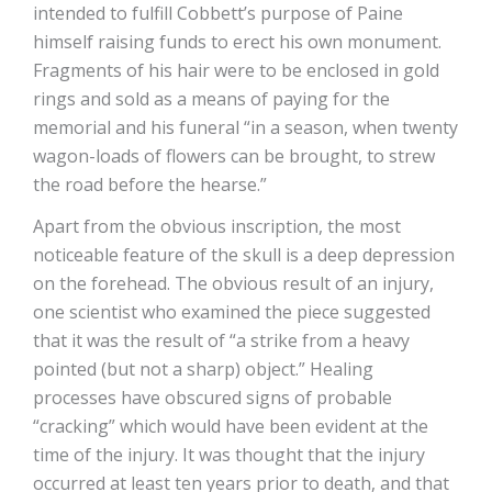
intended to fulfill Cobbett’s purpose of Paine
himself raising funds to erect his own monument.
Fragments of his hair were to be enclosed in gold
rings and sold as a means of paying for the
memorial and his funeral “in a season, when twenty
wagon-loads of flowers can be brought, to strew
the road before the hearse.”
Apart from the obvious inscription, the most
noticeable feature of the skull is a deep depression
on the forehead. The obvious result of an injury,
one scientist who examined the piece suggested
that it was the result of “a strike from a heavy
pointed (but not a sharp) object.” Healing
processes have obscured signs of probable
“cracking” which would have been evident at the
time of the injury. It was thought that the injury
occurred at least ten years prior to death, and that