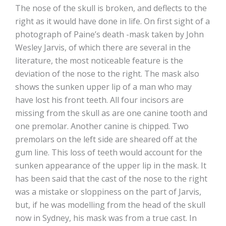
The nose of the skull is broken, and deflects to the
right as it would have done in life. On first sight of a
photograph of Paine’s death -mask taken by John
Wesley Jarvis, of which there are several in the
literature, the most noticeable feature is the
deviation of the nose to the right. The mask also
shows the sunken upper lip of a man who may
have lost his front teeth. All four incisors are
missing from the skull as are one canine tooth and
one premolar. Another canine is chipped. Two
premolars on the left side are sheared off at the
gum line. This loss of teeth would account for the
sunken appearance of the upper lip in the mask. It
has been said that the cast of the nose to the right
was a mistake or sloppiness on the part of Jarvis,
but, if he was modelling from the head of the skull
now in Sydney, his mask was from a true cast. In