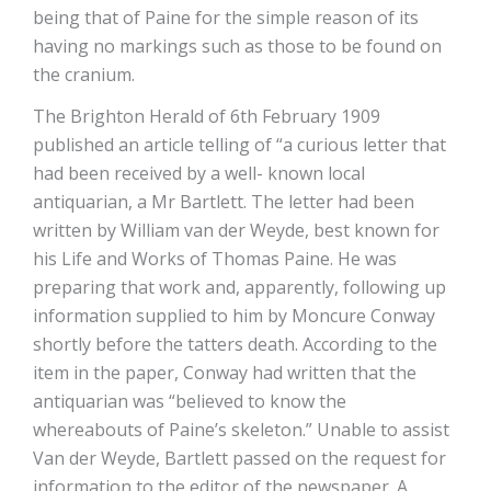
being that of Paine for the simple reason of its
having no markings such as those to be found on
the cranium.
The Brighton Herald of 6th February 1909
published an article telling of “a curious letter that
had been received by a well- known local
antiquarian, a Mr Bartlett. The letter had been
written by William van der Weyde, best known for
his Life and Works of Thomas Paine. He was
preparing that work and, apparently, following up
information supplied to him by Moncure Conway
shortly before the tatters death. According to the
item in the paper, Conway had written that the
antiquarian was “believed to know the
whereabouts of Paine’s skeleton.” Unable to assist
Van der Weyde, Bartlett passed on the request for
information to the editor of the newspaper. A