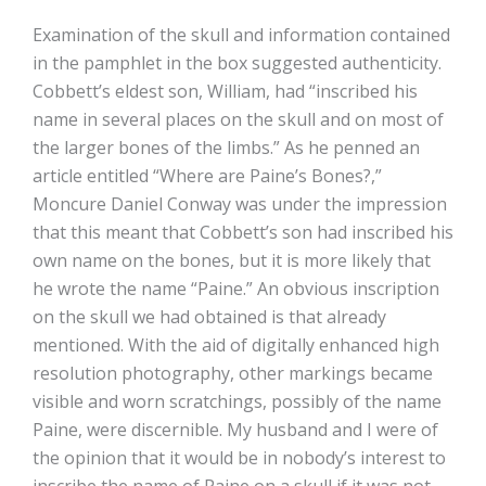
Examination of the skull and information contained
in the pamphlet in the box suggested authenticity.
Cobbett’s eldest son, William, had “inscribed his
name in several places on the skull and on most of
the larger bones of the limbs.” As he penned an
article entitled “Where are Paine’s Bones?,”
Moncure Daniel Conway was under the impression
that this meant that Cobbett’s son had inscribed his
own name on the bones, but it is more likely that
he wrote the name “Paine.” An obvious inscription
on the skull we had obtained is that already
mentioned. With the aid of digitally enhanced high
resolution photography, other markings became
visible and worn scratchings, possibly of the name
Paine, were discernible. My husband and I were of
the opinion that it would be in nobody’s interest to