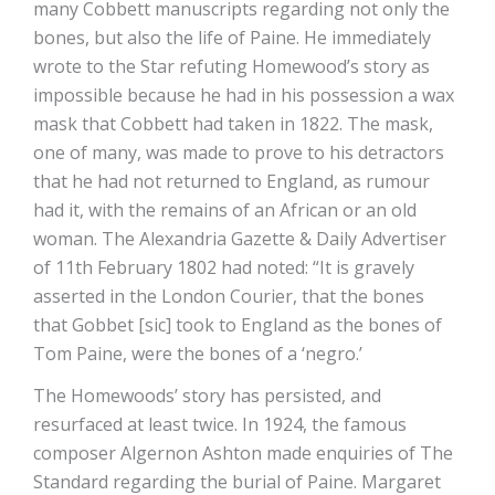
many Cobbett manuscripts regarding not only the
bones, but also the life of Paine. He immediately
wrote to the Star refuting Homewood’s story as
impossible because he had in his possession a wax
mask that Cobbett had taken in 1822. The mask,
one of many, was made to prove to his detractors
that he had not returned to England, as rumour
had it, with the remains of an African or an old
woman. The Alexandria Gazette & Daily Advertiser
of 11th February 1802 had noted: “It is gravely
asserted in the London Courier, that the bones
that Gobbet [sic] took to England as the bones of
Tom Paine, were the bones of a ‘negro.’
The Homewoods’ story has persisted, and
resurfaced at least twice. In 1924, the famous
composer Algernon Ashton made enquiries of The
Standard regarding the burial of Paine. Margaret