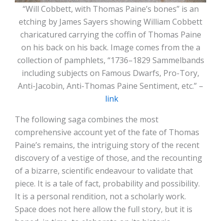
“Will Cobbett, with Thomas Paine’s bones” is an
etching by James Sayers showing William Cobbett
charicatured carrying the coffin of Thomas Paine
on his back on his back. Image comes from the a
collection of pamphlets, “1736–1829 Sammelbands
including subjects on Famous Dwarfs, Pro-Tory,
Anti-Jacobin, Anti-Thomas Paine Sentiment, etc.” –
link
The following saga combines the most
comprehensive account yet of the fate of Thomas
Paine’s remains, the intriguing story of the recent
discovery of a vestige of those, and the recounting
of a bizarre, scientific endeavour to validate that
piece. It is a tale of fact, probability and possibility.
It is a personal rendition, not a scholarly work.
Space does not here allow the full story, but it is