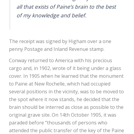
all that exists of Paine’s brain to the best
of my knowledge and belief.
The receipt was signed by Higham over a one
penny Postage and Inland Revenue stamp.
Conway returned to America with his precious
cargo and, in 1902, wrote of it being under a glass
cover. In 1905 when he learned that the monument
to Paine at New Rochelle, which had occupied
several positions in the vicinity, was to be moved to
the spot where it now stands, he decided that the
brain should be interred as close as possible to the
original grave site. On 14th October 1905, it was
paraded before “thousands of persons who
attended the public transfer of the key of the Paine