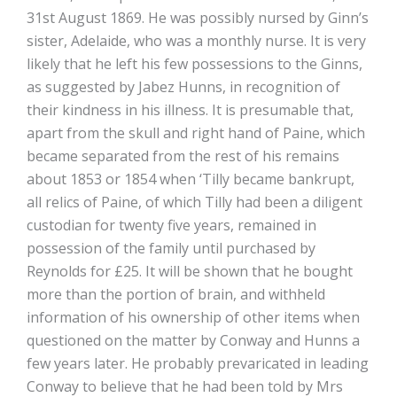
31st August 1869. He was possibly nursed by Ginn’s
sister, Adelaide, who was a monthly nurse. It is very
likely that he left his few possessions to the Ginns,
as suggested by Jabez Hunns, in recognition of
their kindness in his illness. It is presumable that,
apart from the skull and right hand of Paine, which
became separated from the rest of his remains
about 1853 or 1854 when ‘Tilly became bankrupt,
all relics of Paine, of which Tilly had been a diligent
custodian for twenty five years, remained in
possession of the family until purchased by
Reynolds for £25. It will be shown that he bought
more than the portion of brain, and withheld
information of his ownership of other items when
questioned on the matter by Conway and Hunns a
few years later. He probably prevaricated in leading
Conway to believe that he had been told by Mrs