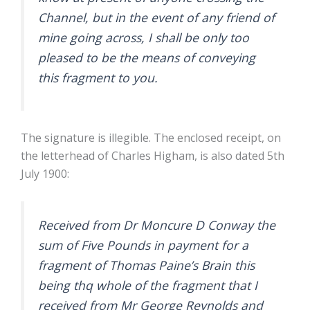
Channel, but in the event of any friend of
mine going across, I shall be only too
pleased to be the means of conveying
this fragment to you.
The signature is illegible. The enclosed receipt, on
the letterhead of Charles Higham, is also dated 5th
July 1900:
Received from Dr Moncure D Conway the
sum of Five Pounds in payment for a
fragment of Thomas Paine’s Brain this
being thq whole of the fragment that I
received from Mr George Reynolds and