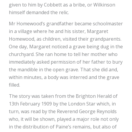
given to him by Cobbett as a bribe, or Wilkinson
himself demanded the relic.
Mr Homewood’s grandfather became schoolmaster
in a village where he and his sister, Margaret
Homewood, as children, visited their grandparents.
One day, Margaret noticed a grave being dug in the
churchyard. She ran home to tell her mother who
immediately asked permission of her father to bury
the mandible in the open grave. That she did and,
within minutes, a body was interred and the grave
filled.
The story was taken from the Brighton Herald of
13th February 1909 by the London Star which, in
turn, was read by the Reverend George Reynolds
who, it will be shown, played a major role not only
in the distribution of Paine’s remains, but also of