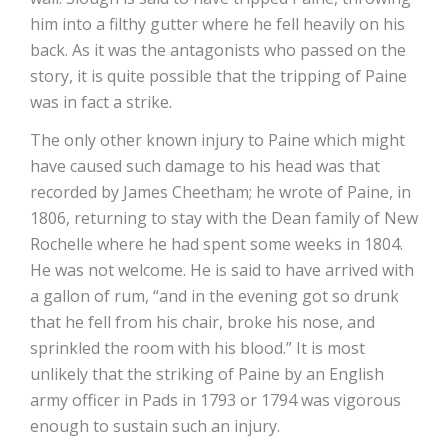
him into a filthy gutter where he fell heavily on his
back. As it was the antagonists who passed on the
story, it is quite possible that the tripping of Paine
was in fact a strike.
The only other known injury to Paine which might
have caused such damage to his head was that
recorded by James Cheetham; he wrote of Paine, in
1806, returning to stay with the Dean family of New
Rochelle where he had spent some weeks in 1804.
He was not welcome. He is said to have arrived with
a gallon of rum, “and in the evening got so drunk
that he fell from his chair, broke his nose, and
sprinkled the room with his blood.” It is most
unlikely that the striking of Paine by an English
army officer in Pads in 1793 or 1794 was vigorous
enough to sustain such an injury.