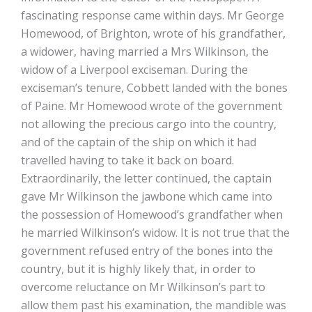
fascinating response came within days. Mr George
Homewood, of Brighton, wrote of his grandfather,
a widower, having married a Mrs Wilkinson, the
widow of a Liverpool exciseman. During the
exciseman’s tenure, Cobbett landed with the bones
of Paine. Mr Homewood wrote of the government
not allowing the precious cargo into the country,
and of the captain of the ship on which it had
travelled having to take it back on board.
Extraordinarily, the letter continued, the captain
gave Mr Wilkinson the jawbone which came into
the possession of Homewood’s grandfather when
he married Wilkinson’s widow. It is not true that the
government refused entry of the bones into the
country, but it is highly likely that, in order to
overcome reluctance on Mr Wilkinson’s part to
allow them past his examination, the mandible was