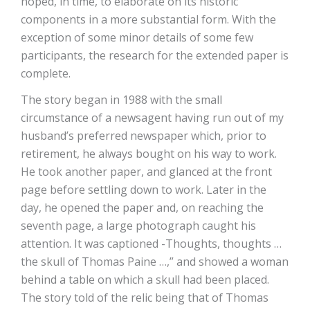
hoped, in time, to elaborate on its historic
components in a more substantial form. With the
exception of some minor details of some few
participants, the research for the extended paper is
complete.
The story began in 1988 with the small
circumstance of a newsagent having run out of my
husband’s preferred newspaper which, prior to
retirement, he always bought on his way to work.
He took another paper, and glanced at the front
page before settling down to work. Later in the
day, he opened the paper and, on reaching the
seventh page, a large photograph caught his
attention. It was captioned -Thoughts, thoughts …
the skull of Thomas Paine …,” and showed a woman
behind a table on which a skull had been placed.
The story told of the relic being that of Thomas