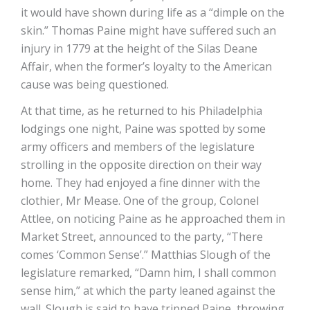
it would have shown during life as a “dimple on the
skin.” Thomas Paine might have suffered such an
injury in 1779 at the height of the Silas Deane
Affair, when the former’s loyalty to the American
cause was being questioned.
At that time, as he returned to his Philadelphia
lodgings one night, Paine was spotted by some
army officers and members of the legislature
strolling in the opposite direction on their way
home. They had enjoyed a fine dinner with the
clothier, Mr Mease. One of the group, Colonel
Attlee, on noticing Paine as he approached them in
Market Street, announced to the party, “There
comes ‘Common Sense’.” Matthias Slough of the
legislature remarked, “Damn him, I shall common
sense him,” at which the party leaned against the
wall. Slough is said to have tripped Paine, throwing