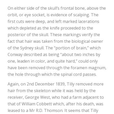
On either side of the skull’s frontal bone, above the
orbit, or eye socket, is evidence of scalping. The
first cuts were deep, and left marked lacerations
which depleted as the knife proceeded to the
posterior of the skull. These markings verify the
fact that hair was taken from the biological owner
of the Sydney skull. The “portion of brain,” which
Conway described as being “about two inches by
one, leaden in color, and quite hard,” could only
have been removed through the foramen magnum,
the hole through which the spinal cord passes.
Again, on 2nd December 1839, Tilly removed more
hair from the skeleton while it was held by the
receiver, George West, who had a farm adjacent to
that of William Cobbett which, after his death, was
leased to a Mr R.D. Thomson. It seems that Tilly