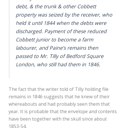
debt, & the trunk & other Cobbett
property was seized by the receiver, who
held it until 1844 when the debts were
discharged. Payment of these reduced
Cobbett junior to become a farm
labourer, and Paine’s remains then
passed to Mr. Tilly of Bedford Square
London, who still had them in 1846.
The fact that the writer told of Tilly holding file
remains in 1846 suggests that he knew of their
whereabouts and had probably seen them that
year. It is probable that the envelope and contents
have been together with the skull since about
1853-54.