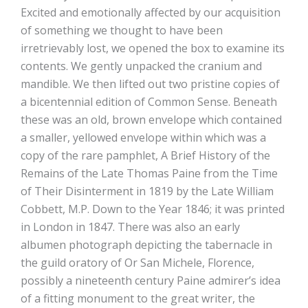
Excited and emotionally affected by our acquisition
of something we thought to have been
irretrievably lost, we opened the box to examine its
contents. We gently unpacked the cranium and
mandible. We then lifted out two pristine copies of
a bicentennial edition of Common Sense. Beneath
these was an old, brown envelope which contained
a smaller, yellowed envelope within which was a
copy of the rare pamphlet, A Brief History of the
Remains of the Late Thomas Paine from the Time
of Their Disinterment in 1819 by the Late William
Cobbett, M.P. Down to the Year 1846; it was printed
in London in 1847. There was also an early
albumen photograph depicting the tabernacle in
the guild oratory of Or San Michele, Florence,
possibly a nineteenth century Paine admirer’s idea
of a fitting monument to the great writer, the