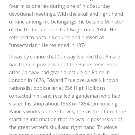
four missionaries during one of his Saturday
devotional meetings. With the skull and right hand
of kine among his belongings, he became Minister
of the Unitarian Church at Brighton in 1860. He
referred to both his church and himself as
“unsectarian.” He resigned in 1874.
It was by chance that Conway learned that Ainslie
had been in possession of the Paine items. Soon
after Conway had given a lecture on Paine in
London in 1876, Edward Truelove, a well- known
rationalist bookseller at 256 High Holborn
contacted him, and recalled a gentleman who had
visited his shop about 1853 or 1854. On noticing
Paine’s works on the shelves, the visitor offered the
startling information that he was in possession of
the great writer’s skull and right hand. Truelove