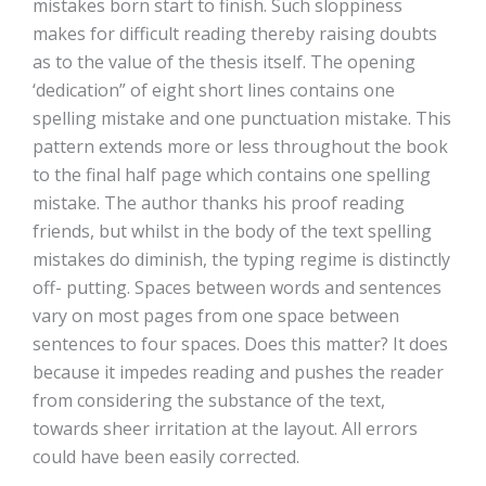
mistakes born start to finish. Such sloppiness
makes for difficult reading thereby raising doubts
as to the value of the thesis itself. The opening
‘dedication” of eight short lines contains one
spelling mistake and one punctuation mistake. This
pattern extends more or less throughout the book
to the final half page which contains one spelling
mistake. The author thanks his proof reading
friends, but whilst in the body of the text spelling
mistakes do diminish, the typing regime is distinctly
off- putting. Spaces between words and sentences
vary on most pages from one space between
sentences to four spaces. Does this matter? It does
because it impedes reading and pushes the reader
from considering the substance of the text,
towards sheer irritation at the layout. All errors
could have been easily corrected.