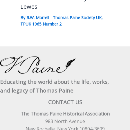
Lewes
By
R.W. Morrell
-
Thomas Paine Society UK
,
TPUK 1965 Number 2
Educating the world about the life, works,
and legacy of Thomas Paine
CONTACT US
The Thomas Paine Historical Association
983 North Avenue
New Rochelle, New York 10804-3609