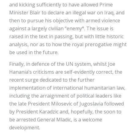
and kicking sufficiently to have allowed Prime
Minister Blair to declare an illegal war on Iraq, and
then to pursue his objective with armed violence
against a largely civilian “enemy°. The issue is
raised in the text in passing, but with little historic
analysis, nor as to how the royal prerogative might
be used in the future.
Finally, in defence of the UN system, whilst Joe
Hanania’s criticisms are self-evidently correct, the
recent surge dedicated to the further
implementation of international humanitarian law,
including the arraignment of political leaders like
the late President Milosevic of Jugoslavia followed
by President Karadzic and, hopefully, the soon to
be arrested General Mladic, is a welcome
development.