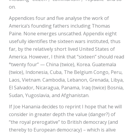
on.
Appendices four and five analyse the work of
America’s founding fathers including Thomas
Paine. None emerges unscathed. Appendix eight
usefully identifies the sixteen wars instituted, thus
far, by the relatively short lived United States of
America. However, I think that “sixteen” should read
°twenty four” — China (twice), Korea. Guatemala
(twice), Indonesia, Cuba, The Belgium Congo, Peru,
Laos, Vietnam. Cambodia, Lebanon, Grenada, Libya,
El Salvador, Nicaragua, Panama, Iraq (twice) Bosnia,
Sudan, Yugoslavia, and Afghanistan.
If Joe Hanania decides to reprint I hope that he will
consider in greater depth the value (danger?) of
“the royal prerogative” to British democracy (and
thereby to European democracy) – which is alive