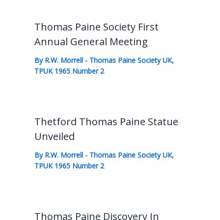
Thomas Paine Society First
Annual General Meeting
By
R.W. Morrell
-
Thomas Paine Society UK
,
TPUK 1965 Number 2
Thetford Thomas Paine Statue
Unveiled
By
R.W. Morrell
-
Thomas Paine Society UK
,
TPUK 1965 Number 2
Thomas Paine Discovery In