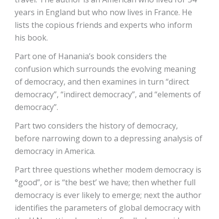
years in England but who now lives in France. He
lists the copious friends and experts who inform
his book.
Part one of Hanania’s book considers the
confusion which surrounds the evolving meaning
of democracy, and then examines in turn “direct
democracy”, “indirect democracy”, and “elements of
democracy”.
Part two considers the history of democracy,
before narrowing down to a depressing analysis of
democracy in America.
Part three questions whether modem democracy is
°good”, or is “the best’ we have; then whether full
democracy is ever likely to emerge; next the author
identifies the parameters of global democracy with