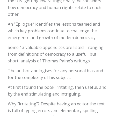
the U.N. getting low ratings; finally, he considers
how democracy and human rights relate to each
other.
An “Epilogue” identifies the lessons teamed and
which key problems continue to challenge the
emergence and growth of modem democracy
Some 13 valuable appendices are listed – ranging
from definitions of democracy to a useful, but
short, analysis of Thomas Paine’s writings.
The author apologises for any personal bias and
for the complexity of his subject.
At first I found the book irritating, then useful, and
by the end stimulating and intriguing.
Why “irritating”? Despite having an editor the text
is full of typing errors and elementary spelling