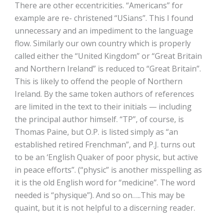
There are other eccentricities. “Americans” for
example are re- christened “USians”. This I found
unnecessary and an impediment to the language
flow. Similarly our own country which is properly
called either the “United Kingdom” or “Great Britain
and Northern Ireland” is reduced to “Great Britain”.
This is likely to offend the people of Northern
Ireland. By the same token authors of references
are limited in the text to their initials — including
the principal author himself. “TP”, of course, is
Thomas Paine, but O.P. is listed simply as “an
established retired Frenchman”, and P.J. turns out
to be an ‘English Quaker of poor physic, but active
in peace efforts”. (“physic” is another misspelling as
it is the old English word for “medicine”. The word
needed is “physique”). And so on…..This may be
quaint, but it is not helpful to a discerning reader.