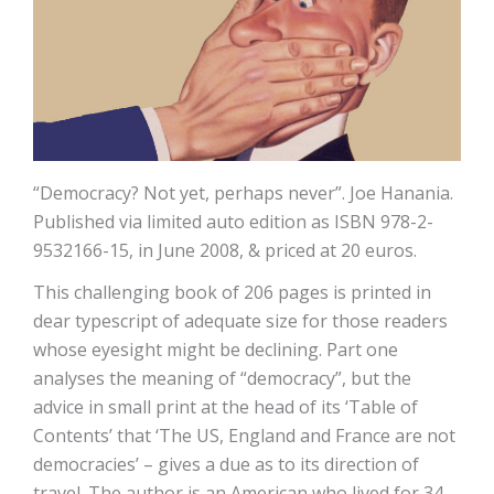
“Democracy? Not yet, perhaps never”. Joe Hanania.
Published via limited auto edition as ISBN 978-2-
9532166-15, in June 2008, & priced at 20 euros.
This challenging book of 206 pages is printed in
dear typescript of adequate size for those readers
whose eyesight might be declining. Part one
analyses the meaning of “democracy”, but the
advice in small print at the head of its ‘Table of
Contents’ that ‘The US, England and France are not
democracies’ – gives a due as to its direction of
travel. The author is an American who lived for 34