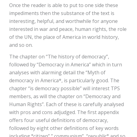
Once the reader is able to put to one side these
impediments then the substance of the text is
interesting, helpful, and worthwhile for anyone
interested in war and peace, human rights, the role
of the UN, the place of America in world history,
and so on.
The chapter on “The history of democracy”,
followed by “Democracy in America” which in turn
analyses with alarming detail the “Myth of
democracy in America*, is particularly good. The
chapter “is democracy possible” will interest TPS
members, as will the chapter on “Democracy and
Human Rights”. Each of these is carefully analysed
with pros and cons adjudged. The first appendix
offers four useful definitions of democracy,
followed by eight other definitions of key words
including °citizen”,” communism”, “republic° and so