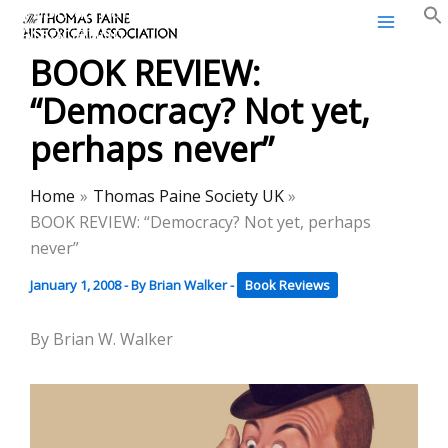
Thomas Paine Historical
Skip
Association
to
BOOK REVIEW:
content
“Democracy? Not yet,
perhaps never”
Home
Thomas Paine Society UK
BOOK REVIEW: “Democracy? Not yet, perhaps
never”
January 1, 2008
- By
Brian Walker
-
Book Reviews
By Brian W. Walker