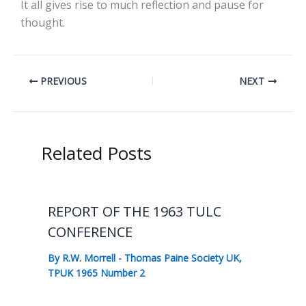
It all gives rise to much reflection and pause for
thought.
PREVIOUS
NEXT
Related Posts
REPORT OF THE 1963 TULC
CONFERENCE
By
R.W. Morrell
-
Thomas Paine Society UK
,
TPUK 1965 Number 2