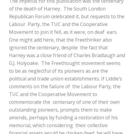
The impetus for this publication was the centenary
of the death of Harney. The South London
Republican Forum celebrated it, but requests to the
Labour Party, the TUC and the Cooperative
Movement to join it fell, as it were, on deaf ears.
One might add here, that the Freethinker also
ignored the centenary, despite the fact that
Harney was a close friend of Charles Bradlaugh and
G.J. Holyoake. The Freethought movement seems
to be as neglectful of its pioneers as are the
political and trade union establishments. If Liddle’s
comments on the failure of the Labour Party, the
TUC and the Cooperative Movement to
commemorate the centenary of one of their own
outstanding pioneers, prompts them to make
amends, perhaps by funding a restoration of his
memorial, which considering their collective
financial assets would be chicken-feed, he will have