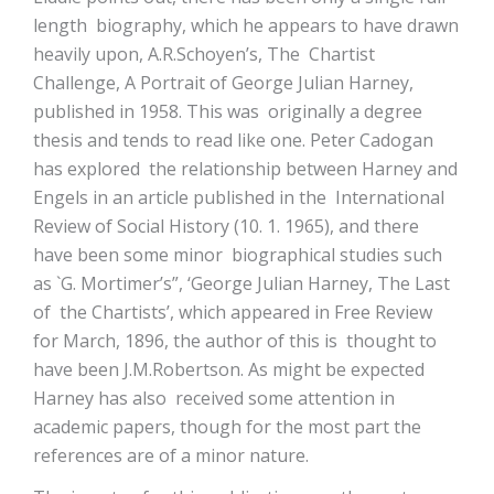
length biography, which he appears to have drawn
heavily upon, A.R.Schoyen’s, The Chartist
Challenge, A Portrait of George Julian Harney,
published in 1958. This was originally a degree
thesis and tends to read like one. Peter Cadogan
has explored the relationship between Harney and
Engels in an article published in the International
Review of Social History (10. 1. 1965), and there
have been some minor biographical studies such
as `G. Mortimer’s”, ‘George Julian Harney, The Last
of the Chartists’, which appeared in Free Review
for March, 1896, the author of this is thought to
have been J.M.Robertson. As might be expected
Harney has also received some attention in
academic papers, though for the most part the
references are of a minor nature.