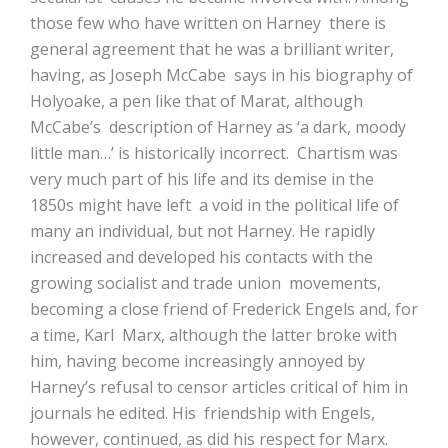
those few who have written on Harney there is
general agreement that he was a brilliant writer,
having, as Joseph McCabe says in his biography of
Holyoake, a pen like that of Marat, although
McCabe’s description of Harney as ‘a dark, moody
little man…’ is historically incorrect. Chartism was
very much part of his life and its demise in the
1850s might have left a void in the political life of
many an individual, but not Harney. He rapidly
increased and developed his contacts with the
growing socialist and trade union movements,
becoming a close friend of Frederick Engels and, for
a time, Karl Marx, although the latter broke with
him, having become increasingly annoyed by
Harney’s refusal to censor articles critical of him in
journals he edited. His friendship with Engels,
however, continued, as did his respect for Marx.