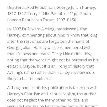
Deptford’s Red Republican, George Julian Harney,
1817-1897. Terry Liddle. Pamphlet. 11pp. South
London Republican Forum, 1997. £1.50
IN 1897 Dr.Edward Aveling interviewed Julian
Harney, commenting about him: “I know that long
after the rest of us are forgotten the name of
George Julian Harney will be remembered with
thankfulness and tears”. Terry Liddle cites this,
noting that the words might not be bettered as his
epitaph. Maybe, but it is an irony of history that
Aveling’s name rather than Harney’s is now more
likely to be remembered.
Although much of this publication is taken up with
Harney’s Chartism and republicanism, the author
does not neglect the many other political and
secularist causes he became involved with. Among