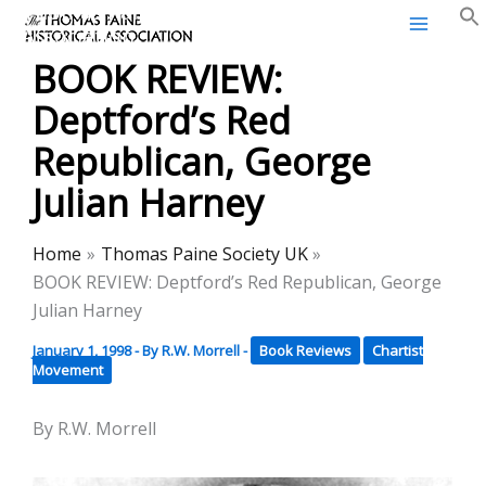
Thomas Paine Historical
Skip
Association
to
BOOK REVIEW:
content
Deptford’s Red
Republican, George
Julian Harney
Home
Thomas Paine Society UK
BOOK REVIEW: Deptford’s Red Republican, George
Julian Harney
January 1, 1998
- By
R.W. Morrell
-
Book Reviews
Chartist
Movement
By R.W. Morrell