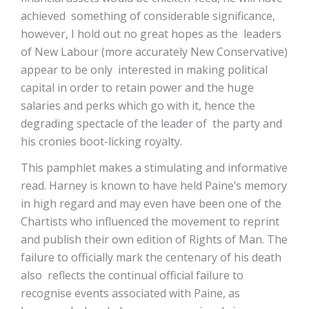
achieved something of considerable significance,
however, I hold out no great hopes as the leaders
of New Labour (more accurately New Conservative)
appear to be only interested in making political
capital in order to retain power and the huge
salaries and perks which go with it, hence the
degrading spectacle of the leader of the party and
his cronies boot-licking royalty.
This pamphlet makes a stimulating and informative
read. Harney is known to have held Paine’s memory
in high regard and may even have been one of the
Chartists who influenced the movement to reprint
and publish their own edition of Rights of Man. The
failure to officially mark the centenary of his death
also reflects the continual official failure to
recognise events associated with Paine, as