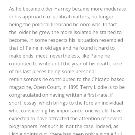
As he became older Harney became more moderate
in his approach to political matters, no longer
being the political firebrand he once was. In fact
the older he grew the more isolated he started to
become, in some respects his situation resembled
that of Paine in old age and he found it hard to
make ends meet, nevertheless, like Paine he
continued to write until the year of his death, one
of his last pieces being some personal
reminiscences he contributed to the Chicago based
magazine, Open Court, in 1895 Terry Liddle is to be
congratulated on having written a first-rate, if
short, essay which brings to the fore an individual
who, considering his importance, one would have
expected to have attracted the attention of several
biographers. Yet such is not the case. Indeed, as
Liddle points out, there has been only a single full