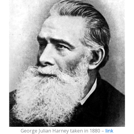
George Julian Harney taken in 1880 –
link