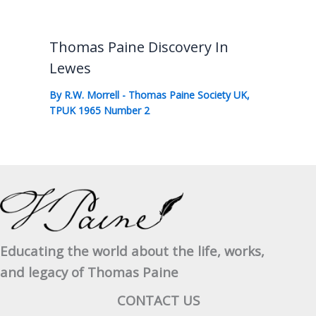
Thomas Paine Discovery In
Lewes
By
R.W. Morrell
-
Thomas Paine Society UK
,
TPUK 1965 Number 2
Educating the world about the life, works,
and legacy of Thomas Paine
CONTACT US