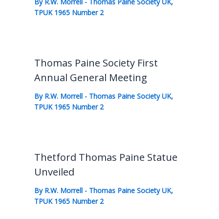
By
R.W. Morrell
-
Thomas Paine Society UK
,
TPUK 1965 Number 2
Thomas Paine Society First
Annual General Meeting
By
R.W. Morrell
-
Thomas Paine Society UK
,
TPUK 1965 Number 2
Thetford Thomas Paine Statue
Unveiled
By
R.W. Morrell
-
Thomas Paine Society UK
,
TPUK 1965 Number 2