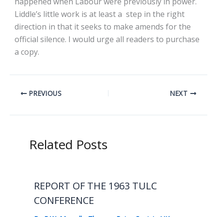
happened when Labour were previously in power.
Liddle’s little work is at least a step in the right
direction in that it seeks to make amends for the
official silence. I would urge all readers to purchase
a copy.
PREVIOUS
NEXT
Related Posts
REPORT OF THE 1963 TULC
CONFERENCE