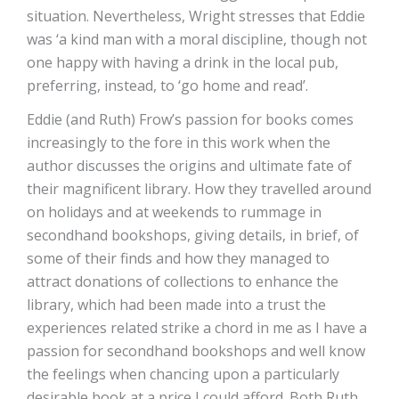
situation. Nevertheless, Wright stresses that Eddie
was ‘a kind man with a moral discipline, though not
one happy with having a drink in the local pub,
preferring, instead, to ‘go home and read’.
Eddie (and Ruth) Frow’s passion for books comes
increasingly to the fore in this work when the
author discusses the origins and ultimate fate of
their magnificent library. How they travelled around
on holidays and at weekends to rummage in
secondhand bookshops, giving details, in brief, of
some of their finds and how they managed to
attract donations of collections to enhance the
library, which had been made into a trust the
experiences related strike a chord in me as I have a
passion for secondhand bookshops and well know
the feelings when chancing upon a particularly
desirable book at a price I could afford. Both Ruth