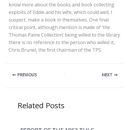
know more about the books and book collecting
exploits of Eddie and his wife, which could well, I
suspect, make a book in themselves. One final
critical point, although mention is made of ‘the
Thomas Paine Collection’ being willed to the library
there is no reference to the person who willed it,
Chris Brunel, the first chairman of the TPS.
PREVIOUS
NEXT
Related Posts