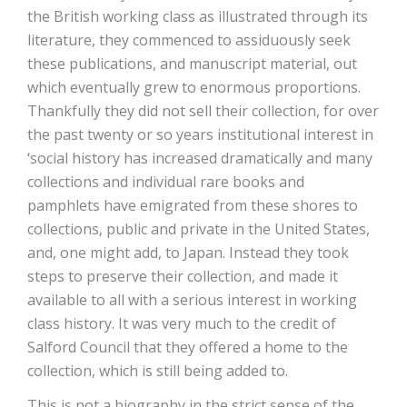
the British working class as illustrated through its
literature, they commenced to assiduously seek
these publications, and manuscript material, out
which eventually grew to enormous proportions.
Thankfully they did not sell their collection, for over
the past twenty or so years institutional interest in
‘social history has increased dramatically and many
collections and individual rare books and
pamphlets have emigrated from these shores to
collections, public and private in the United States,
and, one might add, to Japan. Instead they took
steps to preserve their collection, and made it
available to all with a serious interest in working
class history. It was very much to the credit of
Salford Council that they offered a home to the
collection, which is still being added to.
This is not a biography in the strict sense of the