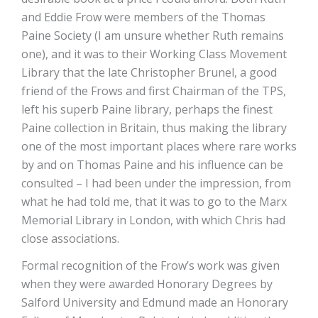
and Eddie Frow were members of the Thomas
Paine Society (I am unsure whether Ruth remains
one), and it was to their Working Class Movement
Library that the late Christopher Brunel, a good
friend of the Frows and first Chairman of the TPS,
left his superb Paine library, perhaps the finest
Paine collection in Britain, thus making the library
one of the most important places where rare works
by and on Thomas Paine and his influence can be
consulted – I had been under the impression, from
what he had told me, that it was to go to the Marx
Memorial Library in London, with which Chris had
close associations.
Formal recognition of the Frow’s work was given
when they were awarded Honorary Degrees by
Salford University and Edmund made an Honorary