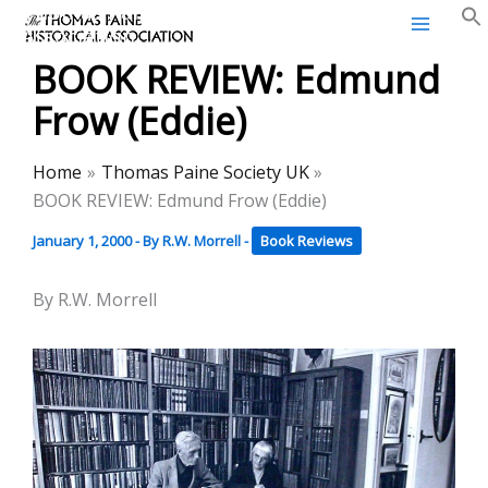
Thomas Paine Historical
Skip
Association
to
BOOK REVIEW: Edmund
content
Frow (Eddie)
Home
Thomas Paine Society UK
BOOK REVIEW: Edmund Frow (Eddie)
January 1, 2000
- By
R.W. Morrell
-
Book Reviews
By R.W. Morrell