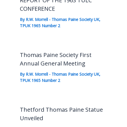
REPORT OF THE 1963 TULC
CONFERENCE
By
R.W. Morrell
-
Thomas Paine Society UK
,
TPUK 1965 Number 2
Thomas Paine Society First
Annual General Meeting
By
R.W. Morrell
-
Thomas Paine Society UK
,
TPUK 1965 Number 2
Thetford Thomas Paine Statue
Unveiled