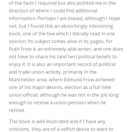
of the facts I required but also pointed me in the
direction of where I could find additional
information. Perhaps I am biased, although I hope
not, but I found this an absorbingly interesting
book, one of the few which I literally read in one
session. Its subject comes alive in its pages, for
Ruth Frow is an extremely able writer, and one does
not have to share his (and her) political beliefs to
enjoy it. It is also an important record of political
and trade union activity, primarily in the
Manchester area, where Edmund Frow achieved
one of his major desires, election as a full time
union official, although he was not in the job long
enough to receive a union pension when he
retired.
The book is well illustrated and if I have any
criticisms, they are of a selfish desire to want to