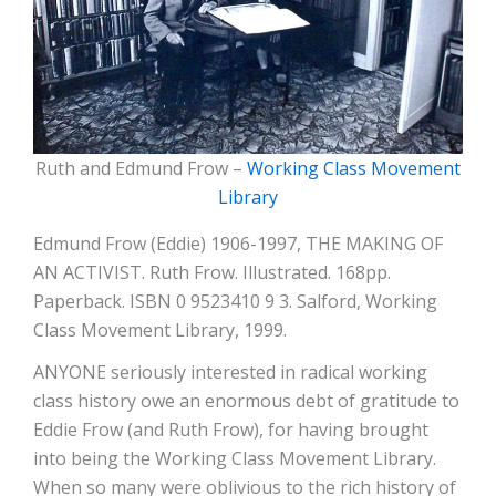
Ruth and Edmund Frow –
Working Class Movement
Library
Edmund Frow (Eddie) 1906-1997, THE MAKING OF
AN ACTIVIST. Ruth Frow. Illustrated. 168pp.
Paperback. ISBN 0 9523410 9 3. Salford, Working
Class Movement Library, 1999.
ANYONE seriously interested in radical working
class history owe an enormous debt of gratitude to
Eddie Frow (and Ruth Frow), for having brought
into being the Working Class Movement Library.
When so many were oblivious to the rich history of