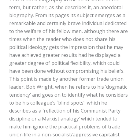
term, but rather, as she describes it, an anecdotal
biography. From its pages its subject emerges as a
remarkable and certainly brave individual dedicated
to the welfare of his fellow men, although there are
times when the reader who does not share his
political ideology gets the impression that he may
have achieved greater results had he displayed a
greater degree of political flexibility, which could
have been done without compromising his beliefs.
This point is made by another former trade union
leader, Bob Wright, when he refers to his ‘dogmatic
tendency’ and goes on to identify what he considers
to be his colleague’s `blind spots’, which he
describes as a `reflection of his Communist Party
discipline or a Marxist analogy’ which tended to
make him ignore the practical problems of trade
union life in a non-socialist/aggressive capitalist