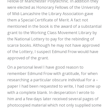
Fellow of Manchester Polytechnic. In addition they
were elected as Honorary Fellows of the University
of Mid-Lancashire the Library Association gave
them a Special Certificate of Merit. A fact not
mentioned in the book is the award of a substantial
grant to the Working Class Movement Library by
the National Lottery to pay for the rebinding of
scarce books. Although he may not have approved
of the Lottery, I suspect Edmund Frow would have
approved of the grant.
On a personal level I have good reason to
remember Edmund Frow with gratitude, for when
researching a particular obscure individual for a –
paper I had been requested to write, I had come up
with a complete blank. In desperation I wrote to
him and a few days later received several pages of
photocopied material which not only supplied some