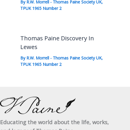
By
R.W. Morrell
-
Thomas Paine Society UK
,
TPUK 1965 Number 2
Thomas Paine Discovery In
Lewes
By
R.W. Morrell
-
Thomas Paine Society UK
,
TPUK 1965 Number 2
Educating the world about the life, works,