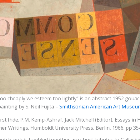
oo cheaply we esteem too lightly” is an abstract 1952 gou
painting by S. Neil Fujita –
Smithsonian American Art Museu
st Ihde. P.M. Kemp-Ashraf, Jack Mitchell (Editor), Essays in
r Writings. Humboldt University Press, Berlin, 1966. pp 354
ch-potch. Jumbled together are short tributes to Gallacher