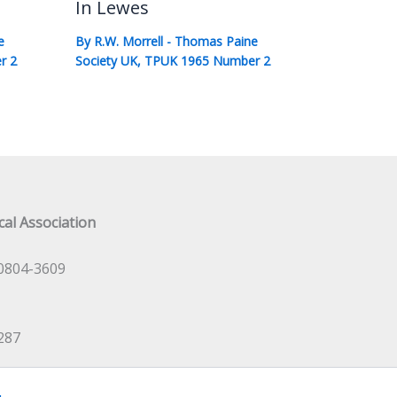
In Lewes
e
By
R.W. Morrell
-
Thomas Paine
r 2
Society UK
,
TPUK 1965 Number 2
al Association
0804-3609
287