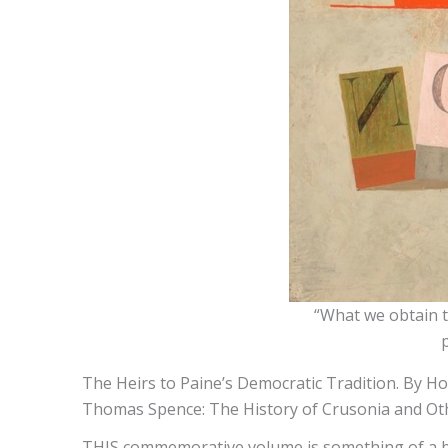
“What we obtain t
The Heirs to Paine’s Democratic Tradition. By Hor
Thomas Spence: The History of Crusonia and Othe
THIS commemorative volume is something of a bot