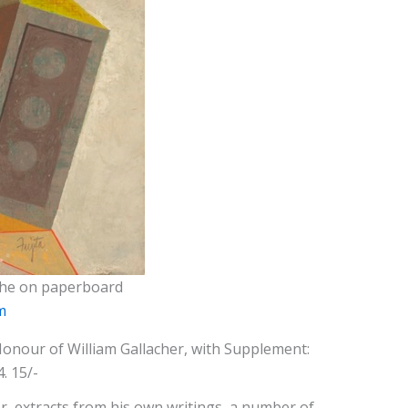
ache on paperboard
m
 Honour of William Gallacher, with Supplement:
. 15/-
, extracts from his own writings, a number of