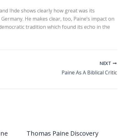
and Ihde shows clearly how great was its
 Germany. He makes clear, too, Paine’s impact on
democratic tradition which found its echo in the
NEXT
Paine As A Biblical Critic
ine
Thomas Paine Discovery