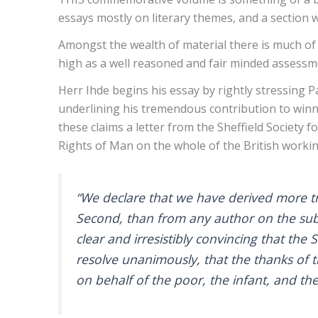
essays mostly on literary themes, and a section
Amongst the wealth of material there is much of
high as a well reasoned and fair minded assessm
Herr Ihde begins his essay by rightly stressing P
underlining his tremendous contribution to winni
these claims a letter from the Sheffield Society 
Rights of Man on the whole of the British work
“We declare that we have derived more tr
Second, than from any author on the subje
clear and irresistibly convincing that the
resolve unanimously, that the thanks of t
on behalf of the poor, the infant, and th