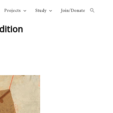
Projects
Study
Join/Donate
dition