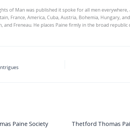
ts of Man was published it spoke for all men everywhere, 
tain, France, America, Cuba, Austria, Bohemia, Hungary, and
, and Freneau. He places Paine firmly in the broad republic 
Intrigues
mas Paine Society
Thetford Thomas Pa