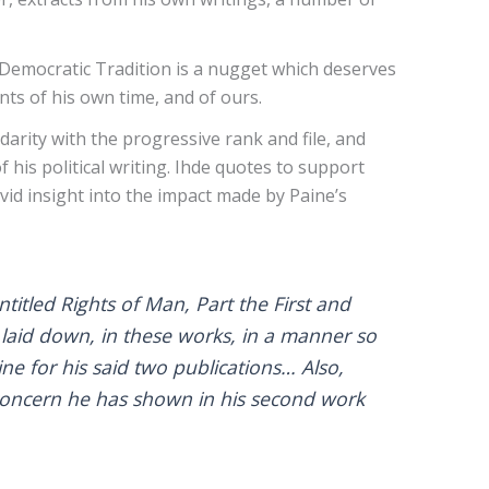
 Democratic Tradition is a nugget which deserves
ts of his own time, and of ours.
arity with the progressive rank and file, and
is political writing. Ihde quotes to support
ivid insight into the impact made by Paine’s
tled Rights of Man, Part the First and
 laid down, in these works, in a manner so
ine for his said two publications… Also,
e concern he has shown in his second work