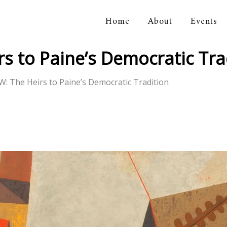
Home
About
Events
orical Association
s to Paine’s Democratic Tra
: The Heirs to Paine’s Democratic Tradition