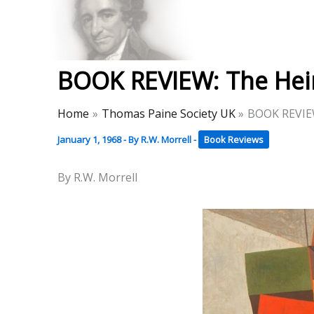
Skip
to
Thomas Paine Hist
content
BOOK REVIEW: The Heir
Home
Thomas Paine Society UK
BOOK REVIEW
January 1, 1968
- By
R.W. Morrell
-
Book Reviews
By R.W. Morrell