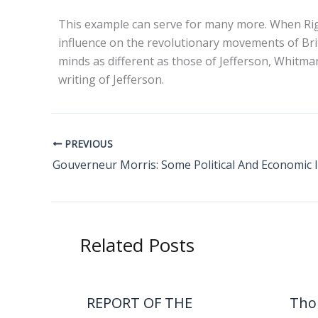
This example can serve for many more. When Righ
influence on the revolutionary movements of Bri
minds as different as those of Jefferson, Whitman
writing of Jefferson.
PREVIOUS
Gouverneur Morris: Some Political And Economic 
Related Posts
REPORT OF THE
Tho