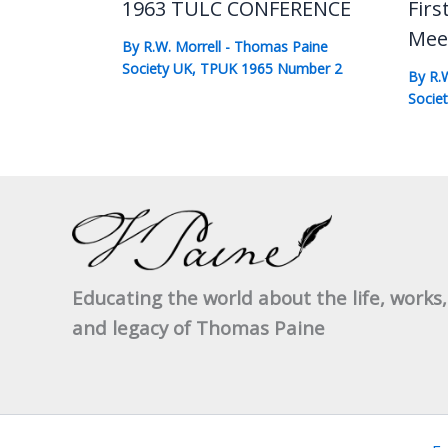
1963 TULC CONFERENCE
Firs
Mee
By
R.W. Morrell
-
Thomas Paine
Society UK
,
TPUK 1965 Number 2
By
R.
Socie
Educating the world about the life, works,
and legacy of Thomas Paine