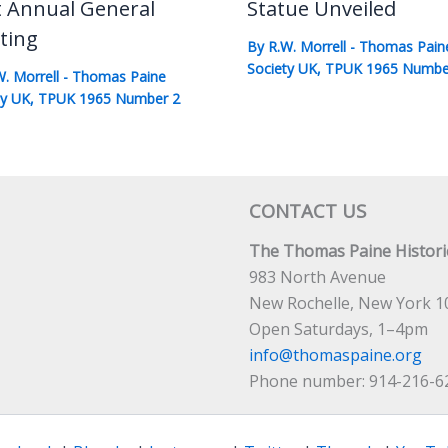
t Annual General
Statue Unveiled
ting
By
R.W. Morrell
-
Thomas Pain
Society UK
,
TPUK 1965 Numbe
W. Morrell
-
Thomas Paine
ty UK
,
TPUK 1965 Number 2
CONTACT US
The Thomas Paine Historic
983 North Avenue
New Rochelle, New York 1
Open Saturdays, 1–4pm
info@thomaspaine.org
Phone number: 914-216-6