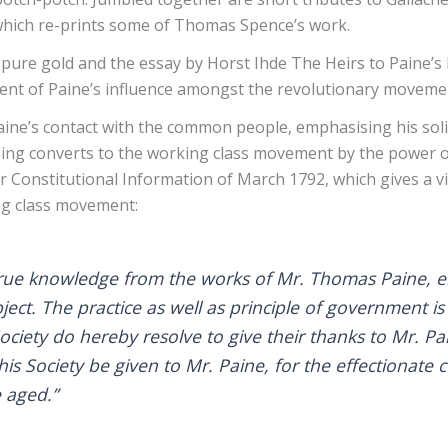
 which re-prints some of Thomas Spence’s work.
 pure gold and the essay by Horst Ihde The Heirs to Paine’s
ent of Paine’s influence amongst the revolutionary movemen
aine’s contact with the common people, emphasising his solid
ng converts to the working class movement by the power of h
for Constitutional Information of March 1792, which gives a v
ing class movement:
ue knowledge from the works of Mr. Thomas Paine, enti
ct. The practice as well as principle of government is
 Society do hereby resolve to give their thanks to Mr. Pa
his Society be given to Mr. Paine, for the effectionat
e aged.”