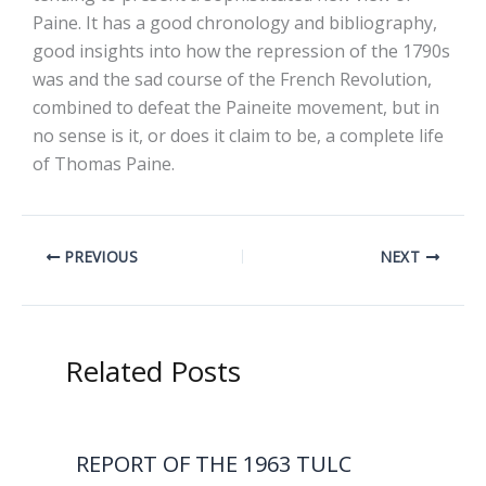
Paine. It has a good chronology and bibliography,
good insights into how the repression of the 1790s
was and the sad course of the French Revolution,
combined to defeat the Paineite movement, but in
no sense is it, or does it claim to be, a complete life
of Thomas Paine.
PREVIOUS
NEXT
Related Posts
REPORT OF THE 1963 TULC