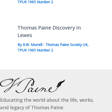
TPUK 1965 Number 2
Thomas Paine Discovery In
Lewes
By
R.W. Morrell
-
Thomas Paine Society UK
,
TPUK 1965 Number 2
Educating the world about the life, works,
and legacy of Thomas Paine