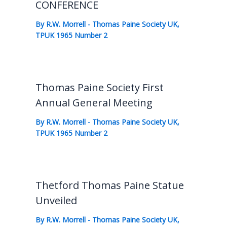
CONFERENCE
By
R.W. Morrell
-
Thomas Paine Society UK
,
TPUK 1965 Number 2
Thomas Paine Society First
Annual General Meeting
By
R.W. Morrell
-
Thomas Paine Society UK
,
TPUK 1965 Number 2
Thetford Thomas Paine Statue
Unveiled
By
R.W. Morrell
-
Thomas Paine Society UK
,