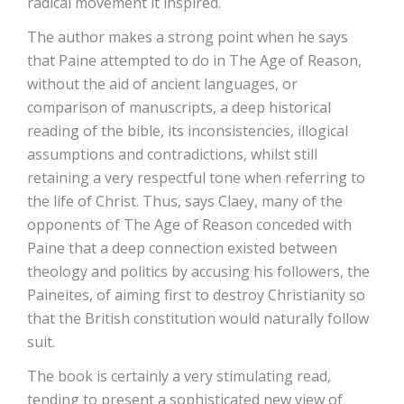
radical movement it inspired.
The author makes a strong point when he says
that Paine attempted to do in The Age of Reason,
without the aid of ancient languages, or
comparison of manuscripts, a deep historical
reading of the bible, its inconsistencies, illogical
assumptions and contradictions, whilst still
retaining a very respectful tone when referring to
the life of Christ. Thus, says Claey, many of the
opponents of The Age of Reason conceded with
Paine that a deep connection existed between
theology and politics by accusing his followers, the
Paineites, of aiming first to destroy Christianity so
that the British constitution would naturally follow
suit.
The book is certainly a very stimulating read,
tending to present a sophisticated new view of