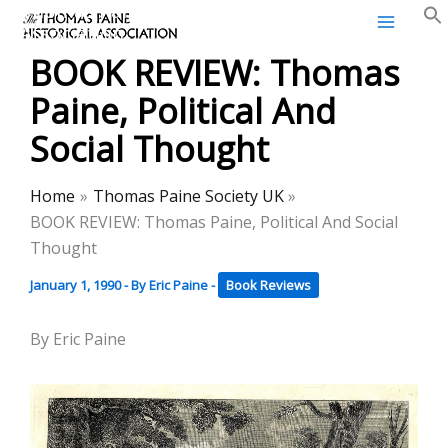
Thomas Paine Historical
Skip
Association
to
BOOK REVIEW: Thomas
content
Paine, Political And
Social Thought
Home
Thomas Paine Society UK
BOOK REVIEW: Thomas Paine, Political And Social
Thought
January 1, 1990
- By
Eric Paine
-
Book Reviews
By Eric Paine