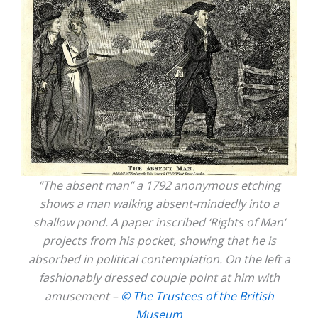
“The absent man” a 1792 anonymous etching
shows a man walking absent-mindedly into a
shallow pond. A paper inscribed ‘Rights of Man’
projects from his pocket, showing that he is
absorbed in political contemplation. On the left a
fashionably dressed couple point at him with
amusement –
© The Trustees of the British
Museum