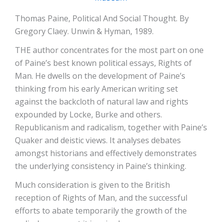
Thomas Paine, Political And Social Thought. By
Gregory Claey. Unwin & Hyman, 1989.
THE author concentrates for the most part on one
of Paine’s best known political essays, Rights of
Man. He dwells on the development of Paine’s
thinking from his early American writing set
against the backcloth of natural law and rights
expounded by Locke, Burke and others.
Republicanism and radicalism, together with Paine’s
Quaker and deistic views. It analyses debates
amongst historians and effectively demonstrates
the underlying consistency in Paine’s thinking.
Much consideration is given to the British
reception of Rights of Man, and the successful
efforts to abate temporarily the growth of the