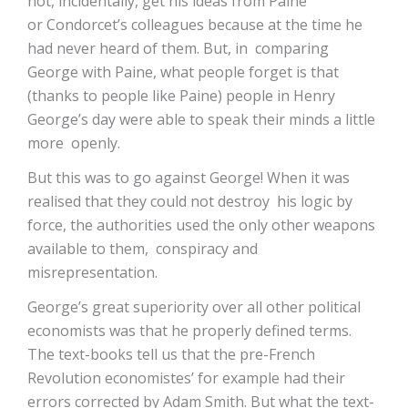
not, incidentally, get his ideas from Paine
or Condorcet’s colleagues because at the time he
had never heard of them. But, in comparing
George with Paine, what people forget is that
(thanks to people like Paine) people in Henry
George’s day were able to speak their minds a little
more openly.
But this was to go against George! When it was
realised that they could not destroy his logic by
force, the authorities used the only other weapons
available to them, conspiracy and
misrepresentation.
George’s great superiority over all other political
economists was that he properly defined terms.
The text-books tell us that the pre-French
Revolution economistes’ for example had their
errors corrected by Adam Smith. But what the text-