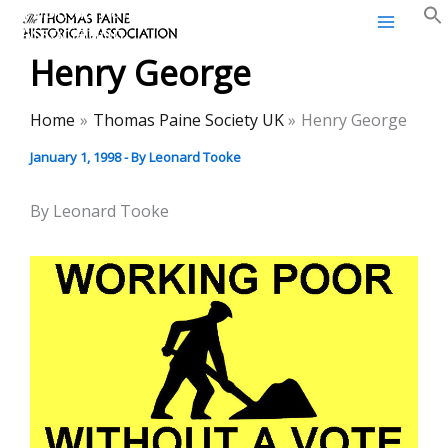
Thomas Paine Historical
Skip
Association
to
Henry George
content
Home
Thomas Paine Society UK
Henry George
January 1, 1998
- By
Leonard Tooke
By Leonard Tooke