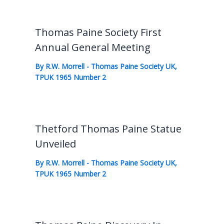
Thomas Paine Society First
Annual General Meeting
By
R.W. Morrell
-
Thomas Paine Society UK
,
TPUK 1965 Number 2
Thetford Thomas Paine Statue
Unveiled
By
R.W. Morrell
-
Thomas Paine Society UK
,
TPUK 1965 Number 2