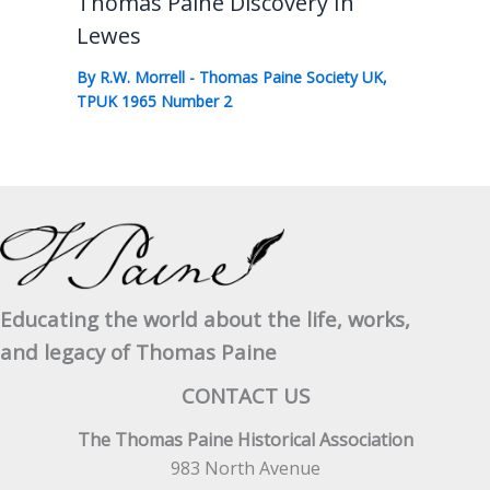
Thomas Paine Discovery In
Lewes
By
R.W. Morrell
-
Thomas Paine Society UK
,
TPUK 1965 Number 2
Educating the world about the life, works,
and legacy of Thomas Paine
CONTACT US
The Thomas Paine Historical Association
983 North Avenue