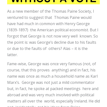
As a new member of the Thomas Paine Society, I
ventured to suggest that Thomas Paine would
have had much in common with Henry George
(1839-1897) the American political economist. But I
forgot that George is not now very well known. So
the point is: was George’s decline due to his faults
or due to the faults of others? Alas – it is the
latter.
Fame-wise, George was once very famous (not, of
course, that this proves anything) and in fact, his
name was once as much a household name as Karl
Marx’s. George was not just a mild commentator
but, in fact, he spoke at packed meetings here and
abroad and was very much involved with political
matters all over the world, especially Ireland. He did