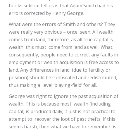
books seldom tell us is that Adam Smith had his
errors corrected by Henry George.
What were the errors of Smith and others? They
were really very obvious – once seen. All wealth
comes from land; therefore, as all true capital is
wealth, this must come from land as well. What,
consequently, people need to correct any faults in
employment or wealth acquisition is free access to
land. Any differences in land (due to fertility or
position) should be confiscated and redistributed,
thus making a level ‘playing-field’ for all.
George was right to ignore the past acquisition of
wealth. This is because most wealth (including
capital) is produced daily; it just is not practical to
attempt to recover the loot of past thefts. If this
seems harsh, then what we have to remember is