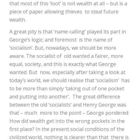
that most of this ‘loot’ is not wealth at all – but is a
piece of paper allowing thieves to steal future
wealth.
A great pity is that ‘name-calling’ played its part in
George’s logic; and foremost is the name of
‘socialism’. But, nowadays, we should be more
aware. The socialist of old wanted a fairer, more
equal, society, and this is exactly what George
wanted. But now, especially after taking a look at
today’s world, we should realise that ‘socialism’ has
to be more than simply ‘taking out of one pocket
and putting into another’. The great difference
between the old ‘socialists’ and Henry George was
that – much more to the point – George pondered:
How did wealth get into the wrong pockets in the
first place? In the present social conditions of the
civilized world, nothing is clearer than that there is