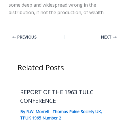
some deep and widespread wrong in the
distribution, if not the production, of wealth.
PREVIOUS
NEXT
Related Posts
REPORT OF THE 1963 TULC
CONFERENCE
By
R.W. Morrell
-
Thomas Paine Society UK
,
TPUK 1965 Number 2