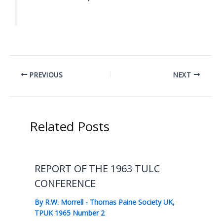
PREVIOUS
NEXT
Related Posts
REPORT OF THE 1963 TULC
CONFERENCE
By
R.W. Morrell
-
Thomas Paine Society UK
,
TPUK 1965 Number 2