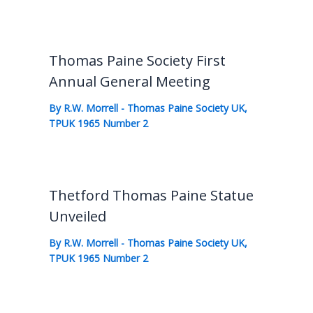
Thomas Paine Society First
Annual General Meeting
By
R.W. Morrell
-
Thomas Paine Society UK
,
TPUK 1965 Number 2
Thetford Thomas Paine Statue
Unveiled
By
R.W. Morrell
-
Thomas Paine Society UK
,
TPUK 1965 Number 2