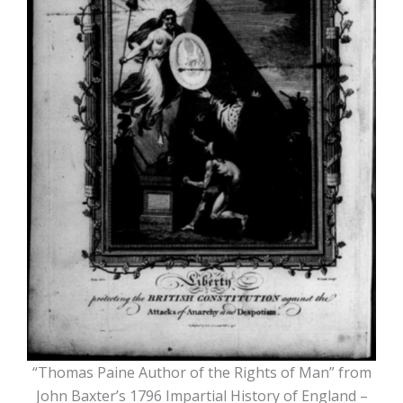
“Thomas Paine Author of the Rights of Man” from
John Baxter’s 1796 Impartial History of England –