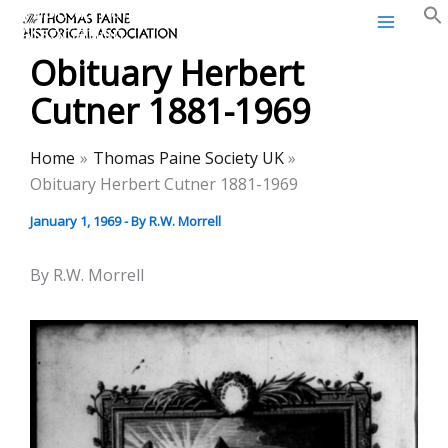
Thomas Paine Historical
Skip
Association
to
Obituary Herbert
content
Cutner 1881-1969
Home
Thomas Paine Society UK
Obituary Herbert Cutner 1881-1969
January 1, 1969
- By
R.W. Morrell
By R.W. Morrell