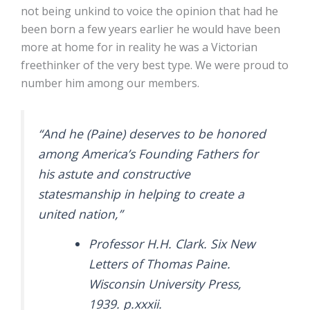
not being unkind to voice the opinion that had he
been born a few years earlier he would have been
more at home for in reality he was a Victorian
freethinker of the very best type. We were proud to
number him among our members.
“And he (Paine) deserves to be honored
among America’s Founding Fathers for
his astute and constructive
statesmanship in helping to create a
united nation,”
Professor H.H. Clark. Six New
Letters of Thomas Paine.
Wisconsin University Press,
1939. p.xxxii.