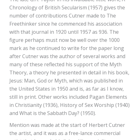
Chronology of British Secularism (1957) gives the
number of contributions Cutner made to The
Freethinker since he commenced his association
with that journal in 1920 until 1957 as 936. The
figure perhaps must now be well over the 1000
mark as he continued to write for the paper long
after Cutner was the author of several works and
many of these reflected his support of the Myth
Theory, a theory he presented in detail in his book,
Jesus: Man, God or Myth, which was published in
the United States in 1950 and is, as far as I know,
still in print. Other works included Pagan Elements
in Christianity (1936), History of Sex Worship (1940)
and What is the Sabbath Day? (1950).
Mention was made at the start of Herbert Cutner
the artist, and it was as a free-lance commercial