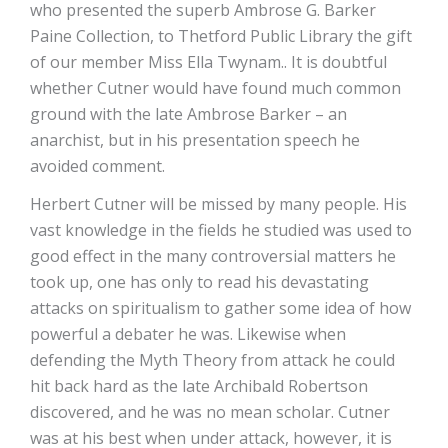
who presented the superb Ambrose G. Barker
Paine Collection, to Thetford Public Library the gift
of our member Miss Ella Twynam.. It is doubtful
whether Cutner would have found much common
ground with the late Ambrose Barker – an
anarchist, but in his presentation speech he
avoided comment.
Herbert Cutner will be missed by many people. His
vast knowledge in the fields he studied was used to
good effect in the many controversial matters he
took up, one has only to read his devastating
attacks on spiritualism to gather some idea of how
powerful a debater he was. Likewise when
defending the Myth Theory from attack he could
hit back hard as the late Archibald Robertson
discovered, and he was no mean scholar. Cutner
was at his best when under attack, however, it is