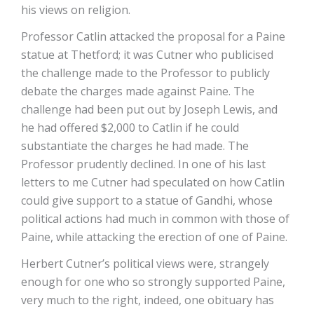
his views on religion.
Professor Catlin attacked the proposal for a Paine
statue at Thetford; it was Cutner who publicised
the challenge made to the Professor to publicly
debate the charges made against Paine. The
challenge had been put out by Joseph Lewis, and
he had offered $2,000 to Catlin if he could
substantiate the charges he had made. The
Professor prudently declined. In one of his last
letters to me Cutner had speculated on how Catlin
could give support to a statue of Gandhi, whose
political actions had much in common with those of
Paine, while attacking the erection of one of Paine.
Herbert Cutner’s political views were, strangely
enough for one who so strongly supported Paine,
very much to the right, indeed, one obituary has