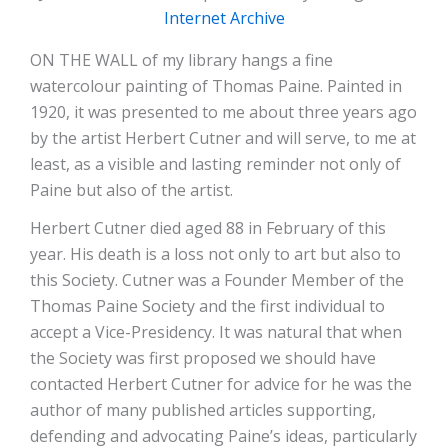
Internet Archive
ON THE WALL of my library hangs a fine
watercolour painting of Thomas Paine. Painted in
1920, it was presented to me about three years ago
by the artist Herbert Cutner and will serve, to me at
least, as a visible and lasting reminder not only of
Paine but also of the artist.
Herbert Cutner died aged 88 in February of this
year. His death is a loss not only to art but also to
this Society. Cutner was a Founder Member of the
Thomas Paine Society and the first individual to
accept a Vice-Presidency. It was natural that when
the Society was first proposed we should have
contacted Herbert Cutner for advice for he was the
author of many published articles supporting,
defending and advocating Paine’s ideas, particularly