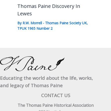
Thomas Paine Discovery In
Lewes
By
R.W. Morrell
-
Thomas Paine Society UK
,
TPUK 1965 Number 2
Educating the world about the life, works,
and legacy of Thomas Paine
CONTACT US
The Thomas Paine Historical Association