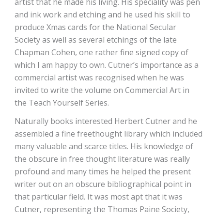
artist that he made his living. His speciality was pen
and ink work and etching and he used his skill to
produce Xmas cards for the National Secular
Society as well as several etchings of the late
Chapman Cohen, one rather fine signed copy of
which I am happy to own. Cutner’s importance as a
commercial artist was recognised when he was
invited to write the volume on Commercial Art in
the Teach Yourself Series.
Naturally books interested Herbert Cutner and he
assembled a fine freethought library which included
many valuable and scarce titles. His knowledge of
the obscure in free thought literature was really
profound and many times he helped the present
writer out on an obscure bibliographical point in
that particular field. It was most apt that it was
Cutner, representing the Thomas Paine Society,