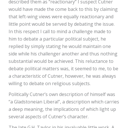
described them as “reactionary” I suspect Cutner
would have made the come back to this by claiming
that left-wing views were equally reactionary and
little point would be served by debating the issue.
In this respect I call to mind a challenge made to
him to debate a particular political subject, he
replied by simply stating he would maintain one
side while his challenger another and thus nothing
substantial would be achieved. This reluctance to
debate political matters was, it seemed to me, to be
a characteristic of Cutner, however, he was always
willing to debate on religious subjects.
Politically Cutner’s own description of himself was
“a Gladstoneian Liberal”, a description which carries
a deep meaning, the implications of which light up
several aspects of Cutner’s character.
The late G.H. Taylor in his invaluable little work, A