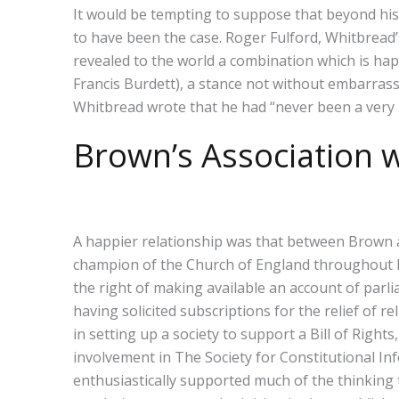
It would be tempting to suppose that beyond his 
to have been the case. Roger Fulford, Whitbread’
revealed to the world a combination which is hap
Francis Burdett), a stance not without embarrass
Whitbread wrote that he had “never been a very p
Brown’s Association
A happier relationship was that between Brown 
champion of the Church of England throughout his
the right of making available an account of parl
having solicited subscriptions for the relief of
in setting up a society to support a Bill of Righ
involvement in The Society for Constitutional In
enthusiastically supported much of the thinking 