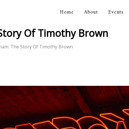
Home
About
Events
orical Association
Story Of Timothy Brown
kham: The Story Of Timothy Brown