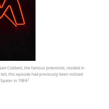
iam Cobbett, the famous polemicist, resided in
tell, this episode had previously been noticed
2
Spater in 1984.