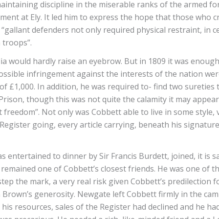
intaining discipline in the miserable ranks of the armed fo
ment at Ely. It led him to express the hope that those who cr
allant defenders not only required physical restraint, in ce
n troops”.
 would hardly raise an eyebrow. But in 1809 it was enough f
possible infringement against the interests of the nation we
f £1,000. In addition, he was required to- find two sureties
ison, though this was not quite the calamity it may appear s
freedom”. Not only was Cobbett able to live in some style,
egister going, every article carrying, beneath his signature
ntertained to dinner by Sir Francis Burdett, joined, it is sa
emained one of Cobbett’s closest friends. He was one of the
tep the mark, a very real risk given Cobbett’s predilection 
rown’s generosity. Newgate left Cobbett firmly in the camp o
is resources, sales of the Register had declined and he had