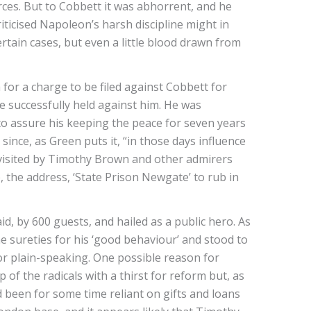
rces. But to Cobbett it was abhorrent, and he
iticised Napoleon’s harsh discipline might in
rtain cases, but even a little blood drawn from
or a charge to be filed against Cobbett for
re successfully held against him. He was
 to assure his keeping the peace for seven years
ince, as Green puts it, “in those days influence
 visited by Timothy Brown and other admirers
, the address, ‘State Prison Newgate’ to rub in
id, by 600 guests, and hailed as a public hero. As
 sureties for his ‘good behaviour’ and stood to
for plain-speaking. One possible reason for
f the radicals with a thirst for reform but, as
 been for some time reliant on gifts and loans