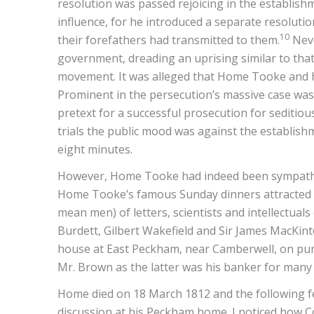
resolution was passed rejoicing in the establis
influence, for he introduced a separate resolutio
10
their forefathers had transmitted to them.
Neve
government, dreading an uprising similar to that
movement. It was alleged that Home Tooke and h
Prominent in the persecution’s massive case wa
pretext for a successful prosecution for seditious
trials the public mood was against the establishme
eight minutes.
However, Home Tooke had indeed been sympatheti
Home Tooke’s famous Sunday dinners attracted m
mean men) of letters, scientists and intellectuals
Burdett, Gilbert Wakefield and Sir James MacKint
house at East Peckham, near Camberwell, on pur
Mr. Brown as the latter was his banker for many 
Home died on 18 March 1812 and the following fe
discussion at his Peckham home. I noticed how Co