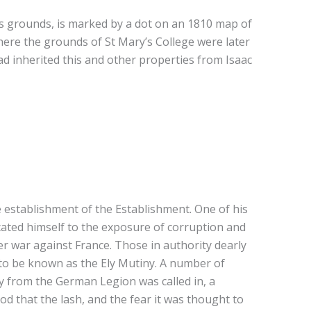
ts grounds, is marked by a dot on an 1810 map of
re the grounds of St Mary’s College were later
d inherited this and other properties from Isaac
he establishment of the Establishment. One of his
ated himself to the exposure of corruption and
er war against France. Those in authority dearly
to be known as the Ely Mutiny. A number of
ry from the German Legion was called in, a
d that the lash, and the fear it was thought to