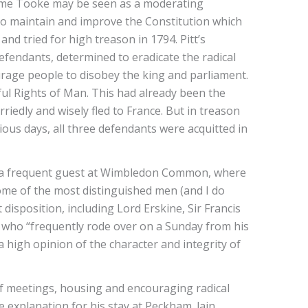
 Home Tooke may be seen as a moderating
 “to maintain and improve the Constitution which
nd tried for high treason in 1794. Pitt’s
efendants, determined to eradicate the radical
age people to disobey the king and parliament.
l Rights of Man. This had already been the
riedly and wisely fled to France. But in treason
xious days, all three defendants were acquitted in
a frequent guest at Wimbledon Common, where
me of the most distinguished men (and I do
 disposition, including Lord Erskine, Sir Francis
 who “frequently rode over on a Sunday from his
igh opinion of the character and integrity of
of meetings, housing and encouraging radical
 explanation for his stay at Peckham. lain