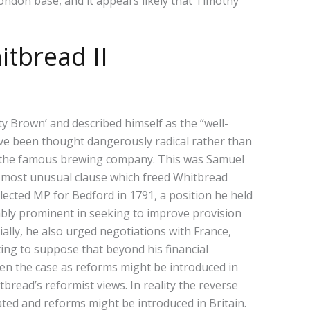
London base, and it appears likely that Timothy
itbread II
ty Brown’ and described himself as the “well-
have been thought dangerously radical rather than
in the famous brewing company. This was Samuel
most unusual clause which freed Whitbread
elected MP for Bedford in 1791, a position he held
otably prominent in seeking to improve provision
ally, he also urged negotiations with France,
ing to suppose that beyond his financial
een the case as reforms might be introduced in
bread’s reformist views. In reality the reverse
ted and reforms might be introduced in Britain.