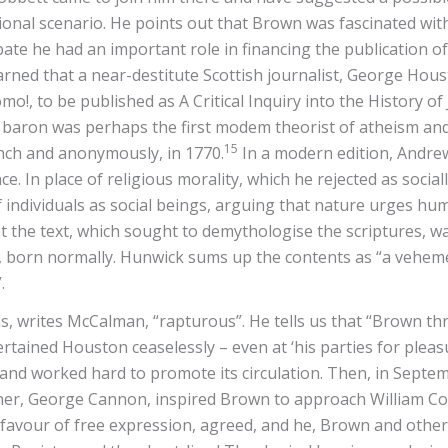
onal scenario. He points out that Brown was fascinated with 
ebate he had an important role in financing the publication o
earned that a near-destitute Scottish journalist, George Hou
o!, to be published as A Critical Inquiry into the History of
e baron was perhaps the first modem theorist of atheism and
15
nch and anonymously, in 1770.
In a modern edition, Andrew
ce. In place of religious morality, which he rejected as soci
f individuals as social beings, arguing that nature urges hu
t the text, which sought to demythologise the scriptures, w
 born normally. Hunwick sums up the contents as “a veheme
”.
, writes McCalman, “rapturous”. He tells us that “Brown thre
rtained Houston ceaselessly – even at ‘his parties for pleas
 worked hard to promote its circulation. Then, in September 
her, George Cannon, inspired Brown to approach William Cobb
favour of free expression, agreed, and he, Brown and othe