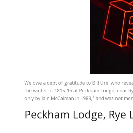
We owe a debt of gratitude to Bill Ure, who reve
the winter of 1815-16 at Peckham Lodge, near Rye
1
only by lain McCalman in 1988,
and was not ment
Peckham Lodge, Rye 