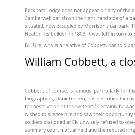
Peckham Lodge does not appear on any of the ear
Camberwell parish on the right hand side of a 
situated, now occupied by Morrison’s car park. 
Heaton, its builder, in 1808. It was left in turn t
Bill Ure, who is a relative of Cobbett, has told pa
William Cobbett, a clo
Cobbett, of course, is famous, particularly for hi
biographers, Daniel Green, has described him as
3
the destruction of the system”.
Certainly he was 
wished to silence him and saw their opportunit
soldiers stationed at Ely unwisely refused to ob
summary court martial held and the reputed ringl