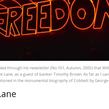
aled through his newsletter (No.101, Autumn, 2005) that Will
 Lane, as a guest of banker Timothy Brown. As far as I can 
ioned in the monumental biography of Cobbett by George 
Lane