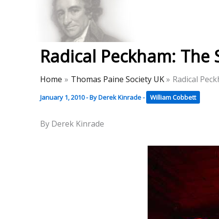
Skip
to
Thomas Paine Hist
content
Radical Peckham: The 
Home
Thomas Paine Society UK
Radical Pec
January 1, 2010
- By
Derek Kinrade
-
William Cobbett
By Derek Kinrade