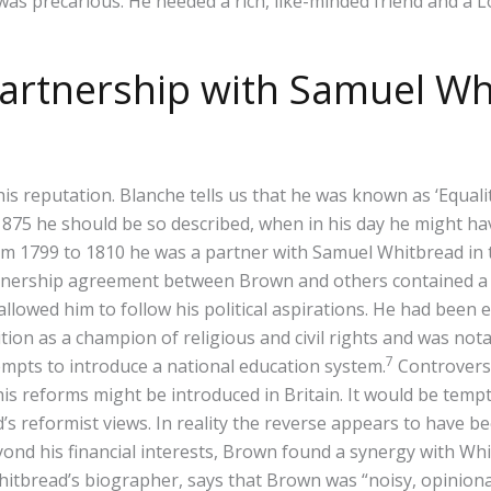
 was precarious. He needed a rich, like-minded friend and a 
 partnership with Samuel Wh
his reputation. Blanche tells us that he was known as ‘Equali
y 1875 he should be so described, when in his day he might 
from 1799 to 1810 he was a partner with Samuel Whitbread 
tnership agreement between Brown and others contained a 
llowed him to follow his political aspirations. He had been 
gnition as a champion of religious and civil rights and was n
7
tempts to introduce a national education system.
Controversi
 reforms might be introduced in Britain. It would be tempt
s reformist views. In reality the reverse appears to have b
ond his financial interests, Brown found a synergy with Whit
hitbread’s biographer, says that Brown was “noisy, opiniona