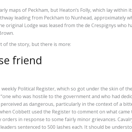
ly maps of Peckham, but Heaton’s Folly, which lay within i
pathway leading from Peckham to Nunhead, approximately whe
The original Lodge was leased from the de Crespignys who ha
o Brown.
rt of the story, but there is more:
se friend
s weekly Political Register, which so got under the skin of t
 “one who was hostile to the government and who had dedic
perceived as dangerous, particularly in the context of a bitt
y when Cobbett used the Register to comment on what came 
ey orders in response to some fairly minor grievances. Caval
eaders sentenced to 500 lashes each. It should be understoo