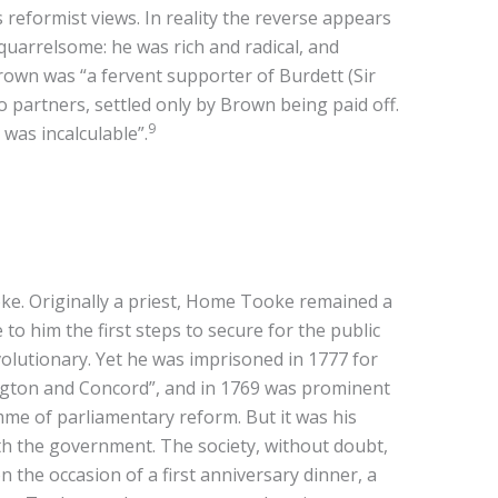
reformist views. In reality the reverse appears
quarrelsome: he was rich and radical, and
Brown was “a fervent supporter of Burdett (Sir
 partners, settled only by Brown being paid off.
9
was incalculable”.
e. Originally a priest, Home Tooke remained a
 him the first steps to secure for the public
volutionary. Yet he was imprisoned in 1777 for
xington and Concord”, and in 1769 was prominent
amme of parliamentary reform. But it was his
th the government. The society, without doubt,
 the occasion of a first anniversary dinner, a