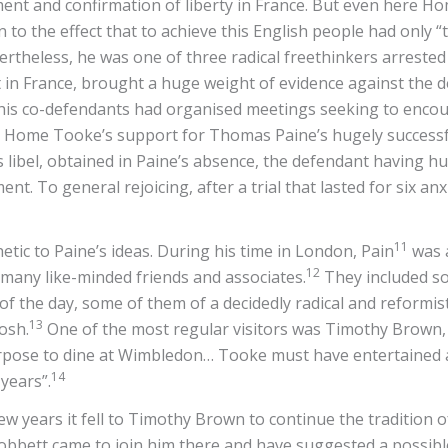
hment and confirmation of liberty in France. But even here
n to the effect that to achieve this English people had only
rtheless, he was one of three radical freethinkers arrested a
 in France, brought a huge weight of evidence against the d
is co-defendants had organised meetings seeking to encour
s Home Tooke’s support for Thomas Paine’s hugely successfu
 libel, obtained in Paine’s absence, the defendant having hur
nt. To general rejoicing, after a trial that lasted for six an
11
c to Paine’s ideas. During his time in London, Pain
was 
12
any like-minded friends and associates.
They included so
 of the day, some of them of a decidedly radical and reformist
13
osh.
One of the most regular visitors was Timothy Brown,
pose to dine at Wimbledon… Tooke must have entertained a h
14
years”.
w years it fell to Timothy Brown to continue the tradition 
bbett came to join him there and have suggested a possible