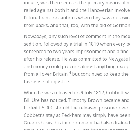
induce, was then seen as the primary means ol ma
railed against both it and the Hanoverian involve
future be more cautious when they saw our own “g
their backs, and that, too, with the aid of Germa
Nowadays, any such level of comment in the media
sedition, followed by a trial in 1810 when every 
sentenced to two years imprisonment and a fine o
after his release, He was committed to Newgate Pr
and money could procure almost anything except 
4
from all over Britain,
but continued to keep the R
his sense of injustice.
When he was released on 9 July 1812, Cobbett was e
Bill Ure has noticed, Timothy Brown became and r
forfeit £5,000 should the released prisoner overs
Cobbett’s stay at Peckham may simply have been B
Green shows, his imprisonment had also drained h