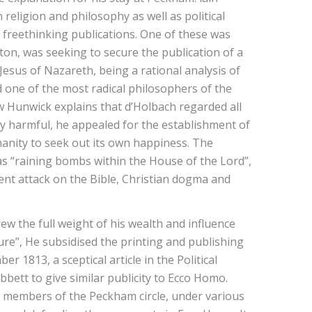
religion and philosophy as well as political
f freethinking publications. One of these was
ston, was seeking to secure the publication of a
 Jesus of Nazareth, being a rational analysis of
 one of the most radical philosophers of the
 Hunwick explains that d’Holbach regarded all
ally harmful, he appealed for the establishment of
manity to seek out its own happiness. The
as “raining bombs within the House of the Lord”,
nt attack on the Bible, Christian dogma and
w the full weight of his wealth and influence
ure”, He subsidised the printing and publishing
1813, a sceptical article in the Political
ett to give similar publicity to Ecco Homo.
r members of the Peckham circle, under various