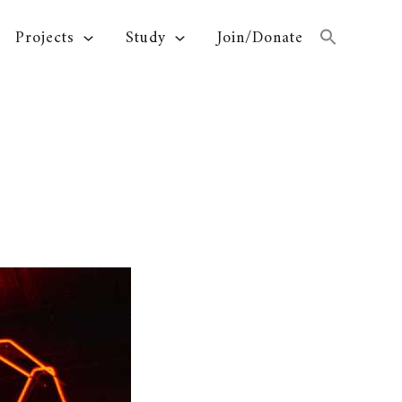
Projects
Study
Join/Donate