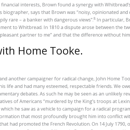
financial interests, Brown found a synergy with Whitbread’s 
s biographer, says that Brown was “noisy, opinionated and 
8
pily rare – a banker with dangerous views”.
In particular, 
ment to Whitbread. In 1810 a dispute arose between the two
leasant partner to me” and that the difference without him 
 with Home Tooke.
and another campaigner for radical change, John Home Took
 life and had many esteemed, respectable friends. We owe to
iamentary debates. As such he may be seen as an unlikely re
 relatives of Americans “murdered by the King’s troops at Le
ts, which he saw as a vehicle to campaign for a radical progr
formation that most profoundly brought him into conflict wi
that had promoted the French Revolution. On 14 July 1790, on