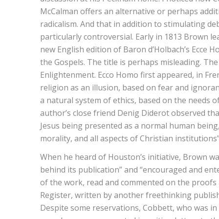
McCalman offers an alternative or perhaps additi
radicalism. And that in addition to stimulating d
particularly controversial. Early in 1813 Brown l
new English edition of Baron d’Holbach’s Ecce Hom
the Gospels. The title is perhaps misleading. Th
Enlightenment. Ecco Homo first appeared, in Fre
religion as an illusion, based on fear and ignoran
a natural system of ethics, based on the needs o
author’s close friend Denig Diderot observed tha
Jesus being presented as a normal human being,
morality, and all aspects of Christian institutions
When he heard of Houston’s initiative, Brown was
behind its publication” and “encouraged and ente
of the work, read and commented on the proofs and
Register, written by another freethinking publis
Despite some reservations, Cobbett, who was in 