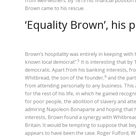
from well-wishers. By 1815 his financial position
Brown came to his rescue.
‘Equality Brown’, his
Brown’s hospitality was entirely in keeping with 
5
known local democrat”.
It is interesting that b
democratic. Apart from his banking interests, 
6
Whitbread, the son of the founder,
and the par
from attending personally to any business. This a
for the rest of his life, in which he gained reco
for poor people, the abolition of slavery and at
admiring Napoleon Bonaparte and hoping that his
interests, Brown found a synergy with Whitbread’
Britain. It would be tempting to suppose that bey
appears to have been the case. Roger Fulford, W