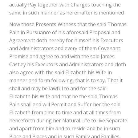
actually Pay together with Charges touching the
same in such manner as hereinafter is mentioned
Now those Presents Witness that the said Thomas
Pain in Pursuance of his aforesaid Proposal and
Agreement doth hereby for himself his Executors
and Administrators and every of them Covenant
Promise and agree to and with the said James
Castley his Executors and Administrators and cloth
also agree with the said Elizabeth his Wife in
manner and form following, that is to say, That it
shall and may be lawful to and for the said
Elizabeth his Wife and that he the said Thomas
Pain shall and will Permit and Suffer her the said
Elizabeth from time to time and at all times from
henceforth during her Natural Life to live Separate
and apart from him and to reside and be in such
Place and Places and in such Family and Families