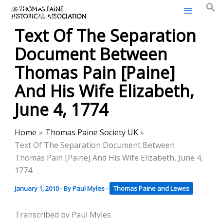
Thomas Paine Historical
Skip
Association
to
Text Of The Separation
content
Document Between
Thomas Pain [Paine]
And His Wife Elizabeth,
June 4, 1774
Home
Thomas Paine Society UK
Text Of The Separation Document Between
Thomas Pain [Paine] And His Wife Elizabeth, June 4,
1774
January 1, 2010
- By
Paul Myles
-
Thomas Paine and Lewes
Transcribed by Paul Myles