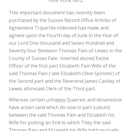
1999. Vol.4. No.2.
This important document has recently been
purchased by the Sussex Record Office Articles of
Agreement Tripartite Indented had made and
agreed upon the Fourth day of June in the Year of
our Lord One thousand and Seven Hundred and
Seventy four Between Thomas Pain of Lewes in the
County of Sussex Fate- inserted above] Excise
Officer of the first part Elizabeth Pain Wife of the
said Thomas Pain ( late Elizabeth Olive Spinster) of
the Second part and the Reverend James Castley of
Lewes aforesaid Clerk of the Third part.
Whereas certain unhappy Quarrels and dissensions
have arisen (and which do now in part subsist)
between the said Thomas Pain and Elizabeth his
Wife for putting an End to which They the said
Thomas Pain and Elizabeth his Wife bath mutually