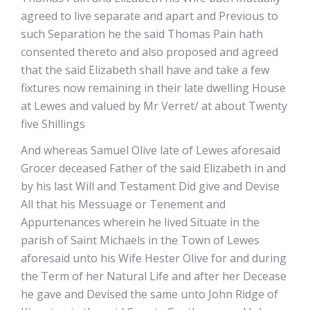
agreed to live separate and apart and Previous to
such Separation he the said Thomas Pain hath
consented thereto and also proposed and agreed
that the said Elizabeth shall have and take a few
fixtures now remaining in their late dwelling House
at Lewes and valued by Mr Verret/ at about Twenty
five Shillings
And whereas Samuel Olive late of Lewes aforesaid
Grocer deceased Father of the said Elizabeth in and
by his last Will and Testament Did give and Devise
All that his Messuage or Tenement and
Appurtenances wherein he lived Situate in the
parish of Saint Michaels in the Town of Lewes
aforesaid unto his Wife Hester Olive for and during
the Term of her Natural Life and after her Decease
he gave and Devised the same unto John Ridge of