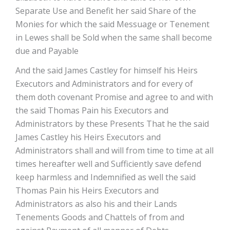
Separate Use and Benefit her said Share of the
Monies for which the said Messuage or Tenement
in Lewes shall be Sold when the same shall become
due and Payable
And the said James Castley for himself his Heirs
Executors and Administrators and for every of
them doth covenant Promise and agree to and with
the said Thomas Pain his Executors and
Administrators by these Presents That he the said
James Castley his Heirs Executors and
Administrators shall and will from time to time at all
times hereafter well and Sufficiently save defend
keep harmless and Indemnified as well the said
Thomas Pain his Heirs Executors and
Administrators as also his and their Lands
Tenements Goods and Chattels of from and