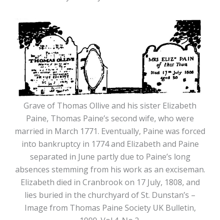
Grave of Thomas Ollive and his sister Elizabeth
Paine, Thomas Paine’s second wife, who were
married in March 1771. Eventually, Paine was forced
into bankruptcy in 1774 and Elizabeth and Paine
separated in June partly due to Paine’s long
absences stemming from his work as an exciseman.
Elizabeth died in Cranbrook on 17 July, 1808, and
lies buried in the churchyard of St. Dunstan’s –
Image from Thomas Paine Society UK Bulletin,