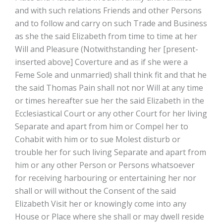
and with such relations Friends and other Persons
and to follow and carry on such Trade and Business
as she the said Elizabeth from time to time at her
Will and Pleasure (Notwithstanding her [present-
inserted above] Coverture and as if she were a
Feme Sole and unmarried) shall think fit and that he
the said Thomas Pain shall not nor Will at any time
or times hereafter sue her the said Elizabeth in the
Ecclesiastical Court or any other Court for her living
Separate and apart from him or Compel her to
Cohabit with him or to sue Molest disturb or
trouble her for such living Separate and apart from
him or any other Person or Persons whatsoever
for receiving harbouring or entertaining her nor
shall or will without the Consent of the said
Elizabeth Visit her or knowingly come into any
House or Place where she shall or may dwell reside