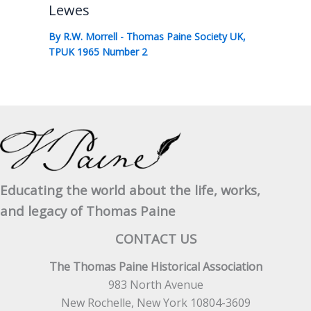
Lewes
By
R.W. Morrell
-
Thomas Paine Society UK
,
TPUK 1965 Number 2
Educating the world about the life, works,
and legacy of Thomas Paine
CONTACT US
The Thomas Paine Historical Association
983 North Avenue
New Rochelle, New York 10804-3609