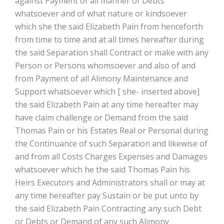
against Payment of all manner of Debts
whatsoever and of what nature or kindsoever
which she the said Elizabeth Pain from henceforth
from time to time and at all times hereafter during
the said Separation shall Contract or make with any
Person or Persons whomsoever and also of and
from Payment of all Alimony Maintenance and
Support whatsoever which [ she- inserted above]
the said Elizabeth Pain at any time hereafter may
have claim challenge or Demand from the said
Thomas Pain or his Estates Real or Personal during
the Continuance of such Separation and likewise of
and from all Costs Charges Expenses and Damages
whatsoever which he the said Thomas Pain his
Heirs Executors and Administrators shall or may at
any time hereafter pay Sustain or be put unto by
the said Elizabeth Pain Contracting any such Debt
or Debts or Demand of any such Alimony