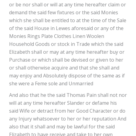
or be nor shall or will at any time hereafter claim or
demand the said few fixtures or the said Monies
which she shall be entitled to at the time of the Sale
of the said House in Lewes aforesaid or any of the
Monies Rings Plate Clothes Linen Woolen
Household Goods or stock in Trade which the said
Elizabeth shall or may at any time hereafter buy or
Purchase or which shall be devised or given to her
or shall otherwise acquire and that she shall and
may enjoy and Absolutely dispose of the same as if
she were a Feme sole and Unmarried
And also that he the said Thomas Pain shall not nor
will at any time hereafter Slander or defame his
said Wife or detract from her Good Character or do
any Injury whatsoever to her or her reputation And
also that it shall and may be lawful for the said
Elizabeth to have receive and take to her own