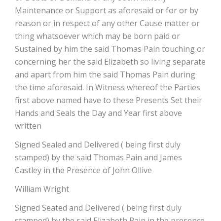
Maintenance or Support as aforesaid or for or by
reason or in respect of any other Cause matter or
thing whatsoever which may be born paid or
Sustained by him the said Thomas Pain touching or
concerning her the said Elizabeth so living separate
and apart from him the said Thomas Pain during
the time aforesaid. In Witness whereof the Parties
first above named have to these Presents Set their
Hands and Seals the Day and Year first above
written
Signed Sealed and Delivered ( being first duly
stamped) by the said Thomas Pain and James
Castley in the Presence of John Ollive
William Wright
Signed Seated and Delivered ( being first duly
stamped) by the said Elizabeth Pain in the presence