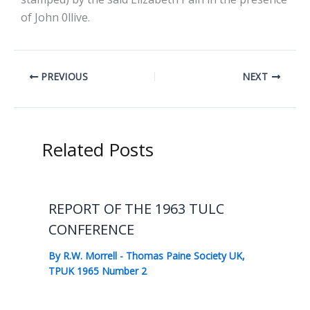
of John 0llive.
PREVIOUS
NEXT
Related Posts
REPORT OF THE 1963 TULC
CONFERENCE
By
R.W. Morrell
-
Thomas Paine Society UK
,
TPUK 1965 Number 2