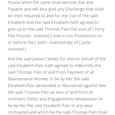
House when the same shall become due and
Payable and will also give any Discharge that shall
be then required to and for the Use of the said
Elizabeth And the said Elizabeth hath agreed to
give up to the said Thomas Pain the sum of I Forty
Five Pounds- inserted ] now in hor Possession on
or before the [ Sixth- inserted day of [ June –
inserted ]
And the said James Castley for and on behalf of the
said Elizabeth Pain bath agreed to indemnify the
said Thomas Pain of and from Payment of all
Maintenance Monies to be by her the said
Elizabeth Pain demanded or Recovered against him
the said Thomas Pain as also of and from all
contracts Debts and Engagements whatsoever to
be by her the said Elizabeth Pain in any wise
contracted and which he the said Thomas Pain shall