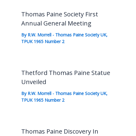
Thomas Paine Society First
Annual General Meeting
By
R.W. Morrell
-
Thomas Paine Society UK
,
TPUK 1965 Number 2
Thetford Thomas Paine Statue
Unveiled
By
R.W. Morrell
-
Thomas Paine Society UK
,
TPUK 1965 Number 2
Thomas Paine Discovery In