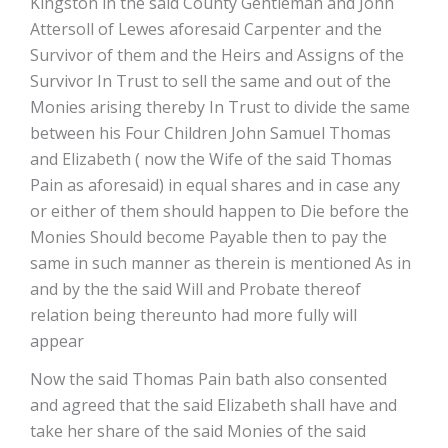
Kingston in the said County Gentleman and John
Attersoll of Lewes aforesaid Carpenter and the
Survivor of them and the Heirs and Assigns of the
Survivor In Trust to sell the same and out of the
Monies arising thereby In Trust to divide the same
between his Four Children John Samuel Thomas
and Elizabeth ( now the Wife of the said Thomas
Pain as aforesaid) in equal shares and in case any
or either of them should happen to Die before the
Monies Should become Payable then to pay the
same in such manner as therein is mentioned As in
and by the the said Will and Probate thereof
relation being thereunto had more fully will
appear
Now the said Thomas Pain bath also consented
and agreed that the said Elizabeth shall have and
take her share of the said Monies of the said