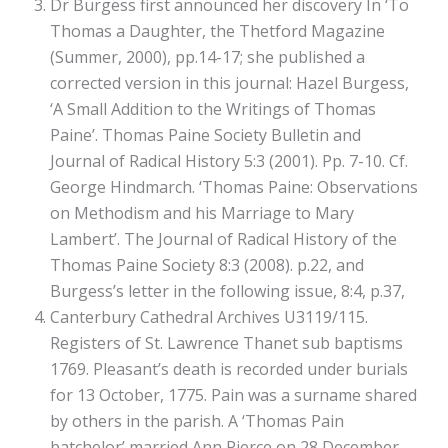
Dr Burgess first announced her discovery In ‘To
Thomas a Daughter, the Thetford Magazine
(Summer, 2000), pp.14-17; she published a
corrected version in this journal: Hazel Burgess,
‘A Small Addition to the Writings of Thomas
Paine’. Thomas Paine Society Bulletin and
Journal of Radical History 5:3 (2001). Pp. 7-10. Cf.
George Hindmarch. ‘Thomas Paine: Observations
on Methodism and his Marriage to Mary
Lambert’. The Journal of Radical History of the
Thomas Paine Society 8:3 (2008). p.22, and
Burgess’s letter in the following issue, 8:4, p.37,
Canterbury Cathedral Archives U3119/115.
Registers of St. Lawrence Thanet sub baptisms
1769. Pleasant’s death is recorded under burials
for 13 October, 1775. Pain was a surname shared
by others in the parish. A ‘Thomas Pain
batchelor’ married Ann Pierce on 28 December,