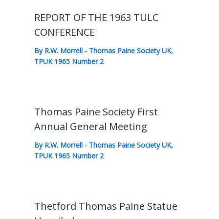
REPORT OF THE 1963 TULC
CONFERENCE
By
R.W. Morrell
-
Thomas Paine Society UK
,
TPUK 1965 Number 2
Thomas Paine Society First
Annual General Meeting
By
R.W. Morrell
-
Thomas Paine Society UK
,
TPUK 1965 Number 2
Thetford Thomas Paine Statue