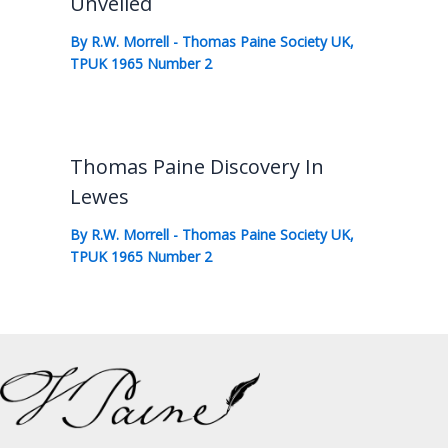
Unveiled
By
R.W. Morrell
-
Thomas Paine Society UK
,
TPUK 1965 Number 2
Thomas Paine Discovery In
Lewes
By
R.W. Morrell
-
Thomas Paine Society UK
,
TPUK 1965 Number 2