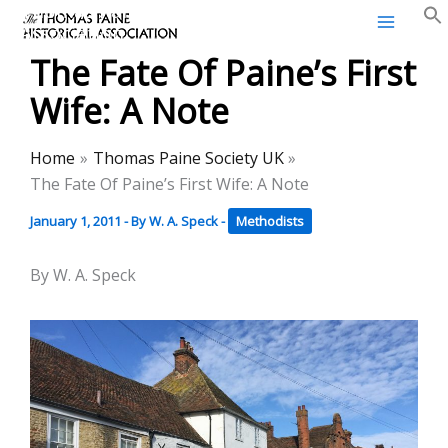
Thomas Paine Historical
Skip
Association
to
The Fate Of Paine’s First
content
Wife: A Note
Home
Thomas Paine Society UK
The Fate Of Paine’s First Wife: A Note
January 1, 2011
- By
W. A. Speck
-
Methodists
By W. A. Speck