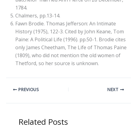
1784.
Chalmers, pp.13-14.
Fawn Brodie. Thomas Jefferson: An Intimate
History (1975), 122-3. Cited by John Keane, Tom
Paine: A Political Life (1996). pp.50-1. Brodie cites
only James Cheetham, The Life of Thomas Paine
(1809), who did not mention the old women of
Thetford, so her source is unknown.
PREVIOUS
NEXT
Related Posts