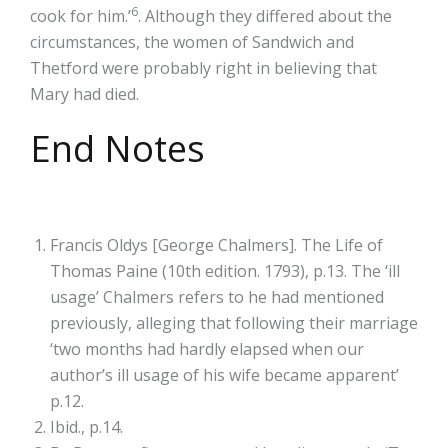
6
cook for him.’
. Although they differed about the
circumstances, the women of Sandwich and
Thetford were probably right in believing that
Mary had died.
End Notes
Francis Oldys [George Chalmers]. The Life of
Thomas Paine (10th edition. 1793), p.13. The ‘ill
usage’ Chalmers refers to he had mentioned
previously, alleging that following their marriage
‘two months had hardly elapsed when our
author’s ill usage of his wife became apparent’
p.12.
Ibid., p.14.