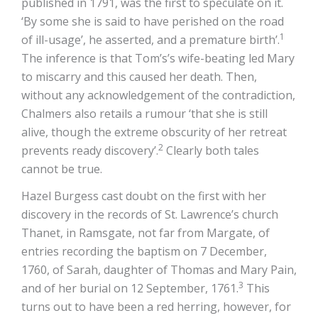
published in 1791, was the first to speculate on it.
‘By some she is said to have perished on the road
1
of ill-usage’, he asserted, and a premature birth’.
The inference is that Tom’s’s wife-beating led Mary
to miscarry and this caused her death. Then,
without any acknowledgement of the contradiction,
Chalmers also retails a rumour ‘that she is still
alive, though the extreme obscurity of her retreat
2
prevents ready discovery’.
Clearly both tales
cannot be true.
Hazel Burgess cast doubt on the first with her
discovery in the records of St. Lawrence’s church
Thanet, in Ramsgate, not far from Margate, of
entries recording the baptism on 7 December,
1760, of Sarah, daughter of Thomas and Mary Pain,
3
and of her burial on 12 September, 1761.
This
turns out to have been a red herring, however, for