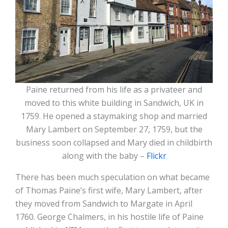
Paine returned from his life as a privateer and
moved to this white building in Sandwich, UK in
1759. He opened a staymaking shop and married
Mary Lambert on September 27, 1759, but the
business soon collapsed and Mary died in childbirth
along with the baby –
Flickr
There has been much speculation on what became
of Thomas Paine’s first wife, Mary Lambert, after
they moved from Sandwich to Margate in April
1760. George Chalmers, in his hostile life of Paine