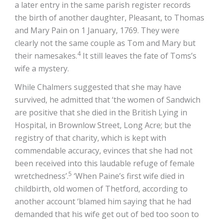
a later entry in the same parish register records
the birth of another daughter, Pleasant, to Thomas
and Mary Pain on 1 January, 1769. They were
clearly not the same couple as Tom and Mary but
4
their namesakes.
It still leaves the fate of Toms’s
wife a mystery.
While Chalmers suggested that she may have
survived, he admitted that ‘the women of Sandwich
are positive that she died in the British Lying in
Hospital, in Brownlow Street, Long Acre; but the
registry of that charity, which is kept with
commendable accuracy, evinces that she had not
been received into this laudable refuge of female
5
wretchedness’.
‘When Paine’s first wife died in
childbirth, old women of Thetford, according to
another account ‘blamed him saying that he had
demanded that his wife get out of bed too soon to