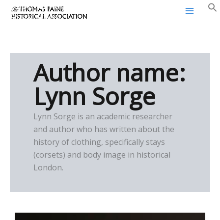
Thomas Paine Historical
Skip
Association
to
content
Author name:
Lynn Sorge
Lynn Sorge is an academic researcher
and author who has written about the
history of clothing, specifically stays
(corsets) and body image in historical
London.