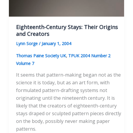
Eighteenth-Century Stays: Their Origins
and Creators
Lynn Sorge
/
January 1, 2004
,
Thomas Paine Society UK
TPUK 2004 Number 2
Volume 7
It seems that pattern-making began not as the
science it is today, but as an art form, with
formulated pattern-drafting systems not
originating until the nineteenth century. It is
likely that the creators of eighteenth-century
stays draped or sculpted pattern pieces directly
on the body, possibly never making paper
patterns.