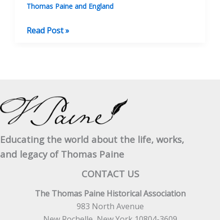
Thomas Paine and England
Eighteenth-
Read Post »
Century
Stays:
Their
Origins
and
Creators
Educating the world about the life, works,
and legacy of Thomas Paine
CONTACT US
The Thomas Paine Historical Association
983 North Avenue
New Rochelle, New York 10804-3609