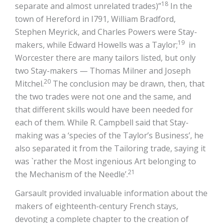
18
separate and almost unrelated trades)”
In the
town of Hereford in I791, William Bradford,
Stephen Meyrick, and Charles Powers were Stay-
19
makers, while Edward Howells was a Taylor;
in
Worcester there are many tailors listed, but only
two Stay-makers — Thomas Milner and Joseph
20
Mitchel.
The conclusion may be drawn, then, that
the two trades were not one and the same, and
that different skills would have been needed for
each of them. While R. Campbell said that Stay-
making was a ‘species of the Taylor’s Business’, he
also separated it from the Tailoring trade, saying it
was `rather the Most ingenious Art belonging to
21
the Mechanism of the Needle’.
Garsault provided invaluable information about the
makers of eighteenth-century French stays,
devoting a complete chapter to the creation of