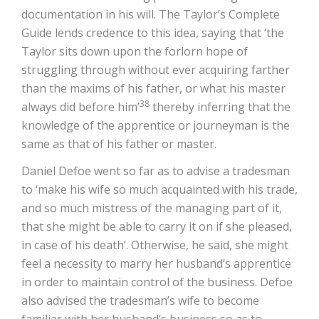
documentation in his will. The Taylor’s Complete
Guide lends credence to this idea, saying that ‘the
Taylor sits down upon the forlorn hope of
struggling through without ever acquiring farther
than the maxims of his father, or what his master
38
always did before him’
thereby inferring that the
knowledge of the apprentice or journeyman is the
same as that of his father or master.
Daniel Defoe went so far as to advise a tradesman
to ‘make his wife so much acquainted with his trade,
and so much mistress of the managing part of it,
that she might be able to carry it on if she pleased,
in case of his death’. Otherwise, he said, she might
feel a necessity to marry her husband’s apprentice
in order to maintain control of the business. Defoe
also advised the tradesman’s wife to become