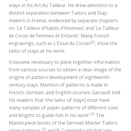
stays in his Art du Tailleur. He drew attention to a
distinct separation between Tailors and Stay-
makers in France, evidenced by separate chapters
on `Le Tailleur d’Habits d’Hommes’ and ‘Le Tailleur
de Corps de Femmes et Enfants’. Many French
22
engravings, such as L’Essai du Corset
, show the
tailor of stays at his work.
It became necessary to piece together information
from various sources to obtain a clear image of the
origins of pattern development of eighteenth-
century stays. Mention of patterns is made in
French, German, and English sources. Garsault told
his readers that ‘the tailor of stays] must have
many samples of paper patterns of different sizes
23
and lengths to guide him in his work’.
The
Masterpiece books of the German Master Tailors
24
show patterns,
and R. Campbell said that ‘any