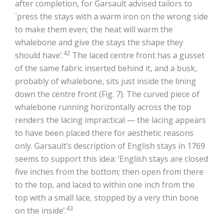
after completion, for Garsault advised tailors to
`press the stays with a warm iron on the wrong side
to make them even; the heat will warm the
whalebone and give the stays the shape they
42
should have’.
The laced centre front has a gusset
of the same fabric inserted behind it, and a busk,
probably of whalebone, sits just inside the lining
down the centre front (Fig. 7). The curved piece of
whalebone running horizontally across the top
renders the lacing impractical — the lacing appears
to have been placed there for aesthetic reasons
only. Garsault’s description of English stays in 1769
seems to support this idea: ‘English stays are closed
five inches from the bottom; then open from there
to the top, and laced to within one inch from the
top with a small lace, stopped by a very thin bone
43
on the inside’.