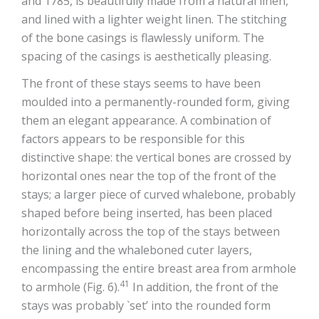
and 1785, is beautifully made from a natural linen,
and lined with a lighter weight linen. The stitching
of the bone casings is flawlessly uniform. The
spacing of the casings is aesthetically pleasing.
The front of these stays seems to have been
moulded into a permanently-rounded form, giving
them an elegant appearance. A combination of
factors appears to be responsible for this
distinctive shape: the vertical bones are crossed by
horizontal ones near the top of the front of the
stays; a larger piece of curved whalebone, probably
shaped before being inserted, has been placed
horizontally across the top of the stays between
the lining and the whaleboned cuter layers,
encompassing the entire breast area from armhole
41
to armhole (Fig. 6).
In addition, the front of the
stays was probably `set’ into the rounded form