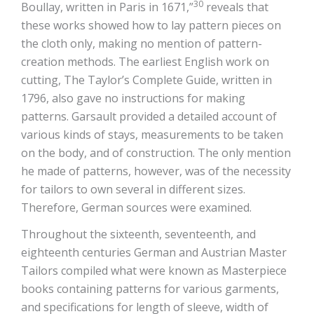
30
Boullay, written in Paris in 1671,”
reveals that
these works showed how to lay pattern pieces on
the cloth only, making no mention of pattern-
creation methods. The earliest English work on
cutting, The Taylor’s Complete Guide, written in
1796, also gave no instructions for making
patterns. Garsault provided a detailed account of
various kinds of stays, measurements to be taken
on the body, and of construction. The only mention
he made of patterns, however, was of the necessity
for tailors to own several in different sizes.
Therefore, German sources were examined.
Throughout the sixteenth, seventeenth, and
eighteenth centuries German and Austrian Master
Tailors compiled what were known as Masterpiece
books containing patterns for various garments,
and specifications for length of sleeve, width of