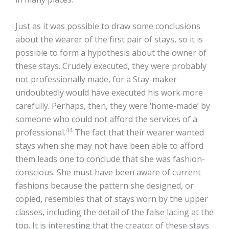
Just as it was possible to draw some conclusions
about the wearer of the first pair of stays, so it is
possible to form a hypothesis about the owner of
these stays. Crudely executed, they were probably
not professionally made, for a Stay-maker
undoubtedly would have executed his work more
carefully. Perhaps, then, they were ‘home-made’ by
someone who could not afford the services of a
44
professional.
The fact that their wearer wanted
stays when she may not have been able to afford
them leads one to conclude that she was fashion-
conscious. She must have been aware of current
fashions because the pattern she designed, or
copied, resembles that of stays worn by the upper
classes, including the detail of the false lacing at the
top. It is interesting that the creator of these stays