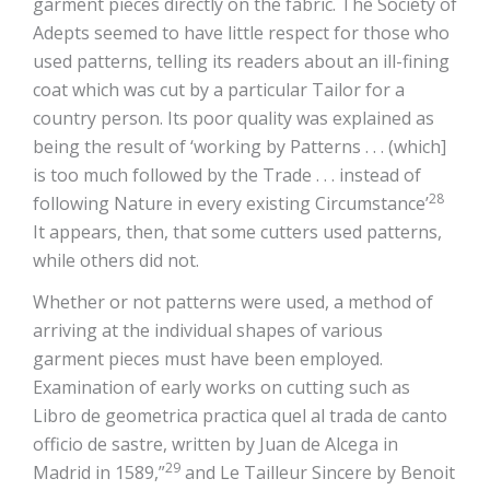
garment pieces directly on the fabric. The Society of
Adepts seemed to have little respect for those who
used patterns, telling its readers about an ill-fining
coat which was cut by a particular Tailor for a
country person. Its poor quality was explained as
being the result of ‘working by Patterns . . . (which]
is too much followed by the Trade . . . instead of
28
following Nature in every existing Circumstance’
It appears, then, that some cutters used patterns,
while others did not.
Whether or not patterns were used, a method of
arriving at the individual shapes of various
garment pieces must have been employed.
Examination of early works on cutting such as
Libro de geometrica practica quel al trada de canto
officio de sastre, written by Juan de Alcega in
29
Madrid in 1589,”
and Le Tailleur Sincere by Benoit