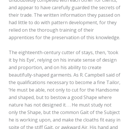
undoubtedly competed with each other for clients,
and appear to have carefully guarded the secrets of
their trade. The written information they passed on
had little to do with pattern development, for they
relied on the thorough training of their
apprentices for the preservation of this knowledge.
The eighteenth-century cutter of stays, then, ‘took
it by his Eye’, relying on his innate sense of design
and proportion, and on his ability to create
beautifully-shaped garments. As R. Campbell said of
the qualifications necessary to become a fine Tailor,
‘He must be able, not only to cut for the Handsome
and shaped, but to bestow a good Shape where
nature has not designed it. . . He must study not
only the Shape, but the common Gait of the Subject
he is working upon, and make the cloaths fit easy in
spite of the stiff Gait, or awkward Air. His hand and