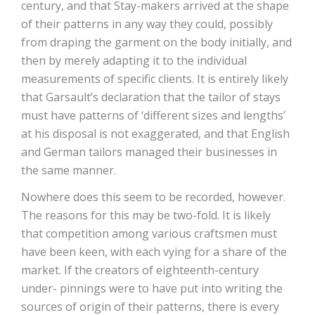
century, and that Stay-makers arrived at the shape
of their patterns in any way they could, possibly
from draping the garment on the body initially, and
then by merely adapting it to the individual
measurements of specific clients. It is entirely likely
that Garsault’s declaration that the tailor of stays
must have patterns of ‘different sizes and lengths’
at his disposal is not exaggerated, and that English
and German tailors managed their businesses in
the same manner.
Nowhere does this seem to be recorded, however.
The reasons for this may be two-fold. It is likely
that competition among various craftsmen must
have been keen, with each vying for a share of the
market. If the creators of eighteenth-century
under- pinnings were to have put into writing the
sources of origin of their patterns, there is every