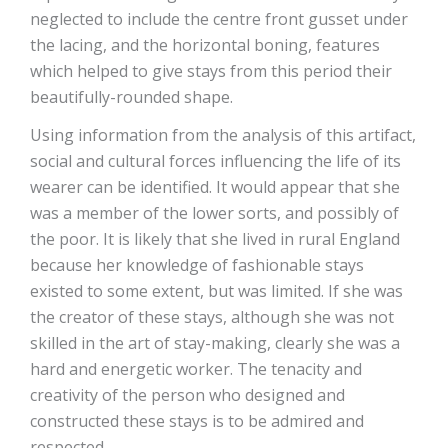
neglected to include the centre front gusset under
the lacing, and the horizontal boning, features
which helped to give stays from this period their
beautifully-rounded shape.
Using information from the analysis of this artifact,
social and cultural forces influencing the life of its
wearer can be identified. It would appear that she
was a member of the lower sorts, and possibly of
the poor. It is likely that she lived in rural England
because her knowledge of fashionable stays
existed to some extent, but was limited. If she was
the creator of these stays, although she was not
skilled in the art of stay-making, clearly she was a
hard and energetic worker. The tenacity and
creativity of the person who designed and
constructed these stays is to be admired and
respected.