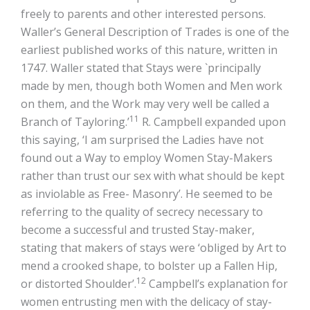
freely to parents and other interested persons.
Waller’s General Description of Trades is one of the
earliest published works of this nature, written in
1747. Waller stated that Stays were `principally
made by men, though both Women and Men work
on them, and the Work may very well be called a
11
Branch of Tayloring.’
R. Campbell expanded upon
this saying, ‘I am surprised the Ladies have not
found out a Way to employ Women Stay-Makers
rather than trust our sex with what should be kept
as inviolable as Free- Masonry’. He seemed to be
referring to the quality of secrecy necessary to
become a successful and trusted Stay-maker,
stating that makers of stays were ‘obliged by Art to
mend a crooked shape, to bolster up a Fallen Hip,
12
or distorted Shoulder’.
Campbell’s explanation for
women entrusting men with the delicacy of stay-