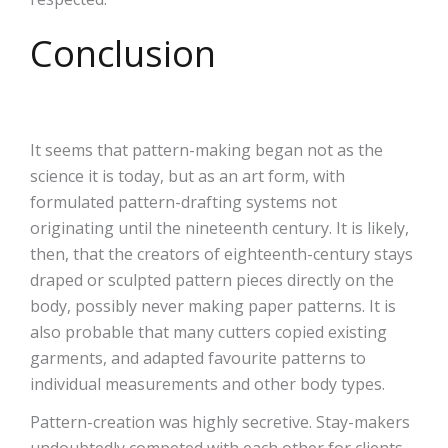
Conclusion
It seems that pattern-making began not as the
science it is today, but as an art form, with
formulated pattern-drafting systems not
originating until the nineteenth century. It is likely,
then, that the creators of eighteenth-century stays
draped or sculpted pattern pieces directly on the
body, possibly never making paper patterns. It is
also probable that many cutters copied existing
garments, and adapted favourite patterns to
individual measurements and other body types.
Pattern-creation was highly secretive. Stay-makers