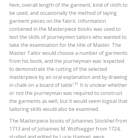
hem, overall length of the garment, kind of cloth to
be used, and occasionally the method of laying
garment pieces on the fabric. Information
contained in the Masterpiece books was used to
test the skills of journeymen tailors who wanted to
take the examination for the title of Master. The
Master Tailor would choose a number of garments
from his book, and the journeyman was ‘expected
to demonstrate the cutting of the selected
masterpiece by an oral explanation and by drawing
31
in chalk on a board of table’.
It is unclear whether
or not the journeyman was required to construct
the garments as well, but it would seem logical that
tailoring skills would also be examined.
The Masterpiece books of Johannes Stockhel from
1713 and of Johannes M. Wolfsegger from 1724,
studied and edited by Lucie Hampel, were