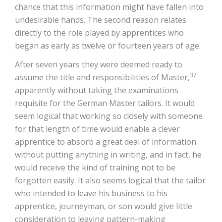
chance that this information might have fallen into
undesirable hands. The second reason relates
directly to the role played by apprentices who
began as early as twelve or fourteen years of age.
After seven years they were deemed ready to
37
assume the title and responsibilities of Master,
apparently without taking the examinations
requisite for the German Master tailors. It would
seem logical that working so closely with someone
for that length of time would enable a clever
apprentice to absorb a great deal of information
without putting anything in writing, and in fact, he
would receive the kind of training not to be
forgotten easily. It also seems logical that the tailor
who intended to leave his business to his
apprentice, journeyman, or son would give little
consideration to leaving pattern-making