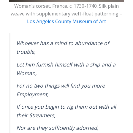
Woman’s corset, France, c. 1730-1740. Silk plain
weave with supplementary weft-float patterning –
Los Angeles County Museum of Art
Whoever has a mind to abundance of
trouble,
Let him furnish himself with a ship and a
Woman,
For no two things will find you more
Employment,
If once you begin to rig them out with all
their Streamers,
Nor are they sufficiently adorned,