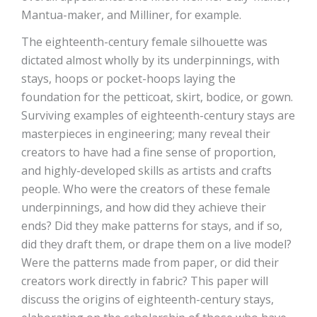
Mantua-maker, and Milliner, for example.
The eighteenth-century female silhouette was
dictated almost wholly by its underpinnings, with
stays, hoops or pocket-hoops laying the
foundation for the petticoat, skirt, bodice, or gown.
Surviving examples of eighteenth-century stays are
masterpieces in engineering; many reveal their
creators to have had a fine sense of proportion,
and highly-developed skills as artists and crafts
people. Who were the creators of these female
underpinnings, and how did they achieve their
ends? Did they make patterns for stays, and if so,
did they draft them, or drape them on a live model?
Were the patterns made from paper, or did their
creators work directly in fabric? This paper will
discuss the origins of eighteenth-century stays,