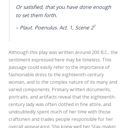
Or satisfied, that you have done enough
to set them forth.
1
– Plaut. Poenulus. Act. 1, Scene 2
Although this play was written around 200 B.C., the
sentiment expressed here may be timeless. This
passage could easily refer to the importance of
fashionable dress to the eighteenth-century
woman, and to the complex nature of its many and
varied components. Primary written documents,
portraits, and artifacts reveal that the eighteenth-
century lady was often clothed in fine attire, and
undoubtedly spent much of her time with those
craftsmen and trades people responsible for her
overall appearance. She knew well her Stay-maker,