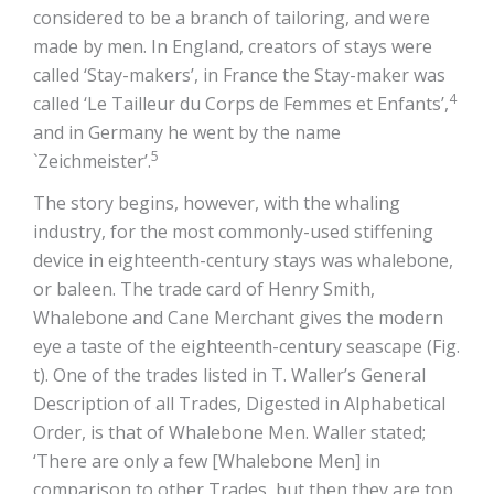
considered to be a branch of tailoring, and were
made by men. In England, creators of stays were
called ‘Stay-makers’, in France the Stay-maker was
4
called ‘Le Tailleur du Corps de Femmes et Enfants’,
and in Germany he went by the name
5
`Zeichmeister’.
The story begins, however, with the whaling
industry, for the most commonly-used stiffening
device in eighteenth-century stays was whalebone,
or baleen. The trade card of Henry Smith,
Whalebone and Cane Merchant gives the modern
eye a taste of the eighteenth-century seascape (Fig.
t). One of the trades listed in T. Waller’s General
Description of all Trades, Digested in Alphabetical
Order, is that of Whalebone Men. Waller stated;
‘There are only a few [Whalebone Men] in
comparison to other Trades, but then they are top