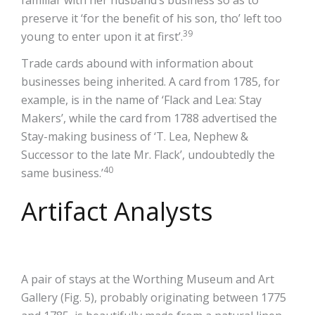
familiar with her husband’s business so as to
preserve it ‘for the benefit of his son, tho’ left too
39
young to enter upon it at first’.
Trade cards abound with information about
businesses being inherited. A card from 1785, for
example, is in the name of ‘Flack and Lea: Stay
Makers’, while the card from 1788 advertised the
Stay-making business of ‘T. Lea, Nephew &
Successor to the late Mr. Flack’, undoubtedly the
40
same business.’
Artifact Analysts
A pair of stays at the Worthing Museum and Art
Gallery (Fig. 5), probably originating between 1775