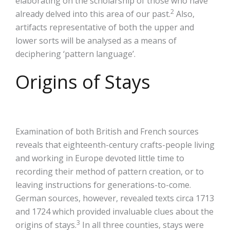
elaborating on the scholarship of those who have
2
already delved into this area of our past.
Also,
artifacts representative of both the upper and
lower sorts will be analysed as a means of
deciphering ‘pattern language’.
Origins of Stays
Examination of both British and French sources
reveals that eighteenth-century crafts-people living
and working in Europe devoted little time to
recording their method of pattern creation, or to
leaving instructions for generations-to-come.
German sources, however, revealed texts circa 1713
and 1724 which provided invaluable clues about the
3
origins of stays.
In all three counties, stays were