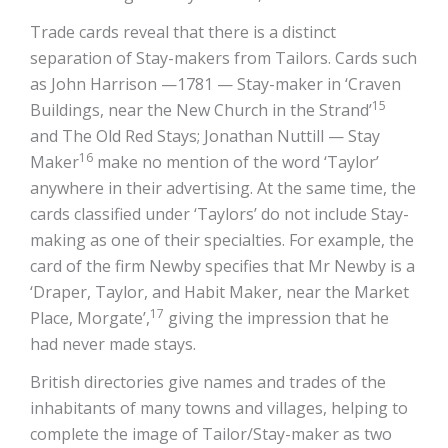
Trade cards reveal that there is a distinct
separation of Stay-makers from Tailors. Cards such
as John Harrison —1781 — Stay-maker in ‘Craven
15
Buildings, near the New Church in the Strand’
and The Old Red Stays; Jonathan Nuttill — Stay
16
Maker
make no mention of the word ‘Taylor’
anywhere in their advertising. At the same time, the
cards classified under ‘Taylors’ do not include Stay-
making as one of their specialties. For example, the
card of the firm Newby specifies that Mr Newby is a
‘Draper, Taylor, and Habit Maker, near the Market
17
Place, Morgate’,
giving the impression that he
had never made stays.
British directories give names and trades of the
inhabitants of many towns and villages, helping to
complete the image of Tailor/Stay-maker as two