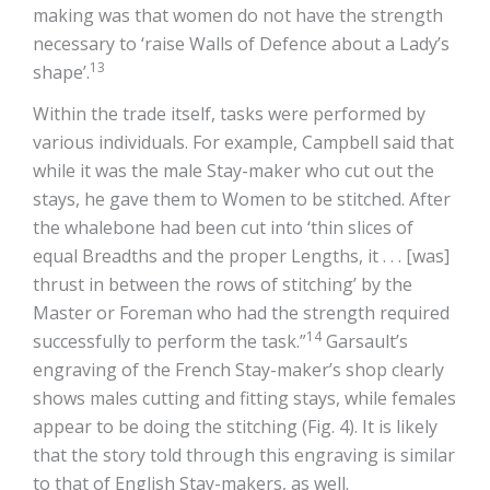
making was that women do not have the strength
necessary to ‘raise Walls of Defence about a Lady’s
13
shape’.
Within the trade itself, tasks were performed by
various individuals. For example, Campbell said that
while it was the male Stay-maker who cut out the
stays, he gave them to Women to be stitched. After
the whalebone had been cut into ‘thin slices of
equal Breadths and the proper Lengths, it . . . [was]
thrust in between the rows of stitching’ by the
Master or Foreman who had the strength required
14
successfully to perform the task.”
Garsault’s
engraving of the French Stay-maker’s shop clearly
shows males cutting and fitting stays, while females
appear to be doing the stitching (Fig. 4). It is likely
that the story told through this engraving is similar
to that of English Stay-makers, as well.