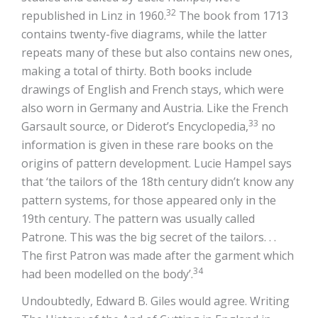
32
republished in Linz in 1960.
The book from 1713
contains twenty-five diagrams, while the latter
repeats many of these but also contains new ones,
making a total of thirty. Both books include
drawings of English and French stays, which were
also worn in Germany and Austria. Like the French
33
Garsault source, or Diderot’s Encyclopedia,
no
information is given in these rare books on the
origins of pattern development. Lucie Hampel says
that ‘the tailors of the 18th century didn’t know any
pattern systems, for those appeared only in the
19th century. The pattern was usually called
Patrone. This was the big secret of the tailors. . .
The first Patron was made after the garment which
34
had been modelled on the body’.
Undoubtedly, Edward B. Giles would agree. Writing