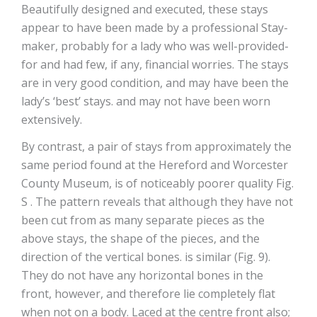
Beautifully designed and executed, these stays
appear to have been made by a professional Stay-
maker, probably for a lady who was well-provided-
for and had few, if any, financial worries. The stays
are in very good condition, and may have been the
lady’s ‘best’ stays. and may not have been worn
extensively.
By contrast, a pair of stays from approximately the
same period found at the Hereford and Worcester
County Museum, is of noticeably poorer quality Fig.
S . The pattern reveals that although they have not
been cut from as many separate pieces as the
above stays, the shape of the pieces, and the
direction of the vertical bones. is similar (Fig. 9).
They do not have any horizontal bones in the
front, however, and therefore lie completely flat
when not on a body. Laced at the centre front also;