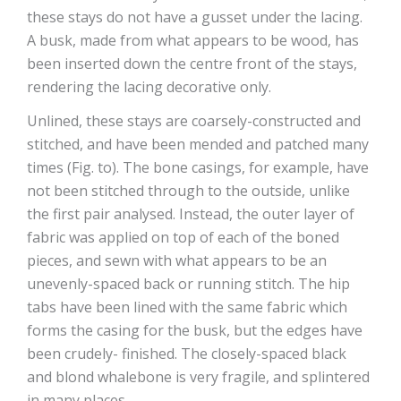
these stays do not have a gusset under the lacing.
A busk, made from what appears to be wood, has
been inserted down the centre front of the stays,
rendering the lacing decorative only.
Unlined, these stays are coarsely-constructed and
stitched, and have been mended and patched many
times (Fig. to). The bone casings, for example, have
not been stitched through to the outside, unlike
the first pair analysed. Instead, the outer layer of
fabric was applied on top of each of the boned
pieces, and sewn with what appears to be an
unevenly-spaced back or running stitch. The hip
tabs have been lined with the same fabric which
forms the casing for the busk, but the edges have
been crudely- finished. The closely-spaced black
and blond whalebone is very fragile, and splintered
in many places.