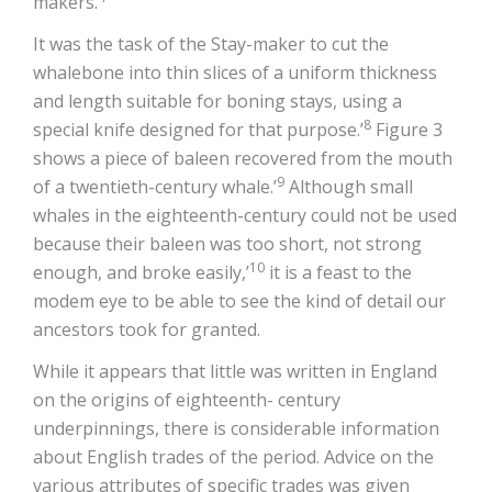
makers.’
It was the task of the Stay-maker to cut the
whalebone into thin slices of a uniform thickness
and length suitable for boning stays, using a
8
special knife designed for that purpose.’
Figure 3
shows a piece of baleen recovered from the mouth
9
of a twentieth-century whale.’
Although small
whales in the eighteenth-century could not be used
because their baleen was too short, not strong
10
enough, and broke easily,’
it is a feast to the
modem eye to be able to see the kind of detail our
ancestors took for granted.
While it appears that little was written in England
on the origins of eighteenth- century
underpinnings, there is considerable information
about English trades of the period. Advice on the
various attributes of specific trades was given