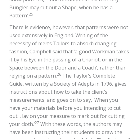
Bungler may cut out a Shape, when he has a
25
Pattern’.
There is evidence, however, that patterns were not
used extensively in England. Writing of the
necessity of men’s Tailors to absorb changing
fashion, Campbell said that ‘a good Workman takes
it by his Eye in the passing of a Chariot, or in the
Space between the Door and a Coach’, rather than
26
relying on a pattern.
The Taylor’s Complete
Guide, written by a Society of Adepts in 1796, gives
instructions about how to take the client’s
measurements, and goes on to say, ‘When you
have your materials before you intending to cut
out… lay on your measure to mark out for cutting
27
your cloth.’
With these words, the authors may
have been instructing their students to draw the