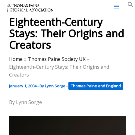
Thomas Paine Historical
Skip
Association
to
Eighteenth-Century
content
Stays: Their Origins and
Creators
Home
Thomas Paine Society UK
Eighteenth-Century Stays: Their Origins and
Creators
January 1, 2004
- By
Lynn Sorge
-
Thomas Paine and England
By Lynn Sorge