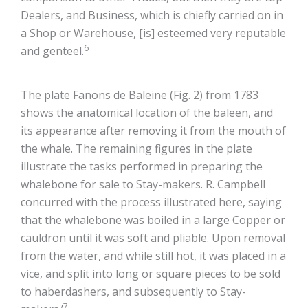
Dealers, and Business, which is chiefly carried on in
a Shop or Warehouse, [is] esteemed very reputable
6
and genteel.
The plate Fanons de Baleine (Fig. 2) from 1783
shows the anatomical location of the baleen, and
its appearance after removing it from the mouth of
the whale. The remaining figures in the plate
illustrate the tasks performed in preparing the
whalebone for sale to Stay-makers. R. Campbell
concurred with the process illustrated here, saying
that the whalebone was boiled in a large Copper or
cauldron until it was soft and pliable. Upon removal
from the water, and while still hot, it was placed in a
vice, and split into long or square pieces to be sold
to haberdashers, and subsequently to Stay-
7