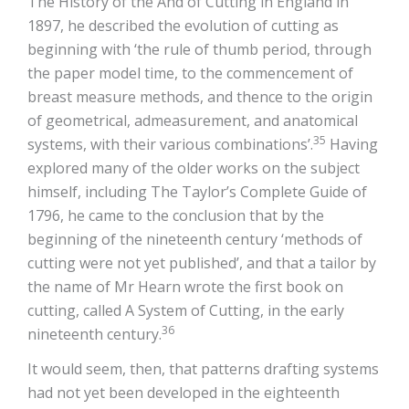
The History of the And of Cutting in England in
1897, he described the evolution of cutting as
beginning with ‘the rule of thumb period, through
the paper model time, to the commencement of
breast measure methods, and thence to the origin
of geometrical, admeasurement, and anatomical
35
systems, with their various combinations’.
Having
explored many of the older works on the subject
himself, including The Taylor’s Complete Guide of
1796, he came to the conclusion that by the
beginning of the nineteenth century ‘methods of
cutting were not yet published’, and that a tailor by
the name of Mr Hearn wrote the first book on
cutting, called A System of Cutting, in the early
36
nineteenth century.
It would seem, then, that patterns drafting systems
had not yet been developed in the eighteenth