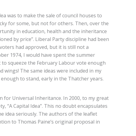
dea was to make the sale of council houses to
ucky for some, but not for others. Then, over the
rtunity in education, health and the inheritance
ioned by price”. Liberal Party discipline had been
ters had approved, but it is still not a
ctober 1974, I would have spent the summer
ult to squeeze the February Labour vote enough
 had wings! The same ideas were included in my
 enough to stand, early in the Thatcher years.
 for Universal Inheritance. In 2000, to my great
iety, “A Capital Idea”. This no doubt encapsulates
e idea seriously. The authors of the leaflet
ention to Thomas Paine’s original proposal in