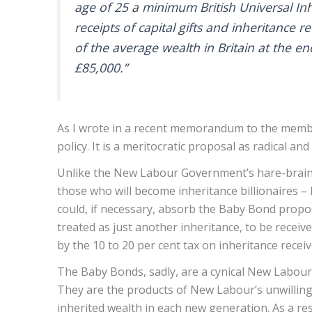
age of 25 a minimum British Universal Inh
receipts of capital gifts and inheritance r
of the average wealth in Britain at the en
£85,000.”
As I wrote in a recent memorandum to the member
policy. It is a meritocratic proposal as radical an
Unlike the New Labour Government’s hare-brained
those who will become inheritance billionaires – B
could, if necessary, absorb the Baby Bond propos
treated as just another inheritance, to be receiv
by the 10 to 20 per cent tax on inheritance recei
The Baby Bonds, sadly, are a cynical New Labour 
They are the products of New Labour’s unwillingne
inherited wealth in each new generation. As a re