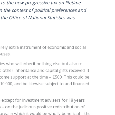
 to the new progressive tax on lifetime
in the context of political preferences and
the Office of National Statistics was
rely extra instrument of economic and social
ouses.
 who will inherit nothing else but also to
other inheritance and capital gifts received. It
ncome support at the time – £500. This could be
10.000, and be likewise subject to and financed
except for investment advisers for 18 years.
– on the judicious positive redistribution of
rea in which it would be wholly beneficial – the