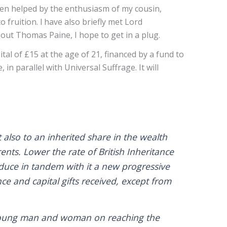
een helped by the enthusiasm of my cousin,
fruition. l have also briefly met Lord
out Thomas Paine, I hope to get in a plug.
al of £15 at the age of 21, financed by a fund to
in parallel with Universal Suffrage. It will
also to an inherited share in the wealth
ents. Lower the rate of British Inheritance
oduce in tandem with it a new progressive
ce and capital gifts received, except from
rn young man and woman on reaching the