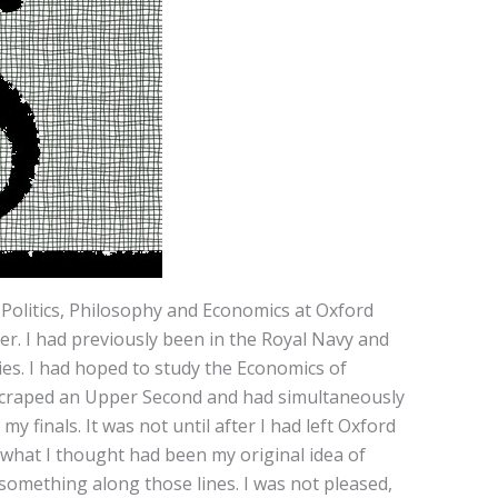
Politics, Philosophy and Economics at Oxford
er. I had previously been in the Royal Navy and
dies. I had hoped to study the Economics of
ad scraped an Upper Second and had simultaneously
 finals. It was not until after I had left Oxford
what I thought had been my original idea of
omething along those lines. I was not pleased,