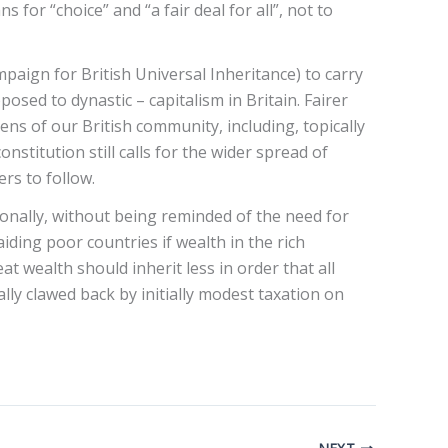
or “choice” and “a fair deal for all”, not to
aign for British Universal Inheritance) to carry
osed to dynastic – capitalism in Britain. Fairer
zens of our British community, including, topically
stitution still calls for the wider spread of
ers to follow.
ionally, without being reminded of the need for
aiding poor countries if wealth in the rich
t wealth should inherit less in order that all
lly clawed back by initially modest taxation on