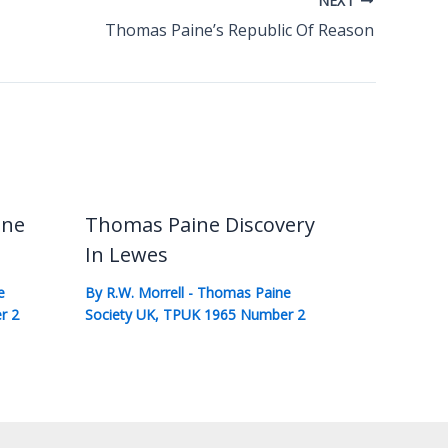
NEXT
Thomas Paine’s Republic Of Reason
ine
Thomas Paine Discovery
In Lewes
e
By
R.W. Morrell
-
Thomas Paine
r 2
Society UK
,
TPUK 1965 Number 2