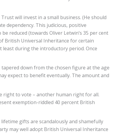
rust will invest in a small business. (He should
tate dependency. This judicious, positive
to be reduced (towards Oliver Letwin’s 35 per cent
of British Universal Inheritance for certain
 least during the introductory period. Once
 be tapered down from the chosen figure at the age
l may expect to benefit eventually. The amount and
e right to vote – another human right for all.
resent exemption-riddled 40 percent British
 lifetime gifts are scandalously and shamefully
arty may well adopt British Universal Inheritance