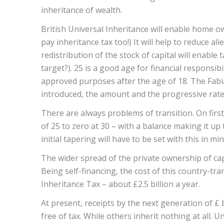
inheritance of wealth.
British Universal Inheritance will enable home ow
pay inheritance tax too!) It will help to reduce al
redistribution of the stock of capital will enabl
target?). 25 is a good age for financial responsib
approved purposes after the age of 18. The Fabi
introduced, the amount and the progressive rate 
There are always problems of transition. On first
of 25 to zero at 30 – with a balance making it up
initial tapering will have to be set with this in mi
The wider spread of the private ownership of capit
Being self-financing, the cost of this country-tr
Inheritance Tax – about £2.5 billion a year.
At present, receipts by the next generation of £ 
free of tax. While others inherit nothing at all.