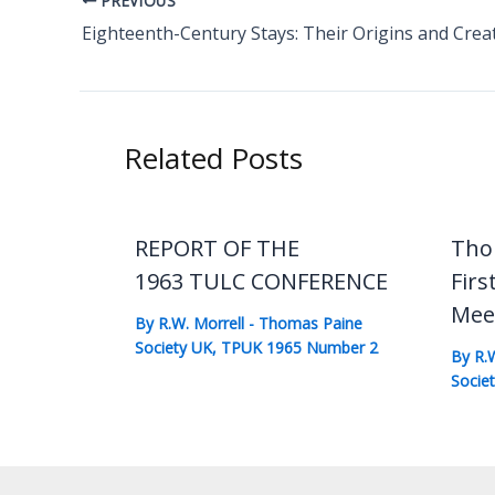
PREVIOUS
Eighteenth-Century Stays: Their Origins and Crea
Related Posts
REPORT OF THE
Tho
1963 TULC CONFERENCE
Firs
Mee
By
R.W. Morrell
-
Thomas Paine
Society UK
,
TPUK 1965 Number 2
By
R.
Socie