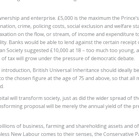
nership and enterprise. £5,000 is the maximum the Prince’s T
ienation, crime, policing costs, social exclusion and welfare s
e taxation on the flow, or stream, of income and expenditure 
ility. Banks would be able to lend against the certain receipt 
an Society suggested £10,000 at 18 – too much too young, at
of tax will grow under the pressure of democratic debate.
 introduction, British Universal Inheritance should ideally
 to the chosen figure at the age of 75 and above, so that al
nd.
al will transform society, just as did the wider spread of th
ansforming proposal will be merely the annual yield of the p
billions of business, farming and shareholding assets and of
 Unless New Labour comes to their senses, the Conservative P