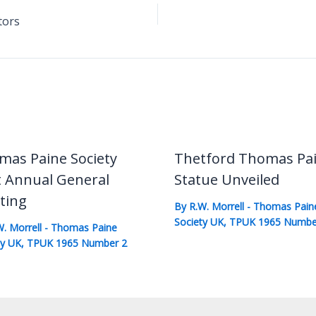
tors
mas Paine Society
Thetford Thomas Pa
t Annual General
Statue Unveiled
ting
By
R.W. Morrell
-
Thomas Pain
Society UK
,
TPUK 1965 Numbe
W. Morrell
-
Thomas Paine
ty UK
,
TPUK 1965 Number 2