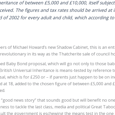
eritance of between £5,000 and £10,000, itself subject
eceived. The figures and tax rates should be arrived at 
d of 2002 for every adult and child, which according to 
s of Michael Howard’s new Shadow Cabinet, this is an enti
d revolutionary in its way as the Thatcherite sale of council h
 Baby Bond proposal, which will go not only to those babies
ritish Universal Inheritance is means-tested by reference to 
al, which is for £250 or – if parents just happen to be on i
ed at 18, added to the chosen figure of between £5,000 and £
ved.
“good news story” that sounds good but will benefit no one 
ss to tackle the last class, media and political Great Taboo 
sult the government is eschewing the means test in the one a