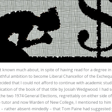
 known much about, in spite of having read for a degree in 
thful ambition to become Liberal Chancellor of the Exchequ
decided that I could not afford to continue with academic stu
ublication of the book of that title by Josiah Wedgwood. I h
e two 1974 General Elections, regrettably on either side of my
le tutor and now Warden of New College, I mentioned to him 
 – rather absent-mindedly – that Tom Paine had suggested s