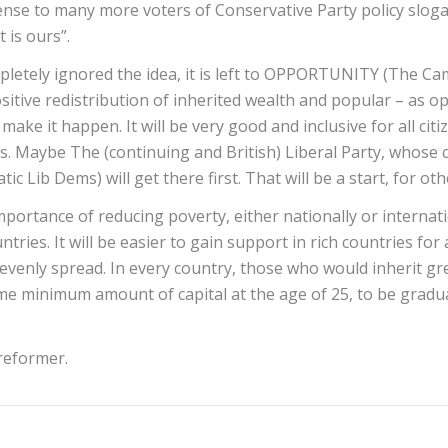
se to many more voters of Conservative Party policy slogans f
 is ours”.
tely ignored the idea, it is left to OPPORTUNITY (The Camp
tive redistribution of inherited wealth and popular – as opp
ake it happen. It will be very good and inclusive for all citi
s. Maybe The (continuing and British) Liberal Party, whose con
 Lib Dems) will get there first. That will be a start, for oth
mportance of reducing poverty, either nationally or internat
ries. It will be easier to gain support in rich countries for 
evenly spread. In every country, those who would inherit grea
ome minimum amount of capital at the age of 25, to be gradua
reformer.