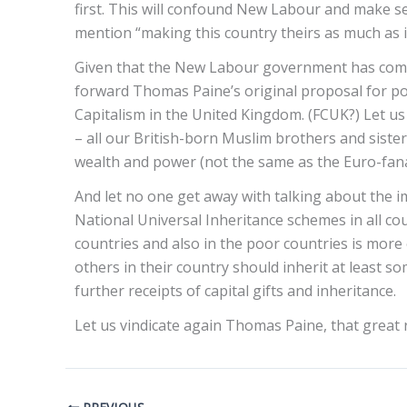
first. This will confound New Labour and make sen
mention “making this country theirs as much as it
Given that the New Labour government has comple
forward Thomas Paine’s original proposal for posi
Capitalism in the United Kingdom. (FCUK?) Let us m
– all our British-born Muslim brothers and sister
wealth and power (not the same as the Euro-fanatic
And let no one get away with talking about the i
National Universal Inheritance schemes in all count
countries and also in the poor countries is more 
others in their country should inherit at least s
further receipts of capital gifts and inheritance.
Let us vindicate again Thomas Paine, that great 