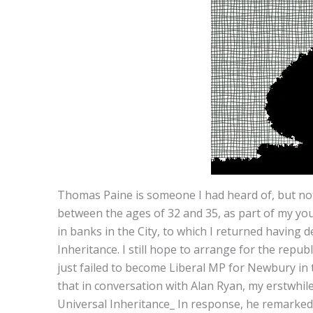
Thomas Paine is someone I had heard of, but not
between the ages of 32 and 35, as part of my you
in banks in the City, to which I returned having 
Inheritance. I still hope to arrange for the rep
just failed to become Liberal MP for Newbury in th
that in conversation with Alan Ryan, my erstwhi
Universal Inheritance_ In response, he remarked