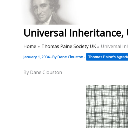
Skip
to
Thomas Paine Hist
content
Universal Inheritance
Home
Thomas Paine Society UK
Universal In
January 1, 2004
- By
Dane Clouston
-
Thomas Paine’s Agraria
By Dane Clouston