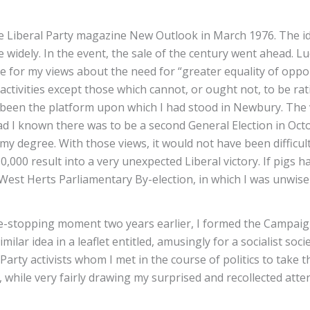
 the Liberal Party magazine New Outlook in March 1976. The i
 widely. In the event, the sale of the century went ahead. L
re for my views about the need for “greater equality of oppo
l activities except those which cannot, or ought not, to be rat
 been the platform upon which I had stood in Newbury. The vo
Had I known there was to be a second General Election in O
my degree. With those views, it would not have been diffic
0,000 result into a very unexpected Liberal victory. If pigs
 West Herts Parliamentary By-election, in which I was unwise
ife-stopping moment two years earlier, I formed the Campaign
milar idea in a leaflet entitled, amusingly for a socialist soc
rty activists whom I met in the course of politics to take th
, while very fairly drawing my surprised and recollected att