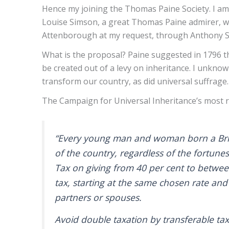
Hence my joining the Thomas Paine Society. I am
Louise Simson, a great Thomas Paine admirer, who 
Attenborough at my request, through Anthony Smi
What is the proposal? Paine suggested in 1796 th
be created out of a levy on inheritance. I unknowi
transform our country, as did universal suffrage
The Campaign for Universal Inheritance’s most re
“Every young man and woman born a British
of the country, regardless of the fortunes
Tax on giving from 40 per cent to between
tax, starting at the same chosen rate and 
partners or spouses.
Avoid double taxation by transferable ta