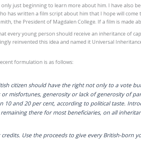
 only just beginning to learn more about him. I have also b
has written a film script about him that I hope will come to 
th, the President of Magdalen College. If a film is made ab
at every young person should receive an inheritance of capit
ngly reinvented this idea and named it Universal Inheritance, 
.
cent formulation is as follows:
 citizen should have the right not only to a vote but 
 or misfortunes, generosity or lack of generosity of par
 10 and 20 per cent, according to political taste. Intr
remaining there for most beneficiaries, on all inheritan
x credits. Use the proceeds to give every British-bo