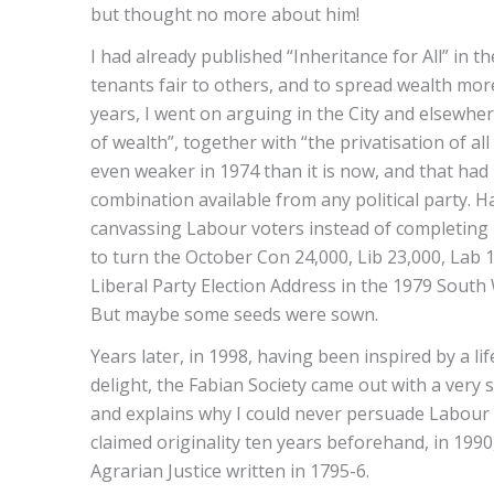
but thought no more about him!
I had already published “Inheritance for All” in
tenants fair to others, and to spread wealth more
years, I went on arguing in the City and elsewhe
of wealth”, together with “the privatisation of al
even weaker in 1974 than it is now, and that had
combination available from any political party. 
canvassing Labour voters instead of completing 
to turn the October Con 24,000, Lib 23,000, Lab 1
Liberal Party Election Address in the 1979 South
But maybe some seeds were sown.
Years later, in 1998, having been inspired by a l
delight, the Fabian Society came out with a very si
and explains why I could never persuade Labour Pa
claimed originality ten years beforehand, in 1990
Agrarian Justice written in 1795-6.