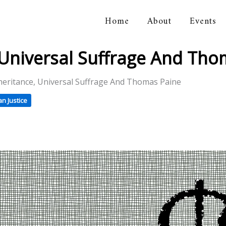
Home
About
Events
orical Association
, Universal Suffrage And Th
heritance, Universal Suffrage And Thomas Paine
n Justice