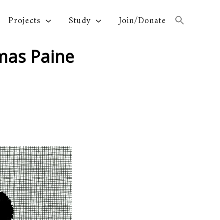
Projects
Study
Join/Donate
omas Paine