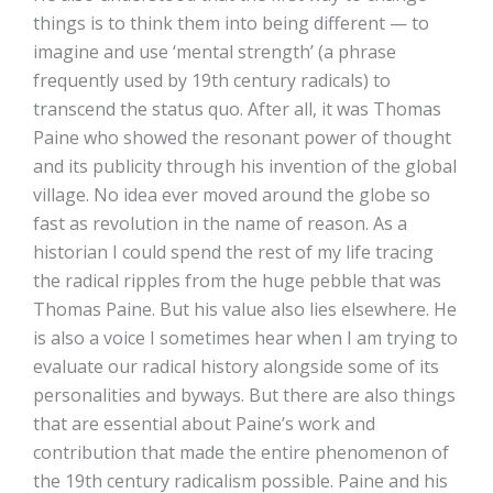
things is to think them into being different — to
imagine and use ‘mental strength’ (a phrase
frequently used by 19th century radicals) to
transcend the status quo. After all, it was Thomas
Paine who showed the resonant power of thought
and its publicity through his invention of the global
village. No idea ever moved around the globe so
fast as revolution in the name of reason. As a
historian I could spend the rest of my life tracing
the radical ripples from the huge pebble that was
Thomas Paine. But his value also lies elsewhere. He
is also a voice I sometimes hear when I am trying to
evaluate our radical history alongside some of its
personalities and byways. But there are also things
that are essential about Paine’s work and
contribution that made the entire phenomenon of
the 19th century radicalism possible. Paine and his