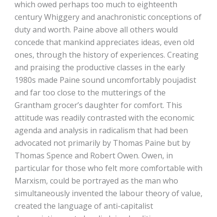
which owed perhaps too much to eighteenth
century Whiggery and anachronistic conceptions of
duty and worth. Paine above all others would
concede that mankind appreciates ideas, even old
ones, through the history of experiences. Creating
and praising the productive classes in the early
1980s made Paine sound uncomfortably poujadist
and far too close to the mutterings of the
Grantham grocer’s daughter for comfort. This
attitude was readily contrasted with the economic
agenda and analysis in radicalism that had been
advocated not primarily by Thomas Paine but by
Thomas Spence and Robert Owen. Owen, in
particular for those who felt more comfortable with
Marxism, could be portrayed as the man who
simultaneously invented the labour theory of value,
created the language of anti-capitalist