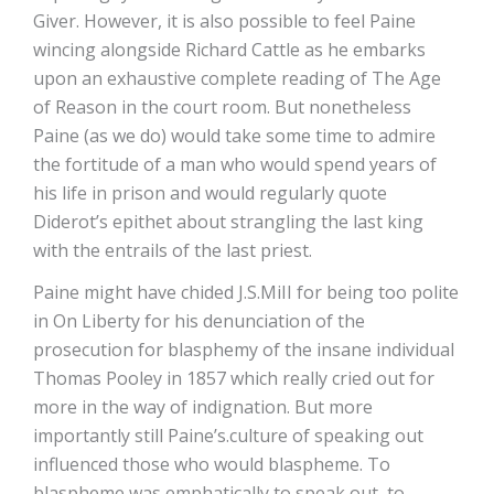
Giver. However, it is also possible to feel Paine
wincing alongside Richard Cattle as he embarks
upon an exhaustive complete reading of The Age
of Reason in the court room. But nonetheless
Paine (as we do) would take some time to admire
the fortitude of a man who would spend years of
his life in prison and would regularly quote
Diderot’s epithet about strangling the last king
with the entrails of the last priest.
Paine might have chided J.S.MiII for being too polite
in On Liberty for his denunciation of the
prosecution for blasphemy of the insane individual
Thomas Pooley in 1857 which really cried out for
more in the way of indignation. But more
importantly still Paine’s.culture of speaking out
influenced those who would blaspheme. To
blaspheme was emphatically to speak out, to