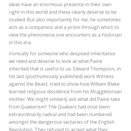
ideas have an enormous presence in their own
right in this world and these clearly deserve to be
studied. But also importantly for me, he sometimes
acts as a companion and a prism through which to
view the phenomena one encounters as a historian
in this era.
Ironically for someone who despised inheritance
we need and deserve to look at what Paine
inherited that is useful to us. Edward Thompson, in
his last (posthumously published) work Witness
against the Beast, tried to show how William Blake
learned religious dissidence from his Muggletonian
mother. We might similarly ask what did Paine take
from Quakerism? The Quakers had once been
extraordinarily radical and had been numbered
amongst the dangerous sectaries of the English
Revolution. They refused to accept what they