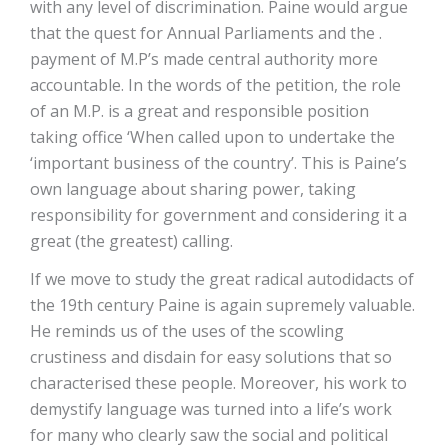
with any level of discrimination. Paine would argue
that the quest for Annual Parliaments and the .
payment of M.P’s made central authority more
accountable. In the words of the petition, the role
of an M.P. is a great and responsible position
taking office ‘When called upon to undertake the
‘important business of the country’. This is Paine’s
own language about sharing power, taking
responsibility for government and considering it a
great (the greatest) calling.
If we move to study the great radical autodidacts of
the 19th century Paine is again supremely valuable.
He reminds us of the uses of the scowling
crustiness and disdain for easy solutions that so
characterised these people. Moreover, his work to
demystify language was turned into a life’s work
for many who clearly saw the social and political