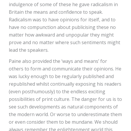
indulgence of some of these he gave radicalism in
Britain the means and confidence to speak.
Radicalism was to have opinions for itself, and to
have no compunction about publicising these no
matter how awkward and unpopular they might
prove and no matter where such sentiments might
lead the speakers.
Paine also provided the ‘ways and means’ for
others to form and communicate their opinions. He
was lucky enough to be regularly published and
republished whilst continually exposing his readers
(even posthumously) to the endless exciting
possibilities of print culture. The danger for us is to
see such developments as natural components of
the modern world. Or worse to underestimate them
or even consider them to be mundane. We should
always remember the enlightenment world this