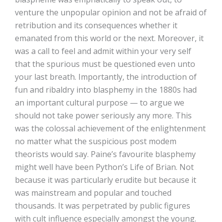
venture the unpopular opinion and not be afraid of
retribution and its consequences whether it
emanated from this world or the next. Moreover, it
was a call to feel and admit within your very self
that the spurious must be questioned even unto
your last breath. Importantly, the introduction of
fun and ribaldry into blasphemy in the 1880s had
an important cultural purpose — to argue we
should not take power seriously any more. This
was the colossal achievement of the enlightenment
no matter what the suspicious post modem
theorists would say. Paine’s favourite blasphemy
might well have been Python’s Life of Brian. Not
because it was particularly erudite but because it
was mainstream and popular and touched
thousands. It was perpetrated by public figures
with cult influence especially amongst the young.