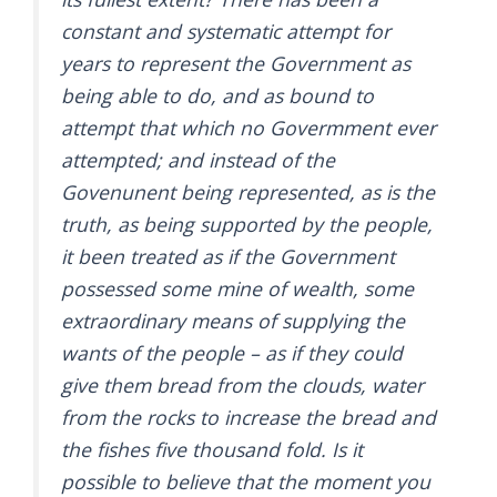
constant and systematic attempt for
years to represent the Government as
being able to do, and as bound to
attempt that which no Govermment ever
attempted; and instead of the
Govenunent being represented, as is the
truth, as being supported by the people,
it been treated as if the Government
possessed some mine of wealth, some
extraordinary means of supplying the
wants of the people – as if they could
give them bread from the clouds, water
from the rocks to increase the bread and
the fishes five thousand fold. Is it
possible to believe that the moment you