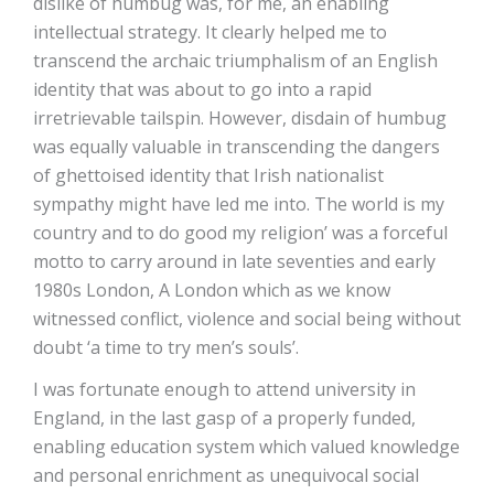
dislike of humbug was, for me, an enabling
intellectual strategy. It clearly helped me to
transcend the archaic triumphalism of an English
identity that was about to go into a rapid
irretrievable tailspin. However, disdain of humbug
was equally valuable in transcending the dangers
of ghettoised identity that Irish nationalist
sympathy might have led me into. The world is my
country and to do good my religion’ was a forceful
motto to carry around in late seventies and early
1980s London, A London which as we know
witnessed conflict, violence and social being without
doubt ‘a time to try men’s souls’.
I was fortunate enough to attend university in
England, in the last gasp of a properly funded,
enabling education system which valued knowledge
and personal enrichment as unequivocal social