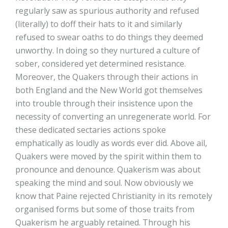
regularly saw as spurious authority and refused
(literally) to doff their hats to it and similarly
refused to swear oaths to do things they deemed
unworthy. In doing so they nurtured a culture of
sober, considered yet determined resistance.
Moreover, the Quakers through their actions in
both England and the New World got themselves
into trouble through their insistence upon the
necessity of converting an unregenerate world. For
these dedicated sectaries actions spoke
emphatically as loudly as words ever did. Above ail,
Quakers were moved by the spirit within them to
pronounce and denounce. Quakerism was about
speaking the mind and soul. Now obviously we
know that Paine rejected Christianity in its remotely
organised forms but some of those traits from
Quakerism he arguably retained. Through his