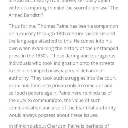
aristocratic history from above) seriously again
without conjuring to mind the scornful phrase ‘The
Armed Banditti’?
Thus for me, Thomas Paine has been a companion
on a journey through 19th century radicalism and
the language attached to this. He comes into his
own when examining the history of the unstamped
press in the 1830’s. Those daring and courageous
individuals who took indignation onto the streets
to sell unstamped newspapers in defiance of
authority. They took such struggles into the court
room and thence to prison only to come out and
sell such papers again. Paine here reminds us of
the duty to communicate, the value of such
communication and also of the fear that authority
would always possess about these issues.
In thinking about Chartism Paine is perhaps of