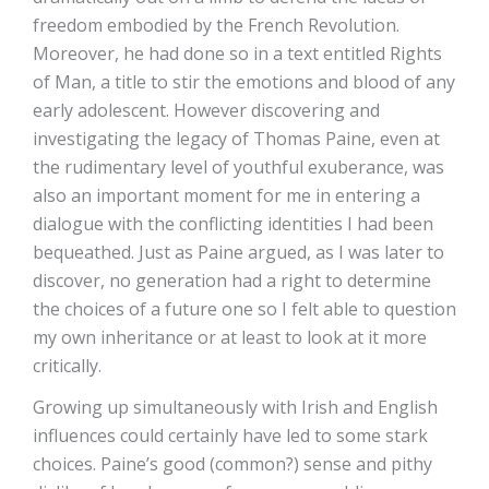
freedom embodied by the French Revolution.
Moreover, he had done so in a text entitled Rights
of Man, a title to stir the emotions and blood of any
early adolescent. However discovering and
investigating the legacy of Thomas Paine, even at
the rudimentary level of youthful exuberance, was
also an important moment for me in entering a
dialogue with the conflicting identities I had been
bequeathed. Just as Paine argued, as I was later to
discover, no generation had a right to determine
the choices of a future one so I felt able to question
my own inheritance or at least to look at it more
critically.
Growing up simultaneously with Irish and English
influences could certainly have led to some stark
choices. Paine’s good (common?) sense and pithy