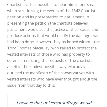
Chartist era. It is possible to hear him in one’s ear
when scrutinising the events of the 1842 Chartist
petition and its presentation to parliament. In
presenting the petition the chartists believed
parliament would see the justice of their cause and
produce actions that would rectify the damage that
had been done. However they reckoned without the
Tory Thomas Macaulay, who rallied to protect the
vested interests of those who had property to
defend. In refuting the requests of the chartists,
albeit in the kindest possible way, Macaulay
outlined the manifesto of the conservatives with
vested interests who have ever thought about the
issue from that day to this:
…I believe that universal suffrage would