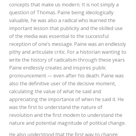
concepts that make us modern. It is not simply a
question of Thomas. Paine being ideologically
valuable, he was also a radical who learned the
important lesson that publicity and the skilled use
of the media was essential to the successful
reception of one’s message. Paine was an endlessly
pithy and articulate critic. For a historian wanting to
write the history of radicalism through these years
Paine endlessly creates and inspires public
pronouncement — even after his death. Paine was
also the definitive user of the decisive moment,
calculating the value of what he said and
appreciating the importance of when he said it. He
was the first to understand the nature of
revolution and the first modem to understand the
nature and potential magnitude of political change.
He also understood that the first way to change