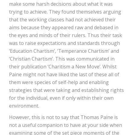
make some harsh decisions about what it was
trying to achieve. They found themselves arguing
that the working classes had not achieved their
aims because they appeared raw and debased in
the eyes and minds of their rulers. Thus their task
was to raise expectations and standards through
‘Education Chartism’, ‘Temperance Chartism’ and
‘Christian Chartism’. This was communicated in
their publication ‘Charitism a New Move’. Whilst
Paine might not have liked the last of these all of
them were species of self-help and enabling
strategies that were taking and establishing rights
for the individual, even if only within their own
environment.
However, this is not to say that Thomas Paine is
not a useful companion to have at your side when
examining some of the set piece moments of the