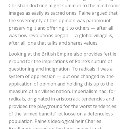
Christian doctrine might summon to the mind comic
images as easily as sacred ones. Paine argued that
the sovereignty of this opinion was paramount —
preserving it and offering it to others — after all
was how revolutions began — a global village is,
after all, one that talks and shares values.
Looking at the British Empire also provides fertile
ground for the implications of Paine’s culture of
questioning and indignation. To radicals it was a
system of oppression — but one changed by the
application of opinion and holding this up to the
measure of a civilised nation. Imperialism had, for
radicals, originated in aristocratic tendencies and
provided the playground for the worst tendencies
of the ‘armed banditti’ let loose on a defenceless
population. Paine’s ideological heir Charles
Bradlaugh carried on the fight against such