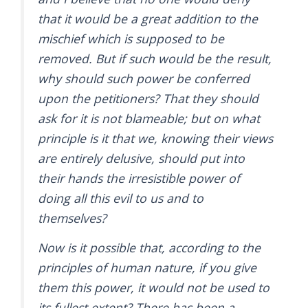
that it would be a great addition to the
mischief which is supposed to be
removed. But if such would be the result,
why should such power be conferred
upon the petitioners? That they should
ask for it is not blameable; but on what
principle is it that we, knowing their views
are entirely delusive, should put into
their hands the irresistible power of
doing all this evil to us and to
themselves?
Now is it possible that, according to the
principles of human nature, if you give
them this power, it would not be used to
its fullest extent? There has been a