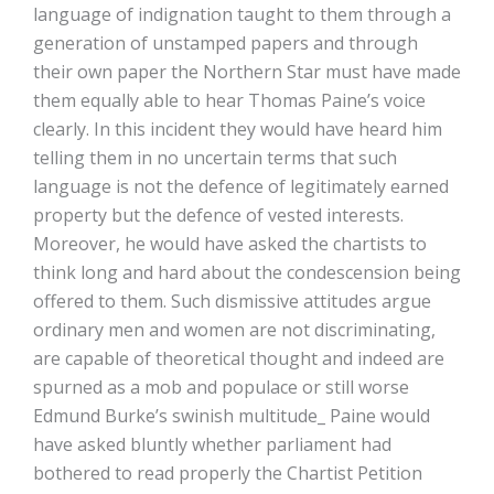
language of indignation taught to them through a
generation of unstamped papers and through
their own paper the Northern Star must have made
them equally able to hear Thomas Paine’s voice
clearly. In this incident they would have heard him
telling them in no uncertain terms that such
language is not the defence of legitimately earned
property but the defence of vested interests.
Moreover, he would have asked the chartists to
think long and hard about the condescension being
offered to them. Such dismissive attitudes argue
ordinary men and women are not discriminating,
are capable of theoretical thought and indeed are
spurned as a mob and populace or still worse
Edmund Burke’s swinish multitude_ Paine would
have asked bluntly whether parliament had
bothered to read properly the Chartist Petition