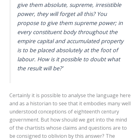
give them absolute, supreme, irresistible
power, they will forget all this? You
propose to give them supreme power; in
every constituent body throughout the
empire capital and accumulated property
is to be placed absolutely at the foot of
labour. How is it possible to doubt what
the result will be?’
Certainly it is possible to analyse the language here
and as a historian to see that it embodies many well
understood conceptions of eighteenth century
government. But how should we get into the mind
of the chartists whose claims and questions are to
be consigned to oblivion by this answer? The