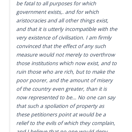
be fatal to all purposes for which
government exists,. and for which
aristocracies and all other things exist,
and that it is utterly incompatible with the
very existence of civilisation. I am firmly
convinced that the effect of any such
measure would not merely to overthrow
those institutions which now exist, and to
ruin those who are rich, but to make the
poor poorer, and the amount of misery
of the country even greater, than it is
now represented to be… No one can say
that such a spoliation of property as
these petitioners point at would be a
relief to the evils of which they complain,
and I believe that no one would deny