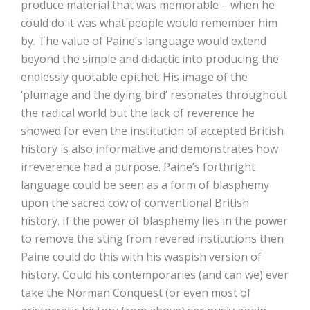
produce material that was memorable – when he
could do it was what people would remember him
by. The value of Paine’s language would extend
beyond the simple and didactic into producing the
endlessly quotable epithet. His image of the
‘plumage and the dying bird’ resonates throughout
the radical world but the lack of reverence he
showed for even the institution of accepted British
history is also informative and demonstrates how
irreverence had a purpose. Paine’s forthright
language could be seen as a form of blasphemy
upon the sacred cow of conventional British
history. If the power of blasphemy lies in the power
to remove the sting from revered institutions then
Paine could do this with his waspish version of
history. Could his contemporaries (and can we) ever
take the Norman Conquest (or even most of