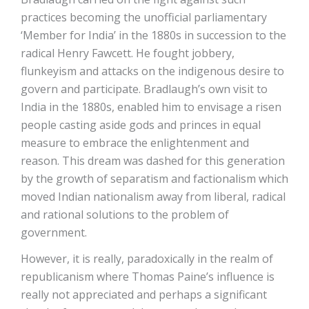
practices becoming the unofficial parliamentary
‘Member for India’ in the 1880s in succession to the
radical Henry Fawcett. He fought jobbery,
flunkeyism and attacks on the indigenous desire to
govern and participate. Bradlaugh’s own visit to
India in the 1880s, enabled him to envisage a risen
people casting aside gods and princes in equal
measure to embrace the enlightenment and
reason. This dream was dashed for this generation
by the growth of separatism and factionalism which
moved Indian nationalism away from liberal, radical
and rational solutions to the problem of
government.
However, it is really, paradoxically in the realm of
republicanism where Thomas Paine’s influence is
really not appreciated and perhaps a significant