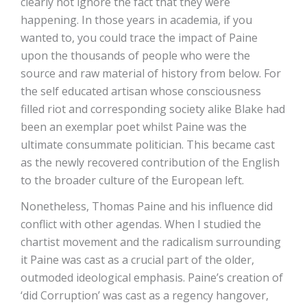
clearly not ignore the fact that they were
happening. In those years in academia, if you
wanted to, you could trace the impact of Paine
upon the thousands of people who were the
source and raw material of history from below. For
the self educated artisan whose consciousness
filled riot and corresponding society alike Blake had
been an exemplar poet whilst Paine was the
ultimate consummate politician. This became cast
as the newly recovered contribution of the English
to the broader culture of the European left.
Nonetheless, Thomas Paine and his influence did
conflict with other agendas. When I studied the
chartist movement and the radicalism surrounding
it Paine was cast as a crucial part of the older,
outmoded ideological emphasis. Paine’s creation of
‘did Corruption’ was cast as a regency hangover,