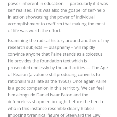
power inherent in education — particularly if it was
self realised. This was also the gospel of self-help
in action showcasing the power of individual
accomplishment to reaffirm that making the most
of life was worth the effort.
Examining the radical history around another of my
research subjects — blasphemy – will rapidly
convince anyone that Paine stands as a colossus.
He provides the foundation text which is
prosecuted endlessly by the authorities — The Age
of Reason (a volume still producing converts to
rationalism as late as the 1950s). Once again Paine
is a good companion in this territory. We can feel
him alongside Daniel Isaac Eaton and the
defenceless shopmen brought before the bench
who in this instance resemble clearly Blake’s
imposing tyrannical figure of Steelyard the Law