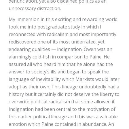
denunciation, yet also disdained politics as an
unnecessary distraction.
My immersion in this exciting and rewarding world
took me into postgraduate study in which I
reconnected with radicalism and most importantly
rediscovered one of its most underrated, yet
endearing qualities — indignation. Owen was an
alarmingly cold-fish in comparison to Paine. He
assured all who heard him that he alone had the
answer to society’s ills and began to speak the
language of inevitability which Marxists would later
adopt as their own. This lineage undoubtedly had a
history but it certainly did not deserve the liberty to
overwrite political radicalism that some allowed it.
Indignation had been central to the motivation of
this earlier political lineage and this was a valuable
emotion which Paine contained in abundance. An