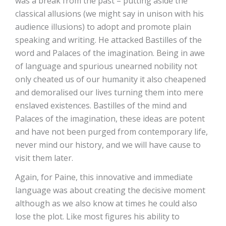
was a break from the past – putting aside the
classical allusions (we might say in unison with his
audience illusions) to adopt and promote plain
speaking and writing. He attacked Bastilles of the
word and Palaces of the imagination. Being in awe
of language and spurious unearned nobility not
only cheated us of our humanity it also cheapened
and demoralised our lives turning them into mere
enslaved existences. Bastilles of the mind and
Palaces of the imagination, these ideas are potent
and have not been purged from contemporary life,
never mind our history, and we will have cause to
visit them later.
Again, for Paine, this innovative and immediate
language was about creating the decisive moment
although as we also know at times he could also
lose the plot. Like most figures his ability to