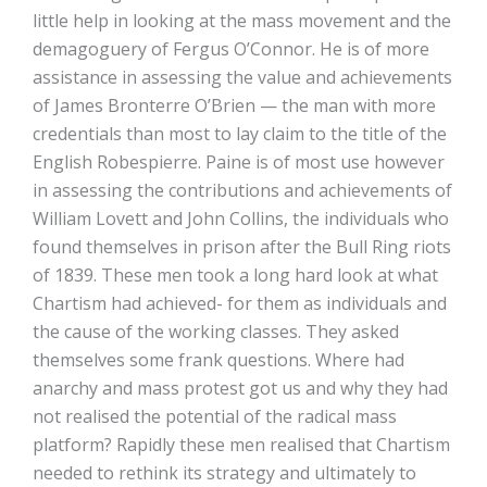
little help in looking at the mass movement and the
demagoguery of Fergus O’Connor. He is of more
assistance in assessing the value and achievements
of James Bronterre O’Brien — the man with more
credentials than most to lay claim to the title of the
English Robespierre. Paine is of most use however
in assessing the contributions and achievements of
William Lovett and John Collins, the individuals who
found themselves in prison after the Bull Ring riots
of 1839. These men took a long hard look at what
Chartism had achieved- for them as individuals and
the cause of the working classes. They asked
themselves some frank questions. Where had
anarchy and mass protest got us and why they had
not realised the potential of the radical mass
platform? Rapidly these men realised that Chartism
needed to rethink its strategy and ultimately to