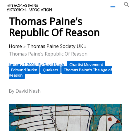
Thomas Paine Historical
Skip
Association
to
Thomas Paine’s
content
Republic Of Reason
Home
Thomas Paine Society UK
Thomas Paine’s Republic Of Reason
January 1, 2004
- By
David Nash
-
Chartist Movement
Edmund Burke
Quakers
Thomas Paine's The Age of
Reason
By David Nash