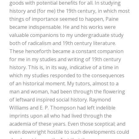
goods with potential benefits for all. In studying
history and (for me) the 19th century, in which most
things of importance seemed to happen, Paine
became indispensable. He and his works were
valuable companions to my undergraduate study
both of radicalism and 19th century literature.
These henceforth became a constant companion
for me in my studies and writing of 19th century
history. This is, in its way, indicative of a time in
which my studies responded to the consequences
of an historical moment. My tutors, almost to a
man and woman, had been through the flowering
of leftward inspired social history. Raymond
Williams and E. P. Thompson had left indelible
imprints upon all who had lived through the
academia of these years. Even those sceptical; and
even downright hostile to such developments could