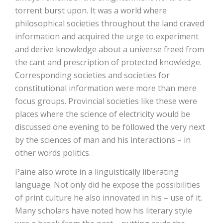
torrent burst upon. It was a world where
philosophical societies throughout the land craved
information and acquired the urge to experiment
and derive knowledge about a universe freed from
the cant and prescription of protected knowledge.
Corresponding societies and societies for
constitutional information were more than mere
focus groups. Provincial societies like these were
places where the science of electricity would be
discussed one evening to be followed the very next
by the sciences of man and his interactions – in
other words politics.
Paine also wrote in a linguistically liberating
language. Not only did he expose the possibilities
of print culture he also innovated in his – use of it.
Many scholars have noted how his literary style