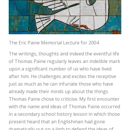
The Eric Paine Memorial Lecture for 2004
The writings, thoughts and indeed the eventful life
of Thomas Paine regularly leaves an indelible mark
upon a significant number of us who have lived
after him. He challenges and excites the receptive
just as much as he can infuriate those who have
already made their minds up about the things
Thomas Paine chose to criticise. My first encounter
with the name and ideas of Thomas Paine occurred
in a secondary school history lesson in which those
present heard that an Englishman had gone
dramatically out on a limb to defend the ideas of