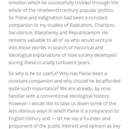
emotion which he successfully trickled through the
whole of the nineteenth century popular politics.
So Paine and indignation had been a constant
companion to my studies of Radicalism, Chartism,
Secularism, Blasphemy and Republicanism. He
remains valuable to all of us who would venture
into those worlds in search of historical and
ideological explanations of how society developed
during these crucially turbulent years.
So why is he so useful? Why has Paine been a
constant companion and why should he be.afforded
quite such importance? We are already, by now,
familiar with a conventional ideological history.
However I would like to take us down some of the
less obvious ways in which Paine is a companion to
English history and — let me say a founder and
proponent of the public interest and opinion as key