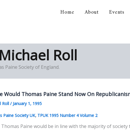
Home
About
Events
orical Association
Michael Roll
s Paine Society of England.
e Would Thomas Paine Stand Now On Republicanism
l Roll
/
January 1, 1995
,
 Paine Society UK
TPUK 1995 Number 4 Volume 2
Thomas Paine would be in line with the majority of society t