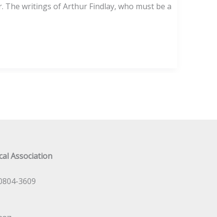
 The writings of Arthur Findlay, who must be a
al Association
0804-3609