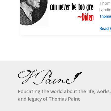
Thomas
candid
Thomas
Wher
Read 
Would
Thom
Paine
Stand
Now
On
Repub
Athei
And
Educating the world about the life, works,
Surviv
and legacy of Thomas Paine
After