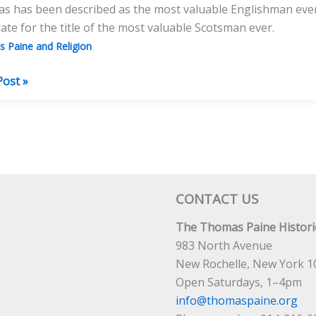
 has been described as the most valuable Englishman ever.
ate for the title of the most valuable Scotsman ever.
 Paine and Religion
e
Post »
as
CONTACT US
licanism,
The Thomas Paine Historic
sm
983 North Avenue
New Rochelle, New York 1
al
Open Saturdays, 1–4pm
 Death?
info@thomaspaine.org