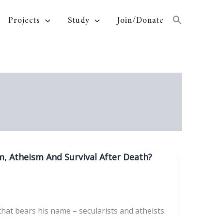
Projects
Study
Join/Donate
, Atheism And Survival After Death?
hat bears his name – secularists and atheists.