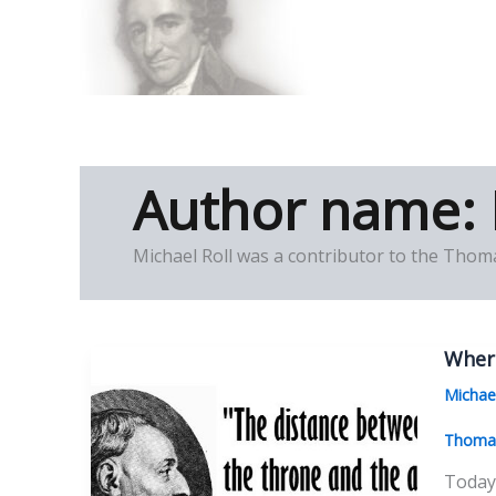
Skip
to
Thomas Paine Hist
content
Author name: 
Michael Roll was a contributor to the Thoma
Wher
Michae
Thomas
Today 