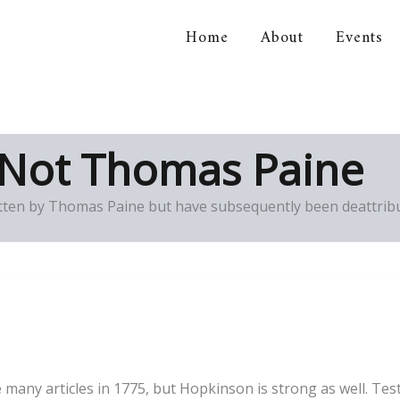
Home
About
Events
orical Association
 Not Thomas Paine
ten by Thomas Paine but have subsequently been deattribu
any articles in 1775, but Hopkinson is strong as well. Testin