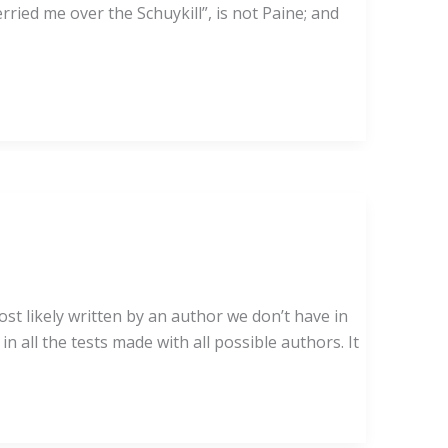
ried me over the Schuykill”, is not Paine; and
ely written by an author we don’t have in
n all the tests made with all possible authors. It