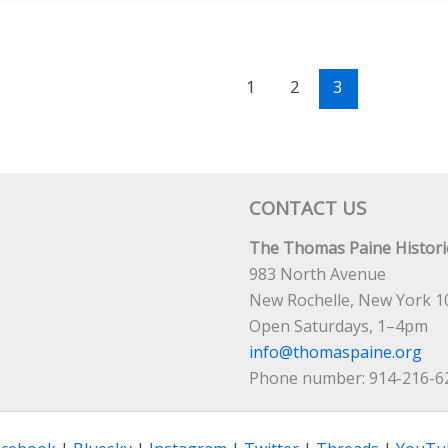
1
2
3
CONTACT US
The Thomas Paine Historic
983 North Avenue
New Rochelle, New York 1
Open Saturdays, 1–4pm
info@thomaspaine.org
Phone number: 914-216-6