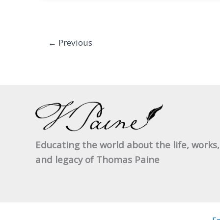
between
General
Wolfe
←
Previous
and
General
Gage
Educating the world about the life, works,
and legacy of Thomas Paine