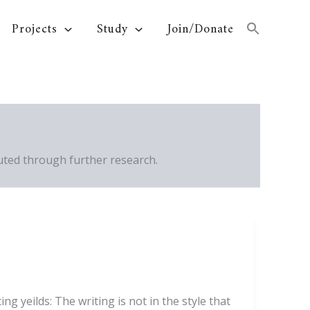
Projects
Study
Join/Donate
ted through further research.
g yeilds: The writing is not in the style that