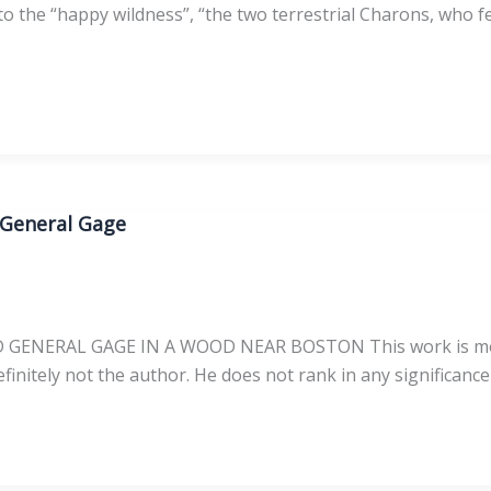
 the “happy wildness”, “the two terrestrial Charons, who fer
 General Gage
ERAL GAGE IN A WOOD NEAR BOSTON This work is most lik
finitely not the author. He does not rank in any significance i