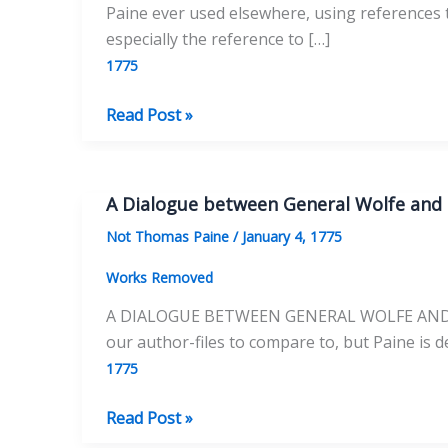
Paine ever used elsewhere, using references to
especially the reference to […]
1775
New
Read Post »
Anecdotes
of
Alexander
A Dialogue between General Wolfe and
the
Not Thomas Paine
/
January 4, 1775
Great
Works Removed
A DIALOGUE BETWEEN GENERAL WOLFE AND GEN
our author-files to compare to, but Paine is de
1775
A
Read Post »
Dialogue