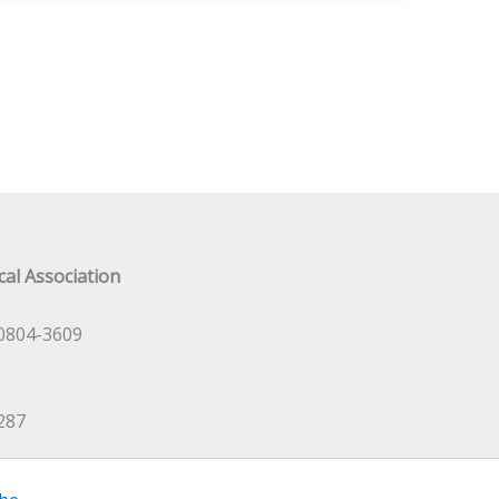
al Association
0804-3609
287