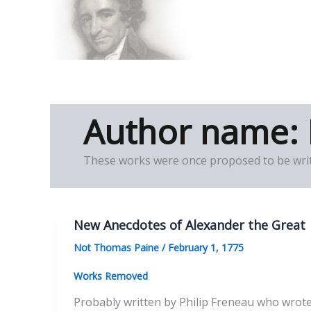
Skip
to
Thomas Paine Hist
content
Author name:
These works were once proposed to be writ
New Anecdotes of Alexander the Great
Not Thomas Paine
/
February 1, 1775
Works Removed
Probably written by Philip Freneau who wrote m