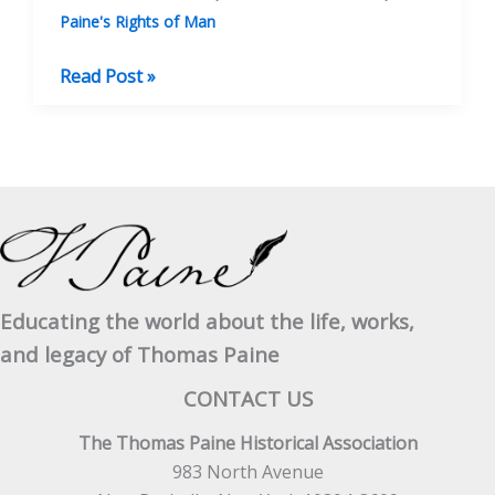
Paine's Rights of Man
Thomas
Read Post »
“Clio”
Rickman,
Poet,
Bookseller
And
Radical
Publisher
Educating the world about the life, works,
and legacy of Thomas Paine
CONTACT US
The Thomas Paine Historical Association
983 North Avenue