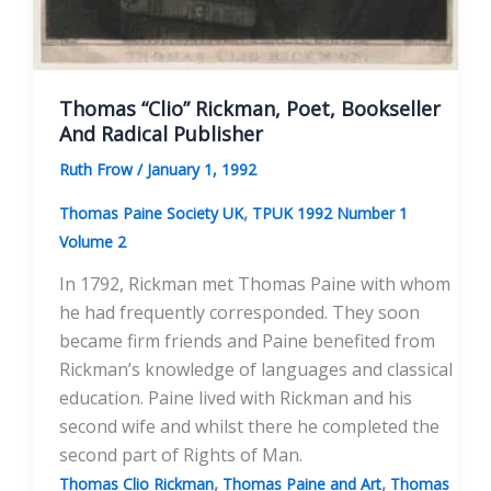
Thomas “Clio” Rickman, Poet, Bookseller
And Radical Publisher
Ruth Frow
/
January 1, 1992
,
Thomas Paine Society UK
TPUK 1992 Number 1
Volume 2
In 1792, Rickman met Thomas Paine with whom
he had frequently corresponded. They soon
became firm friends and Paine benefited from
Rickman’s knowledge of languages and classical
education. Paine lived with Rickman and his
second wife and whilst there he completed the
second part of Rights of Man.
,
,
Thomas Clio Rickman
Thomas Paine and Art
Thomas