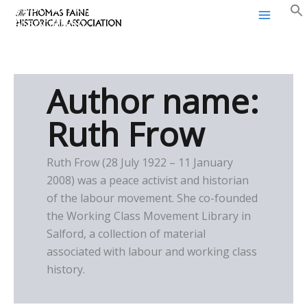
Thomas Paine Historical
Skip
Association
to
content
Author name:
Ruth Frow
Ruth Frow (28 July 1922 – 11 January
2008) was a peace activist and historian
of the labour movement. She co-founded
the Working Class Movement Library in
Salford, a collection of material
associated with labour and working class
history.