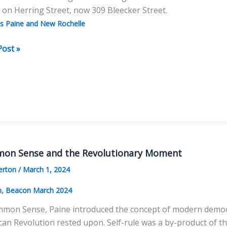
on Herring Street, now 309 Bleecker Street.
 Paine and New Rochelle
Post »
as
e
wich
e
on Sense and the Revolutionary Moment
erton
/
March 1, 2024
,
n
Beacon March 2024
mon Sense, Paine introduced the concept of modern democrac
an Revolution rested upon. Self-rule was a by-product of t