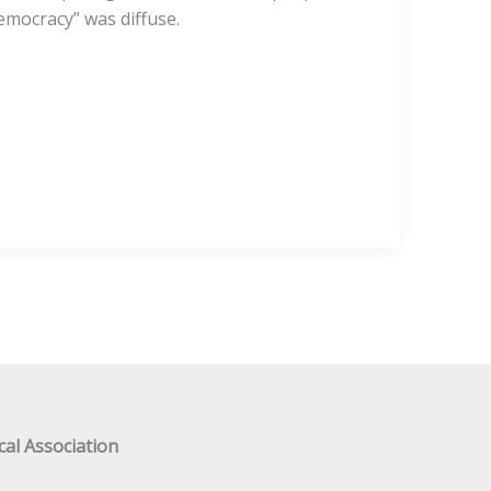
mocracy” was diffuse.
al Association