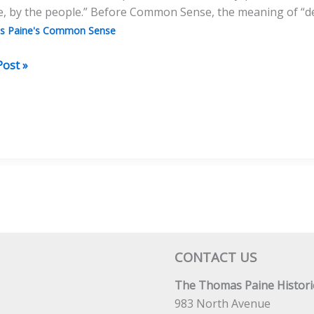
e, by the people.” Before Common Sense, the meaning of “de
s Paine's Common Sense
on
Post »
utionary
nt
CONTACT US
The Thomas Paine Historic
983 North Avenue