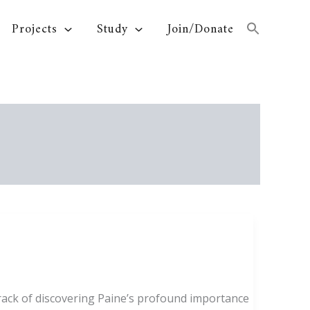
Projects
Study
Join/Donate
ack of discovering Paine’s profound importance