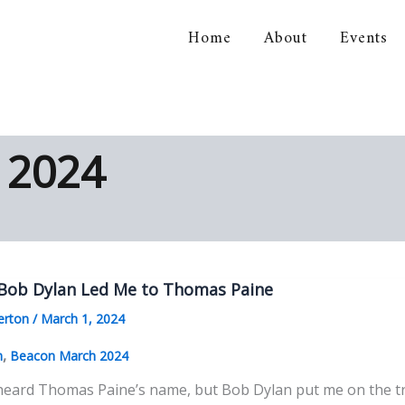
Home
About
Events
orical Association
 2024
Bob Dylan Led Me to Thomas Paine
erton
/
March 1, 2024
,
n
Beacon March 2024
 heard Thomas Paine’s name, but Bob Dylan put me on the tr