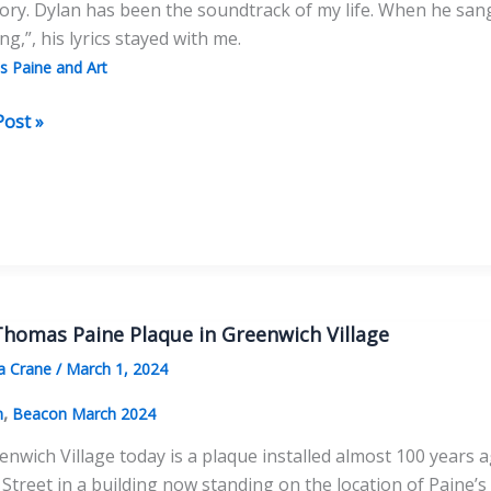
tory. Dylan has been the soundtrack of my life. When he san
g,”, his lyrics stayed with me.
 Paine and Art
Post »
as
homas Paine Plaque in Greenwich Village
a Crane
/
March 1, 2024
,
n
Beacon March 2024
enwich Village today is a plaque installed almost 100 years 
Street in a building now standing on the location of Paine’s 