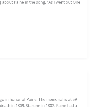
g about Paine in the song, “As I went out One
ago in honor of Paine. The memorial is at 59
death in 1809. Starting in 1802, Paine had a