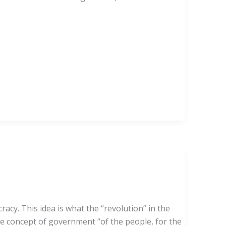
y. This idea is what the “revolution” in the
he concept of government “of the people, for the