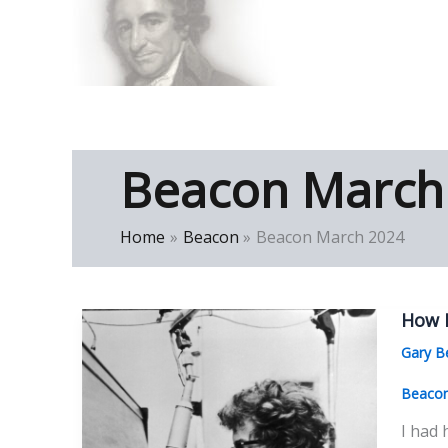
Skip
to
Thomas Paine Hist
content
Beacon March
Home
Beacon
Beacon March 2024
How 
Gary B
Beaco
I had