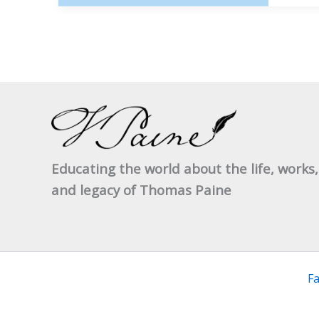
OF
THE
1963 
CONF
Educating the world about the life, works,
and legacy of Thomas Paine
F