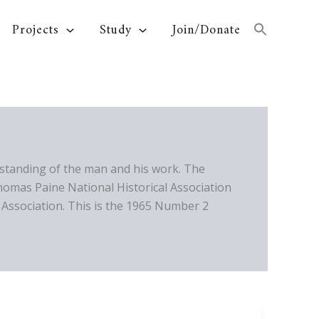
Projects
Study
Join/Donate
standing of the man and his work. The
homas Paine National Historical Association
Association. This is the 1965 Number 2