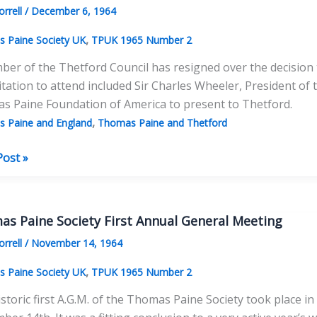
orrell
/
December 6, 1964
,
 Paine Society UK
TPUK 1965 Number 2
er of the Thetford Council has resigned over the decision 
itation to attend included Sir Charles Wheeler, President o
s Paine Foundation of America to present to Thetford.
,
 Paine and England
Thomas Paine and Thetford
ord
Post »
as
e
s Paine Society First Annual General Meeting
led
orrell
/
November 14, 1964
,
 Paine Society UK
TPUK 1965 Number 2
storic first A.G.M. of the Thomas Paine Society took place 