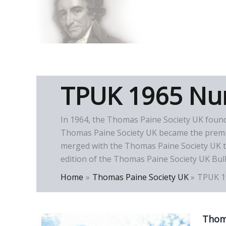
Skip
to
Thomas Paine Hist
content
TPUK 1965 Nu
In 1964, the Thomas Paine Society UK foun
Thomas Paine Society UK became the premier
merged with the Thomas Paine Society UK to
edition of the Thomas Paine Society UK Bull
Home
Thomas Paine Society UK
TPUK 1
Thoma