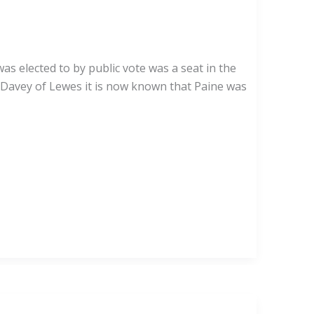
as elected to by public vote was a seat in the
Davey of Lewes it is now known that Paine was