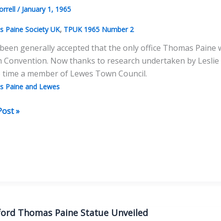
orrell
/
January 1, 1965
,
 Paine Society UK
TPUK 1965 Number 2
 been generally accepted that the only office Thomas Paine w
h Convention. Now thanks to research undertaken by Leslie 
e time a member of Lewes Town Council.
 Paine and Lewes
as
Post »
very
ford Thomas Paine Statue Unveiled