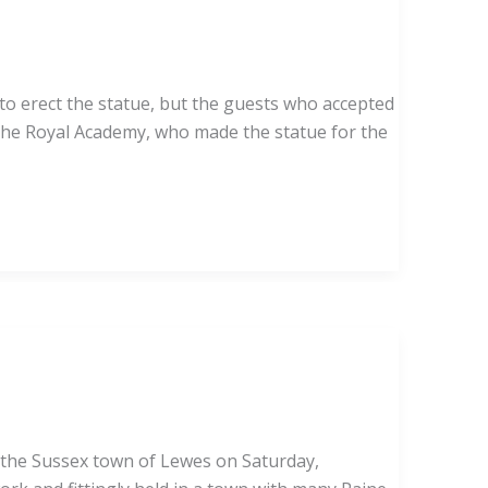
to erect the statue, but the guests who accepted
f the Royal Academy, who made the statue for the
in the Sussex town of Lewes on Saturday,