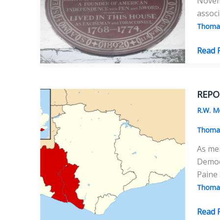
Novemb
associ
Thomas
Thom
Read 
Paine
Societ
First
REPO
Annua
R.W. M
Gener
Meeti
Thomas
As men
Democr
Paine 
Thomas
REPO
Read 