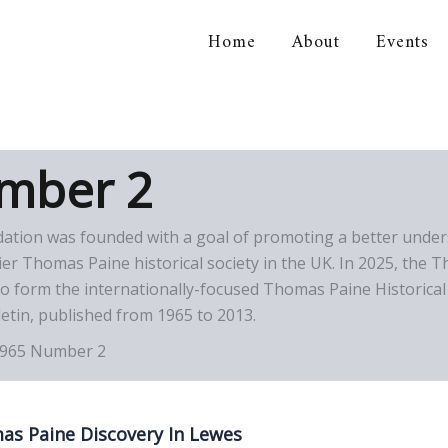
Home
About
Events
orical Association
mber 2
dation was founded with a goal of promoting a better under
 Thomas Paine historical society in the UK. In 2025, the T
 form the internationally-focused Thomas Paine Historical 
etin, published from 1965 to 2013.
965 Number 2
s Paine Discovery In Lewes