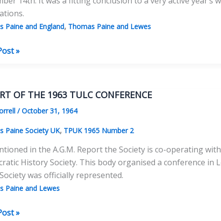
er 14th. It was a fitting conclusion to a very active year’s 
ations.
,
 Paine and England
Thomas Paine and Lewes
as
Post »
y
RT OF THE 1963 TULC CONFERENCE
l
orrell
/
October 31, 1964
al
ng
,
 Paine Society UK
TPUK 1965 Number 2
tioned in the A.G.M. Report the Society is co-operating wi
atic History Society. This body organised a conference in
Society was officially represented.
 Paine and Lewes
RT
Post »