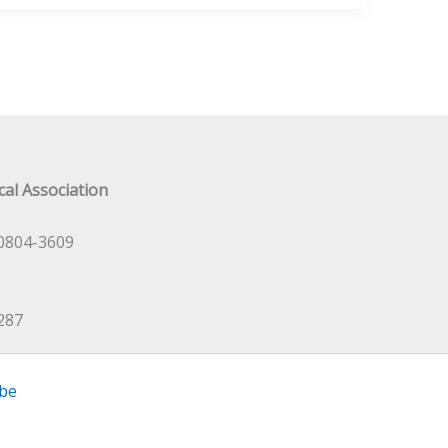
al Association
0804-3609
287
be