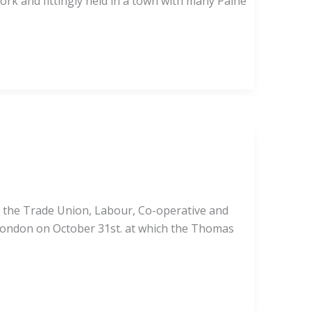
work and fittingly held in a town with many Paine
th the Trade Union, Labour, Co-operative and
 London on October 31st. at which the Thomas