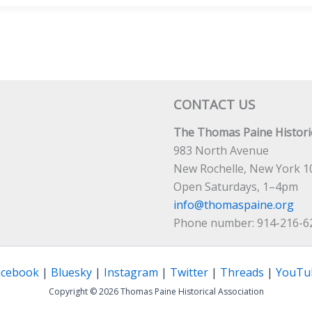
TULC
ERENCE
CONTACT US
The Thomas Paine Historic
983 North Avenue
New Rochelle, New York 1
Open Saturdays, 1–4pm
info@thomaspaine.org
Phone number: 914-216-6
acebook
|
Bluesky
|
Instagram
|
Twitter
|
Threads
|
YouTu
Copyright © 2026 Thomas Paine Historical Association