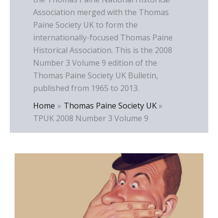
Association merged with the Thomas
Paine Society UK to form the
internationally-focused Thomas Paine
Historical Association. This is the 2008
Number 3 Volume 9 edition of the
Thomas Paine Society UK Bulletin,
published from 1965 to 2013.
Home
Thomas Paine Society UK
TPUK 2008 Number 3 Volume 9