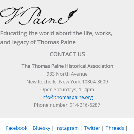
Real
Rights
Of
Man’
Educating the world about the life, works,
and legacy of Thomas Paine
CONTACT US
The Thomas Paine Historical Association
983 North Avenue
New Rochelle, New York 10804-3609
Open Saturdays, 1–4pm
info@thomaspaine.org
Phone number: 914-216-6287
Facebook
|
Bluesky
|
Instagram
|
Twitter
|
Threads
|