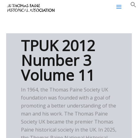
Thomas Paine Historical
Skip
Association
to
content
TPUK 2012
Number 3
Volume 11
In 1964, the Thomas Paine Society UK
foundation was founded with a goal of
promoting a better understanding of the
man and his work. The Thomas Paine
Society UK became the premier Thomas
Paine historical society in the UK. In 2025,
the Thomas Paine National Historical