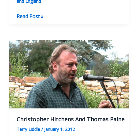
and England
BOOK
Read Post »
REVIEW:
Literary
Walks
In
Bath
Christopher Hitchens And Thomas Paine
Terry Liddle
/
January 1, 2012