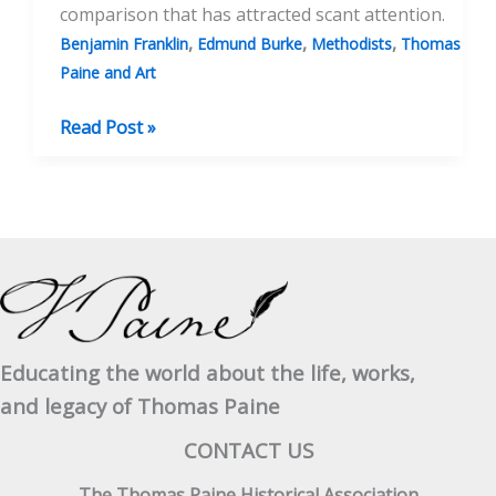
comparison that has attracted scant attention.
,
,
,
Benjamin Franklin
Edmund Burke
Methodists
Thomas
Paine and Art
Burns
Read Post »
And
Paine
Educating the world about the life, works,
and legacy of Thomas Paine
CONTACT US
The Thomas Paine Historical Association