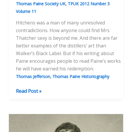
,
Thomas Paine Society UK
TPUK 2012 Number 3
Volume 11
Hitchens was a man of many unresolved
contradictions. How anyone could find Mrs
Thatcher sexy is beyond me. And there are far
better examples of the distillers’ art than
Walker’s Black Label. But if his writing about
Paine encourages people to read Paine’s works
he will have earned his redemption.
,
Thomas Jefferson
Thomas Paine Historiography
Christopher
Read Post »
Hitchens
And
Thomas
Paine