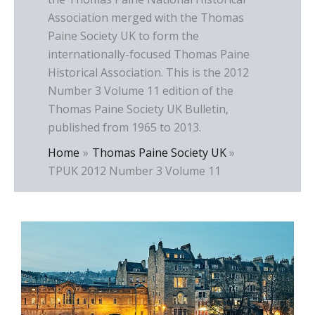
Association merged with the Thomas
Paine Society UK to form the
internationally-focused Thomas Paine
Historical Association. This is the 2012
Number 3 Volume 11 edition of the
Thomas Paine Society UK Bulletin,
published from 1965 to 2013.
Home
Thomas Paine Society UK
TPUK 2012 Number 3 Volume 11