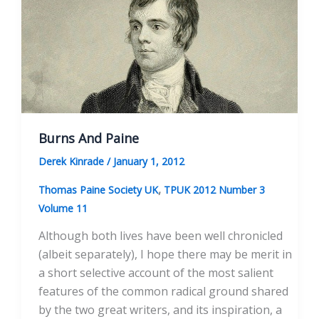
Burns And Paine
Derek Kinrade
/
January 1, 2012
,
Thomas Paine Society UK
TPUK 2012 Number 3
Volume 11
Although both lives have been well chronicled
(albeit separately), I hope there may be merit in
a short selective account of the most salient
features of the common radical ground shared
by the two great writers, and its inspiration, a