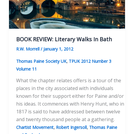
BOOK REVIEW: Literary Walks In Bath
R.W. Morrell
/
January 1, 2012
,
Thomas Paine Society UK
TPUK 2012 Number 3
Volume 11
What the chapter relates offers is a tour of the
places in the city associated with individuals
known for their support either for Paine and/or
his ideas. It commences with Henry Hunt, who in
1817 is said to have addressed between twelve
and twenty thousand people at a gathering.
,
,
Chartist Movement
Robert Ingersoll
Thomas Paine