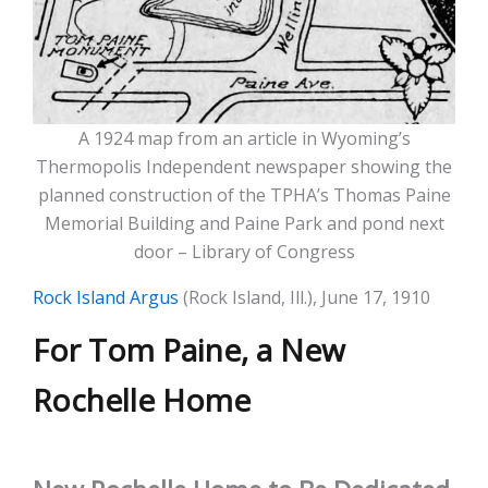
A 1924 map from an article in Wyoming’s
Thermopolis Independent newspaper showing the
planned construction of the TPHA’s Thomas Paine
Memorial Building and Paine Park and pond next
door – Library of Congress
Rock Island Argus
(Rock Island, Ill.), June 17, 1910
For Tom Paine, a New
Rochelle Home