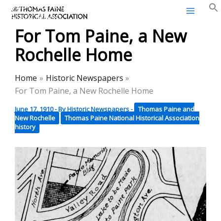
Thomas Paine Historical
Skip
Association
to
For Tom Paine, a New
content
Rochelle Home
Home
Historic Newspapers
For Tom Paine, a New Rochelle Home
June 17, 1910
- By
Historic Newspapers
-
Thomas Paine and
New Rochelle
Thomas Paine National Historical Association
history