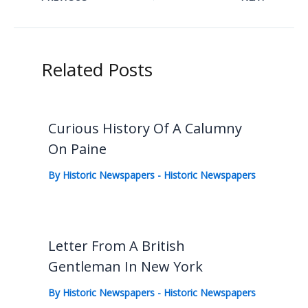
Related Posts
Curious History Of A Calumny
On Paine
By
Historic Newspapers
-
Historic Newspapers
Letter From A British
Gentleman In New York
By
Historic Newspapers
-
Historic Newspapers