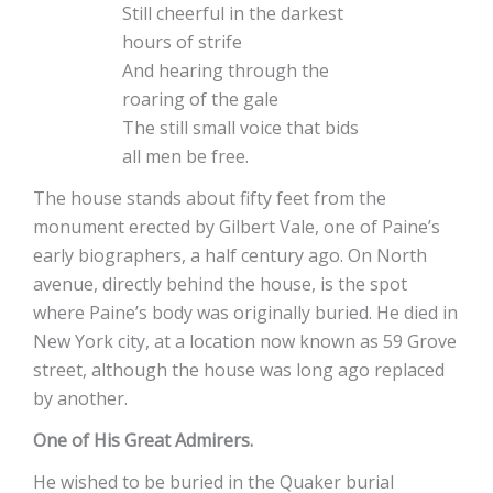
Still cheerful in the darkest
hours of strife
And hearing through the
roaring of the gale
The still small voice that bids
all men be free.
The house stands about fifty feet from the
monument erected by Gilbert Vale, one of Paine’s
early biographers, a half century ago. On North
avenue, directly behind the house, is the spot
where Paine’s body was originally buried. He died in
New York city, at a location now known as 59 Grove
street, although the house was long ago replaced
by another.
One of His Great Admirers.
He wished to be buried in the Quaker burial