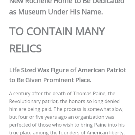
New Rochelle Home to Be Dedicated
as Museum Under His Name.
TO CONTAIN MANY
RELICS
Life Sized Wax Figure of American Patriot
to Be Given Prominent Place.
A century after the death of Thomas Paine, the
Revolutionary patriot, the honors so long denied
him are being paid. The process is somewhat slow,
but four or five years ago an organization was
perfected of those who wish to bring Paine into his
true place among the founders of American liberty,