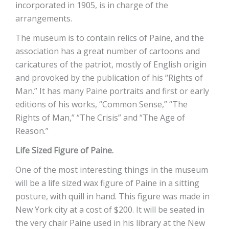
incorporated in 1905, is in charge of the
arrangements.
The museum is to contain relics of Paine, and the
association has a great number of cartoons and
caricatures of the patriot, mostly of English origin
and provoked by the publication of his “Rights of
Man.” It has many Paine portraits and first or early
editions of his works, “Common Sense,” “The
Rights of Man,” “The Crisis” and “The Age of
Reason.”
Life Sized Figure of Paine.
One of the most interesting things in the museum
will be a life sized wax figure of Paine in a sitting
posture, with quill in hand. This figure was made in
New York city at a cost of $200. It will be seated in
the very chair Paine used in his library at the New