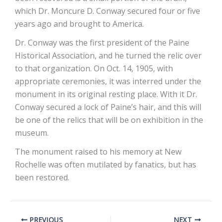
which Dr. Moncure D. Conway secured four or five
years ago and brought to America.
Dr. Conway was the first president of the Paine
Historical Association, and he turned the relic over
to that organization. On Oct. 14, 1905, with
appropriate ceremonies, it was interred under the
monument in its original resting place. With it Dr.
Conway secured a lock of Paine’s hair, and this will
be one of the relics that will be on exhibition in the
museum.
The monument raised to his memory at New
Rochelle was often mutilated by fanatics, but has
been restored.
PREVIOUS
NEXT