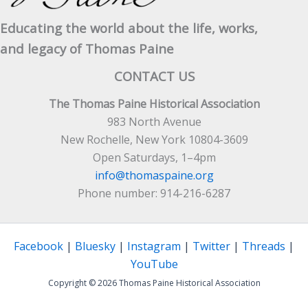
Educating the world about the life, works,
and legacy of Thomas Paine
CONTACT US
The Thomas Paine Historical Association
983 North Avenue
New Rochelle, New York 10804-3609
Open Saturdays, 1–4pm
info@thomaspaine.org
Phone number: 914-216-6287
Facebook
|
Bluesky
|
Instagram
|
Twitter
|
Threads
|
YouTube
Copyright © 2026 Thomas Paine Historical Association