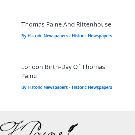
Thomas Paine And Rittenhouse
By
Historic Newspapers
-
Historic Newspapers
London Birth-Day Of Thomas
Paine
By
Historic Newspapers
-
Historic Newspapers