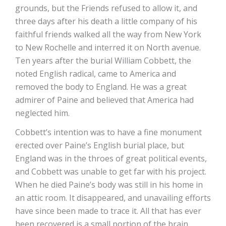
grounds, but the Friends refused to allow it, and
three days after his death a little company of his
faithful friends walked all the way from New York
to New Rochelle and interred it on North avenue.
Ten years after the burial William Cobbett, the
noted English radical, came to America and
removed the body to England. He was a great
admirer of Paine and believed that America had
neglected him.
Cobbett’s intention was to have a fine monument
erected over Paine’s English burial place, but
England was in the throes of great political events,
and Cobbett was unable to get far with his project.
When he died Paine’s body was still in his home in
an attic room. It disappeared, and unavailing efforts
have since been made to trace it. All that has ever
been recovered is a small portion of the brain,