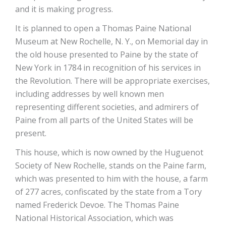
and it is making progress.
It is planned to open a Thomas Paine National
Museum at New Rochelle, N. Y., on Memorial day in
the old house presented to Paine by the state of
New York in 1784 in recognition of his services in
the Revolution. There will be appropriate exercises,
including addresses by well known men
representing different societies, and admirers of
Paine from all parts of the United States will be
present.
This house, which is now owned by the Huguenot
Society of New Rochelle, stands on the Paine farm,
which was presented to him with the house, a farm
of 277 acres, confiscated by the state from a Tory
named Frederick Devoe. The Thomas Paine
National Historical Association, which was