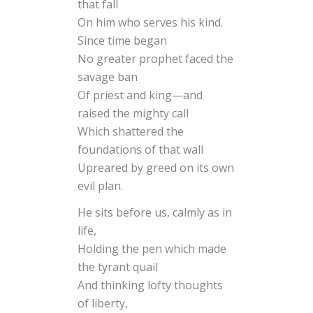
that fall
On him who serves his kind.
Since time began
No greater prophet faced the
savage ban
Of priest and king—and
raised the mighty call
Which shattered the
foundations of that wall
Upreared by greed on its own
evil plan.
He sits before us, calmly as in
life,
Holding the pen which made
the tyrant quail
And thinking lofty thoughts
of liberty,