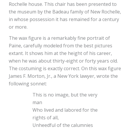
Rochelle house. This chair has been presented to
the museum by the Badeau family of New Rochelle,
in whose possession it has remained for a century
or more.
The wax figure is a remarkably fine portrait of
Paine, carefully modeled from the best pictures
extant. It shows him at the height of his career,
when he was about thirty-eight or forty years old.
The costuming is exactly correct. On this wax figure
James F. Morton, Jr., a New York lawyer, wrote the
following sonnet:
This is no image, but the very
man
Who lived and labored for the
rights of all,
Unheedful of the calumnies