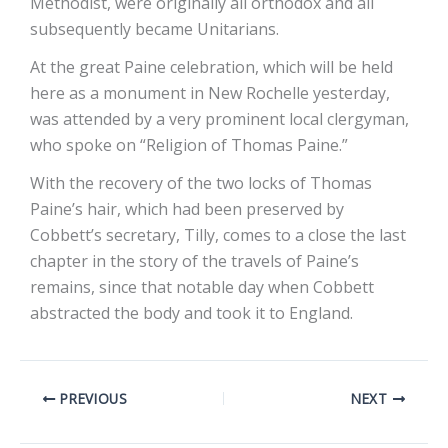
Methodist, were originally all orthodox and all
subsequently became Unitarians.
At the great Paine celebration, which will be held
here as a monument in New Rochelle yesterday,
was attended by a very prominent local clergyman,
who spoke on “Religion of Thomas Paine.”
With the recovery of the two locks of Thomas
Paine’s hair, which had been preserved by
Cobbett’s secretary, Tilly, comes to a close the last
chapter in the story of the travels of Paine’s
remains, since that notable day when Cobbett
abstracted the body and took it to England.
PREVIOUS
NEXT