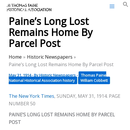
Thomas Paine Historical
Skip
Association
to
Paine’s Long Lost
content
Remains Home By
Parcel Post
Home
Historic Newspapers
Paine’s Long Lost Remains Home By Parcel Post
May 31, 1914
- By
Historic Newspapers
-
Thomas Paine
National Historical Association history
William Cobbett
The New York Times
, SUNDAY, MAY 31, 1914. PAGE
NUMBER 50
PAINE’S LONG LOST REMAINS HOME BY PARCEL
POST