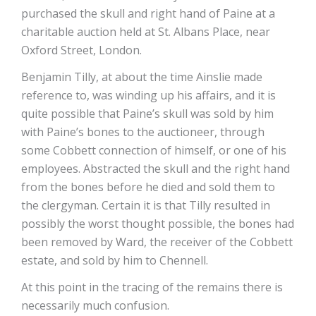
purchased the skull and right hand of Paine at a
charitable auction held at St. Albans Place, near
Oxford Street, London.
Benjamin Tilly, at about the time Ainslie made
reference to, was winding up his affairs, and it is
quite possible that Paine’s skull was sold by him
with Paine’s bones to the auctioneer, through
some Cobbett connection of himself, or one of his
employees. Abstracted the skull and the right hand
from the bones before he died and sold them to
the clergyman. Certain it is that Tilly resulted in
possibly the worst thought possible, the bones had
been removed by Ward, the receiver of the Cobbett
estate, and sold by him to Chennell.
At this point in the tracing of the remains there is
necessarily much confusion.