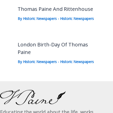
Thomas Paine And Rittenhouse
By
Historic Newspapers
-
Historic Newspapers
London Birth-Day Of Thomas
Paine
By
Historic Newspapers
-
Historic Newspapers
Educating the world about the life, works,