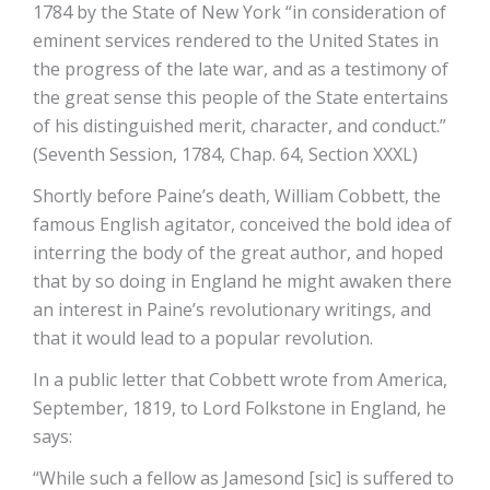
1784 by the State of New York “in consideration of
eminent services rendered to the United States in
the progress of the late war, and as a testimony of
the great sense this people of the State entertains
of his distinguished merit, character, and conduct.”
(Seventh Session, 1784, Chap. 64, Section XXXL)
Shortly before Paine’s death, William Cobbett, the
famous English agitator, conceived the bold idea of
interring the body of the great author, and hoped
that by so doing in England he might awaken there
an interest in Paine’s revolutionary writings, and
that it would lead to a popular revolution.
In a public letter that Cobbett wrote from America,
September, 1819, to Lord Folkstone in England, he
says:
“While such a fellow as Jamesond [sic] is suffered to