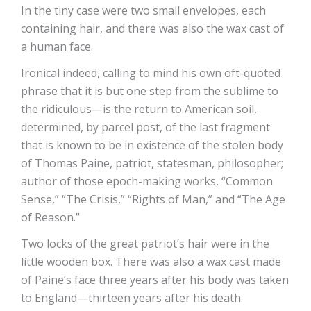
In the tiny case were two small envelopes, each
containing hair, and there was also the wax cast of
a human face.
Ironical indeed, calling to mind his own oft-quoted
phrase that it is but one step from the sublime to
the ridiculous—is the return to American soil,
determined, by parcel post, of the last fragment
that is known to be in existence of the stolen body
of Thomas Paine, patriot, statesman, philosopher;
author of those epoch-making works, “Common
Sense,” “The Crisis,” “Rights of Man,” and “The Age
of Reason.”
Two locks of the great patriot’s hair were in the
little wooden box. There was also a wax cast made
of Paine’s face three years after his body was taken
to England—thirteen years after his death.