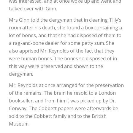
was interested, and at once woke up and went and
talked over with Ginn.
Mrs Ginn told the clergyman that in cleaning Tilly’s
room after his death, she found a box containing a
lot of bones, and that she had disposed of them to
a rag-and-bone dealer for some petty sum. She
also apprised Mr. Reynolds of the fact that they
were human bones. The bones so disposed of in
this way were preserved and shown to the
clergyman.
Mr. Reynolds at once arranged for the preservation
of the remains. The brain he resold to a London
bookseller, and from him it was picked up by Dr.
Conway. The Cobbett papers were afterwards be
sold to the Cobbett family and to the British
Museum.