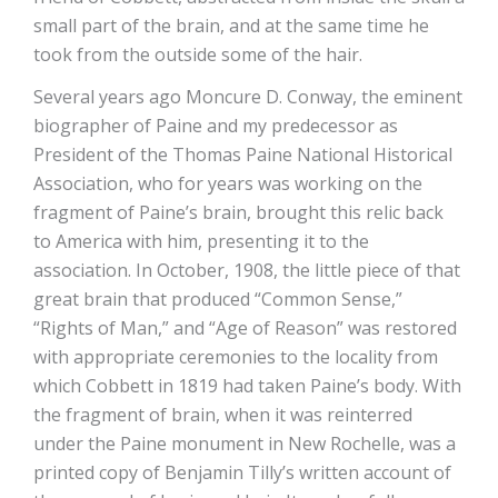
small part of the brain, and at the same time he
took from the outside some of the hair.
Several years ago Moncure D. Conway, the eminent
biographer of Paine and my predecessor as
President of the Thomas Paine National Historical
Association, who for years was working on the
fragment of Paine’s brain, brought this relic back
to America with him, presenting it to the
association. In October, 1908, the little piece of that
great brain that produced “Common Sense,”
“Rights of Man,” and “Age of Reason” was restored
with appropriate ceremonies to the locality from
which Cobbett in 1819 had taken Paine’s body. With
the fragment of brain, when it was reinterred
under the Paine monument in New Rochelle, was a
printed copy of Benjamin Tilly’s written account of