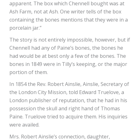
apparent. The box which Chennell bought was at
Ash Farm, not at Ash. One writer tells of the box
containing the bones mentions that they were in a
porcelain jar.”
The story is not entirely impossible, however, but if
Chennell had any of Paine’s bones, the bones he
had would be at best only a few of the bones. The
bones in 1849 were in Tilly’s keeping, or the major
portion of them.
In 1854 the Rev. Robert Ainslie, Ainslie, Secretary of
the London City Mission, told Edward Truelove, a
London publisher of reputation, that he had in his
possession the skull and right hand of Thomas
Paine. Truelove tried to acquire them. His inquiries
were availed.
Mrs. Robert Ainslie’s connection, daughter,