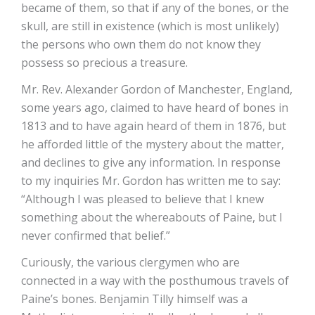
became of them, so that if any of the bones, or the
skull, are still in existence (which is most unlikely)
the persons who own them do not know they
possess so precious a treasure.
Mr. Rev. Alexander Gordon of Manchester, England,
some years ago, claimed to have heard of bones in
1813 and to have again heard of them in 1876, but
he afforded little of the mystery about the matter,
and declines to give any information. In response
to my inquiries Mr. Gordon has written me to say:
“Although I was pleased to believe that I knew
something about the whereabouts of Paine, but I
never confirmed that belief.”
Curiously, the various clergymen who are
connected in a way with the posthumous travels of
Paine’s bones. Benjamin Tilly himself was a