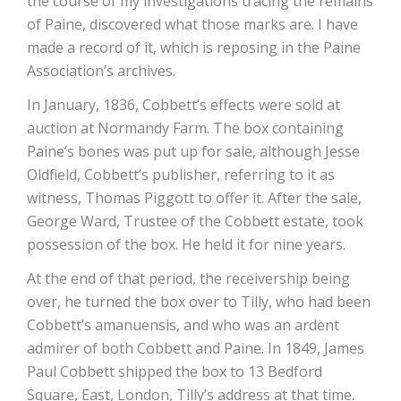
the course of my investigations tracing the remains
of Paine, discovered what those marks are. I have
made a record of it, which is reposing in the Paine
Association’s archives.
In January, 1836, Cobbett’s effects were sold at
auction at Normandy Farm. The box containing
Paine’s bones was put up for sale, although Jesse
Oldfield, Cobbett’s publisher, referring to it as
witness, Thomas Piggott to offer it. After the sale,
George Ward, Trustee of the Cobbett estate, took
possession of the box. He held it for nine years.
At the end of that period, the receivership being
over, he turned the box over to Tilly, who had been
Cobbett’s amanuensis, and who was an ardent
admirer of both Cobbett and Paine. In 1849, James
Paul Cobbett shipped the box to 13 Bedford
Square, East, London, Tilly’s address at that time.