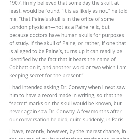
1907, firmly believed that some day the skull, at
least, would be found. “It is as likely as not,” he told
me, “that Paine’s skull is in the office of some
London physician—not as a Paine relic, but
because doctors have human skulls for purposes
of study. If the skull of Paine, or rather, if one that
is alleged to be Paine’s, turns up it can readily be
identified by the fact that it bears the name of
Cobbett on it, and another word or two which I am
keeping secret for the present.”
I had intended asking Dr. Conway when I next saw
him to have a record made in writing, so that the
“secret” marks on the skull would be known, but
never again saw Dr. Conway. A few months after
our conversation he died, quite suddenly, in Paris.
I have, recently, however, by the merest chance, in