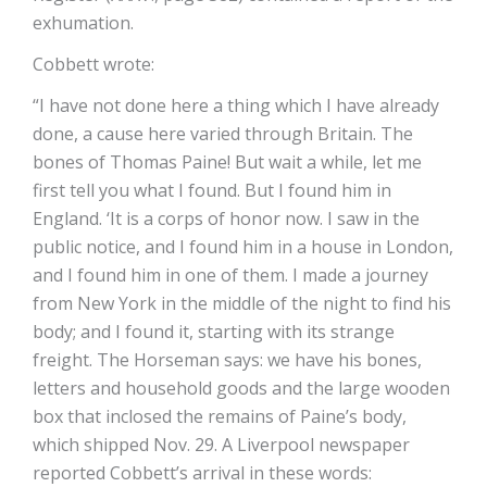
exhumation.
Cobbett wrote:
“I have not done here a thing which I have already
done, a cause here varied through Britain. The
bones of Thomas Paine! But wait a while, let me
first tell you what I found. But I found him in
England. ‘It is a corps of honor now. I saw in the
public notice, and I found him in a house in London,
and I found him in one of them. I made a journey
from New York in the middle of the night to find his
body; and I found it, starting with its strange
freight. The Horseman says: we have his bones,
letters and household goods and the large wooden
box that inclosed the remains of Paine’s body,
which shipped Nov. 29. A Liverpool newspaper
reported Cobbett’s arrival in these words: