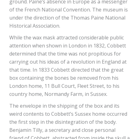
ground. Paine’s absence in Europe as a messenger
of the French National Convention. The museum is
under the direction of the Thomas Paine National
Historical Association.
While the wax mask attracted considerable public
attention when shown in London in 1832, Cobbett
determined that the time was not propitious for
carrying out his ideas of a revolution in England at
that time. In 1833 Cobbett directed that the great
box containing the bones be removed from his
London home, 11 Bull Court, Fleet Street, to his
country home, Normandy Farm, in Sussex.
The envelope in the shipping of the box and its
weird contents to Cobbett’s Sussex home occurred
the first step in the disintegration of the body.
Benjamin Tilly, a secretary and close personal
friend of Cobbett, abstracted from inside the skull a