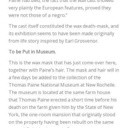
Paine had died, the fact that the wax cast showed
very plainly the European features, proved they
were not those of a negro.”
The cast itself constituted the wax death-mask, and
its exhibition seems to have been made originally
from life story inspired by Earl Grosvenor.
To be Put in Museum.
This is the wax mask that has just come over here,
together with Paine’s hair. The mask and hair will in
a few days be added to the collection of the
Thomas Paine National Museum at New Rochelle.
The museum is located at the same farm house
that Thomas Paine erected a short time before his
death on the farm given him by the State of New
York, the one-room mansion that originally stood
on the property having been rebuilt on the same