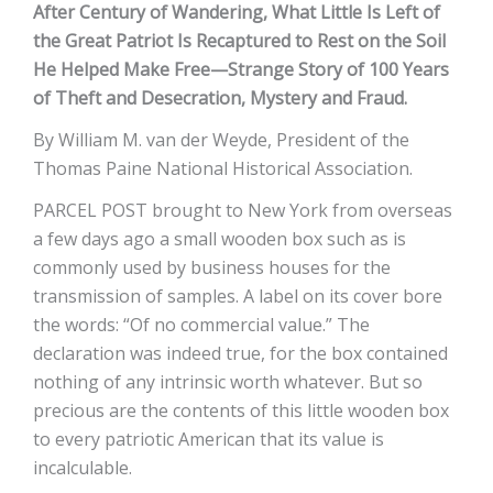
After Century of Wandering, What Little Is Left of
the Great Patriot Is Recaptured to Rest on the Soil
He Helped Make Free—Strange Story of 100 Years
of Theft and Desecration, Mystery and Fraud.
By William M. van der Weyde, President of the
Thomas Paine National Historical Association.
PARCEL POST brought to New York from overseas
a few days ago a small wooden box such as is
commonly used by business houses for the
transmission of samples. A label on its cover bore
the words: “Of no commercial value.” The
declaration was indeed true, for the box contained
nothing of any intrinsic worth whatever. But so
precious are the contents of this little wooden box
to every patriotic American that its value is
incalculable.