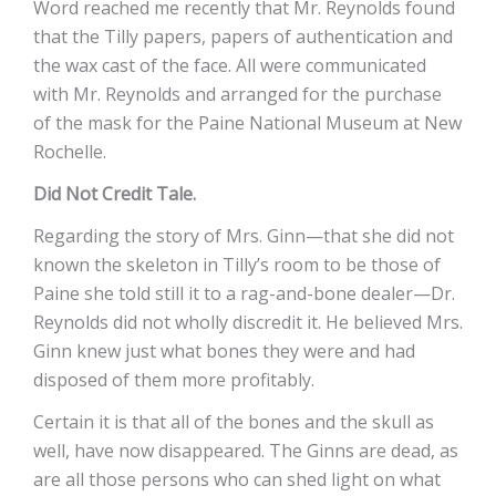
Word reached me recently that Mr. Reynolds found
that the Tilly papers, papers of authentication and
the wax cast of the face. All were communicated
with Mr. Reynolds and arranged for the purchase
of the mask for the Paine National Museum at New
Rochelle.
Did Not Credit Tale.
Regarding the story of Mrs. Ginn—that she did not
known the skeleton in Tilly’s room to be those of
Paine she told still it to a rag-and-bone dealer—Dr.
Reynolds did not wholly discredit it. He believed Mrs.
Ginn knew just what bones they were and had
disposed of them more profitably.
Certain it is that all of the bones and the skull as
well, have now disappeared. The Ginns are dead, as
are all those persons who can shed light on what