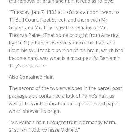
the removal of brain and hair. It read as follows:
“Tuesday, Jan. 7, 1833 at 1 o’clock a’noon I went to
11 Bull Court, Fleet Street, and there with Mr.
Gilbert and Mr. Tilly I saw the remains of Mr.
Thomas Paine. (That some brought from America
by Mr. C.) Johan: preserved some of his hair, and
from his skull took a portion of his brain, which had
become hard, was what is almost petrify. Benjamin
Tilly’s certificate.”
Also Contained Hair.
The second of the two envelopes in the parcel post
package also contained a lock of Paine’s hair; as
well as this authentication on a pencil-ruled paper
which showed its origin:
“Mr. Paine’s hair. Brought from Normandy Farm,
21st Jan. 1833, by Jesse Oldfield.”