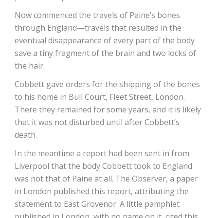
Now commenced the travels of Paine’s bones
through England—travels that resulted in the
eventual disappearance of every part of the body
save a tiny fragment of the brain and two locks of
the hair.
Cobbett gave orders for the shipping of the bones
to his home in Bull Court, Fleet Street, London.
There they remained for some years, and it is likely
that it was not disturbed until after Cobbett’s
death.
In the meantime a report had been sent in from
Liverpool that the body Cobbett took to England
was not that of Paine at all. The Observer, a paper
in London published this report, attributing the
statement to East Grovenor. A little pamphlet
published in London, with no name on it, cited this