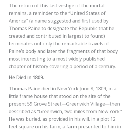
The return of this last vestige of the mortal
remains, a reminder to the “United States of
America” (a name suggested and first used by
Thomas Paine to designate the Republic that he
created and contributed in largest to found)
terminates not only the remarkable travels of
Paine’s body and later the fragments of that body
most interesting to a most widely published
chapter of history covering a period of a century.
He Died in 1809.
Thomas Paine died in New York June 8, 1809, in a
little frame house that stood on the site of the
present 59 Grove Street—Greenwich Village—then
described as “Greenwich, two miles from New York.”
He was buried, as provided in his will, in a plot 12
feet square on his farm, a farm presented to him in