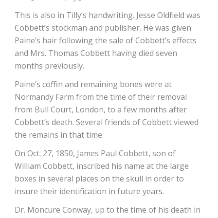
This is also in Tilly’s handwriting. Jesse Oldfield was
Cobbett’s stockman and publisher. He was given
Paine’s hair following the sale of Cobbett’s effects
and Mrs. Thomas Cobbett having died seven
months previously.
Paine’s coffin and remaining bones were at
Normandy Farm from the time of their removal
from Bull Court, London, to a few months after
Cobbett’s death. Several friends of Cobbett viewed
the remains in that time.
On Oct. 27, 1850, James Paul Cobbett, son of
William Cobbett, inscribed his name at the large
boxes in several places on the skull in order to
insure their identification in future years.
Dr. Moncure Conway, up to the time of his death in