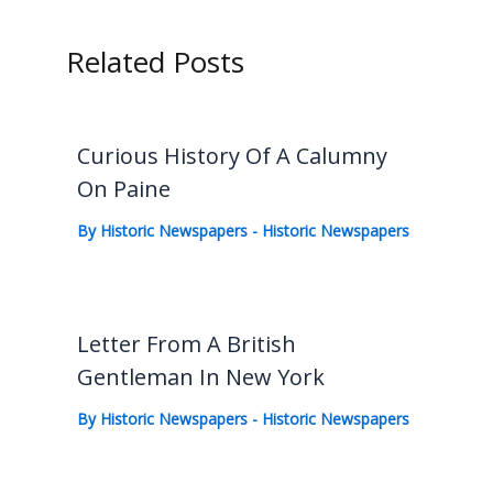
Related Posts
Curious History Of A Calumny
On Paine
By
Historic Newspapers
-
Historic Newspapers
Letter From A British
Gentleman In New York
By
Historic Newspapers
-
Historic Newspapers