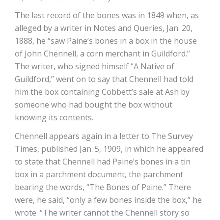
The last record of the bones was in 1849 when, as
alleged by a writer in Notes and Queries, Jan. 20,
1888, he “saw Paine’s bones in a box in the house
of John Chennell, a corn merchant in Guildford.”
The writer, who signed himself “A Native of
Guildford,” went on to say that Chennell had told
him the box containing Cobbett’s sale at Ash by
someone who had bought the box without
knowing its contents.
Chennell appears again in a letter to The Survey
Times, published Jan. 5, 1909, in which he appeared
to state that Chennell had Paine’s bones in a tin
box in a parchment document, the parchment
bearing the words, “The Bones of Paine.” There
were, he said, “only a few bones inside the box,” he
wrote. “The writer cannot the Chennell story so