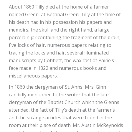
About 1860 Tilly died at the home of a farmer
named Green, at Bethnal Green. Tilly at the time of
his death had in his possession his papers and
memoirs, the skull and the right hand, a large
porcelain jar containing the fragment of the brain,
five locks of hair, numerous papers relating to
tracing the locks and hair, several illuminated
manuscripts by Cobbett, the wax cast of Paine’s
face made in 1822 and numerous books and
miscellaneous papers.
In 1860 the clergyman of St. Anns, Mrs. Ginn
candidly mentioned to the writer that the late
clergyman of the Baptist Church which the Glenns
attended, the fact of Tilly’s death at the farmer’s
and the strange articles that were found in the
room at their place of death. Mr. Austin McReynolds