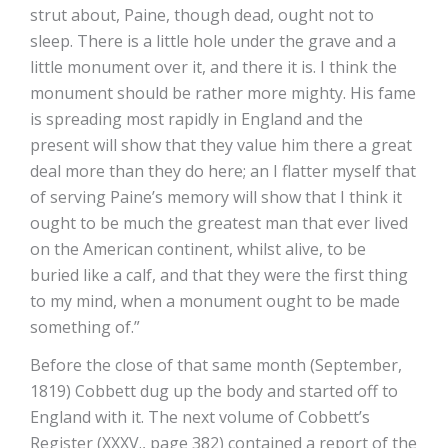
strut about, Paine, though dead, ought not to
sleep. There is a little hole under the grave and a
little monument over it, and there it is. I think the
monument should be rather more mighty. His fame
is spreading most rapidly in England and the
present will show that they value him there a great
deal more than they do here; an I flatter myself that
of serving Paine’s memory will show that I think it
ought to be much the greatest man that ever lived
on the American continent, whilst alive, to be
buried like a calf, and that they were the first thing
to my mind, when a monument ought to be made
something of.”
Before the close of that same month (September,
1819) Cobbett dug up the body and started off to
England with it. The next volume of Cobbett’s
Register (XXXV., page 382) contained a report of the