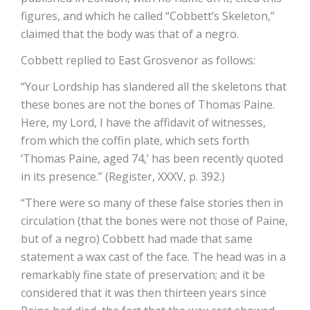
figures, and which he called “Cobbett’s Skeleton,”
claimed that the body was that of a negro.
Cobbett replied to East Grosvenor as follows:
“Your Lordship has slandered all the skeletons that
these bones are not the bones of Thomas Paine.
Here, my Lord, I have the affidavit of witnesses,
from which the coffin plate, which sets forth
‘Thomas Paine, aged 74,’ has been recently quoted
in its presence.” (Register, XXXV, p. 392.)
“There were so many of these false stories then in
circulation (that the bones were not those of Paine,
but of a negro) Cobbett had made that same
statement a wax cast of the face. The head was in a
remarkably fine state of preservation; and it be
considered that it was then thirteen years since