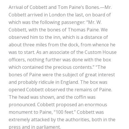
Arrival of Cobbett and Tom Paine’s Bones.—Mr.
Cobbett arrived in London the last, on board of
which was the following passenger: “Mr. W.
Cobbett, with the bones of Thomas Paine. We
observed him to the inn, which is a distance of
about three miles from the dock, from whence he
was to start. As an associate of the Custom House
officers, nothing further was done with the box
which contained the precious contents.” “The
bones of Paine were the subject of great interest
and probably ridicule in England. The box was
opened Cobbett observed the remains of Paine.
The head was shown, and the coffin was
pronounced. Cobbett proposed an enormous
monument to Paine, “100 feet.” Cobbett was
extremely attacked by the authorities, both in the
press and in parliament.