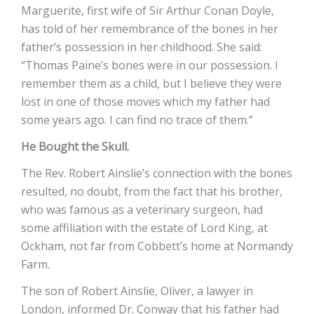
Marguerite, first wife of Sir Arthur Conan Doyle,
has told of her remembrance of the bones in her
father’s possession in her childhood. She said:
“Thomas Paine’s bones were in our possession. I
remember them as a child, but I believe they were
lost in one of those moves which my father had
some years ago. I can find no trace of them.”
He Bought the Skull.
The Rev. Robert Ainslie’s connection with the bones
resulted, no doubt, from the fact that his brother,
who was famous as a veterinary surgeon, had
some affiliation with the estate of Lord King, at
Ockham, not far from Cobbett’s home at Normandy
Farm.
The son of Robert Ainslie, Oliver, a lawyer in
London, informed Dr. Conway that his father had