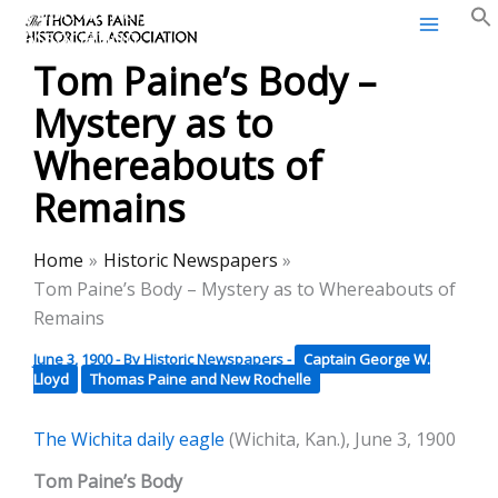
Thomas Paine Historical
Skip
Association
to
Tom Paine’s Body –
content
Mystery as to
Whereabouts of
Remains
Home
Historic Newspapers
Tom Paine’s Body – Mystery as to Whereabouts of
Remains
June 3, 1900
- By
Historic Newspapers
-
Captain George W.
Lloyd
Thomas Paine and New Rochelle
The Wichita daily eagle
(Wichita, Kan.), June 3, 1900
Tom Paine’s Body