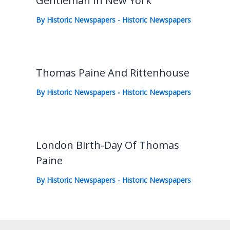
Gentleman In New York
By
Historic Newspapers
-
Historic Newspapers
Thomas Paine And Rittenhouse
By
Historic Newspapers
-
Historic Newspapers
London Birth-Day Of Thomas
Paine
By
Historic Newspapers
-
Historic Newspapers