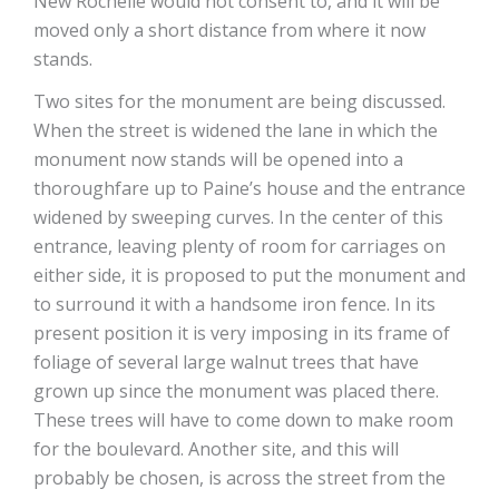
New Rochelle would not consent to, and it will be
moved only a short distance from where it now
stands.
Two sites for the monument are being discussed.
When the street is widened the lane in which the
monument now stands will be opened into a
thoroughfare up to Paine’s house and the entrance
widened by sweeping curves. In the center of this
entrance, leaving plenty of room for carriages on
either side, it is proposed to put the monument and
to surround it with a handsome iron fence. In its
present position it is very imposing in its frame of
foliage of several large walnut trees that have
grown up since the monument was placed there.
These trees will have to come down to make room
for the boulevard. Another site, and this will
probably be chosen, is across the street from the