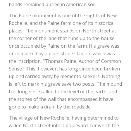
hands remained buried in American soil.
The Paine monument is one of the sights of New
Rochelle, and the Paine farm one of its historical
places. The monument stands on North street at
the corner of the lane that runs up to the house
once occupied by Paine on the farm. His grave was
once marked by a plain stone slab, on which was
the inscription, “Thomas Paine, Author of Common
Sense.” This, however, has long since been broken
up and carried away by memento seekers. Nothing
is left to mark his grave save two posts. The mound
has long since fallen to the level of the earth, and
the stones of the wall that encompassed it have
gone to make a drain by the roadside.
The village of New Rochelle, having determined to
widen North street into a boulevard, for which the