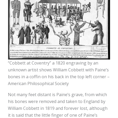
“Cobbett at Coventry” a 1820 engraving by an
unknown artist shows William Cobbett with Paine’s
bones in a coffin on his back in the top left corner –
American Philosophical Society
Not many feet distant is Paine’s grave, from which
his bones were removed and taken to England by
William Cobbett in 1819 and forever lost, although
it is said that the little finger of one of Paine’s