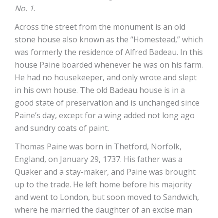
No. 1
.
Across the street from the monument is an old
stone house also known as the “Homestead,” which
was formerly the residence of Alfred Badeau. In this
house Paine boarded whenever he was on his farm.
He had no housekeeper, and only wrote and slept
in his own house. The old Badeau house is in a
good state of preservation and is unchanged since
Paine’s day, except for a wing added not long ago
and sundry coats of paint.
Thomas Paine was born in Thetford, Norfolk,
England, on January 29, 1737. His father was a
Quaker and a stay-maker, and Paine was brought
up to the trade. He left home before his majority
and went to London, but soon moved to Sandwich,
where he married the daughter of an excise man