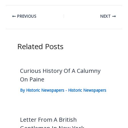
PREVIOUS
NEXT
Related Posts
Curious History Of A Calumny
On Paine
By
Historic Newspapers
-
Historic Newspapers
Letter From A British