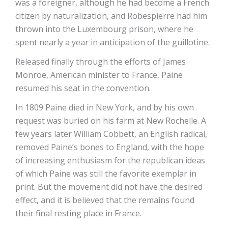
was a foreigner, although he had become a French
citizen by naturalization, and Robespierre had him
thrown into the Luxembourg prison, where he
spent nearly a year in anticipation of the guillotine.
Released finally through the efforts of James
Monroe, American minister to France, Paine
resumed his seat in the convention.
In 1809 Paine died in New York, and by his own
request was buried on his farm at New Rochelle. A
few years later William Cobbett, an English radical,
removed Paine’s bones to England, with the hope
of increasing enthusiasm for the republican ideas
of which Paine was still the favorite exemplar in
print. But the movement did not have the desired
effect, and it is believed that the remains found
their final resting place in France.