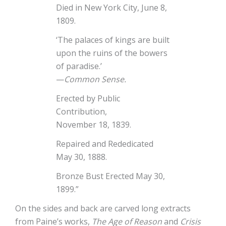
Died in New York City, June 8,
1809.
‘The palaces of kings are built
upon the ruins of the bowers
of paradise.’
—
Common Sense.
Erected by Public
Contribution,
November 18, 1839.
Repaired and Rededicated
May 30, 1888.
Bronze Bust Erected May 30,
1899.”
On the sides and back are carved long extracts
from Paine’s works,
The Age of Reason
and
Crisis