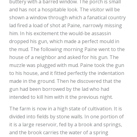
buttery with a barred window. The porch is small
and has not a hospitable look. The visitor will be
shown a window through which a fanatical country
lad fired a load of shot at Paine, narrowly missing
him. In his excitement the would-be assassin
dropped his gun, which made a perfect mould in
the mud. The following morning Paine went to the
house of a neighbor and asked for his gun. The
muzzle was plugged with mud. Paine took the gun
to his house, and it fitted perfectly the indentation
made in the ground. Then he discovered that the
gun had been borrowed by the lad who had
intended to kill him with it the previous night.
The farm is now in a high state of cultivation. It is
divided into fields by stone walls. In one portion of
it is a large reservoir, fed by a brook and springs,
and the brook carries the water of a spring