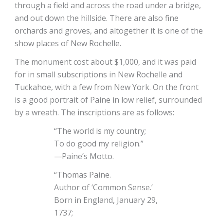
through a field and across the road under a bridge,
and out down the hillside. There are also fine
orchards and groves, and altogether it is one of the
show places of New Rochelle.
The monument cost about $1,000, and it was paid
for in small subscriptions in New Rochelle and
Tuckahoe, with a few from New York. On the front
is a good portrait of Paine in low relief, surrounded
by a wreath. The inscriptions are as follows:
“The world is my country;
To do good my religion.”
—Paine’s Motto.
“Thomas Paine.
Author of ‘Common Sense.’
Born in England, January 29,
1737;