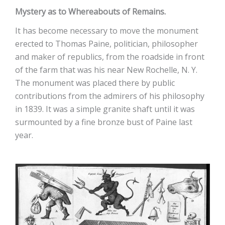
Mystery as to Whereabouts of Remains.
It has become necessary to move the monument
erected to Thomas Paine, politician, philosopher
and maker of republics, from the roadside in front
of the farm that was his near New Rochelle, N. Y.
The monument was placed there by public
contributions from the admirers of his philosophy
in 1839. It was a simple granite shaft until it was
surmounted by a fine bronze bust of Paine last
year.