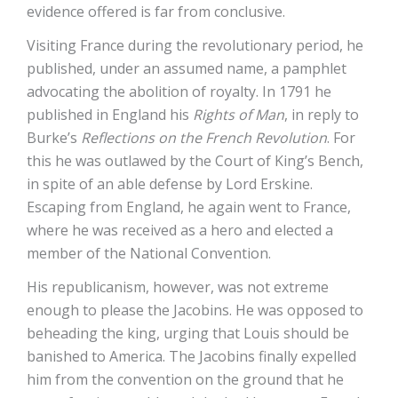
evidence offered is far from conclusive.
Visiting France during the revolutionary period, he
published, under an assumed name, a pamphlet
advocating the abolition of royalty. In 1791 he
published in England his
Rights of Man
, in reply to
Burke’s
Reflections on the French Revolution
. For
this he was outlawed by the Court of King’s Bench,
in spite of an able defense by Lord Erskine.
Escaping from England, he again went to France,
where he was received as a hero and elected a
member of the National Convention.
His republicanism, however, was not extreme
enough to please the Jacobins. He was opposed to
beheading the king, urging that Louis should be
banished to America. The Jacobins finally expelled
him from the convention on the ground that he