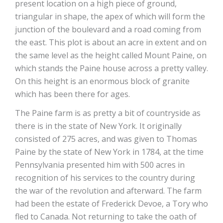
present location on a high piece of ground,
triangular in shape, the apex of which will form the
junction of the boulevard and a road coming from
the east. This plot is about an acre in extent and on
the same level as the height called Mount Paine, on
which stands the Paine house across a pretty valley.
On this height is an enormous block of granite
which has been there for ages.
The Paine farm is as pretty a bit of countryside as
there is in the state of New York. It originally
consisted of 275 acres, and was given to Thomas
Paine by the state of New York in 1784, at the time
Pennsylvania presented him with 500 acres in
recognition of his services to the country during
the war of the revolution and afterward. The farm
had been the estate of Frederick Devoe, a Tory who
fled to Canada. Not returning to take the oath of