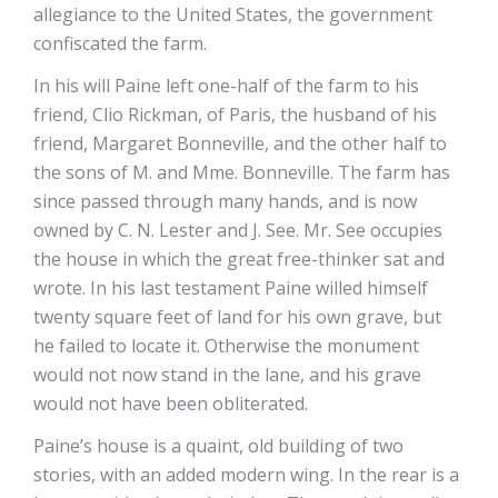
allegiance to the United States, the government
confiscated the farm.
In his will Paine left one-half of the farm to his
friend, Clio Rickman, of Paris, the husband of his
friend, Margaret Bonneville, and the other half to
the sons of M. and Mme. Bonneville. The farm has
since passed through many hands, and is now
owned by C. N. Lester and J. See. Mr. See occupies
the house in which the great free-thinker sat and
wrote. In his last testament Paine willed himself
twenty square feet of land for his own grave, but
he failed to locate it. Otherwise the monument
would not now stand in the lane, and his grave
would not have been obliterated.
Paine’s house is a quaint, old building of two
stories, with an added modern wing. In the rear is a