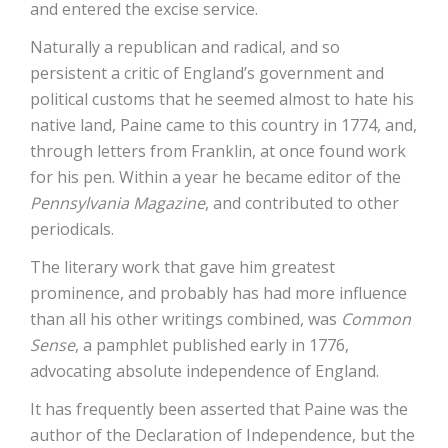
and entered the excise service.
Naturally a republican and radical, and so
persistent a critic of England’s government and
political customs that he seemed almost to hate his
native land, Paine came to this country in 1774, and,
through letters from Franklin, at once found work
for his pen. Within a year he became editor of the
Pennsylvania Magazine
, and contributed to other
periodicals.
The literary work that gave him greatest
prominence, and probably has had more influence
than all his other writings combined, was
Common
Sense
, a pamphlet published early in 1776,
advocating absolute independence of England.
It has frequently been asserted that Paine was the
author of the Declaration of Independence, but the