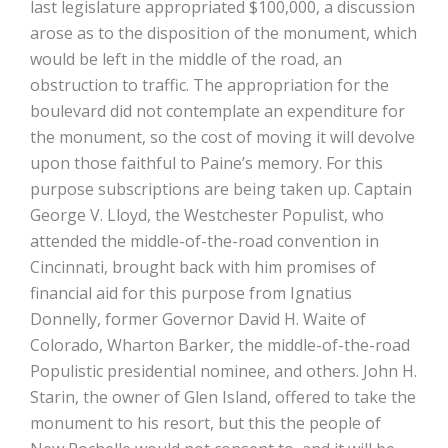
last legislature appropriated $100,000, a discussion
arose as to the disposition of the monument, which
would be left in the middle of the road, an
obstruction to traffic. The appropriation for the
boulevard did not contemplate an expenditure for
the monument, so the cost of moving it will devolve
upon those faithful to Paine’s memory. For this
purpose subscriptions are being taken up. Captain
George V. Lloyd, the Westchester Populist, who
attended the middle-of-the-road convention in
Cincinnati, brought back with him promises of
financial aid for this purpose from Ignatius
Donnelly, former Governor David H. Waite of
Colorado, Wharton Barker, the middle-of-the-road
Populistic presidential nominee, and others. John H.
Starin, the owner of Glen Island, offered to take the
monument to his resort, but this the people of