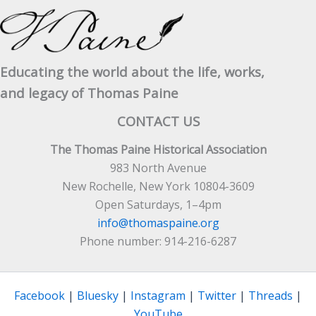
Educating the world about the life, works,
and legacy of Thomas Paine
CONTACT US
The Thomas Paine Historical Association
983 North Avenue
New Rochelle, New York 10804-3609
Open Saturdays, 1–4pm
info@thomaspaine.org
Phone number: 914-216-6287
Facebook
|
Bluesky
|
Instagram
|
Twitter
|
Threads
|
YouTube