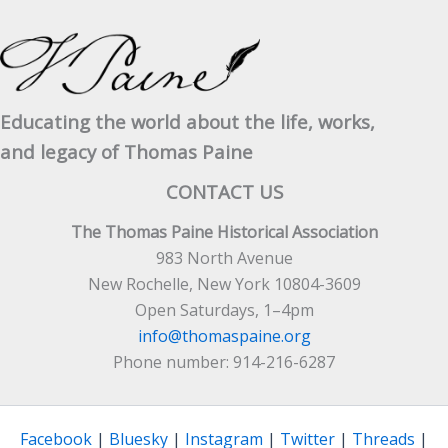
Educating the world about the life, works,
and legacy of Thomas Paine
CONTACT US
The Thomas Paine Historical Association
983 North Avenue
New Rochelle, New York 10804-3609
Open Saturdays, 1–4pm
info@thomaspaine.org
Phone number: 914-216-6287
Facebook
|
Bluesky
|
Instagram
|
Twitter
|
Threads
|