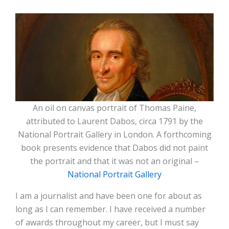
An oil on canvas portrait of Thomas Paine,
attributed to Laurent Dabos, circa 1791 by the
National Portrait Gallery in London. A forthcoming
book presents evidence that Dabos did not paint
the portrait and that it was not an original –
National Portrait Gallery
I am a journalist and have been one for about as
long as I can remember. I have received a number
of awards throughout my career, but I must say