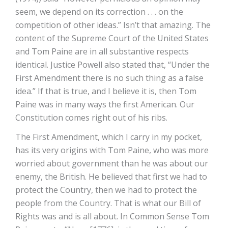
seem, we depend on its correction . . . on the
competition of other ideas.” Isn’t that amazing. The
content of the Supreme Court of the United States
and Tom Paine are in all substantive respects
identical. Justice Powell also stated that, “Under the
First Amendment there is no such thing as a false
idea.” If that is true, and I believe it is, then Tom
Paine was in many ways the first American. Our
Constitution comes right out of his ribs.
The First Amendment, which I carry in my pocket,
has its very origins with Tom Paine, who was more
worried about government than he was about our
enemy, the British. He believed that first we had to
protect the Country, then we had to protect the
people from the Country. That is what our Bill of
Rights was and is all about. In Common Sense Tom