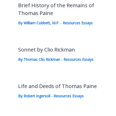
Brief History of the Remains of
Thomas Paine
By
William Cobbett, M.P.
-
Resources Essays
Sonnet by Clio Rickman
By
Thomas Clio Rickman
-
Resources Essays
Life and Deeds of Thomas Paine
By
Robert Ingersoll
-
Resources Essays