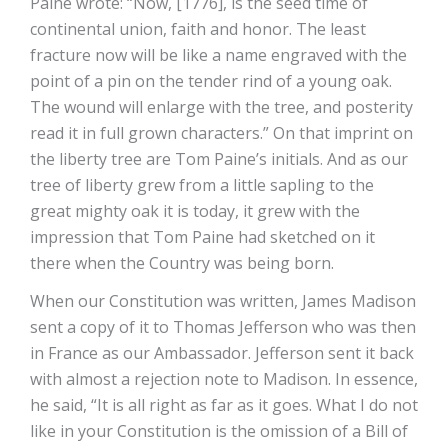
Paine wrote: “Now, [1776], is the seed time of
continental union, faith and honor. The least
fracture now will be like a name engraved with the
point of a pin on the tender rind of a young oak.
The wound will enlarge with the tree, and posterity
read it in full grown characters.” On that imprint on
the liberty tree are Tom Paine’s initials. And as our
tree of liberty grew from a little sapling to the
great mighty oak it is today, it grew with the
impression that Tom Paine had sketched on it
there when the Country was being born.
When our Constitution was written, James Madison
sent a copy of it to Thomas Jefferson who was then
in France as our Ambassador. Jefferson sent it back
with almost a rejection note to Madison. In essence,
he said, “It is all right as far as it goes. What I do not
like in your Constitution is the omission of a Bill of