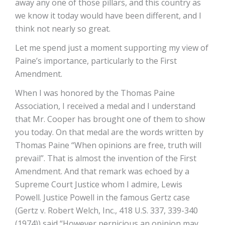
away any one of those pillars, and this country as
we know it today would have been different, and I
think not nearly so great.
Let me spend just a moment supporting my view of
Paine’s importance, particularly to the First
Amendment.
When I was honored by the Thomas Paine
Association, I received a medal and I understand
that Mr. Cooper has brought one of them to show
you today. On that medal are the words written by
Thomas Paine “When opinions are free, truth will
prevail”. That is almost the invention of the First
Amendment. And that remark was echoed by a
Supreme Court Justice whom I admire, Lewis
Powell. Justice Powell in the famous Gertz case
(Gertz v. Robert Welch, Inc., 418 U.S. 337, 339-340
(1974)) said “However pernicious an opinion may