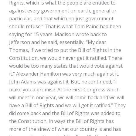
Rights, which is what the people are entitled to
against every government on earth, general or
particular, and that which no just government
should refuse.” That is what Tom Paine had been
saying for 15 years. Madison wrote back to
Jefferson and he said, essentially, “My dear
Thomas, if we tried to put the Bill of Rights in the
Constitution, we would never get it ratified. There
would be too many states that would vote against
it.” Alexander Hamilton was very much against it.
John Adams was against it. But, he continued, “I
make you a promise. At the First Congress which
will meet in one year, we will come back and we will
have a Bill of Rights and we will get it ratified.” They
did come back and the Bill of Rights was added to
the Constitution. In ways the Bill of Rights has
more of the sinew of what our country is and has