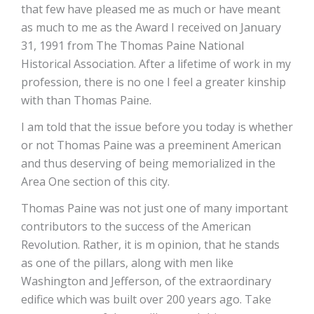
that few have pleased me as much or have meant
as much to me as the Award I received on January
31, 1991 from The Thomas Paine National
Historical Association. After a lifetime of work in my
profession, there is no one I feel a greater kinship
with than Thomas Paine.
I am told that the issue before you today is whether
or not Thomas Paine was a preeminent American
and thus deserving of being memorialized in the
Area One section of this city.
Thomas Paine was not just one of many important
contributors to the success of the American
Revolution. Rather, it is m opinion, that he stands
as one of the pillars, along with men like
Washington and Jefferson, of the extraordinary
edifice which was built over 200 years ago. Take