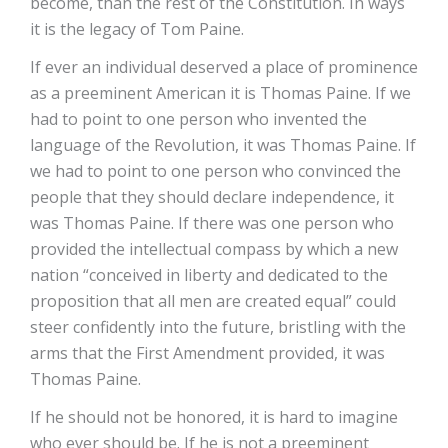
become, than the rest of the Constitution. In ways
it is the legacy of Tom Paine.
If ever an individual deserved a place of prominence
as a preeminent American it is Thomas Paine. If we
had to point to one person who invented the
language of the Revolution, it was Thomas Paine. If
we had to point to one person who convinced the
people that they should declare independence, it
was Thomas Paine. If there was one person who
provided the intellectual compass by which a new
nation “conceived in liberty and dedicated to the
proposition that all men are created equal” could
steer confidently into the future, bristling with the
arms that the First Amendment provided, it was
Thomas Paine.
If he should not be honored, it is hard to imagine
who ever should be. If he is not a preeminent