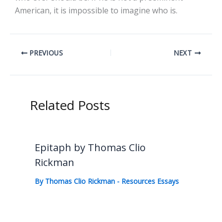
American, it is impossible to imagine who is.
PREVIOUS
NEXT
Related Posts
Epitaph by Thomas Clio
Rickman
By
Thomas Clio Rickman
-
Resources Essays