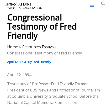
Thomas Paine Historical
Skip
Association
to
Congressional
content
Testimony of Fred
Friendly
Home
Resources Essays
Congressional Testimony of Fred Friendly
April 12, 1994
- By
Fred Friendly
April 12, 1994
Testimony of Professor Fred Friendly Former
President of CBS News and Professor of Journalism
at Columbia University Graduate School Before the
National Capital Memorial Commission