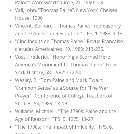
Paine.” Wordsworth Circle, 21, 1990: 3-9.
Vail, John. “Thomas Paine”. New York: Chelsea
House, 1990.
Vincent, Bernard. “Thomas Paine, Freemasonry
and the American Revolution.” TPS, 1. 1988: 3-18.
“Cinq inedits de Thomas Paine.” Revue Francaise
d’etudes Americaines, 40, 1989: 213-235.
Voss, Frederick. “Honoring a Scorned Hero:
America’s Monument to Thomas Paine.” New
York History, 68, 1987: 132-50.
Wesley, B. “Tom Paine and Mark Twain:
‘Common Sense’ as a Source for ‘The War
Prayer’.” Conference of College Teachers of
Studies, 54, 1989: 13-19.
Williams, Michael J. “The 1790s: Paine and the
Age of Reason.” TPS, 5, 1975: 13-27.
“The 1790s: The Impact of Infidelity.” TPS, 6,