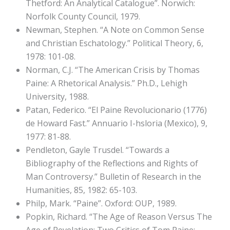
Thetford: An Analytical Catalogue”. Norwich:
Norfolk County Council, 1979.
Newman, Stephen. “A Note on Common Sense
and Christian Eschatology.” Political Theory, 6,
1978: 101-08.
Norman, C.J. “The American Crisis by Thomas
Paine: A Rhetorical Analysis.” Ph.D., Lehigh
University, 1988.
Patan, Federico. “El Paine Revolucionario (1776)
de Howard Fast.” Annuario I-hsloria (Mexico), 9,
1977: 81-88.
Pendleton, Gayle Trusdel. “Towards a
Bibliography of the Reflections and Rights of
Man Controversy.” Bulletin of Research in the
Humanities, 85, 1982: 65-103.
Philp, Mark. “Paine”. Oxford: OUP, 1989.
Popkin, Richard. “The Age of Reason Versus The