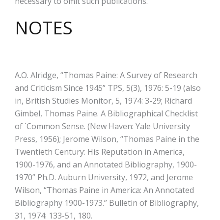
necessary to omit such publications.
NOTES
A.O. Alridge, “Thomas Paine: A Survey of Research
and Criticism Since 1945” TPS, 5(3), 1976: 5-19 (also
in, British Studies Monitor, 5, 1974: 3-29; Richard
Gimbel, Thomas Paine. A Bibliographical Checklist
of `Common Sense. (New Haven: Yale University
Press, 1956); Jerome Wilson, “Thomas Paine in the
Twentieth Century: His Reputation in America,
1900-1976, and an Annotated Bibliography, 1900-
1970” Ph.D. Auburn University, 1972, and Jerome
Wilson, “Thomas Paine in America: An Annotated
Bibliography 1900-1973.” Bulletin of Bibliography,
31, 1974: 133-51, 180.