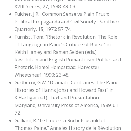
XVIII Siecles, 27, 1988: 49-63.
Fulcher, J.R. “Common Sense vs Plain Truth:
Political Propaganda and Civil Society.” Southern
Quarterly, 15, 1976: 57-74.
Furniss, Tom. “Rhetoric in Revolution: The Role
of Language in Paine’s Critique of Burke” in,
Keith Hanley and Raman Selden (eds.),
Revolution and English Romanticism: Politics and
Rhetoric. Hemel Hempstead: Harvester
Wheatsheaf, 1990: 23-48.
Gadberry, G.W. “Dramatic Contraries: The Paine
Histories of Hanns Johst and Howard Fast” in,
K.Hartigar (ed.), Text and Presentation.
Maryland, University Press of America, 1989: 61-
72.
Galliani, R. “Le Duc de la Rochefoucauld et
Thomas Paine.” Annales History de la Révolution