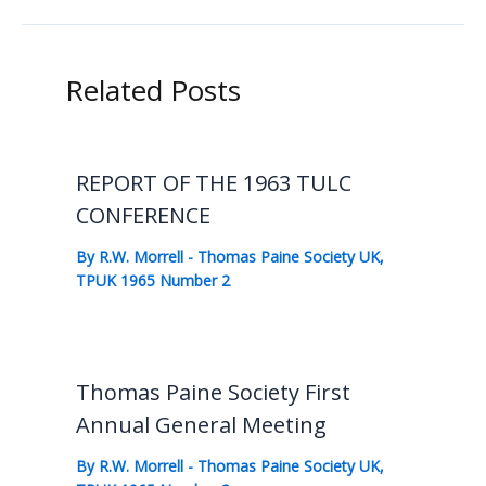
Related Posts
REPORT OF THE 1963 TULC
CONFERENCE
By
R.W. Morrell
-
Thomas Paine Society UK
,
TPUK 1965 Number 2
Thomas Paine Society First
Annual General Meeting
By
R.W. Morrell
-
Thomas Paine Society UK
,