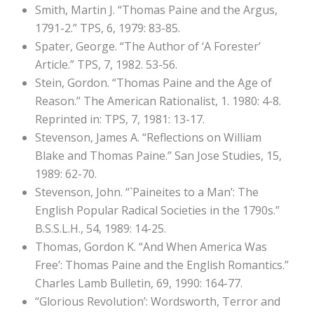
Smith, Martin J. “Thomas Paine and the Argus,
1791-2.” TPS, 6, 1979: 83-85.
Spater, George. “The Author of ‘A Forester’
Article.” TPS, 7, 1982. 53-56.
Stein, Gordon. “Thomas Paine and the Age of
Reason.” The American Rationalist, 1. 1980: 4-8.
Reprinted in: TPS, 7, 1981: 13-17.
Stevenson, James A. “Reflections on William
Blake and Thomas Paine.” San Jose Studies, 15,
1989: 62-70.
Stevenson, John. “`Paineites to a Man’: The
English Popular Radical Societies in the 1790s.”
B.S.S.L.H., 54, 1989: 14-25.
Thomas, Gordon K. “And When America Was
Free’: Thomas Paine and the English Romantics.”
Charles Lamb Bulletin, 69, 1990: 164-77.
“Glorious Revolution’: Wordsworth, Terror and