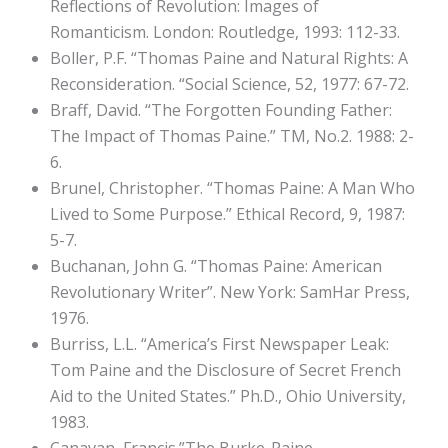
Reflections of Revolution: Images of
Romanticism. London: Routledge, 1993: 112-33.
Boller, P.F. “Thomas Paine and Natural Rights: A
Reconsideration. “Social Science, 52, 1977: 67-72.
Braff, David. “The Forgotten Founding Father:
The Impact of Thomas Paine.” TM, No.2. 1988: 2-
6.
Brunel, Christopher. “Thomas Paine: A Man Who
Lived to Some Purpose.” Ethical Record, 9, 1987:
5-7.
Buchanan, John G. “Thomas Paine: American
Revolutionary Writer”. New York: SamHar Press,
1976.
Burriss, L.L. “America’s First Newspaper Leak:
Tom Paine and the Disclosure of Secret French
Aid to the United States.” Ph.D., Ohio University,
1983.