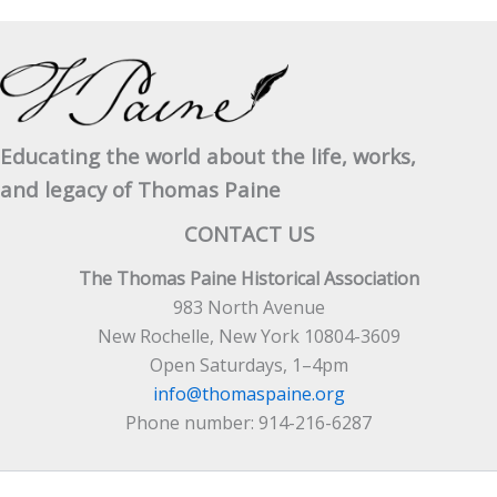
Educating the world about the life, works,
and legacy of Thomas Paine
CONTACT US
The Thomas Paine Historical Association
983 North Avenue
New Rochelle, New York 10804-3609
Open Saturdays, 1–4pm
info@thomaspaine.org
Phone number: 914-216-6287