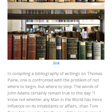
link
In compiling a bibliography of writings on Thomas
Paine, one is confronted with the problem of not
where to begin, but where to stop. The words of
John Adams certainly remain true to this day: “I
know not whether any Man in the World has more
influence on its inhabitants or affairs…than Tom