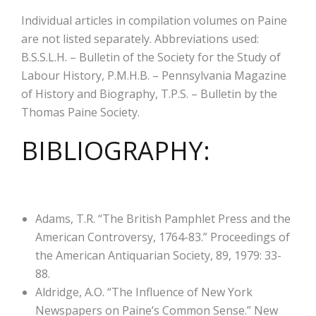
Individual articles in compilation volumes on Paine
are not listed separately. Abbreviations used:
B.S.S.L.H. – Bulletin of the Society for the Study of
Labour History, P.M.H.B. – Pennsylvania Magazine
of History and Biography, T.P.S. – Bulletin by the
Thomas Paine Society.
BIBLIOGRAPHY:
Adams, T.R. “The British Pamphlet Press and the
American Controversy, 1764-83.” Proceedings of
the American Antiquarian Society, 89, 1979: 33-
88.
Aldridge, A.O. “The Influence of New York
Newspapers on Paine’s Common Sense.” New