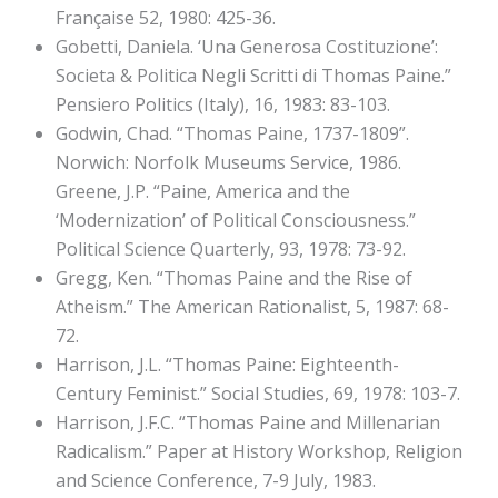
Française 52, 1980: 425-36.
Gobetti, Daniela. ‘Una Generosa Costituzione’:
Societa & Politica Negli Scritti di Thomas Paine.”
Pensiero Politics (Italy), 16, 1983: 83-103.
Godwin, Chad. “Thomas Paine, 1737-1809”.
Norwich: Norfolk Museums Service, 1986.
Greene, J.P. “Paine, America and the
‘Modernization’ of Political Consciousness.”
Political Science Quarterly, 93, 1978: 73-92.
Gregg, Ken. “Thomas Paine and the Rise of
Atheism.” The American Rationalist, 5, 1987: 68-
72.
Harrison, J.L. “Thomas Paine: Eighteenth-
Century Feminist.” Social Studies, 69, 1978: 103-7.
Harrison, J.F.C. “Thomas Paine and Millenarian
Radicalism.” Paper at History Workshop, Religion
and Science Conference, 7-9 July, 1983.