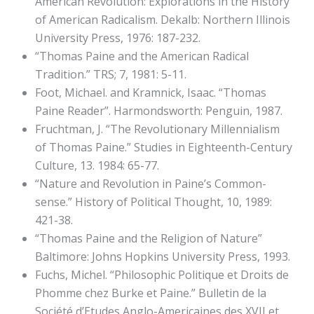
American Revolution: Explorations in the History
of American Radicalism. Dekalb: Northern Illinois
University Press, 1976: 187-232.
“Thomas Paine and the American Radical
Tradition.” TRS; 7, 1981: 5-11.
Foot, Michael. and Kramnick, Isaac. “Thomas
Paine Reader”. Harmondsworth: Penguin, 1987.
Fruchtman, J. “The Revolutionary Millennialism
of Thomas Paine.” Studies in Eighteenth-Century
Culture, 13. 1984: 65-77.
“Nature and Revolution in Paine’s Common-
sense.” History of Political Thought, 10, 1989:
421-38.
“Thomas Paine and the Religion of Nature”
Baltimore: Johns Hopkins University Press, 1993.
Fuchs, Michel. “Philosophic Politique et Droits de
Phomme chez Burke et Paine.” Bulletin de la
Société d’Etudes Anglo-Americaines des XVII et