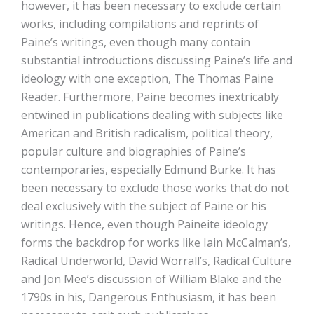
however, it has been necessary to exclude certain
works, including compilations and reprints of
Paine’s writings, even though many contain
substantial introductions discussing Paine’s life and
ideology with one exception, The Thomas Paine
Reader. Furthermore, Paine becomes inextricably
entwined in publications dealing with subjects like
American and British radicalism, political theory,
popular culture and biographies of Paine’s
contemporaries, especially Edmund Burke. It has
been necessary to exclude those works that do not
deal exclusively with the subject of Paine or his
writings. Hence, even though Paineite ideology
forms the backdrop for works like Iain McCalman’s,
Radical Underworld, David Worrall’s, Radical Culture
and Jon Mee’s discussion of William Blake and the
1790s in his, Dangerous Enthusiasm, it has been