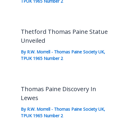
TPUK 1965 Number 2
Thetford Thomas Paine Statue
Unveiled
By
R.W. Morrell
-
Thomas Paine Society UK
,
TPUK 1965 Number 2
Thomas Paine Discovery In
Lewes
By
R.W. Morrell
-
Thomas Paine Society UK
,
TPUK 1965 Number 2