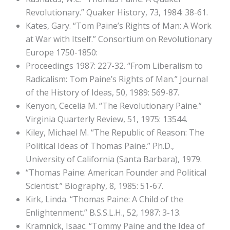
Revolutionary.” Quaker History, 73, 1984: 38-61.
Kates, Gary. “Tom Paine’s Rights of Man: A Work
at War with Itself.” Consortium on Revolutionary
Europe 1750-1850:
Proceedings 1987: 227-32. “From Liberalism to
Radicalism: Tom Paine’s Rights of Man.” Journal
of the History of Ideas, 50, 1989: 569-87.
Kenyon, Cecelia M. “The Revolutionary Paine.”
Virginia Quarterly Review, 51, 1975: 13544.
Kiley, Michael M. “The Republic of Reason: The
Political Ideas of Thomas Paine.” Ph.D.,
University of California (Santa Barbara), 1979.
“Thomas Paine: American Founder and Political
Scientist.” Biography, 8, 1985: 51-67.
Kirk, Linda. “Thomas Paine: A Child of the
Enlightenment.” B.S.S.L.H., 52, 1987: 3-13.
Kramnick, Isaac. “Tommy Paine and the Idea of