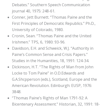
Debates.” Southern Speech Communication
journal 40, 1975: 248-61.
Conner, Jett Burnett. “Thomas Paine and the
First Principles of Democratic Republics.” Ph.D.,
University of Colorado, 1980.
Cronin, Sean. “Thomas Paine and the United
Irishmen.” TPS, 6, 1980: 93-96.
Davidson, E.H. and Schweick, W.J. “Authority in
Paine’s Common Sense and Crisis Papers.”
Studies in the Humanities, 18, 1991: 124-34.
Dickinson, H.T. “The Rights of Man from John
Locke to Tom Paine” in O.D.Edwards and
G.A.Shcpperson (eds.), Scotland, Europe and the
American Revolution. Edinburgh: EUSP, 1976:
3848.
“Thomas Paine’s Rights of Man 1791-92: A
Bicentenary Assessment.” Historian, 32, 1991: 18-