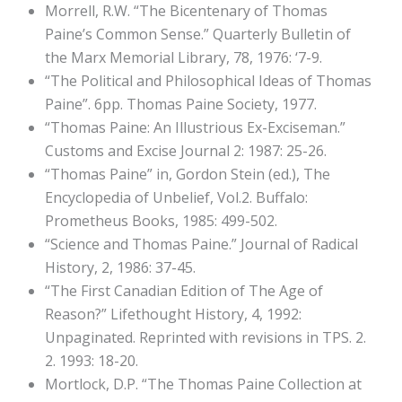
Morrell, R.W. “The Bicentenary of Thomas
Paine’s Common Sense.” Quarterly Bulletin of
the Marx Memorial Library, 78, 1976: ‘7-9.
“The Political and Philosophical Ideas of Thomas
Paine”. 6pp. Thomas Paine Society, 1977.
“Thomas Paine: An Illustrious Ex-Exciseman.”
Customs and Excise Journal 2: 1987: 25-26.
“Thomas Paine” in, Gordon Stein (ed.), The
Encyclopedia of Unbelief, Vol.2. Buffalo:
Prometheus Books, 1985: 499-502.
“Science and Thomas Paine.” Journal of Radical
History, 2, 1986: 37-45.
“The First Canadian Edition of The Age of
Reason?” Lifethought History, 4, 1992:
Unpaginated. Reprinted with revisions in TPS. 2.
2. 1993: 18-20.
Mortlock, D.P. “The Thomas Paine Collection at