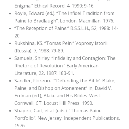
Enigma.” Ethical Record, 4, 1990: 9-16.
Royle, Edward (ed.). “The Infidel Tradition from
Paine to Bradlaugh”. London: Macmillan, 1976.
“The Reception of Paine.” B.S.S.L.H., 52, 1988: 14-
20.
Rukshina, KS. “Tomas Pein.” Voprosy Istorii
(Russia), 7, 1988: 79-89.
Samuels, Shirley. “Infidelity and Contagion: The
Rhetoric of Revolution.” Early American
Literature, 22, 1987: 183-91.
Sandler, Florence. “‘Defending the Bible’: Blake,
Paine, and Bishop on Atonement” in, David V.
Erdman (ed.), Blake and His Bibles. West.
Cornwall, CT: Locust Hill Press, 1990.
Shapiro, Carl, et.al. (eds.). “Thomas Paine
Portfolio”. New Jersey: Independent Publications,
1976.