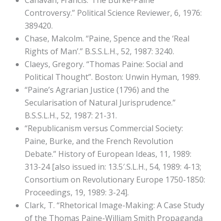
Canavan, Francis.”The Burke-Paine
Controversy.” Political Science Reviewer, 6, 1976:
389420.
Chase, Malcolm. “Paine, Spence and the ‘Real
Rights of Man’.” B.S.S.L.H., 52, 1987: 3240.
Claeys, Gregory. “Thomas Paine: Social and
Political Thought”. Boston: Unwin Hyman, 1989.
“Paine’s Agrarian Justice (1796) and the
Secularisation of Natural Jurisprudence.”
B.S.S.L.H., 52, 1987: 21-31.
“Republicanism versus Commercial Society:
Paine, Burke, and the French Revolution
Debate.” History of European Ideas, 11, 1989:
313-24 [also issued in: 13.5′.S.L.H., 54, 1989: 4-13;
Consortium on Revolutionary Europe 1750-1850:
Proceedings, 19, 1989: 3-24].
Clark, T. “Rhetorical Image-Making: A Case Study
of the Thomas Paine-William Smith Propaganda