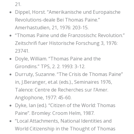
21.
Dippel, Horst. “Amerikanische und Europaische
Revolutions-deale Bei Thomas Paine.”
Amerhastudien, 21, 1976: 203-15.
“Thomas Paine und die Franzosischc Revolution.”
Zeitschrifi fuer Historische Forschung 3, 1976:
23741.
Doyle, William. “Thomas Paine and the
Girondins.” TPS, 2. 2. 1993: 3-12.
Durruty, Suzanne. “The Crisis de Thomas Paine”
in, J.Beranger, et.al. (eds.)., Seminaires 1976,
Talence: Centre de Recherches sur l’Amer.
Anglophone, 1977: 45-60.
Dyke, Ian (ed.). “Citizen of the World: Thomas
Paine”. Bromley: Croom Helm, 1987.
“Local Attachments, National Identities and
World Citizenship in the Thought of Thomas