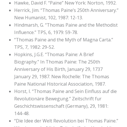
Hawke, David F. “Paine” New York: Norton, 1992.
Herrick, Jim. “Thomas Paine’s 250th Anniversary.”
New Humanist, 102, 1987: 12-13.
Hindmarsh, G. “Thomas Paine and the Methodist
Influence.” TPS, 6, 1979: 59-78.
“Thomas Paine and the Myth of Magna Carta.”
TPS, 7, 1982: 29-52.
Hopkins, J.G.E. “Thomas Paine: A Brief
Biography.” In Thomas Paine: The 250th
Anniversary of His Birth, January 29, 1737
January 29, 1987. New Rochelle: The Thomas
Paine National Historical Association, 1987.
Horst, I. “Thomas Paine and Sein Einfluss auf die
Revolutionäre Bewegung.” Zeitschrift fur
Geschichtswissenschaft (Germany), 29, 1981:
144-48.
“Die Idee der Welt Revolution bei Thomas Paine.”