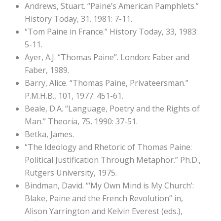
Andrews, Stuart. “Paine’s American Pamphlets.”
History Today, 31. 1981: 7-11.
“Tom Paine in France.” History Today, 33, 1983:
5-11.
Ayer, A.J. “Thomas Paine”. London: Faber and
Faber, 1989.
Barry, Alice. “Thomas Paine, Privateersman.”
P.M.H.B., 101, 1977: 451-61.
Beale, D.A. “Language, Poetry and the Rights of
Man.” Theoria, 75, 1990: 37-51.
Betka, James.
“The Ideology and Rhetoric of Thomas Paine:
Political Justification Through Metaphor.” Ph.D.,
Rutgers University, 1975.
Bindman, David. “‘My Own Mind is My Church’:
Blake, Paine and the French Revolution” in,
Alison Yarrington and Kelvin Everest (eds.),