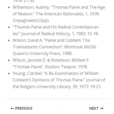
1976: 21-30.
Williamson, Audrey. “Thomas Paine and The Age
of Reason.” The American Rationalist, 1, 1976:
Unpaginated (2pp).
“Thomas Paine and His Radical Contemporar-
ies.” Journal of Radical History, 1, 1983: 15-18.
Wilson, David A. “Paine and Cobbett: The
Transatlantic Connection”. Montreal: McGill-
Queen’s University Press, 1988.
Wilson, Jerome D. & Ricketson, William F.
“Thomas Paine”. Boston: Twayne, 1978.
Young, Claribel. “A Re-Examination of William
Cobbett’s Opinions of Thomas Paine.” Journal of
the Rutgers University Library, 39, 1977: 19-21.
PREVIOUS
NEXT