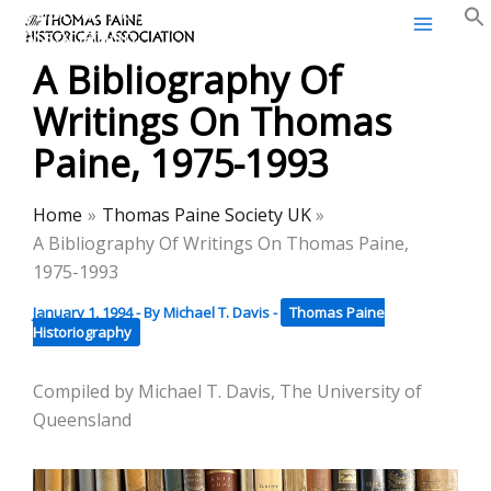
Thomas Paine Historical
Skip
Association
to
A Bibliography Of
content
Writings On Thomas
Paine, 1975-1993
Home
Thomas Paine Society UK
A Bibliography Of Writings On Thomas Paine,
1975-1993
January 1, 1994
- By
Michael T. Davis
-
Thomas Paine
Historiography
Compiled by Michael T. Davis, The University of
Queensland