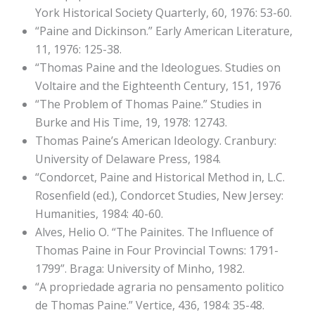
York Historical Society Quarterly, 60, 1976: 53-60.
“Paine and Dickinson.” Early American Literature,
11, 1976: 125-38.
“Thomas Paine and the Ideologues. Studies on
Voltaire and the Eighteenth Century, 151, 1976
“The Problem of Thomas Paine.” Studies in
Burke and His Time, 19, 1978: 12743.
Thomas Paine’s American Ideology. Cranbury:
University of Delaware Press, 1984.
“Condorcet, Paine and Historical Method in, L.C.
Rosenfield (ed.), Condorcet Studies, New Jersey:
Humanities, 1984: 40-60.
Alves, Helio O. “The Painites. The Influence of
Thomas Paine in Four Provincial Towns: 1791-
1799”. Braga: University of Minho, 1982.
“A propriedade agraria no pensamento politico
de Thomas Paine.” Vertice, 436, 1984: 35-48.