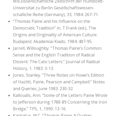
Wis.sissenschaftliche Zeitschrift der Humboldt-
Universitat zu Berlin Gesellschaftswissen-
schalliche Reihe (Germany), 33, 1984: 267-71.
“Thomas Paine and his Influence on the
Democratic Tradition” in, T.Frank (ed.), The
Origins and Originality of American Culture.
Budapest: Akademiai Kiado, 1984: 487-95.
Jarrell, Willoughby. “Thomas Paine’s Common
Sense and the English Tradition of Radical
Dissent: The Cato Letters.” Journal of Radical
History, 1. 1983: 3-13.
Jones, Stanley. “Three Notes on Howe’s Edition
of Hazlitt, Paine, Pearson and Campbell.” Notes
and Queries, June 1983: 230-32.
Kalloudis, Ann. “Some of the Letters Paine Wrote
to Jefferson during 1788-89 Concerning the Iron
Bridge.” TPS, 1, 1990: 13-16.
Kashatus, W.C. “Thomas Paine: A Quaker