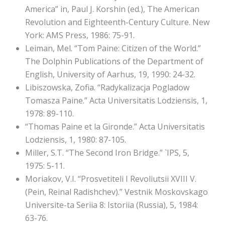
America” in, Paul J. Korshin (ed.), The American
Revolution and Eighteenth-Century Culture. New
York: AMS Press, 1986: 75-91.
Leiman, Mel. “Tom Paine: Citizen of the World.”
The Dolphin Publications of the Department of
English, University of Aarhus, 19, 1990: 24-32.
Libiszowska, Zofia. “Radykalizacja Pogladow
Tomasza Paine.” Acta Universitatis Lodziensis, 1,
1978: 89-110.
“Thomas Paine et la Gironde.” Acta Universitatis
Lodziensis, 1, 1980: 87-105.
Miller, S.T. “The Second Iron Bridge.” `IPS, 5,
1975: 5-11.
Moriakov, V.I. “Prosvetiteli I Revoliutsii XVIII V.
(Pein, Reinal Radishchev).” Vestnik Moskovskago
Universite-ta Seriia 8: Istoriia (Russia), 5, 1984:
63-76.