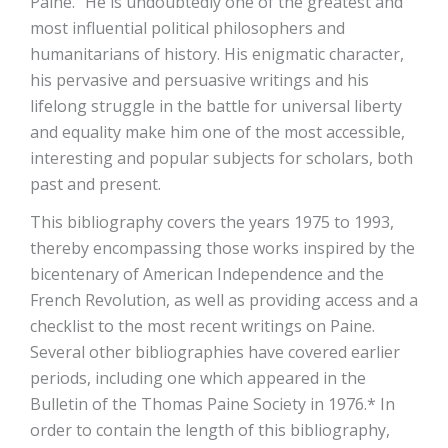
Paine.” He is undoubtedly one of the greatest and
most influential political philosophers and
humanitarians of history. His enigmatic character,
his pervasive and persuasive writings and his
lifelong struggle in the battle for universal liberty
and equality make him one of the most accessible,
interesting and popular subjects for scholars, both
past and present.
This bibliography covers the years 1975 to 1993,
thereby encompassing those works inspired by the
bicentenary of American Independence and the
French Revolution, as well as providing access and a
checklist to the most recent writings on Paine.
Several other bibliographies have covered earlier
periods, including one which appeared in the
Bulletin of the Thomas Paine Society in 1976.* In
order to contain the length of this bibliography,