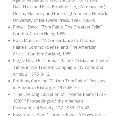
Age of Revelation: Two Critics of Tom Paine:
David Levi and Elias Boudinot” in, J.A.Lemay (ed.),
Deism, Masonry and the Enlightenment. Newark:
University of Delaware Press, 1987: 158-70.
Powell, David. “Tom Paine. The Greatest Exile”.
London: Croom Helm, 1985.
Putz, Manfred. “A Concordance to Thomas
Paine’s ‘Common Sense’ and ‘The American
Crisis'”. London: Garland, 1989.
Riggs, David E. “Thomas Paine’s Crisis and Trying
Times in the Trenton Campaign.” By Valor and
Arms, 2, 1976: 3-12.
Robbins, Caroline. “Citizen Tom Paine.” Reviews
in American History, 3, 1975 65-70.
“The Lifelong Education of Thomas Paine (1737-
1809).” Proceedings of the American
Philosophical Society, 127, 1983: 135-42.
Rosenburg, Alan. “Thomas Paine: A Playwright’s