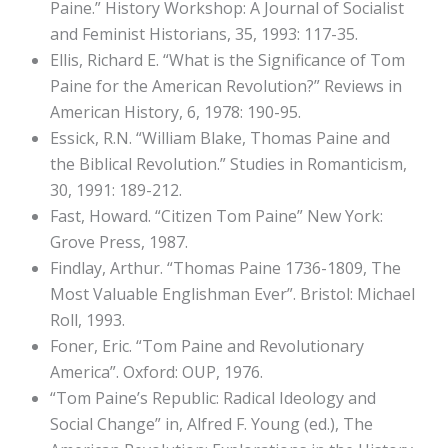
Paine.” History Workshop: A Journal of Socialist
and Feminist Historians, 35, 1993: 117-35.
Ellis, Richard E. “What is the Significance of Tom
Paine for the American Revolution?” Reviews in
American History, 6, 1978: 190-95.
Essick, R.N. “William Blake, Thomas Paine and
the Biblical Revolution.” Studies in Romanticism,
30, 1991: 189-212.
Fast, Howard. “Citizen Tom Paine” New York:
Grove Press, 1987.
Findlay, Arthur. “Thomas Paine 1736-1809, The
Most Valuable Englishman Ever”. Bristol: Michael
Roll, 1993.
Foner, Eric. “Tom Paine and Revolutionary
America”. Oxford: OUP, 1976.
“Tom Paine’s Republic: Radical Ideology and
Social Change” in, Alfred F. Young (ed.), The