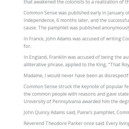
that awakened the colonists to a realization of 
Common Sense was published early in January of t
Independence, 6 months later, and the successful 
cause. The pamphlet was published anonymously
In France, John Adams was accused of writing Com
for.
In England, Franklin was accused of being the au
alliterative phrase, applied to the King, “That Roy
Madame, I would never have been as disrespectful
Common Sense struck the keynote of popular feelin
the common people with reasons and gave states
University of Pennsylvania awarded him the degre
John Quincy Adams said, Paine’s pamphlet, Common
Reverend Theodore Parker once said: Every livin