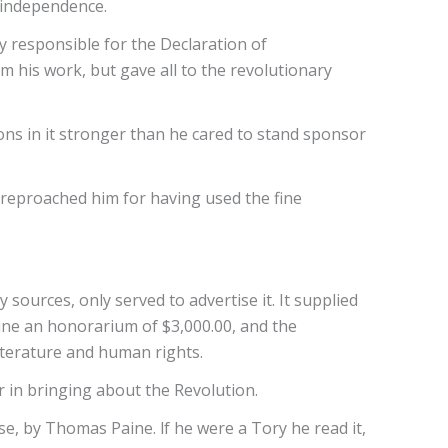
- independence.
y responsible for the Declaration of
m his work, but gave all to the revolutionary
ons in it stronger than he cared to stand sponsor
y reproached him for having used the fine
ources, only served to advertise it. It supplied
ne an honorarium of $3,000.00, and the
iterature and human rights.
r in bringing about the Revolution.
, by Thomas Paine. lf he were a Tory he read it,