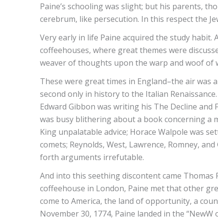
Paine’s schooling was slight; but his parents, t
cerebrum, like persecution. In this respect the 
Very early in life Paine acquired the study habi
coffeehouses, where great themes were discussed
weaver of thoughts upon the warp and woof of wo
These were great times in England–the air was al
second only in history to the Italian Renaissance
Edward Gibbon was writing his The Decline and 
was busy blithering about a book concerning a ma
King unpalatable advice; Horace Walpole was sett
comets; Reynolds, West, Lawrence, Romney, and G
forth arguments irrefutable.
And into this seething discontent came Thomas Pai
coffeehouse in London, Paine met that other grea
come to America, the land of opportunity, a cou
November 30, 1774, Paine landed in the “NewW o