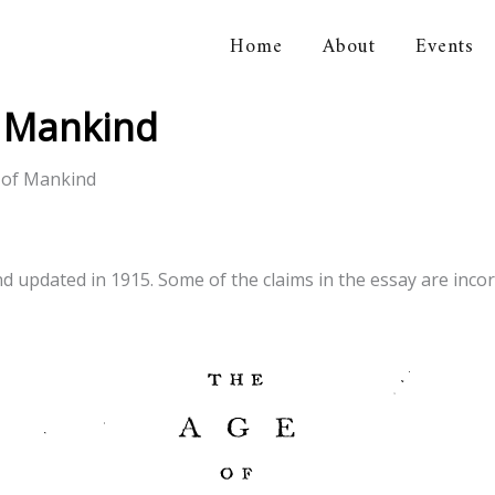
Home
About
Events
orical Association
f Mankind
 of Mankind
updated in 1915. Some of the claims in the essay are incorrec