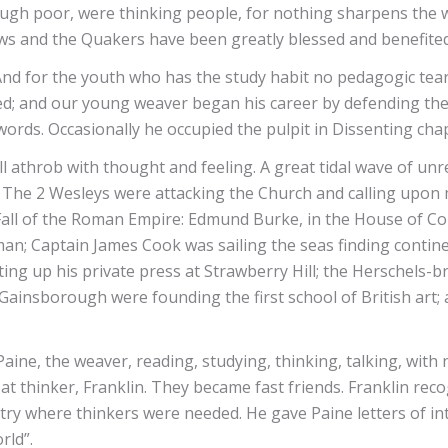
hough poor, were thinking people, for nothing sharpens the 
Jews and the Quakers have been greatly blessed and benefited
t. And for the youth who has the study habit no pedagogic te
; and our young weaver began his career by defending the 
rds. Occasionally he occupied the pulpit in Dissenting chap
l athrob with thought and feeling. A great tidal wave of unr
. The 2 Wesleys were attacking the Church and calling upon m
Fall of the Roman Empire: Edmund Burke, in the House of C
n; Captain James Cook was sailing the seas finding continen
ing up his private press at Strawberry Hill; the Herschels-
ainsborough were founding the first school of British art
ne, the weaver, reading, studying, thinking, talking, with n
t thinker, Franklin. They became fast friends. Franklin rec
ntry where thinkers were needed. He gave Paine letters of 
rld”.