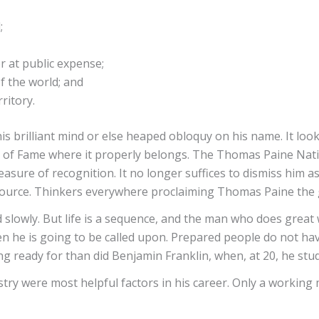
;
r at public expense;
f the world; and
ritory.
is brilliant mind or else heaped obloquy on his name. It lo
e of Fame where it properly belongs. The Thomas Paine Natio
sure of recognition. It no longer suffices to dismiss him as a
dy source. Thinkers everywhere proclaiming Thomas Paine the
slowly. But life is a sequence, and the man who does great w
n he is going to be called upon. Prepared people do not have
 ready for than did Benjamin Franklin, when, at 20, he stud
try were most helpful factors in his career. Only a workin