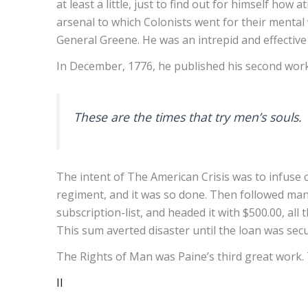
at least a little, just to find out for himself how
arsenal to which Colonists went for their menta
General Greene. He was an intrepid and effective 
In December, 1776, he published his second work
These are the times that try men’s souls.
The intent of The American Crisis was to infuse 
regiment, and it was so done. Then followed many
subscription-list, and headed it with $500.00, al
This sum averted disaster until the loan was sec
The Rights of Man was Paine’s third great work. 
II