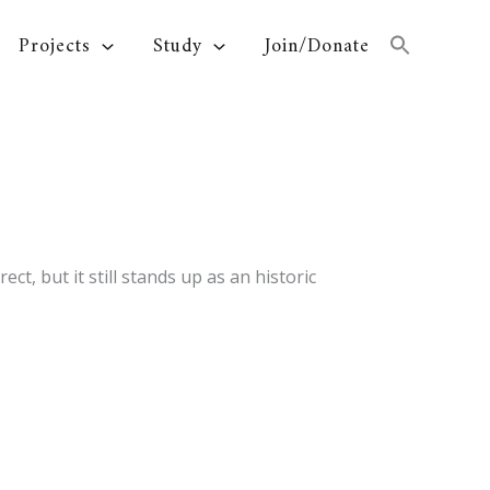
Projects
Study
Join/Donate
t, but it still stands up as an historic