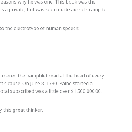
 the reasons why he was one. This book was the
as a private, but was soon made aide-de-camp to
nto the electrotype of human speech:
 ordered the pamphlet read at the head of every
tic cause. On June 8, 1780, Paine started a
otal subscribed was a little over $1,500,000.00.
 this great thinker.