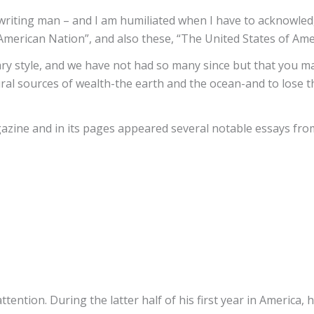
n writing man – and I am humiliated when I have to acknowle
merican Nation”, and also these, “The United States of Amer
erary style, and we have not had so many since but that you 
al sources of wealth-the earth and the ocean-and to lose the 
zine and in its pages appeared several notable essays fro
tention. During the latter half of his first year in Americ