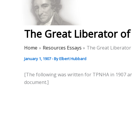
Skip
to
Thomas Paine Hist
content
The Great Liberator o
Home
Resources Essays
The Great Liberator
January 1, 1907
- By
Elbert Hubbard
[The following was written for TPNHA in 1907 and 
document.]