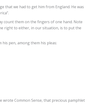
dge that we had to get him from England. He was
ica”.
may count them on the fingers of one hand. Note
right to either, in our situation, is to put the
m his pen, among them his pleas:
a, he wrote Common Sense, that precious pamphlet