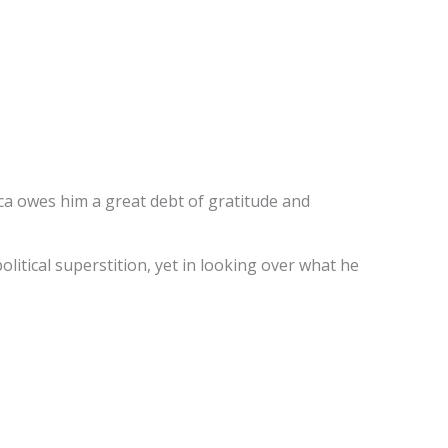
ca owes him a great debt of gratitude and
political superstition, yet in looking over what he