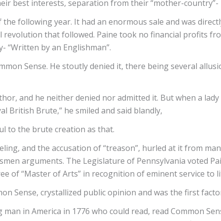
their best interests, separation from their “mother-country”
he following year. It had an enormous sale and was directl
revolution that followed. Paine took no financial profits fro
- “Written by an Englishman”.
mon Sense. He stoutly denied it, there being several allusi
thor, and he neither denied nor admitted it. But when a lad
al British Brute,” he smiled and said blandly,
 to the brute creation as that.
g, and the accusation of “treason”, hurled at it from many s
men arguments. The Legislature of Pennsylvania voted Pai
e of “Master of Arts” in recognition of eminent service to l
 Sense, crystallized public opinion and was the first facto
g man in America in 1776 who could read, read Common Sense