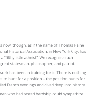
oks now, though, as if the name of Thomas Paine
nal Historical Association, in New York City, has
 “filthy little atheist”. We recognize such
 great statesman, philosopher, and patriot.
ork has been in training for it. There is nothing
 to hunt for a position – the position hunts for
ied French evenings and dived deep into history.
g man who had tasted hardship could sympathize