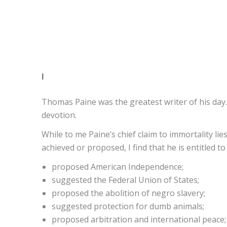
I
Thomas Paine was the greatest writer of his day.
devotion.
While to me Paine’s chief claim to immortality lies
achieved or proposed, I find that he is entitled to 
proposed American Independence;
suggested the Federal Union of States;
proposed the abolition of negro slavery;
suggested protection for dumb animals;
proposed arbitration and international peace;