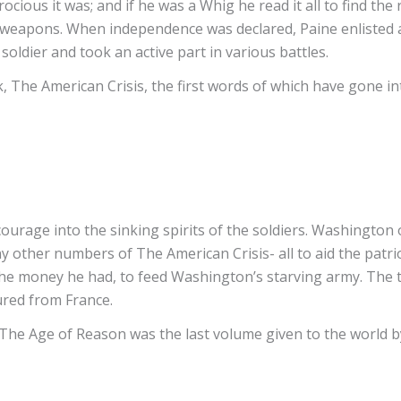
 atrocious it was; and if he was a Whig he read it all to find
l weapons. When independence was declared, Paine enlisted 
soldier and took an active part in various battles.
, The American Crisis, the first words of which have gone i
courage into the sinking spirits of the soldiers. Washington
 other numbers of The American Crisis- all to aid the patrio
l the money he had, to feed Washington’s starving army. The t
ured from France.
The Age of Reason was the last volume given to the world by