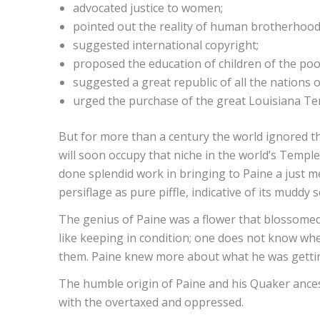
advocated justice to women;
pointed out the reality of human brotherhood
suggested international copyright;
proposed the education of children of the poo
suggested a great republic of all the nations o
urged the purchase of the great Louisiana Ter
But for more than a century the world ignored th
will soon occupy that niche in the world’s Templ
done splendid work in bringing to Paine a just mea
persiflage as pure piffle, indicative of its mud
The genius of Paine was a flower that blossomed 
like keeping in condition; one does not know whe
them. Paine knew more about what he was getting
The humble origin of Paine and his Quaker ances
with the overtaxed and oppressed.