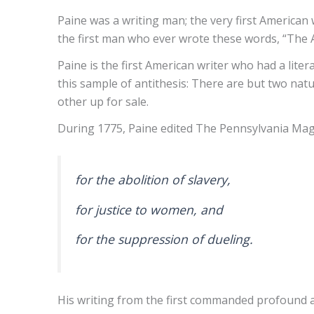
Paine was a writing man; the very first America
the first man who ever wrote these words, “The A
Paine is the first American writer who had a lit
this sample of antithesis: There are but two natur
other up for sale.
During 1775, Paine edited The Pennsylvania Maga
for the abolition of slavery,
for justice to women, and
for the suppression of dueling.
His writing from the first commanded profound at