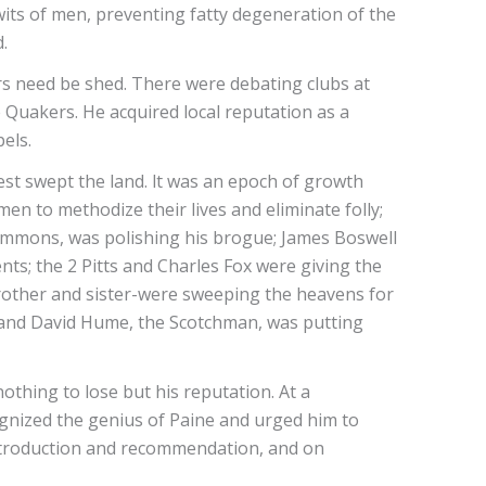
wits of men, preventing fatty degeneration of the
.
ars need be shed. There were debating clubs at
Quakers. He acquired local reputation as a
els.
est swept the land. lt was an epoch of growth
en to methodize their lives and eliminate folly;
ommons, was polishing his brogue; James Boswell
ts; the 2 Pitts and Charles Fox were giving the
brother and sister-were sweeping the heavens for
; and David Hume, the Scotchman, was putting
othing to lose but his reputation. At a
ognized the genius of Paine and urged him to
introduction and recommendation, and on