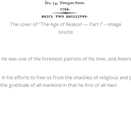
The cover of “The Age of Reason — Part I” – image
source
 He was one of the foremost patriots of his time, and Ameri
 in his efforts to free us from the shackles of religious and 
the gratitude of all mankind in that he first of all men: