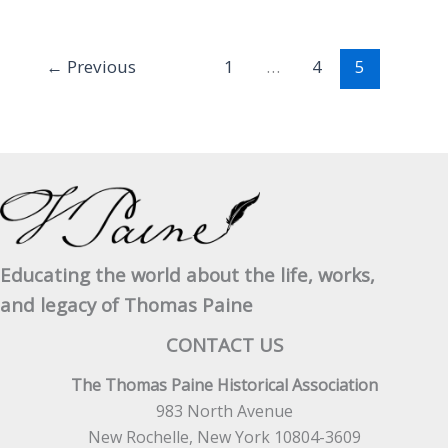
Benjamin
Franklin
Esqr.
←
Previous
1
…
4
5
March
4th,
1775
Educating the world about the life, works,
and legacy of Thomas Paine
CONTACT US
The Thomas Paine Historical Association
983 North Avenue
New Rochelle, New York 10804-3609