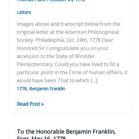
Letters
Images above and transcript below from the
original letter at the American Philosophical
Society. Philadelphia, Oct. 24th, 1778 Dear
Honored Sir I congratulate you on your
accession to the State of Minister
Plenipotentiary. Could you have lived to fill a
particular point in the Circle of human Affairs, it
would have been That to which […]
,
1778
Benjamin Franklin
To
Read Post »
Benjamin
Franklin
October
To the Honorable Benjamin Franklin,
24,
Esqr. May 16, 1778