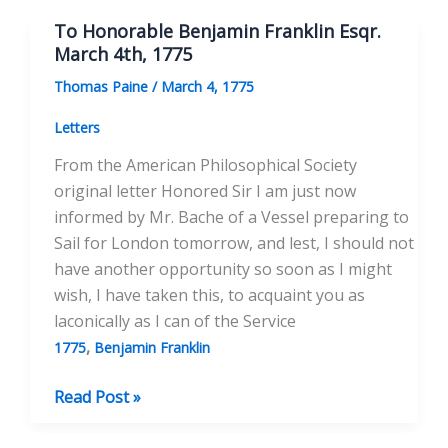
Franklin
To Honorable Benjamin Franklin Esqr.
LL.D.
March 4th, 1775
June
Thomas Paine
/
March 4, 1775
20th,
1777
Letters
From the American Philosophical Society
original letter Honored Sir I am just now
informed by Mr. Bache of a Vessel preparing to
Sail for London tomorrow, and lest, I should not
have another opportunity so soon as I might
wish, I have taken this, to acquaint you as
laconically as I can of the Service
,
1775
Benjamin Franklin
To
Read Post »
Honorable