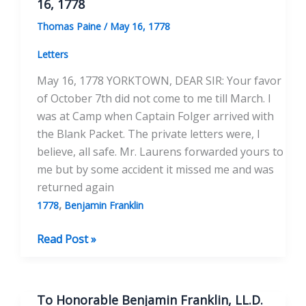
16, 1778
Esqr.
Thomas Paine
/
May 16, 1778
May
16,
Letters
1778
May 16, 1778 YORKTOWN, DEAR SIR: Your favor
of October 7th did not come to me till March. I
was at Camp when Captain Folger arrived with
the Blank Packet. The private letters were, I
believe, all safe. Mr. Laurens forwarded yours to
me but by some accident it missed me and was
returned again
,
1778
Benjamin Franklin
To
Read Post »
the
Honorable
Benjamin
To Honorable Benjamin Franklin, LL.D.