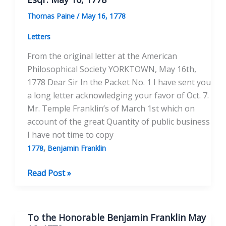
1778
Thomas Paine
/
May 16, 1778
Letters
From the original letter at the American
Philosophical Society YORKTOWN, May 16th,
1778 Dear Sir In the Packet No. 1 I have sent you
a long letter acknowledging your favor of Oct. 7.
Mr. Temple Franklin’s of March 1st which on
account of the great Quantity of public business
I have not time to copy
,
1778
Benjamin Franklin
To
Read Post »
the
Honorable
Benjamin
To the Honorable Benjamin Franklin May
Franklin,