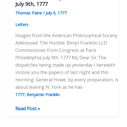
Franklin
July 9th, 1777
May
Thomas Paine
/
July 9, 1777
16,
1778
Letters
Images from the American Philosophical Society.
Addressed: The Honble: Benjn Franklin LLD
Commissioner from Congress at Paris
Philadelphia July 9th. 1777 My Dear Sir The
dispatches being made up yesterday I herewith
inclose you the papers of last night and this
morning. General Howe, by every preparation, is
about leaving N. York as he has
,
1777
Benjamin Franklin
To
Read Post »
Honorable
Benjamin