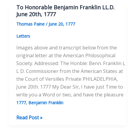
Franklin,
To Honorable Benjamin Franklin LL.D.
LL.D.
June 20th, 1777
July
Thomas Paine
/
June 20, 1777
9th,
1777
Letters
Images above and transcript below from the
original letter at the American Philosophical
Society. Addressed: The Honble: Benn. Franklin L
L D. Commissioner from the American States at
the Court of Versilles Private PHILADELPHIA,
June 20th. 1777 My Dear Sir, I have just Time to
write you a Word or two, and have the pleasure
,
1777
Benjamin Franklin
To
Read Post »
Honorable
Benjamin