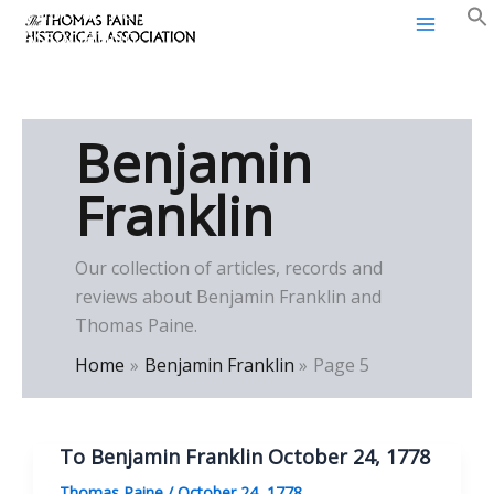
Thomas Paine Historical
Skip
Association
to
content
Benjamin
Franklin
Our collection of articles, records and
reviews about Benjamin Franklin and
Thomas Paine.
Home
Benjamin Franklin
Page 5
To Benjamin Franklin October 24, 1778
Thomas Paine
/
October 24, 1778