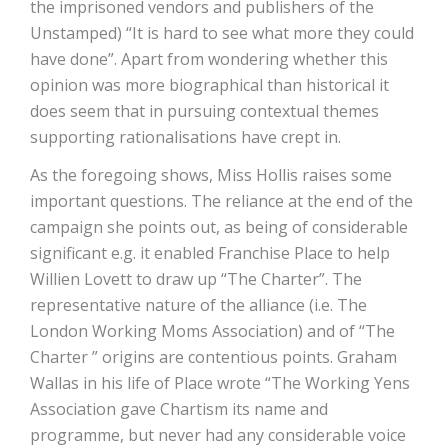
the imprisoned vendors and publishers of the
Unstamped) “It is hard to see what more they could
have done”. Apart from wondering whether this
opinion was more biographical than historical it
does seem that in pursuing contextual themes
supporting rationalisations have crept in.
As the foregoing shows, Miss Hollis raises some
important questions. The reliance at the end of the
campaign she points out, as being of considerable
significant e.g. it enabled Franchise Place to help
Willien Lovett to draw up “The Charter”. The
representative nature of the alliance (i.e. The
London Working Moms Association) and of “The
Charter ” origins are contentious points. Graham
Wallas in his life of Place wrote “The Working Yens
Association gave Chartism its name and
programme, but never had any considerable voice