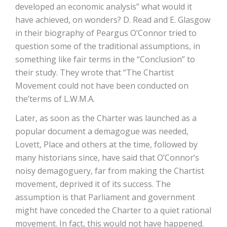
developed an economic analysis” what would it
have achieved, on wonders? D. Read and E. Glasgow
in their biography of Peargus O’Connor tried to
question some of the traditional assumptions, in
something like fair terms in the “Conclusion” to
their study. They wrote that “The Chartist
Movement could not have been conducted on
the’terms of L.W.M.A.
Later, as soon as the Charter was launched as a
popular document a demagogue was needed,
Lovett, Place and others at the time, followed by
many historians since, have said that O’Connor’s
noisy demagoguery, far from making the Chartist
movement, deprived it of its success. The
assumption is that Parliament and government
might have conceded the Charter to a quiet rational
movement. In fact, this would not have happened.