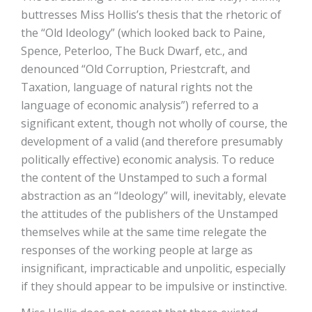
buttresses Miss Hollis’s thesis that the rhetoric of
the “Old Ideology” (which looked back to Paine,
Spence, Peterloo, The Buck Dwarf, etc., and
denounced “Old Corruption, Priestcraft, and
Taxation, language of natural rights not the
language of economic analysis”) referred to a
significant extent, though not wholly of course, the
development of a valid (and therefore presumably
politically effective) economic analysis. To reduce
the content of the Unstamped to such a formal
abstraction as an “Ideology” will, inevitably, elevate
the attitudes of the publishers of the Unstamped
themselves while at the same time relegate the
responses of the working people at large as
insignificant, impracticable and unpolitic, especially
if they should appear to be impulsive or instinctive.