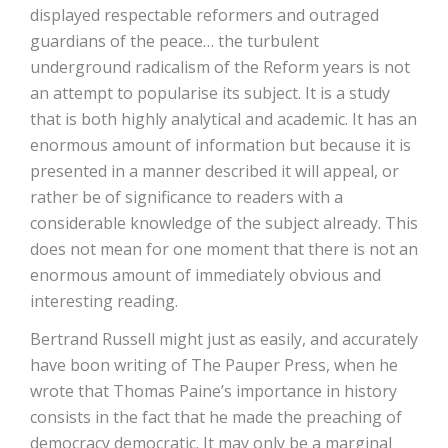
displayed respectable reformers and outraged
guardians of the peace… the turbulent
underground radicalism of the Reform years is not
an attempt to popularise its subject. It is a study
that is both highly analytical and academic. It has an
enormous amount of information but because it is
presented in a manner described it will appeal, or
rather be of significance to readers with a
considerable knowledge of the subject already. This
does not mean for one moment that there is not an
enormous amount of immediately obvious and
interesting reading.
Bertrand Russell might just as easily, and accurately
have boon writing of The Pauper Press, when he
wrote that Thomas Paine’s importance in history
consists in the fact that he made the preaching of
democracy democratic. It may only be a marginal