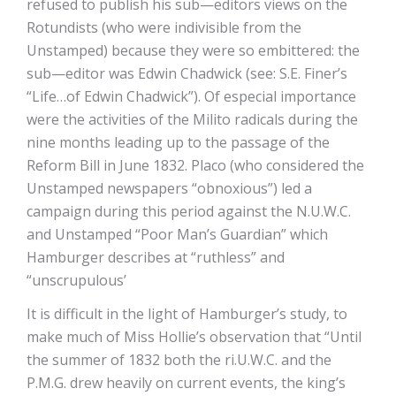
refused to publish his sub—editors views on the
Rotundists (who were indivisible from the
Unstamped) because they were so embittered: the
sub—editor was Edwin Chadwick (see: S.E. Finer’s
“Life…of Edwin Chadwick”). Of especial importance
were the activities of the Milito radicals during the
nine months leading up to the passage of the
Reform Bill in June 1832. Placo (who considered the
Unstamped newspapers “obnoxious”) led a
campaign during this period against the N.U.W.C.
and Unstamped “Poor Man’s Guardian” which
Hamburger describes at “ruthless” and
“unscrupulous’
It is difficult in the light of Hamburger’s study, to
make much of Miss Hollie’s observation that “Until
the summer of 1832 both the ri.U.W.C. and the
P.M.G. drew heavily on current events, the king’s