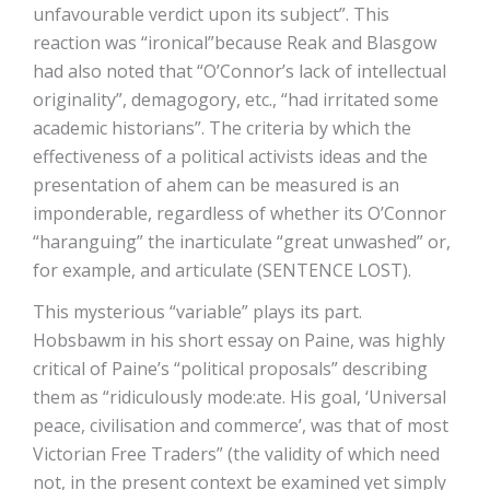
unfavourable verdict upon its subject”. This
reaction was “ironical”because Reak and Blasgow
had also noted that “O’Connor’s lack of intellectual
originality”, demagogory, etc., “had irritated some
academic historians”. The criteria by which the
effectiveness of a political activists ideas and the
presentation of ahem can be measured is an
imponderable, regardless of whether its O’Connor
“haranguing” the inarticulate “great unwashed” or,
for example, and articulate (SENTENCE LOST).
This mysterious “variable” plays its part.
Hobsbawm in his short essay on Paine, was highly
critical of Paine’s “political proposals” describing
them as “ridiculously mode:ate. His goal, ‘Universal
peace, civilisation and commerce’, was that of most
Victorian Free Traders” (the validity of which need
not, in the present context be examined yet simply