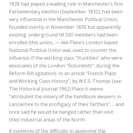
1828 had played a leading role in Manchester’s first
Parliamentary election (September 1832); had been
very influential in the Manchester Political Union,
founded overtly in November 1830 but apparently
existing underground till 500 members had been
enrolled (this union, — like Place’s London based
National Political Union was used to counter the
influence cf the working class “Huntities” who were
associates of the London “Rotundists”, during the
Reform Bill agitation). In an article “Francis Place
and Working Class History”, by W.E.S. Thomas (see:
The Historical Journal 1962) Place it seems
“attributed the misery of the handloom weavers in
Lancashire to the profligacy of their farthers”…. and
once said he would be hanged rather than visit
(the) Industrial areas of the North.
A symptom of the difficulty in assessing the