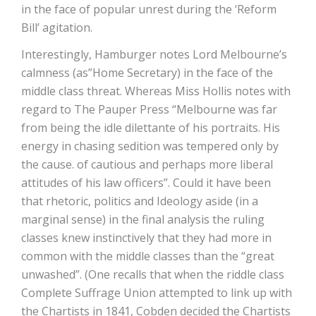
in the face of popular unrest during the ‘Reform
Bill’ agitation.
Interestingly, Hamburger notes Lord Melbourne’s
calmness (as”Home Secretary) in the face of the
middle class threat. Whereas Miss Hollis notes with
regard to The Pauper Press “Melbourne was far
from being the idle dilettante of his portraits. His
energy in chasing sedition was tempered only by
the cause. of cautious and perhaps more liberal
attitudes of his law officers”. Could it have been
that rhetoric, politics and Ideology aside (in a
marginal sense) in the final analysis the ruling
classes knew instinctively that they had more in
common with the middle classes than the “great
unwashed”. (One recalls that when the riddle class
Complete Suffrage Union attempted to link up with
the Chartists in 1841, Cobden decided the Chartists