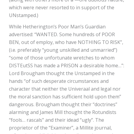
which were never resorted to in support of the
UNstamped.)
While Hetherington’s Poor Man’s Guardian
advertised: “WANTED. Some hundreds of POOR
BEN, out of employ, who have NOTHING TO RISK”,
(i.e. preferably “young unskilled and unmarried”)
“some of those unfortunate wretches to whom
DISTEutSS has made a PRISON a desirable home…”:
Lord Brougham thought the Unstamped in the
hands “of such desperate circumstances and
character that neither the Univeraal and legal nor
the moral sanction has sufficient hold upon them”
dangerous. Brougham thought their “doctrines”
alarming and James Mill thought the Rotundists
“fools… rascals” and their idead “ugly”. The
proprietor of the “Examiner”, a Millite journal,