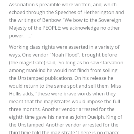
Association’s preamble wore written, and, which
echoed through the Speeches of Hetherington and
the writings cf Benbow: “We bow to the Sovereign
Majesty of the PEOPLE; we acknowledge no other
power…….”
Working class rights were asserted in a variety of
ways. One vendor “Noah Flood”, brought before
(the magistrate) said, ‘So long as ho saw starvation
among mankind he would not flinch from soiling
the Unstamped publications. On his release he
would return to the same spot and sell them. Miss
Hollis adds, “these were brave words when they
meant that the magistrates would impose the full
three months. Another vendor arrested for the
eighth time gave his name as John Quelph, King of
the Unstamped. Another vendor arrested for the
third time told the magistrate ‘There is no charge