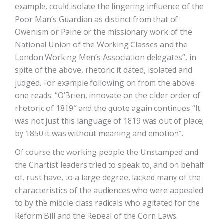
example, could isolate the lingering influence of the
Poor Man’s Guardian as distinct from that of
Owenism or Paine or the missionary work of the
National Union of the Working Classes and the
London Working Men’s Association delegates”, in
spite of the above, rhetoric it dated, isolated and
judged. For example following on from the above
one reads: “O’Brien, innovate on the older order of
rhetoric of 1819″ and the quote again continues “It
was not just this language of 1819 was out of place;
by 1850 it was without meaning and emotion”.
Of course the working people the Unstamped and
the Chartist leaders tried to speak to, and on behalf
of, rust have, to a large degree, lacked many of the
characteristics of the audiences who were appealed
to by the middle class radicals who agitated for the
Reform Bill and the Repeal of the Corn Laws.