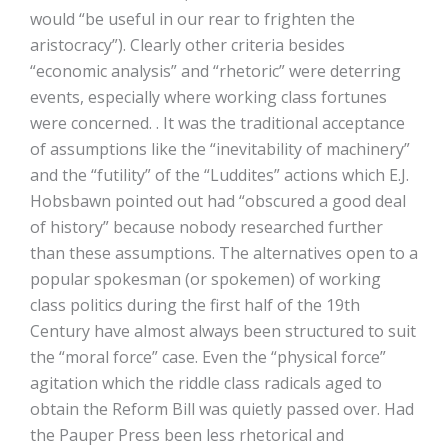
would “be useful in our rear to frighten the
aristocracy”). Clearly other criteria besides
“economic analysis” and “rhetoric” were deterring
events, especially where working class fortunes
were concerned. . It was the traditional acceptance
of assumptions like the “inevitability of machinery”
and the “futility” of the “Luddites” actions which E.J.
Hobsbawn pointed out had “obscured a good deal
of history” because nobody researched further
than these assumptions. The alternatives open to a
popular spokesman (or spokemen) of working
class politics during the first half of the 19th
Century have almost always been structured to suit
the “moral force” case. Even the “physical force”
agitation which the riddle class radicals aged to
obtain the Reform Bill was quietly passed over. Had
the Pauper Press been less rhetorical and