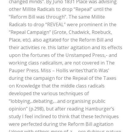
changed minds”. By Juno 1831 Place was advising
other Millite Radicals to drop “Repeal” until the
“Reform Bill was through”. The same Millite
Radicals to drop “REVEAL” were prominent in the
“Repeal Campaign” (Grote, Chadwick, Roebuck,
Place, etc). also agitated for the Reform Bill and
their activities re. this latter agitation and its effects
upon the fortunes of the Unstamped Press,- and
working class radicalism, are not covered in The
Pauper Press. Miss – Hollis writes’that’it-Was’
during the campaign for the Repeal of the Taxes
on Knowledge that the middle class radicals
developed the various techniques of
“lobbying,..debating,…and organising public
opinion” (p.298), but after reading Hamburger’s
study I feel inclined to think that these techniques
were perfected during the Reform Bill agitation
(along with others more of a —ore dubious nature,