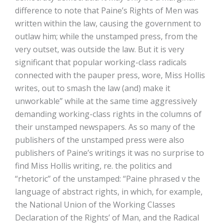
difference to note that Paine’s Rights of Men was
written within the law, causing the government to
outlaw him; while the unstamped press, from the
very outset, was outside the law. But it is very
significant that popular working-class radicals
connected with the pauper press, wore, Miss Hollis
writes, out to smash the law (and) make it
unworkable” while at the same time aggressively
demanding working-class rights in the columns of
their unstamped newspapers. As so many of the
publishers of the unstamped press were also
publishers of Paine’s writings it was no surprise to
find Miss Hollis writing, re. the politics and
“rhetoric” of the unstamped: “Paine phrased v the
language of abstract rights, in which, for example,
the National Union of the Working Classes
Declaration of the Rights’ of Man, and the Radical