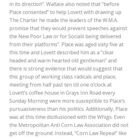
in its direction”. Wallace also noted that “before
Place consented” to help Lovett with drawing up
The Charter he made the leaders of the W.M.A.
promise that they would prevent speeches against
the New Poor Law or for Socialii being delivered
from their platforms”. Place was aged sixty five at
this time and Lovett described him as a “clear
headed and warm hearted old gentleman” and
there is strong evidence that would suggest that
this group of working class radicals and place,
meeting from half past ten till one o’clock at
Lovett’s coffee house in Grays Inn Road every
Sunday Morning were more susceptible to Place’s
pursuasiveness than his politics. Additionally, Place
was at this time disillusioned with the Whigs. Even
the Metropolitan Anti Corn Law Association did not
get off the ground: Instead, “Corn Law Repeal” like