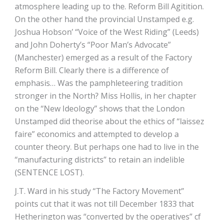
atmosphere leading up to the. Reform Bill Agitition.
On the other hand the provincial Unstamped e.g.
Joshua Hobson’ “Voice of the West Riding” (Leeds)
and John Doherty’s “Poor Man’s Advocate”
(Manchester) emerged as a result of the Factory
Reform Bill. Clearly there is a difference of
emphasis… Was the pamphleteering tradition
stronger in the North? Miss Hollis, in her chapter
on the “New Ideology” shows that the London
Unstamped did theorise about the ethics of “laissez
faire” economics and attempted to develop a
counter theory. But perhaps one had to live in the
“manufacturing districts” to retain an indelible
(SENTENCE LOST).
J.T. Ward in his study “The Factory Movement”
points cut that it was not till December 1833 that
Hetherington was “converted by the operatives” cf