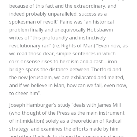
because of this fact and the extraordinary, and
indeed probably unparalleled, success as a
spokesman of revolt” Paine was “an historical
problem finally and unequivocally Hobsbawm
writes of “this profoundly and instinctively
revolutionary ran” (re: Rights of Man) “Even now, as
we read those clear, simple sentences in which
corr-onsense rises to heroism and a cast—iron
bridge spans the distance between Thetford and
the new Jerusalem, we are exhilarated and melted,
and if we believe in Man, how can we fail, even now,
to cheer him”.
Joseph Hamburger’s study “deals with James Mill
(who thought of the Press as the main instrument
of intimidation) solely as a theoretician of Radical
strategy, and examines the efforts made by him
and other Radicals to shape the governing classes