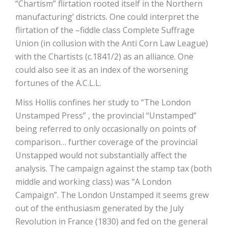
“Chartism” flirtation rooted itself in the Northern
manufacturing’ districts. One could interpret the
flirtation of the –fiddle class Complete Suffrage
Union (in collusion with the Anti Corn Law League)
with the Chartists (c.1841/2) as an alliance. One
could also see it as an index of the worsening
fortunes of the A.C.L.L.
Miss Hollis confines her study to “The London
Unstamped Press” , the provincial “Unstamped”
being referred to only occasionally on points of
comparison… further coverage of the provincial
Unstapped would not substantially affect the
analysis. The campaign against the stamp tax (both
middle and working class) was “A London
Campaign”. The London Unstamped it seems grew
out of the enthusiasm generated by the July
Revolution in France (1830) and fed on the general