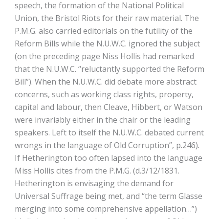
speech, the formation of the National Political
Union, the Bristol Riots for their raw material. The
P.M.G. also carried editorials on the futility of the
Reform Bills while the N.U.W.C. ignored the subject
(on the preceding page Niss Hollis had remarked
that the N.U.W.C. “reluctantly supported the Reform
Bill”). When the N.U.W.C. did debate more abstract
concerns, such as working class rights, property,
capital and labour, then Cleave, Hibbert, or Watson
were invariably either in the chair or the leading
speakers. Left to itself the N.U.W.C. debated current
wrongs in the language of Old Corruption”, p.246).
If Hetherington too often lapsed into the language
Miss Hollis cites from the P.M.G. (d.3/12/1831.
Hetherington is envisaging the demand for
Universal Suffrage being met, and “the term Glasse
merging into some comprehensive appellation…”)