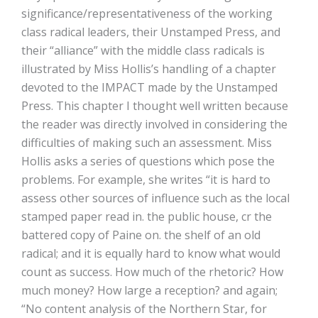
significance/representativeness of the working
class radical leaders, their Unstamped Press, and
their “alliance” with the middle class radicals is
illustrated by Miss Hollis’s handling of a chapter
devoted to the IMPACT made by the Unstamped
Press. This chapter I thought well written because
the reader was directly involved in considering the
difficulties of making such an assessment. Miss
Hollis asks a series of questions which pose the
problems. For example, she writes “it is hard to
assess other sources of influence such as the local
stamped paper read in. the public house, cr the
battered copy of Paine on. the shelf of an old
radical; and it is equally hard to know what would
count as success. How much of the rhetoric? How
much money? How large a reception? and again;
“No content analysis of the Northern Star, for