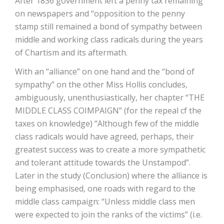
After 1836 government left a penny tax remaining
on newspapers and “opposition to the penny
stamp still remained a bond of sympathy between
middle and working class radicals during the years
of Chartism and its aftermath.
With an “alliance” on one hand and the “bond of
sympathy” on the other Miss Hollis concludes,
ambiguously, unenthusiastically, her chapter “THE
MIDDLE CLASS COIMPAIGN” (for the repeal cf the
taxes on knowledge) “Although few of the middle
class radicals would have agreed, perhaps, their
greatest success was to create a more sympathetic
and tolerant attitude towards the Unstampod”.
Later in the study (Conclusion) where the alliance is
being emphasised, one roads with regard to the
middle class campaign: “Unless middle class men
were expected to join the ranks of the victims” (i.e.