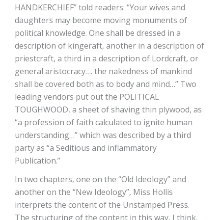
HANDKERCHIEF” told readers: “Your wives and
daughters may become moving monuments of
political knowledge. One shall be dressed in a
description of kingeraft, another in a description of
priestcraft, a third in a description of Lordcraft, or
general aristocracy…. the nakedness of mankind
shall be covered both as to body and mind…” Two
leading vendors put out the POLITICAL
TOUGHWOOD, a sheet of shaving thin plywood, as
“a profession of faith calculated to ignite human
understanding…” which was described by a third
party as “a Seditious and inflammatory
Publication.”
In two chapters, one on the “Old Ideology” and
another on the “New Ideology”, Miss Hollis
interprets the content of the Unstamped Press.
The structuring of the content in this way, I think,