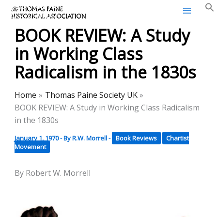
Thomas Paine Historical
Skip
Association
to
BOOK REVIEW: A Study
content
in Working Class
Radicalism in the 1830s
Home
Thomas Paine Society UK
BOOK REVIEW: A Study in Working Class Radicalism
in the 1830s
January 1, 1970
- By
R.W. Morrell
-
Book Reviews
Chartist
Movement
By Robert W. Morrell