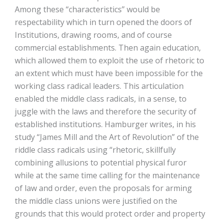
Among these “characteristics” would be
respectability which in turn opened the doors of
Institutions, drawing rooms, and of course
commercial establishments. Then again education,
which allowed them to exploit the use of rhetoric to
an extent which must have been impossible for the
working class radical leaders. This articulation
enabled the middle class radicals, in a sense, to
juggle with the laws and therefore the security of
established institutions. Hamburger writes, in his
study “James Mill and the Art of Revolution” of the
riddle class radicals using “rhetoric, skillfully
combining allusions to potential physical furor
while at the same time calling for the maintenance
of law and order, even the proposals for arming
the middle class unions were justified on the
grounds that this would protect order and property