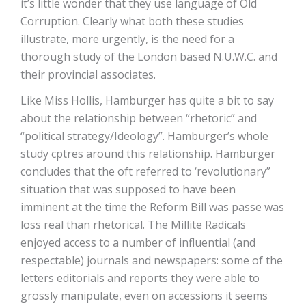
it’s little wonder that they use language of Old
Corruption. Clearly what both these studies
illustrate, more urgently, is the need for a
thorough study of the London based N.U.W.C. and
their provincial associates.
Like Miss Hollis, Hamburger has quite a bit to say
about the relationship between “rhetoric” and
“political strategy/Ideology”. Hamburger’s whole
study cptres around this relationship. Hamburger
concludes that the oft referred to ‘revolutionary”
situation that was supposed to have been
imminent at the time the Reform Bill was passe was
loss real than rhetorical. The Millite Radicals
enjoyed access to a number of influential (and
respectable) journals and newspapers: some of the
letters editorials and reports they were able to
grossly manipulate, even on accessions it seems