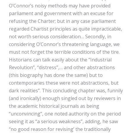
O’Connor’s noisy methods may have provided
parliament and government with an excuse for
refusing the Charter; but in any case parliament
regarded Chartist principles as quite impracticable,
not worth serious consideration… Secondly, in
considering O’Connor’s threatening language, we
must not forget the terrible conditions of the tire.
Historians can talk easily about the “Industrial
Revolution”, “distress”,… and other abstractions
(this biography has done the same) but to
contemporaries these were not abstractions, but
dark realities”. This concluding chapter was, funnily
(and ironically) enough singled out by reviewers in
the academic historical journals as being
“unconvincing”, one noted authority on the period
seeing it as “a serious weakness”, adding, he saw
“no good reason for revising’ the traditionally