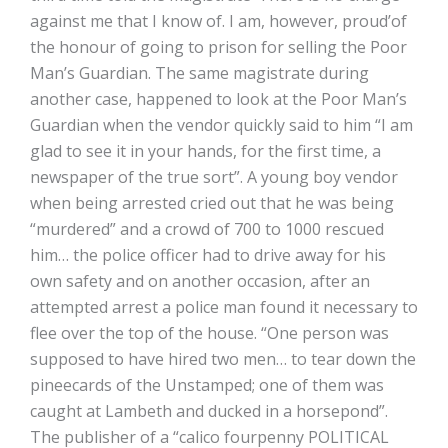
against me that I know of. I am, however, proud’of
the honour of going to prison for selling the Poor
Man’s Guardian. The same magistrate during
another case, happened to look at the Poor Man’s
Guardian when the vendor quickly said to him “I am
glad to see it in your hands, for the first time, a
newspaper of the true sort”. A young boy vendor
when being arrested cried out that he was being
“murdered” and a crowd of 700 to 1000 rescued
him… the police officer had to drive away for his
own safety and on another occasion, after an
attempted arrest a police man found it necessary to
flee over the top of the house. “One person was
supposed to have hired two men… to tear down the
pineecards of the Unstamped; one of them was
caught at Lambeth and ducked in a horsepond”.
The publisher of a “calico fourpenny POLITICAL