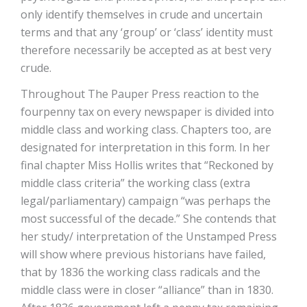
only identify themselves in crude and uncertain
terms and that any ‘group’ or ‘class’ identity must
therefore necessarily be accepted as at best very
crude.
Throughout The Pauper Press reaction to the
fourpenny tax on every newspaper is divided into
middle class and working class. Chapters too, are
designated for interpretation in this form. In her
final chapter Miss Hollis writes that “Reckoned by
middle class criteria” the working class (extra
legal/parliamentary) campaign “was perhaps the
most successful of the decade.” She contends that
her study/ interpretation of the Unstamped Press
will show where previous historians have failed,
that by 1836 the working class radicals and the
middle class were in closer “alliance” than in 1830.