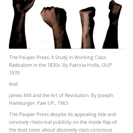
The Pauper Press: A Study in Working Class
Radicalism in the 1830s. By Patricia Hollis, OUP
1970.
And
James Mill and the Art of Revolution. By Joseph
Hamburger. Yale UP., 1963
The Pauper Press despite its appealing title and
concisely rhetorical publicity on the inside flap of
the dust cover about abusively class conscious