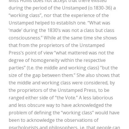
Miss Hollis does not accept that there existed
during the period of the Unstamped (o.1830-36) a
“working class”, nor that the experience of the
Unstamped helped to establish one. “What was
‘made’ during the 1830’s was not a class but class
consciousness.” While at the same time she shows
that from the proprietors of the Unstamped
Press’s point of view “what mattered was not the
degree of homogeneity within the respective
parties” (t.e. the middle and working class) “but the
size of the gap between them.” She also shows that
the middle and working class were considered, by
the proprietors of the Unstamped Press, to be
ranged either side of “the Vote.” A less laborious
and less obscure way to have acknowledged the
problem of defining the “working class” would have
been to acknowledge the observations of
psychologists and philosophers, i.e. that people can