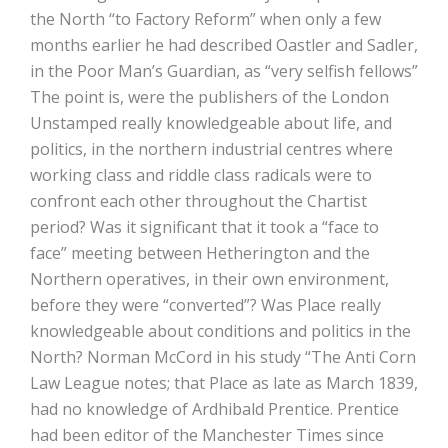
the North “to Factory Reform” when only a few
months earlier he had described Oastler and Sadler,
in the Poor Man’s Guardian, as “very selfish fellows”
The point is, were the publishers of the London
Unstamped really knowledgeable about life, and
politics, in the northern industrial centres where
working class and riddle class radicals were to
confront each other throughout the Chartist
period? Was it significant that it took a “face to
face” meeting between Hetherington and the
Northern operatives, in their own environment,
before they were “converted”? Was Place really
knowledgeable about conditions and politics in the
North? Norman McCord in his study “The Anti Corn
Law League notes; that Place as late as March 1839,
had no knowledge of Ardhibald Prentice. Prentice
had been editor of the Manchester Times since