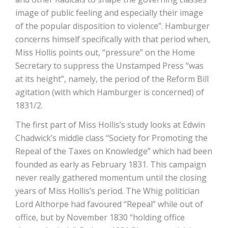
image of public feeling and especially their image
of the popular disposition to violence”. Hamburger
concerns himself specifically with that period when,
Miss Hollis points out, “pressure” on the Home
Secretary to suppress the Unstamped Press “was
at its height”, namely, the period of the Reform Bill
agitation (with which Hamburger is concerned) of
1831/2.
The first part of Miss Hollis’s study looks at Edwin
Chadwick’s middle class “Society for Promoting the
Repeal of the Taxes on Knowledge” which had been
founded as early as February 1831. This campaign
never really gathered momentum until the closing
years of Miss Hollis’s period. The Whig politician
Lord Althorpe had favoured “Repeal” while out of
office, but by November 1830 “holding office