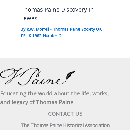
Thomas Paine Discovery In
Lewes
By
R.W. Morrell
-
Thomas Paine Society UK
,
TPUK 1965 Number 2
Educating the world about the life, works,
and legacy of Thomas Paine
CONTACT US
The Thomas Paine Historical Association