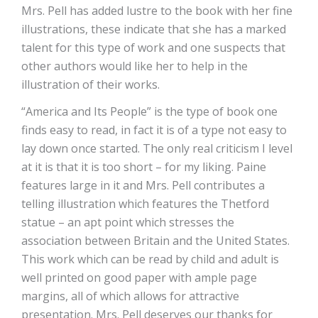
Mrs. Pell has added lustre to the book with her fine
illustrations, these indicate that she has a marked
talent for this type of work and one suspects that
other authors would like her to help in the
illustration of their works.
“America and Its People” is the type of book one
finds easy to read, in fact it is of a type not easy to
lay down once started. The only real criticism I level
at it is that it is too short – for my liking. Paine
features large in it and Mrs. Pell contributes a
telling illustration which features the Thetford
statue – an apt point which stresses the
association between Britain and the United States.
This work which can be read by child and adult is
well printed on good paper with ample page
margins, all of which allows for attractive
presentation. Mrs. Pell deserves our thanks for