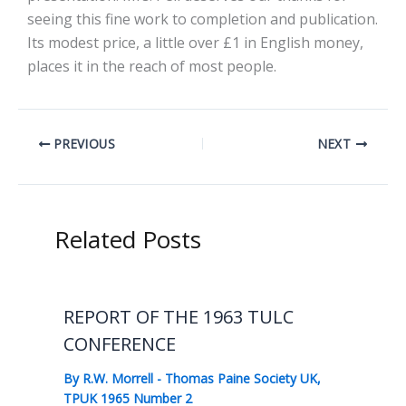
seeing this fine work to completion and publication.
Its modest price, a little over £1 in English money,
places it in the reach of most people.
PREVIOUS
NEXT
Related Posts
REPORT OF THE 1963 TULC
CONFERENCE
By
R.W. Morrell
-
Thomas Paine Society UK
,
TPUK 1965 Number 2