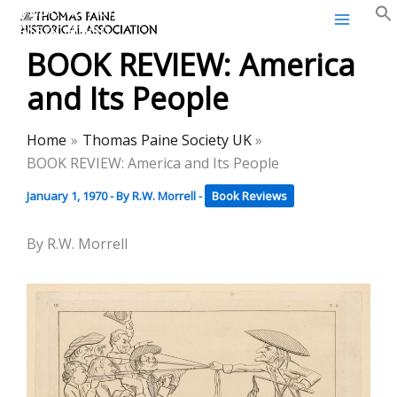
Thomas Paine Historical
Skip
Association
to
BOOK REVIEW: America
content
and Its People
Home
Thomas Paine Society UK
BOOK REVIEW: America and Its People
January 1, 1970
- By
R.W. Morrell
-
Book Reviews
By R.W. Morrell