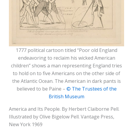
1777 political cartoon titled “Poor old England
endeavoring to reclaim his wicked American
children” shows a man representing England tries
to hold on to five Americans on the other side of
the Atlantic Ocean. The American in dark pants is
believed to be Paine –
© The Trustees of the
British Museum
America and Its People. By Herbert Claiborne Pell.
Illustrated by Olive Bigelow Pell. Vantage Press,
New York 1969