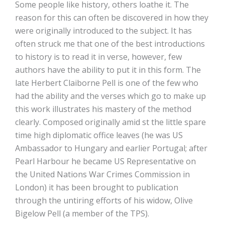
Some people like history, others loathe it. The
reason for this can often be discovered in how they
were originally introduced to the subject. It has
often struck me that one of the best introductions
to history is to read it in verse, however, few
authors have the ability to put it in this form. The
late Herbert Claiborne Pell is one of the few who
had the ability and the verses which go to make up
this work illustrates his mastery of the method
clearly. Composed originally amid st the little spare
time high diplomatic office leaves (he was US
Ambassador to Hungary and earlier Portugal; after
Pearl Harbour he became US Representative on
the United Nations War Crimes Commission in
London) it has been brought to publication
through the untiring efforts of his widow, Olive
Bigelow Pell (a member of the TPS).