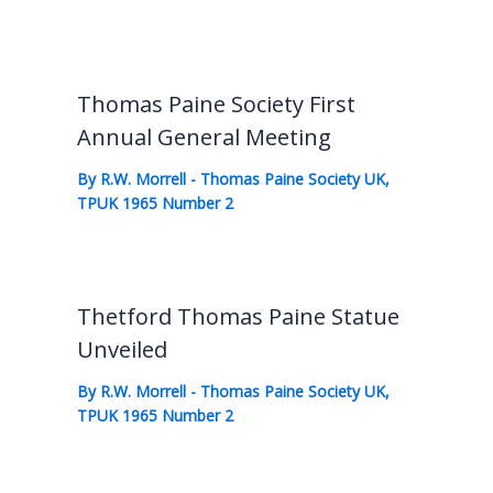
Thomas Paine Society First
Annual General Meeting
By
R.W. Morrell
-
Thomas Paine Society UK
,
TPUK 1965 Number 2
Thetford Thomas Paine Statue
Unveiled
By
R.W. Morrell
-
Thomas Paine Society UK
,
TPUK 1965 Number 2