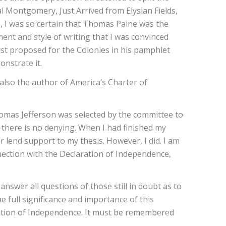
 Montgomery, Just Arrived from Elysian Fields,
, I was so certain that Thomas Paine was the
ent and style of writing that I was convinced
st proposed for the Colonies in his pamphlet
onstrate it.
lso the author of America’s Charter of
homas Jefferson was selected by the committee to
 there is no denying. When I had finished my
r lend support to my thesis. However, I did. I am
nnection with the Declaration of Independence,
swer all questions of those still in doubt as to
 full significance and importance of this
laration of Independence. It must be remembered