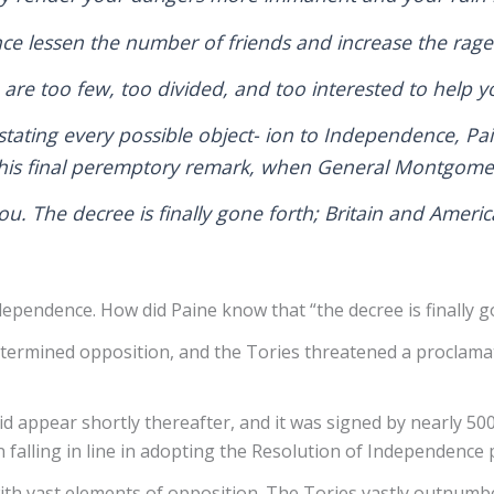
ence lessen the number of friends and increase the rag
), are too few, too divided, and too interested to help 
 stating every possible object- ion to Independence, P
h his final peremptory remark, when General Montgome
you. The decree is finally gone forth; Britain and Amer
ependence. How did Paine know that “the decree is finally go
rmined opposition, and the Tories threatened a proclamati
d appear shortly thereafter, and it was signed by nearly 500
n falling in line in adopting the Resolution of Independenc
 with vast elements of opposition. The Tories vastly outnum