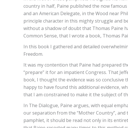
country in half, Paine published the now famous
and an American Delegate, in the Wood near Phil
principle character in this mighty struggle and b
without a shadow of doubt that Thomas Paine had
Common Sense, that I wrote a book, Thomas Pain
In this book I gathered and detailed overwhelmi
Freedom.
It was my contention that Paine had prepared th
“prepare” it for an impatient Congress. That Jef
book, I thought the evidence was so conclusive tha
happy to have found this additional evidence, wh
that I am constrained to make it the subject of thi
In The Dialogue, Paine argues, with equal emphas
our separation from the “Mother Country”, and th
pamphlet, it should be read not only in its enti
that Paine resorted many times to this method of