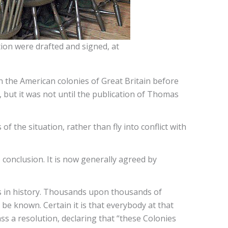
ion were drafted and signed, at
hen the American colonies of Great Britain before
, but it was not until the publication of Thomas
 the situation, rather than fly into conflict with
e conclusion. It is now generally agreed by
ts in history. Thousands upon thousands of
e known. Certain it is that everybody at that
s a resolution, declaring that “these Colonies