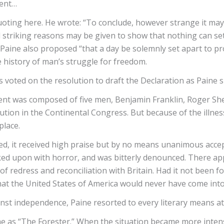
dent…
oting here. He wrote: “To conclude, however strange it ma
 striking reasons may be given to show that nothing can set
 also proposed “that a day be solemnly set apart to proc
e history of man’s struggle for freedom.
voted on the resolution to draft the Declaration as Paine 
nt was composed of five men, Benjamin Franklin, Roger Sh
ion in the Continental Congress. But because of the illness 
place.
it received high praise but by no means unanimous accept
ked upon with horror, and was bitterly denounced. There 
redress and reconciliation with Britain. Had it not been 
 that the United States of America would never have come int
st independence, Paine resorted to every literary means at h
me as “The Forester.” When the situation became more inten