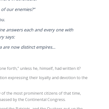
e of our enemies?”
you.
aine answers each and every one with
ry says:
ica are now distinct empires…
ne forth,” unless he, himself, had written it?
on expressing their loyalty and devotion to the
 of the most prominent citizens of that time,
e passed by the Continental Congress.
bered the Patriots, and the Quakers put up the