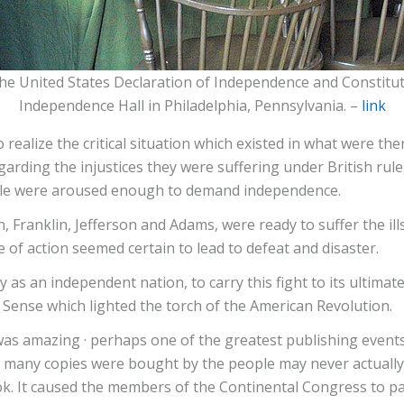
e United States Declaration of Independence and Constitut
Independence Hall in Philadelphia, Pennsylvania. –
link
o realize the critical situation which existed in what were t
garding the injustices they were suffering under British rule
ple were aroused enough to demand independence.
anklin, Jefferson and Adams, were ready to suffer the ills of
 of action seemed certain to lead to defeat and disaster.
 as an independent nation, to carry this fight to its ultimat
 Sense which lighted the torch of the American Revolution.
 was amazing · perhaps one of the greatest publishing even
 many copies were bought by the people may never actually b
k. It caused the members of the Continental Congress to pas