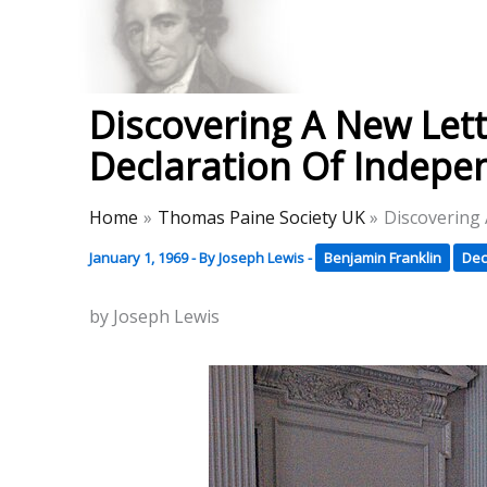
Skip
to
Thomas Paine Hist
content
Discovering A New Lett
Declaration Of Indep
Home
Thomas Paine Society UK
Discovering
January 1, 1969
- By
Joseph Lewis
-
Benjamin Franklin
Dec
by Joseph Lewis