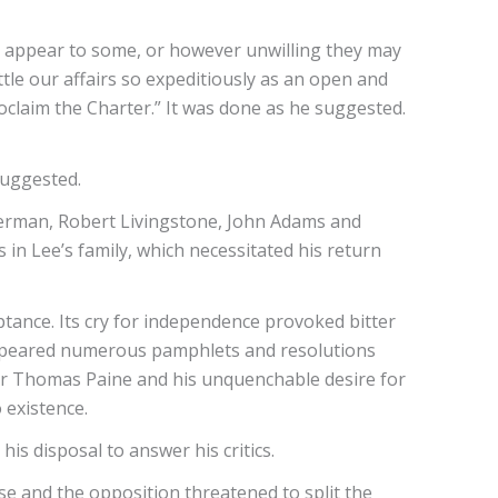
y appear to some, or however unwilling they may
tle our affairs so expeditiously as an open and
laim the Charter.” It was done as he suggested.
suggested.
erman, Robert Livingstone, John Adams and
in Lee’s family, which necessitated his return
ance. Its cry for independence provoked bitter
appeared numerous pamphlets and resolutions
for Thomas Paine and his unquenchable desire for
o existence.
is disposal to answer his critics.
se and the opposition threatened to split the