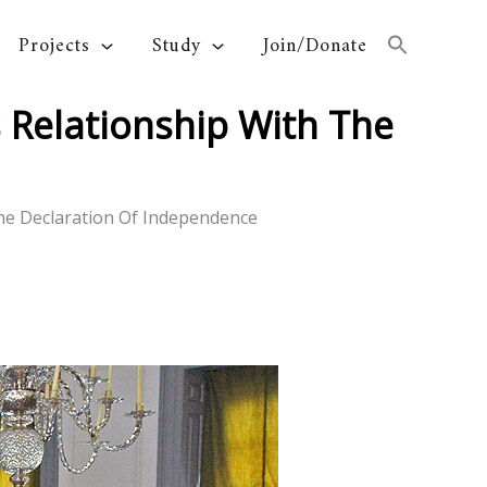
Projects
Study
Join/Donate
 Relationship With The
The Declaration Of Independence