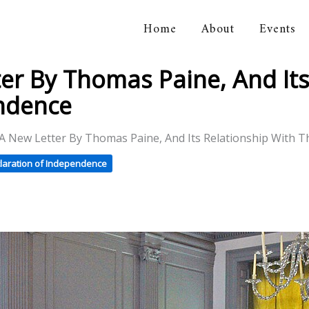
Home
About
Events
orical Association
er By Thomas Paine, And Its
endence
 A New Letter By Thomas Paine, And Its Relationship With 
laration of Independence