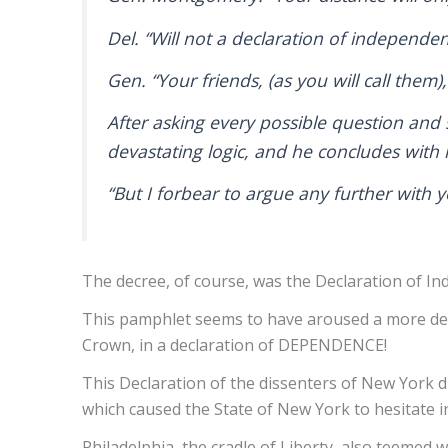
Del. “Will not a declaration of independ
Gen. “Your friends, (as you will call them
After asking every possible question and
devastating logic, and he concludes wit
“But I forbear to argue any further with 
The decree, of course, was the Declaration of Ind
This pamphlet seems to have aroused a more dete
Crown, in a declaration of DEPENDENCE!
This Declaration of the dissenters of New York di
which caused the State of New York to hesitate i
Philadelphia, the cradle of Liberty, also teemed