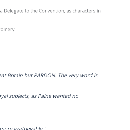
a Delegate to the Convention, as characters in
tgomery:
eat Britain but PARDON. The very word is
yal subjects, as Paine wanted no
ore irretrievable.”