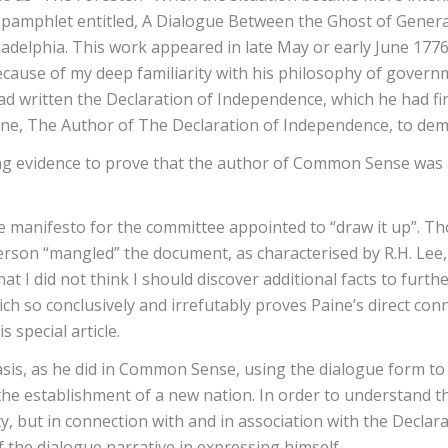
 pamphlet entitled, A Dialogue Between the Ghost of General
adelphia. This work appeared in late May or early June 1776
ecause of my deep familiarity with his philosophy of governm
 written the Declaration of Independence, which he had fir
e, The Author of The Declaration of Independence, to dem
ng evidence to prove that the author of Common Sense was a
e manifesto for the committee appointed to “draw it up”. T
ferson “mangled” the document, as characterised by R.H. Lee,
t I did not think I should discover additional facts to furthe
ich so conclusively and irrefutably proves Paine’s direct co
s special article.
is, as he did in Common Sense, using the dialogue form to an
e establishment of a new nation. In order to understand the
rety, but in connection with and in association with the Dec
 the dialogue narrative in expressing himself.