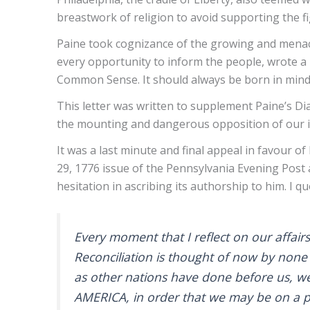
breastwork of religion to avoid supporting the fi
Paine took cognizance of the growing and menac
every opportunity to inform the people, wrote a 
Common Sense. It should always be born in mi
This letter was written to supplement Paine’s D
the mounting and dangerous opposition of our i
It was a last minute and final appeal in favour 
29, 1776 issue of the Pennsylvania Evening Post a
hesitation in ascribing its authorship to him. I quo
Every moment that I reflect on our affair
Reconciliation is thought of now by none 
as other nations have done before us, we 
AMERICA, in order that we may be on a p