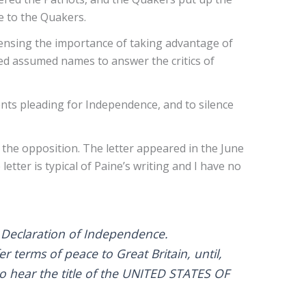
le to the Quakers.
ensing the importance of taking advantage of
sed assumed names to answer the critics of
nts pleading for Independence, and to silence
 the opposition. The letter appeared in the June
tter is typical of Paine’s writing and I have no
l Declaration of Independence.
 terms of peace to Great Britain, until,
to hear the title of the UNITED STATES OF