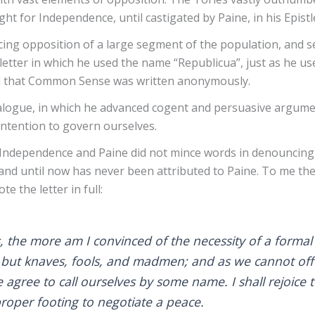
ght for Independence, until castigated by Paine, in his Epist
ing opposition of a large segment of the population, and s
letter in which he used the name “Republicua”, just as he u
nd that Common Sense was written anonymously.
ialogue, in which he advanced cogent and persuasive argume
ntention to govern ourselves.
of Independence and Paine did not mince words in denouncing
nd until now has never been attributed to Paine. To me the le
te the letter in full:
s, the more am I convinced of the necessity of a forma
but knaves, fools, and madmen; and as we cannot offer
agree to call ourselves by some name. I shall rejoice 
roper footing to negotiate a peace.