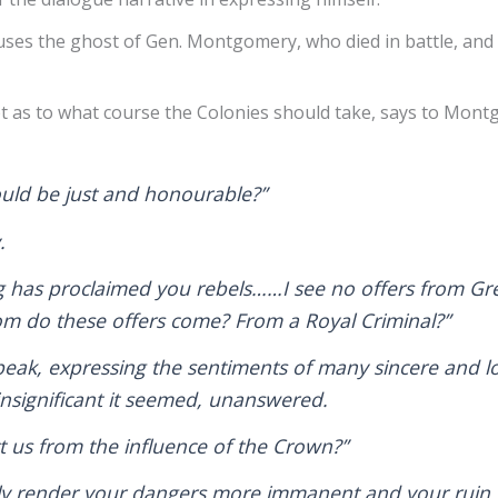
uses the ghost of Gen. Montgomery, who died in battle, and 
bt as to what course the Colonies should take, says to Mon
ould be just and honourable?”
y.
g has proclaimed you rebels……I see no offers from Gr
m do these offers come? From a Royal Criminal?”
eak, expressing the sentiments of many sincere and lo
nsignificant it seemed, unanswered.
ct us from the influence of the Crown?”
ly render your dangers more immanent and your ruin m