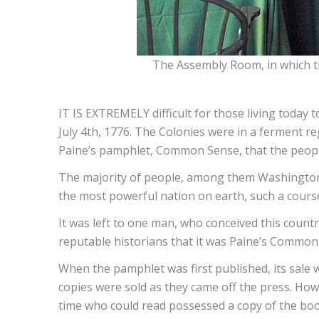
The Assembly Room, in which th
IT IS EXTREMELY difficult for those living today t
July 4th, 1776. The Colonies were in a ferment re
Paine’s pamphlet, Common Sense, that the peo
The majority of people, among them Washington, Fr
the most powerful nation on earth, such a course
It was left to one man, who conceived this country
reputable historians that it was Paine’s Common
When the pamphlet was first published, its sale
copies were sold as they came off the press. How
time who could read possessed a copy of the boo