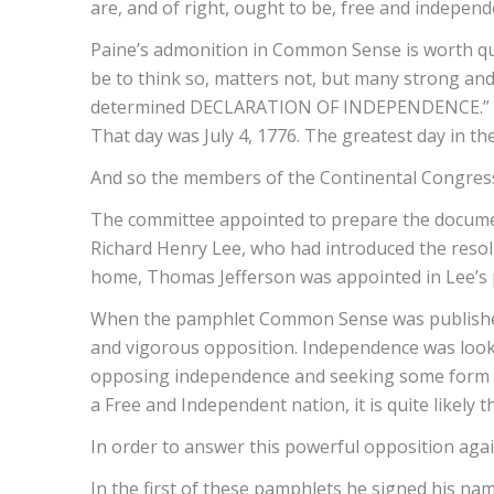
are, and of right, ought to be, free and indepen
Paine’s admonition in Common Sense is worth qu
be to think so, matters not, but many strong and
determined DECLARATION OF INDEPENDENCE.” Paine
That day was July 4, 1776. The greatest day in th
And so the members of the Continental Congress 
The committee appointed to prepare the docume
Richard Henry Lee, who had introduced the resolut
home, Thomas Jefferson was appointed in Lee’s 
When the pamphlet Common Sense was published, 
and vigorous opposition. Independence was loo
opposing independence and seeking some form of 
a Free and Independent nation, it is quite likely
In order to answer this powerful opposition again
In the first of these pamphlets he signed his na