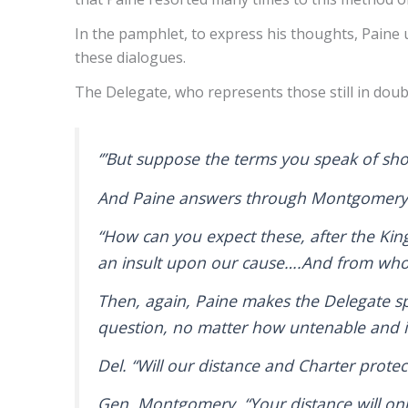
In the pamphlet, to express his thoughts, Paine 
these dialogues.
The Delegate, who represents those still in dou
‘”But suppose the terms you speak of sh
And Paine answers through Montgomer
“How can you expect these, after the Kin
an insult upon our cause….And from who
Then, again, Paine makes the Delegate sp
question, no matter how untenable and i
Del. “Will our distance and Charter prote
Gen. Montgomery. “Your distance will on