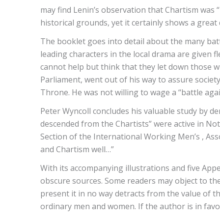
may find Lenin’s observation that Chartism was “
historical grounds, yet it certainly shows a gre
The booklet goes into detail about the many batt
leading characters in the local drama are given f
cannot help but think that they let down those w
Parliament, went out of his way to assure society 
Throne. He was not willing to wage a “battle aga
Peter Wyncoll concludes his valuable study by de
descended from the Chartists” were active in No
Section of the International Working Men’s , Ass
and Chartism well…”
With its accompanying illustrations and five App
obscure sources. Some readers may object to the 
present it in no way detracts from the value of th
ordinary men and women. If the author is in favou