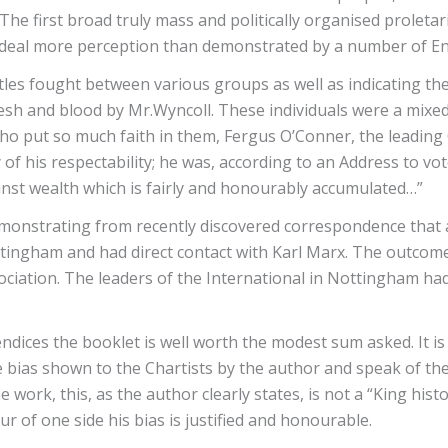
The first broad truly mass and politically organised prole
at deal more perception than demonstrated by a number of En
les fought between various groups as well as indicating the 
lesh and blood by Mr.Wyncoll. These individuals were a mixed
ho put so much faith in them, Fergus O’Conner, the leading C
of his respectability; he was, according to an Address to vote
inst wealth which is fairly and honourably accumulated…”
monstrating from recently discovered correspondence that a 
ttingham and had direct contact with Karl Marx. The outcom
ociation. The leaders of the International in Nottingham had
endices the booklet is well worth the modest sum asked. It i
bias shown to the Chartists by the author and speak of the n
e work, this, as the author clearly states, is not a “King hist
r of one side his bias is justified and honourable.