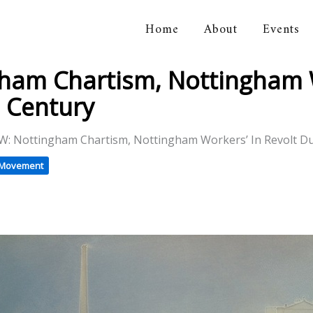
Home
About
Events
orical Association
am Chartism, Nottingham W
 Century
: Nottingham Chartism, Nottingham Workers’ In Revolt D
t Movement