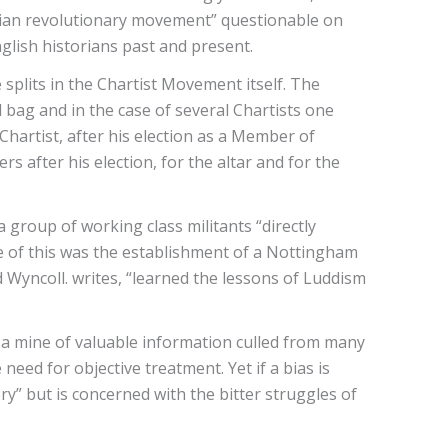
tarian revolutionary movement” questionable on
glish historians past and present.
splits in the Chartist Movement itself. The
 bag and in the case of several Chartists one
hartist, after his election as a Member of
rs after his election, for the altar and for the
group of working class militants “directly
e of this was the establishment of a Nottingham
 Wyncoll. writes, “learned the lessons of Luddism
s a mine of valuable information culled from many
eed for objective treatment. Yet if a bias is
ory” but is concerned with the bitter struggles of