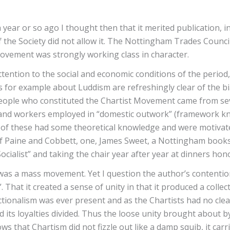
 year or so ago I thought then that it merited publication, 
 of the Society did not allow it. The Nottingham Trades Coun
 Movement was strongly working class in character.
tion to the social and economic conditions of the period, in
oints for example about Luddism are refreshingly clear of th
e people who constituted the Chartist Movement came from se
and workers employed in “domestic outwork” (framework knit
 of these had some theoretical knowledge and were motivat
 Paine and Cobbett, one, James Sweet, a Nottingham booksell
ialist” and taking the chair year after year at dinners hon
 was a mass movement. Yet I question the author’s contention 
 That it created a sense of unity in that it produced a collect
ctionalism was ever present and as the Chartists had no clea
nd its loyalties divided. Thus the loose unity brought about 
 that Chartism did not fizzle out like a damp squib, it carr