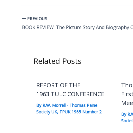
PREVIOUS
Related Posts
REPORT OF THE
Tho
1963 TULC CONFERENCE
Firs
Mee
By
R.W. Morrell
-
Thomas Paine
Society UK
,
TPUK 1965 Number 2
By
R.
Socie