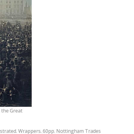
f the Great
ustrated. Wrappers. 60pp. Nottingham Trades