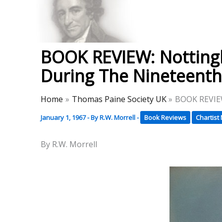
Skip
to
Thomas Paine Hist
content
BOOK REVIEW: Nottingh
During The Nineteenth
Home
Thomas Paine Society UK
BOOK REVIEW
January 1, 1967
- By
R.W. Morrell
-
Book Reviews
Chartis
By R.W. Morrell