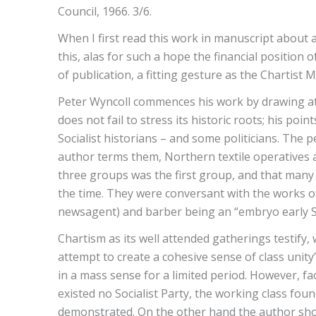
Council, 1966. 3/6.
When I first read this work in manuscript about a
this, alas for such a hope the financial position
of publication, a fitting gesture as the Chartist
Peter Wyncoll commences his work by drawing atten
does not fail to stress its historic roots; his p
Socialist historians – and some politicians. Th
author terms them, Northern textile operatives 
three groups was the first group, and that many
the time. They were conversant with the works of
newsagent) and barber being an “embryo early Soc
Chartism as its well attended gatherings testify,
attempt to create a cohesive sense of class unity”.
in a mass sense for a limited period. However, fa
existed no Socialist Party, the working class fou
demonstrated. On the other hand the author shows