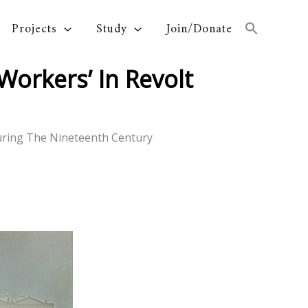
Projects
Study
Join/Donate
orkers’ In Revolt
uring The Nineteenth Century