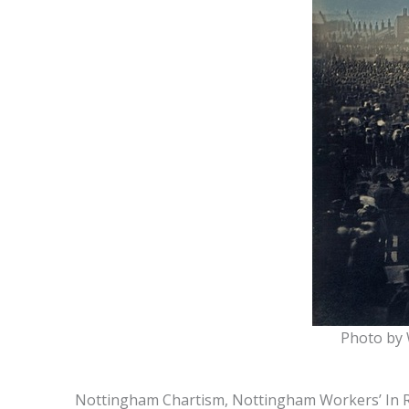
Photo by W
Nottingham Chartism, Nottingham Workers’ In Re