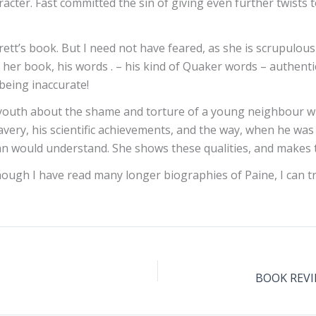
acter. Fast committed the sin of giving even further twists t
ett’s book. But I need not have feared, as she is scrupulou
r book, his words . – his kind of Quaker words – authentical
being inaccurate!
n youth about the shame and torture of a young neighbour wit
avery, his scientific achievements, and the way, when he was 
man would understand. She shows these qualities, and makes 
Though I have read many longer biographies of Paine, I can t