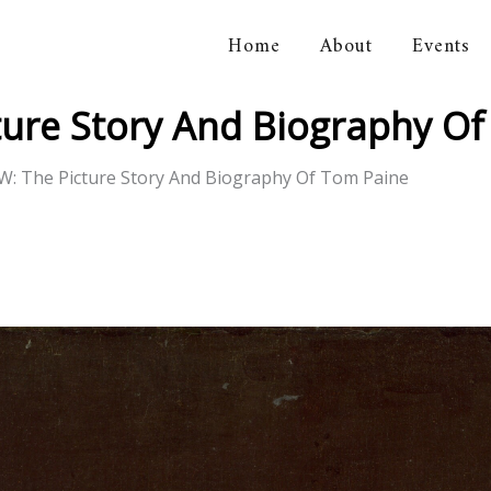
Home
About
Events
orical Association
ure Story And Biography Of
: The Picture Story And Biography Of Tom Paine