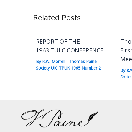
Related Posts
REPORT OF THE
Tho
1963 TULC CONFERENCE
Firs
Mee
By
R.W. Morrell
-
Thomas Paine
Society UK
,
TPUK 1965 Number 2
By
R.
Socie