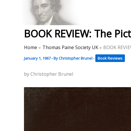
Skip
to
Thomas Paine Hist
content
BOOK REVIEW: The Pict
Home
Thomas Paine Society UK
BOOK REVIEW
January 1, 1967
- By
Christopher Brunel
-
Book Reviews
by Christopher Brunel