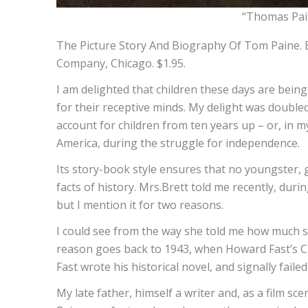
“Thomas Pain
The Picture Story And Biography Of Tom Paine. By
Company, Chicago. $1.95.
I am delighted that children these days are bein
for their receptive minds. My delight was doubled
account for children from ten years up – or, in my
America, during the struggle for independence.
Its story-book style ensures that no youngster, gla
facts of history. Mrs.Brett told me recently, duri
but I mention it for two reasons.
I could see from the way she told me how much s
reason goes back to 1943, when Howard Fast’s Ci
Fast wrote his historical novel, and signally fai
My late father, himself a writer and, as a film sc