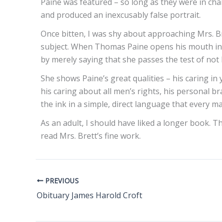
Paine was featured – so long as they were in char
and produced an inexcusably false portrait.
Once bitten, I was shy about approaching Mrs. Br
subject. When Thomas Paine opens his mouth in he
by merely saying that she passes the test of not 
She shows Paine’s great qualities – his caring i
his caring about all men’s rights, his personal br
the ink in a simple, direct language that every 
As an adult, I should have liked a longer book. 
read Mrs. Brett’s fine work.
PREVIOUS
Obituary James Harold Croft