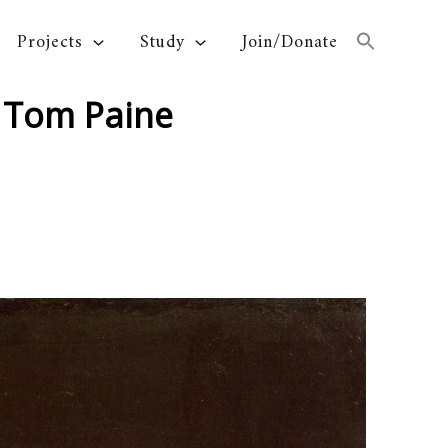
Projects
Study
Join/Donate
 Tom Paine