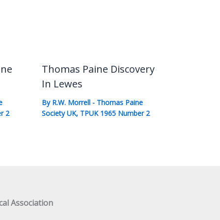
ine
Thomas Paine Discovery
In Lewes
e
By
R.W. Morrell
-
Thomas Paine
r 2
Society UK
,
TPUK 1965 Number 2
al Association