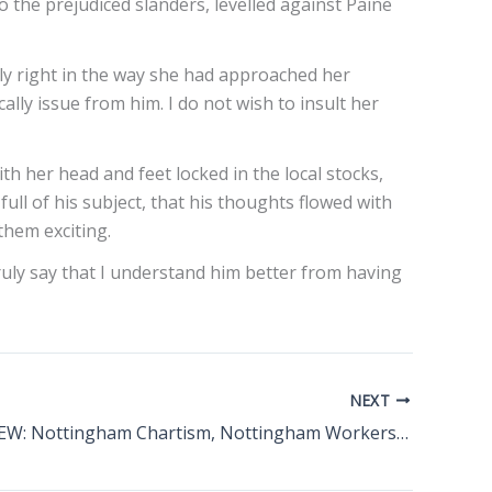
o the prejudiced slanders, levelled against Paine
sly right in the way she had approached her
ly issue from him. I do not wish to insult her
h her head and feet locked in the local stocks,
full of his subject, that his thoughts flowed with
them exciting.
ruly say that I understand him better from having
NEXT
BOOK REVIEW: Nottingham Chartism, Nottingham Workers’ In Revolt During The Nineteenth Century