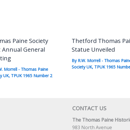
mas Paine Society
Thetford Thomas Pa
t Annual General
Statue Unveiled
ting
By
R.W. Morrell
-
Thomas Pain
Society UK
,
TPUK 1965 Numbe
W. Morrell
-
Thomas Paine
ty UK
,
TPUK 1965 Number 2
CONTACT US
The Thomas Paine Historic
983 North Avenue