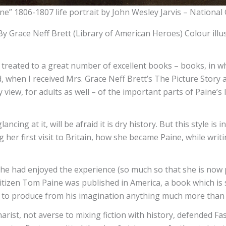
e” 1806-1807 life portrait by John Wesley Jarvis – National G
 Grace Neff Brett (Library of American Heroes) Colour illus
g treated to a great number of excellent books – books, in w
, when I received Mrs. Grace Neff Brett’s The Picture Story 
 view, for adults as well – of the important parts of Paine’s l
ncing at it, will be afraid it is dry history. But this style i
ng her first visit to Britain, how she became Paine, while wr
he had enjoyed the experience (so much so that she is now
tizen Tom Paine was published in America, a book which is 
led to produce from his imagination anything much more than 
enarist, not averse to mixing fiction with history, defended Fa