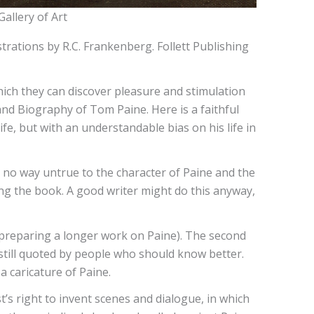
allery of Art
trations by R.C. Frankenberg. Follett Publishing
hich they can discover pleasure and stimulation
and Biography of Tom Paine. Here is a faithful
ife, but with an understandable bias on his life in
s in no way untrue to the character of Paine and the
iting the book. A good writer might do this anyway,
 preparing a longer work on Paine). The second
still quoted by people who should know better.
a caricature of Paine.
st’s right to invent scenes and dialogue, in which