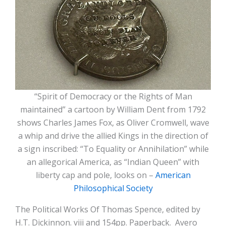
“Spirit of Democracy or the Rights of Man
maintained” a cartoon by William Dent from 1792
shows Charles James Fox, as Oliver Cromwell, wave
a whip and drive the allied Kings in the direction of
a sign inscribed: “To Equality or Annihilation” while
an allegorical America, as “Indian Queen” with
liberty cap and pole, looks on –
American
Philosophical Society
The Political Works Of Thomas Spence, edited by
H.T. Dickinnon. viii and 154pp. Paperback. Avero