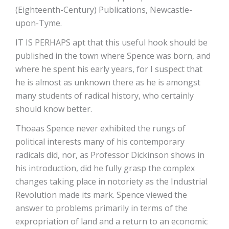
(Eighteenth-Century) Publications, Newcastle-
upon-Tyme.
IT IS PERHAPS apt that this useful hook should be
published in the town where Spence was born, and
where he spent his early years, for I suspect that
he is almost as unknown there as he is amongst
many students of radical history, who certainly
should know better.
Thoaas Spence never exhibited the rungs of
political interests many of his contemporary
radicals did, nor, as Professor Dickinson shows in
his introduction, did he fully grasp the complex
changes taking place in notoriety as the Industrial
Revolution made its mark. Spence viewed the
answer to problems primarily in terms of the
expropriation of land and a return to an economic