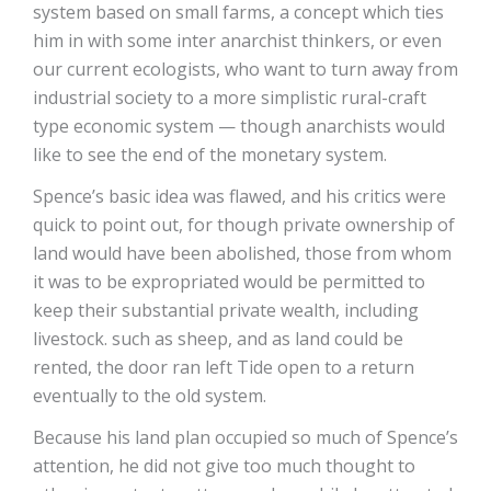
system based on small farms, a concept which ties
him in with some inter anarchist thinkers, or even
our current ecologists, who want to turn away from
industrial society to a more simplistic rural-craft
type economic system — though anarchists would
like to see the end of the monetary system.
Spence’s basic idea was flawed, and his critics were
quick to point out, for though private ownership of
land would have been abolished, those from whom
it was to be expropriated would be permitted to
keep their substantial private wealth, including
livestock. such as sheep, and as land could be
rented, the door ran left Tide open to a return
eventually to the old system.
Because his land plan occupied so much of Spence’s
attention, he did not give too much thought to