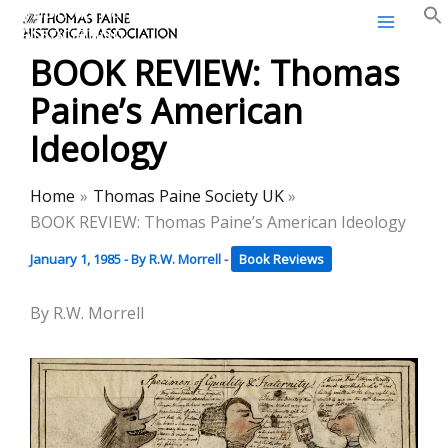
Thomas Paine Historical
Skip
Association
to
BOOK REVIEW: Thomas
content
Paine’s American
Ideology
Home
Thomas Paine Society UK
BOOK REVIEW: Thomas Paine’s American Ideology
January 1, 1985
- By
R.W. Morrell
-
Book Reviews
By R.W. Morrell