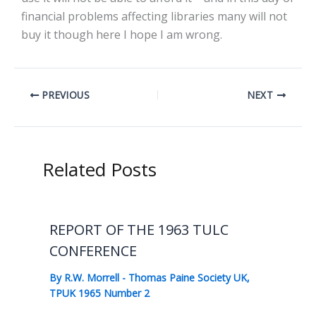
financial problems affecting libraries many will not
buy it though here I hope I am wrong.
PREVIOUS
NEXT
Related Posts
REPORT OF THE 1963 TULC
CONFERENCE
By
R.W. Morrell
-
Thomas Paine Society UK
,
TPUK 1965 Number 2