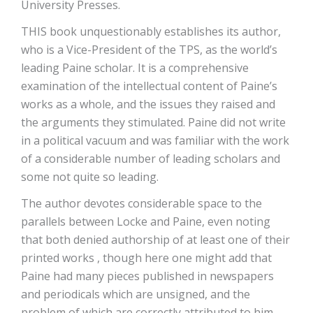
University Presses.
THIS book unquestionably establishes its author,
who is a Vice-President of the TPS, as the world’s
leading Paine scholar. It is a comprehensive
examination of the intellectual content of Paine’s
works as a whole, and the issues they raised and
the arguments they stimulated. Paine did not write
in a political vacuum and was familiar with the work
of a considerable number of leading scholars and
some not quite so leading.
The author devotes considerable space to the
parallels between Locke and Paine, even noting
that both denied authorship of at least one of their
printed works , though here one might add that
Paine had many pieces published in newspapers
and periodicals which are unsigned, and the
problem of which are correctly attributed to him