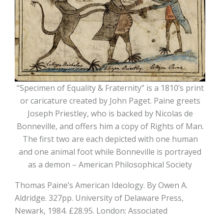
“Specimen of Equality & Fraternity” is a 1810’s print
or caricature created by John Paget. Paine greets
Joseph Priestley, who is backed by Nicolas de
Bonneville, and offers him a copy of Rights of Man.
The first two are each depicted with one human
and one animal foot while Bonneville is portrayed
as a demon – American Philosophical Society
Thomas Paine’s American Ideology. By Owen A.
Aldridge. 327pp. University of Delaware Press,
Newark, 1984. £28.95. London: Associated