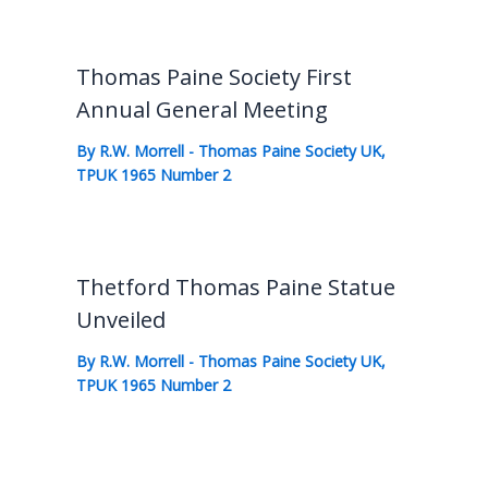
Thomas Paine Society First
Annual General Meeting
By
R.W. Morrell
-
Thomas Paine Society UK
,
TPUK 1965 Number 2
Thetford Thomas Paine Statue
Unveiled
By
R.W. Morrell
-
Thomas Paine Society UK
,
TPUK 1965 Number 2