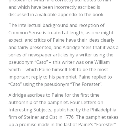
and which have been incorrectly ascribed is
discussed in a valuable appendix to the book.
The intellectual background and reception of
Common Sense is treated at length, as one might
expect, and critics of Paine have their ideas clearly
and fairly presented, and Aldridge feels that it was a
series of newspaper articles by a writer using the
pseudonym “Cato” – this writer was one William
Smith – which Paine himself felt to be the most
important reply to his pamphlet. Paine replied to
“Cato” using the pseudonym “The Forester”.
Aldridge ascribes to Paine for the first time
authorship of the pamphlet, Four Letters on
Interesting Subjects, published by the Philadelphia
firm of Steiner and Cist in 1776. The pamphlet takes
up a promise made in the last of Paine’s “Forester”