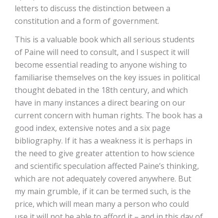
letters to discuss the distinction between a
constitution and a form of government.
This is a valuable book which all serious students
of Paine will need to consult, and I suspect it will
become essential reading to anyone wishing to
familiarise themselves on the key issues in political
thought debated in the 18th century, and which
have in many instances a direct bearing on our
current concern with human rights. The book has a
good index, extensive notes and a six page
bibliography. If it has a weakness it is perhaps in
the need to give greater attention to how science
and scientific speculation affected Paine’s thinking,
which are not adequately covered anywhere. But
my main grumble, if it can be termed such, is the
price, which will mean many a person who could
use it will not be able to afford it – and in this day of