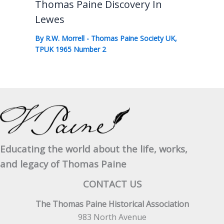
Thomas Paine Discovery In
Lewes
By
R.W. Morrell
-
Thomas Paine Society UK
,
TPUK 1965 Number 2
Educating the world about the life, works,
and legacy of Thomas Paine
CONTACT US
The Thomas Paine Historical Association
983 North Avenue