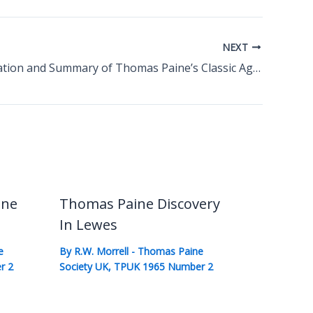
NEXT
An Appreciation and Summary of Thomas Paine’s Classic Age of Reason
ine
Thomas Paine Discovery
In Lewes
e
By
R.W. Morrell
-
Thomas Paine
r 2
Society UK
,
TPUK 1965 Number 2