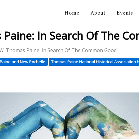
Home
About
Events
orical Association
Paine: In Search Of The 
: Thomas Paine: In Search Of The Common Good
Paine and New Rochelle
Thomas Paine National Historical Association h