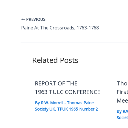
PREVIOUS
Paine At The Crossroads, 1763-1768
Related Posts
REPORT OF THE
Tho
1963 TULC CONFERENCE
Firs
Mee
By
R.W. Morrell
-
Thomas Paine
Society UK
,
TPUK 1965 Number 2
By
R.
Socie