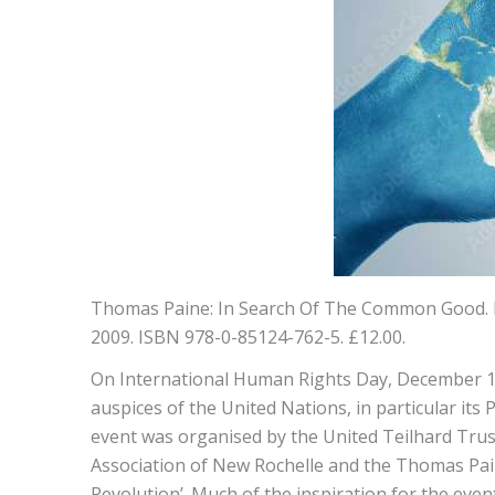
Thomas Paine: In Search Of The Common Good. E
2009. ISBN 978-0-85124-762-5. £12.00.
On International Human Rights Day, December 10
auspices of the United Nations, in particular its
event was organised by the United Teilhard Trus
Association of New Rochelle and the Thomas Pain
Revolution’. Much of the inspiration for the eve