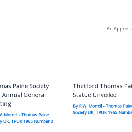
mas Paine Society
Thetford Thomas Pa
t Annual General
Statue Unveiled
ting
By
R.W. Morrell
-
Thomas Pain
Society UK
,
TPUK 1965 Numbe
W. Morrell
-
Thomas Paine
ty UK
,
TPUK 1965 Number 2