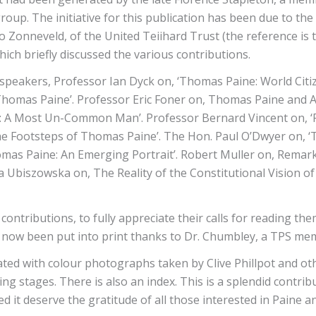
up. The initiative for this publication has been due to the
o Zonneveld, of the United Teiihard Trust (the reference is 
hich briefly discussed the various contributions.
 speakers, Professor Ian Dyck on, ‘Thomas Paine: World Citiz
Thomas Paine’. Professor Eric Foner on, Thomas Paine and 
e: A Most Un-Common Man’. Professor Bernard Vincent on, ‘Fr
 the Footsteps of Thomas Paine’. The Hon. Paul O’Dwyer on,
omas Paine: An Emerging Portrait’. Robert Muller on, Remark
 Ubiszowska on, The Reality of the Constitutional Vision of
ntributions, to fully appreciate their calls for reading them,
en now been put into print thanks to Dr. Chumbley, a TPS m
strated with colour photographs taken by Clive Phillpot and 
g stages. There is also an index. This is a splendid contrib
it deserve the gratitude of all those interested in Paine an