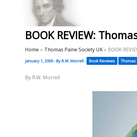
Skip
to
Thomas Paine Hist
content
BOOK REVIEW: Thomas 
Home
Thomas Paine Society UK
BOOK REVIEW
January 1, 2009
- By
R.W. Morrell
-
Book Reviews
Thomas 
By R.W. Morrell