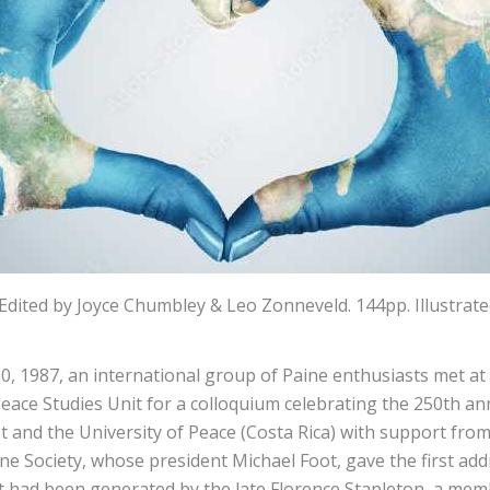
dited by Joyce Chumbley & Leo Zonneveld. 144pp. Illustra
, 1987, an international group of Paine enthusiasts met at
 Peace Studies Unit for a colloquium celebrating the 250th a
t and the University of Peace (Costa Rica) with support fro
e Society, whose president Michael Foot, gave the first a
nt had been generated by the late Florence Stapleton, a mem