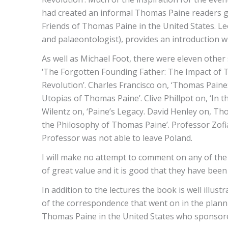
had created an informal Thomas Paine readers gro
Friends of Thomas Paine in the United States. Le
and palaeontologist), provides an introduction w
As well as Michael Foot, there were eleven other
‘The Forgotten Founding Father: The Impact of 
Revolution’. Charles Francisco on, ‘Thomas Pain
Utopias of Thomas Paine’. Clive Phillpot on, ‘In
Wilentz on, ‘Paine’s Legacy. David Henley on, Th
the Philosophy of Thomas Paine’. Professor Zofia
Professor was not able to leave Poland.
I will make no attempt to comment on any of the co
of great value and it is good that they have be
In addition to the lectures the book is well illu
of the correspondence that went on in the plannin
Thomas Paine in the United States who sponsored 