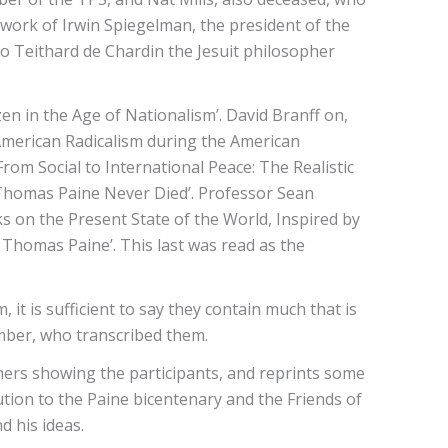
 work of Irwin Spiegelman, the president of the
to Teithard de Chardin the Jesuit philosopher
en in the Age of Nationalism’. David Branff on,
American Radicalism during the American
om Social to International Peace: The Realistic
 ‘Thomas Paine Never Died’. Professor Sean
s on the Present State of the World, Inspired by
 Thomas Paine’. This last was read as the
 it is sufficient to say they contain much that is
ember, who transcribed them.
others showing the participants, and reprints some
ution to the Paine bicentenary and the Friends of
d his ideas.