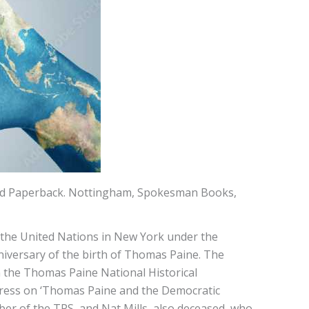
ted Paperback. Nottingham, Spokesman Books,
 the United Nations in New York under the
nniversary of the birth of Thomas Paine. The
m the Thomas Paine National Historical
ddress on ‘Thomas Paine and the Democratic
ber of the TPS, and Nat Mills, also deceased, who