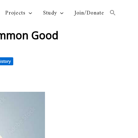
Projects
Study
Join/Donate
Common Good
istory