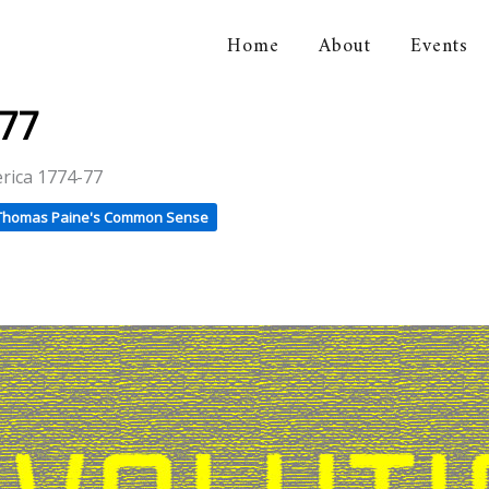
Home
About
Events
orical Association
-77
erica 1774-77
Thomas Paine's Common Sense