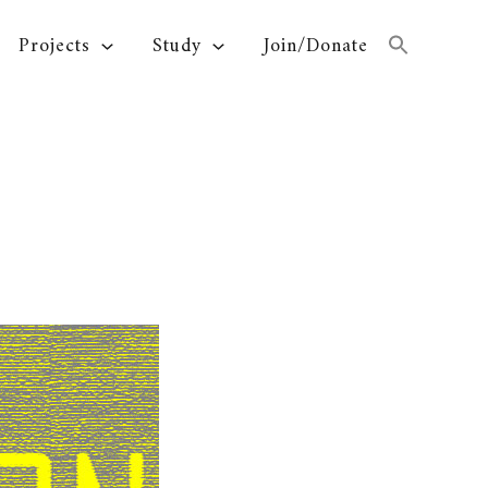
Projects
Study
Join/Donate