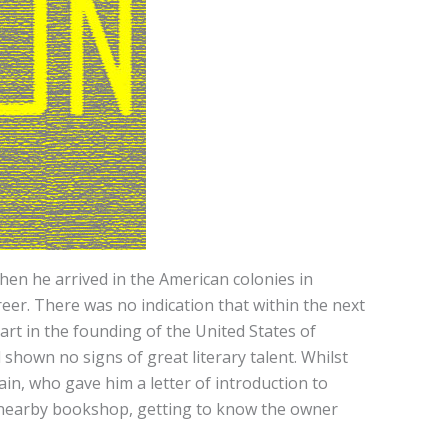
en he arrived in the American colonies in
er. There was no indication that within the next
rt in the founding of the United States of
shown no signs of great literary talent. Whilst
in, who gave him a letter of introduction to
 a nearby bookshop, getting to know the owner