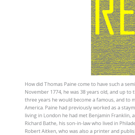
How did Thomas Paine come to have such a semina
November 1774, he was 38 years old, and up to t
three years he would become a famous, and to man
America. Paine had previously worked as a staymak
living in London he had met Benjamin Franklin, at
Richard Bathe, his son-in-law who lived in Phila
Robert Aitken, who was also a printer and publi