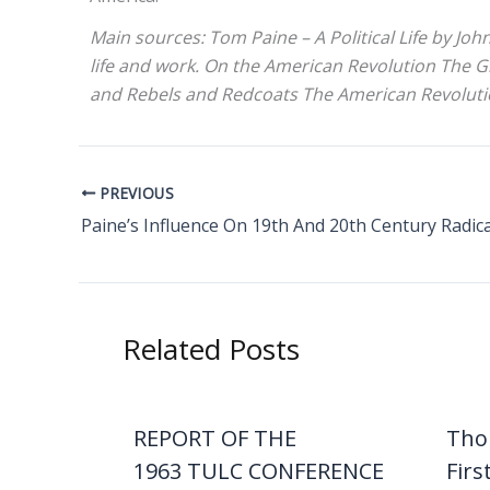
Main sources: Tom Paine – A Political Life by Jo
life and work. On the American Revolution The G
and Rebels and Redcoats The American Revolutio
PREVIOUS
Related Posts
REPORT OF THE
Tho
1963 TULC CONFERENCE
Firs