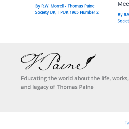
Mee
By
R.W. Morrell
-
Thomas Paine
Society UK
,
TPUK 1965 Number 2
By
R.
Socie
Educating the world about the life, works,
and legacy of Thomas Paine
F