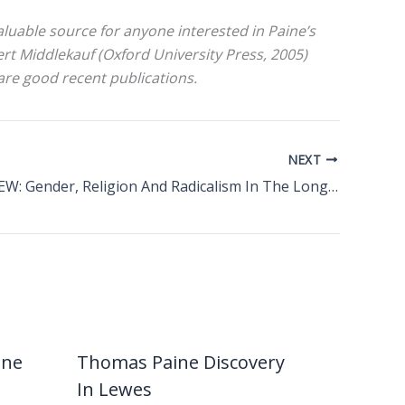
aluable source for anyone interested in Paine’s
t Middlekauf (Oxford University Press, 2005)
re good recent publications.
NEXT
BOOK REVIEW: Gender, Religion And Radicalism In The Long Eighteenth Century
ine
Thomas Paine Discovery
In Lewes