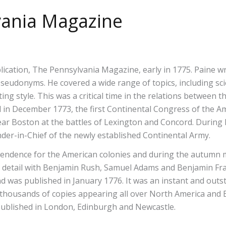
lvania Magazine
blication, The Pennsylvania Magazine, early in 1775. Paine w
donyms. He covered a wide range of topics, including scienti
ing style. This was a critical time in the relations between
in December 1773, the first Continental Congress of the A
near Boston at the battles of Lexington and Concord. Durin
-in-Chief of the newly established Continental Army.
pendence for the American colonies and during the autumn
in detail with Benjamin Rush, Samuel Adams and Benjamin Fra
 was published in January 1776. It was an instant and outst
 thousands of copies appearing all over North America and 
 published in London, Edinburgh and Newcastle.