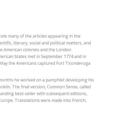
rote many of the articles appearing in the
fic, literary, social and political matters, and
 the American colonies and the London
merican States met in September 1774 and in
g May the Americans captured Fort Ticonderoga
 months he worked on a pamphlet developing his
nklin. The final version, Common Sense, called
anding best-seller with subsequent editions,
Europe. Translations were made into French,