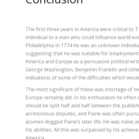
The first three years in America were critical 
individual to a man who could influence world ev
Philadelphia in 1774 he was an unknown individual
suggesting that he was suitable for employment a
America and Europe as a persuasive political wri
George Washington, Benjamin Franklin and other
indications of some of the difficulties which would 
The most significant of these was shortage of mo
Europe certainly did. In his enthusiasm he ofte
should be split half and half between the publis
acrimonious disputes, and Paine was often pursued
acumen dogged Paine’s later life. He was naïve a
his abilities. All this was surpassed by his ach
America.