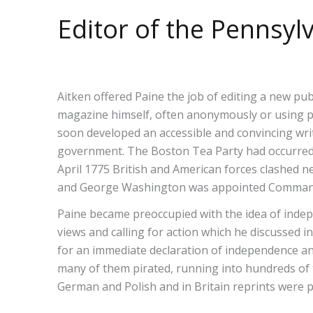
Editor of the Pennsy
Aitken offered Paine the job of editing a new pu
magazine himself, often anonymously or using pseu
soon developed an accessible and convincing writ
government. The Boston Tea Party had occurred 
April 1775 British and American forces clashed 
and George Washington was appointed Commander
Paine became preoccupied with the idea of inde
views and calling for action which he discussed 
for an immediate declaration of independence and
many of them pirated, running into hundreds of
German and Polish and in Britain reprints were