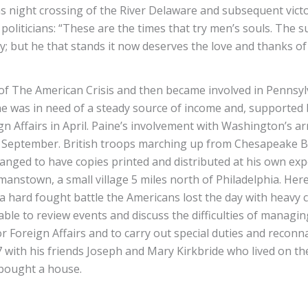
 night crossing of the River Delaware and subsequent vict
liticians: “These are the times that try men’s souls. The su
ntry; but he that stands it now deserves the love and thanks 
f The American Crisis and then became involved in Pennsyl
e he was in need of a steady source of income and, supporte
Affairs in April. Paine’s involvement with Washington’s ar
 September. British troops marching up from Chesapeake Ba
anged to have copies printed and distributed at his own expe
nstown, a small village 5 miles north of Philadelphia. Her
a hard fought battle the Americans lost the day with heavy
ble to review events and discuss the difficulties of managi
r Foreign Affairs and to carry out special duties and recon
with his friends Joseph and Mary Kirkbride who lived on the
 bought a house.