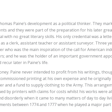
to Thomas Paine’s development as a political thinker. They 
ents and they were part of the preparation for his later gr
 with no great literary skills. His only credential was a let
s a clerk, assistant teacher or assistant surveyor. Three y
ter who was the main inspiration of the call for American in
s; and he was the holder of an important government appoi
recur later in Paine’s life.
ney. Paine never intended to profit from his writings, tho
n commissioned printing at his own expense and he original
her and a fund to supply clothing to the Army. This arrang
 by printers with claims for costs whilst his works were also
nd disorderly when it came to many matters of day to day liv
ievements between 1774 and 1777 when he played a major part 