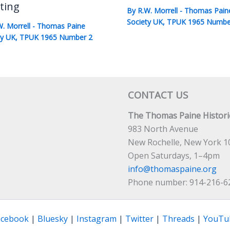
ting
By
R.W. Morrell
-
Thomas Pain
Society UK
,
TPUK 1965 Numbe
W. Morrell
-
Thomas Paine
ty UK
,
TPUK 1965 Number 2
CONTACT US
The Thomas Paine Historic
983 North Avenue
New Rochelle, New York 1
Open Saturdays, 1–4pm
info@thomaspaine.org
Phone number: 914-216-6
acebook
|
Bluesky
|
Instagram
|
Twitter
|
Threads
|
YouTu