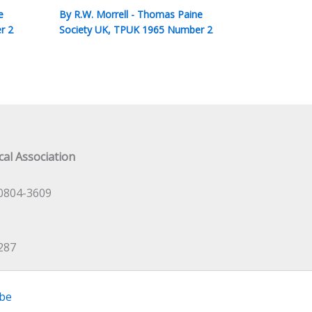
e
By
R.W. Morrell
-
Thomas Paine
r 2
Society UK
,
TPUK 1965 Number 2
al Association
0804-3609
287
be