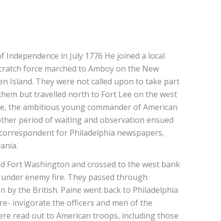
f Independence in July 1776 He joined a local
 scratch force marched to Amboy on the New
ten Island. They were not called upon to take part
 them but travelled north to Fort Lee on the west
ne, the ambitious young commander of American
Another period of waiting and observation ensued
l correspondent for Philadelphia newspapers,
vania.
red Fort Washington and crossed to the west bank
en under enemy fire. They passed through
by the British. Paine went back to Philadelphia
 re- invigorate the officers and men of the
re read out to American troops, including those