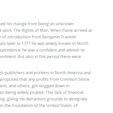
marked his change from being an unknown
eat work The Rights of Man. When Paine arrived at
ter of introduction from Benjamin Franklin
ears later in 1777 he was widely known in North
dependence; he was a confidant and adviser to
ntment. But also in this period there were
ugh publishers and printers in North America and
ly proposed that any profits from Common Sense
ement, and others, got bogged down in
 being widely pirated. This lack of financial
ing, giving his detractors grounds to denigrate
in the foundation of the United States. of