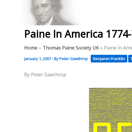
Skip
to
Thomas Paine Hist
content
Paine In America 1774
Home
Thomas Paine Society UK
Paine In Am
January 1, 2007
- By
Peter Gawthrop
-
Benjamin Franklin
By Peter Gawthrop