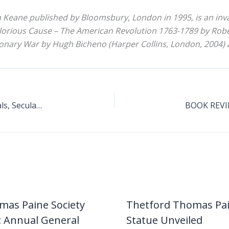
hn Keane published by Bloomsbury, London in 1995, is an inv
lorious Cause – The American Revolution 1763-1789 by Rober
nary War by Hugh Bicheno (Harper Collins, London, 2004) a
Paine’s Influence On 19th And 20th Century Radicals, Secularists And Republicans
mas Paine Society
Thetford Thomas Pa
t Annual General
Statue Unveiled