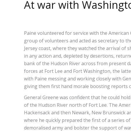
At war with Washingt
Paine volunteered for service with the American 
group of volunteers and acted as secretary to t
Jersey coast, where they watched the arrival of s
in any action and, depleted by desertions, retur
bank of the Hudson River across from present 
forces at Fort Lee and Fort Washington, the latt
with Paine messing and working closely with Gene
giving them first hand morale boosting reports o
General Greene was confident that he could hold
of the Hudson River north of Fort Lee. The Ameri
Hackensack and then Newark, New Brunswick and o
where he quickly prepared the first of a series of
demoralised army and bolster the support of wav