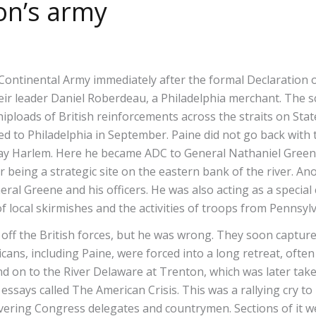
on’s army
Continental Army immediately after the formal Declaration o
heir leader Daniel Roberdeau, a Philadelphia merchant. The
hiploads of British reinforcements across the straits on Sta
ned to Philadelphia in September. Paine did not go back with
day Harlem. Here he became ADC to General Nathaniel Gree
er being a strategic site on the eastern bank of the river. 
ral Greene and his officers. He was also acting as a specia
f local skirmishes and the activities of troops from Pennsyl
 off the British forces, but he was wrong. They soon captu
cans, including Paine, were forced into a long retreat, oft
n to the River Delaware at Trenton, which was later taken 
 essays called The American Crisis. This was a rallying cry to
ering Congress delegates and countrymen. Sections of it we