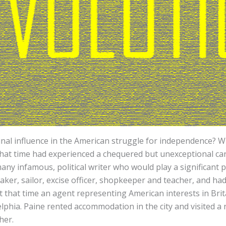
l influence in the American struggle for independence? Wh
hat time had experienced a chequered but unexceptional care
y infamous, political writer who would play a significant pa
er, sailor, excise officer, shopkeeper and teacher, and had 
 that time an agent representing American interests in Brita
delphia. Paine rented accommodation in the city and visited
sher.