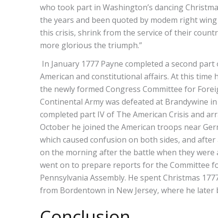
who took part in Washington’s dancing Christmas
the years and been quoted by modem right wing po
this crisis, shrink from the service of their cou
more glorious the triumph.”
In January 1777 Payne completed a second part o
American and constitutional affairs. At this tim
the newly formed Congress Committee for Foreign 
Continental Army was defeated at Brandywine in
completed part IV of The American Crisis and arr
October he joined the American troops near Germa
which caused confusion on both sides, and after 
on the morning after the battle when they were a
went on to prepare reports for the Committee fo
Pennsylvania Assembly. He spent Christmas 1777 
from Bordentown in New Jersey, where he later
Conclusion