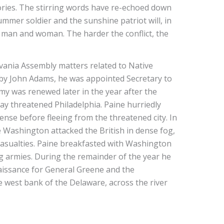
ories. The stirring words have re-echoed down
mmer soldier and the sunshine patriot will, in
of man and woman. The harder the conflict, the
vania Assembly matters related to Native
d by John Adams, he was appointed Secretary to
my was renewed later in the year after the
y threatened Philadelphia. Paine hurriedly
nse before fleeing from the threatened city. In
e Washington attacked the British in dense fog,
 casualties. Paine breakfasted with Washington
ng armies. During the remainder of the year he
naissance for General Greene and the
 west bank of the Delaware, across the river