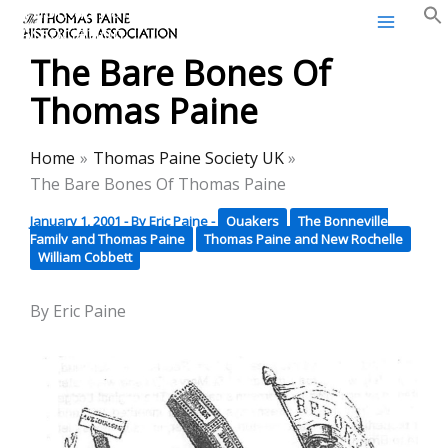
Thomas Paine Historical
Skip
Association
to
The Bare Bones Of
content
Thomas Paine
Home
Thomas Paine Society UK
The Bare Bones Of Thomas Paine
January 1, 2001
- By
Eric Paine
-
Quakers
The Bonneville
Family and Thomas Paine
Thomas Paine and New Rochelle
William Cobbett
By Eric Paine