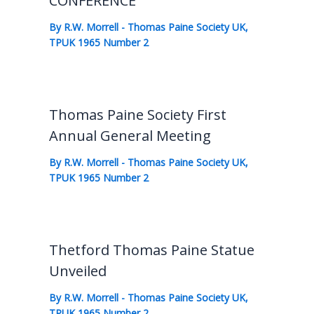
CONFERENCE
By
R.W. Morrell
-
Thomas Paine Society UK
,
TPUK 1965 Number 2
Thomas Paine Society First
Annual General Meeting
By
R.W. Morrell
-
Thomas Paine Society UK
,
TPUK 1965 Number 2
Thetford Thomas Paine Statue
Unveiled
By
R.W. Morrell
-
Thomas Paine Society UK
,
TPUK 1965 Number 2