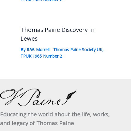
Thomas Paine Discovery In
Lewes
By
R.W. Morrell
-
Thomas Paine Society UK
,
TPUK 1965 Number 2
Educating the world about the life, works,
and legacy of Thomas Paine