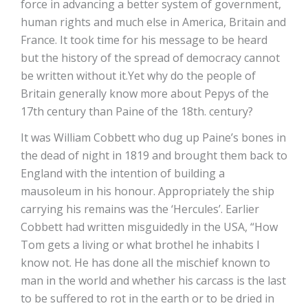
force in advancing a better system of government,
human rights and much else in America, Britain and
France. It took time for his message to be heard
but the history of the spread of democracy cannot
be written without it.Yet why do the people of
Britain generally know more about Pepys of the
17th century than Paine of the 18th. century?
It was William Cobbett who dug up Paine’s bones in
the dead of night in 1819 and brought them back to
England with the intention of building a
mausoleum in his honour. Appropriately the ship
carrying his remains was the ‘Hercules’. Earlier
Cobbett had written misguidedly in the USA, “How
Tom gets a living or what brothel he inhabits I
know not. He has done all the mischief known to
man in the world and whether his carcass is the last
to be suffered to rot in the earth or to be dried in