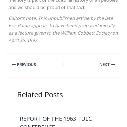
memory is part of the cultural history of all peoples
and we should be proud of that fact.
Editor’s note: This unpublished article by the late
Eric Paine appears to have been prepared initially
as a lecture given to the William Cobbett Society on
April 25, 1992
PREVIOUS
NEXT
Related Posts
REPORT OF THE 1963 TULC