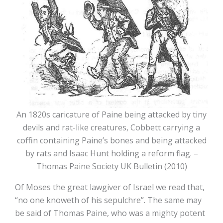
An 1820s caricature of Paine being attacked by tiny
devils and rat-like creatures, Cobbett carrying a
coffin containing Paine’s bones and being attacked
by rats and Isaac Hunt holding a reform flag. –
Thomas Paine Society UK Bulletin (2010)
Of Moses the great lawgiver of Israel we read that,
“no one knoweth of his sepulchre”. The same may
be said of Thomas Paine, who was a mighty potent