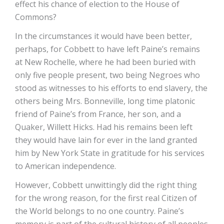
effect his chance of election to the House of
Commons?
In the circumstances it would have been better,
perhaps, for Cobbett to have left Paine’s remains
at New Rochelle, where he had been buried with
only five people present, two being Negroes who
stood as witnesses to his efforts to end slavery, the
others being Mrs. Bonneville, long time platonic
friend of Paine’s from France, her son, and a
Quaker, Willett Hicks. Had his remains been left
they would have lain for ever in the land granted
him by New York State in gratitude for his services
to American independence.
However, Cobbett unwittingly did the right thing
for the wrong reason, for the first real Citizen of
the World belongs to no one country. Paine’s