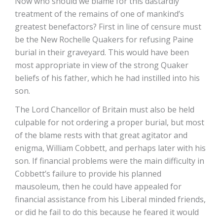
Now who should we blame for this dastardly
treatment of the remains of one of mankind’s
greatest benefactors? First in line of censure must
be the New Rochelle Quakers for refusing Paine
burial in their graveyard. This would have been
most appropriate in view of the strong Quaker
beliefs of his father, which he had instilled into his
son.
The Lord Chancellor of Britain must also be held
culpable for not ordering a proper burial, but most
of the blame rests with that great agitator and
enigma, William Cobbett, and perhaps later with his
son. If financial problems were the main difficulty in
Cobbett’s failure to provide his planned
mausoleum, then he could have appealed for
financial assistance from his Liberal minded friends,
or did he fail to do this because he feared it would