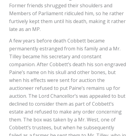
Former friends shrugged their shoulders and
Members of Parliament ridiculed him, so he rather
furtively kept them until his death, making it rather
late as an MP.
A few years before death Cobbett became
permanently estranged from his family and a Mr.
Tilley became his secretary and constant
companion. After Cobbett’s death his son engraved
Paine’s name on his skull and other bones, but
when his effects were sent for auction the
auctioneer refused to put Paine’s remains up for
auction. The Lord Chancellor’s was appealed to but
declined to consider them as part of Cobbett’s
estate and refused to make any order concerning
them. The box was taken by a Mr. West, one of
Cobbett’s trustees, but when he subsequently
failed as a farmer he sent them to Mr. Tilley, who in