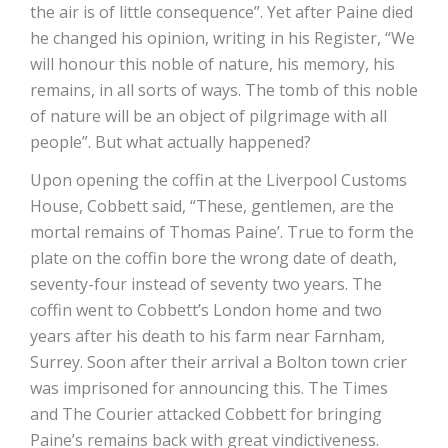
the air is of little consequence”. Yet after Paine died
he changed his opinion, writing in his Register, “We
will honour this noble of nature, his memory, his
remains, in all sorts of ways. The tomb of this noble
of nature will be an object of pilgrimage with all
people”. But what actually happened?
Upon opening the coffin at the Liverpool Customs
House, Cobbett said, “These, gentlemen, are the
mortal remains of Thomas Paine’. True to form the
plate on the coffin bore the wrong date of death,
seventy-four instead of seventy two years. The
coffin went to Cobbett’s London home and two
years after his death to his farm near Farnham,
Surrey. Soon after their arrival a Bolton town crier
was imprisoned for announcing this. The Times
and The Courier attacked Cobbett for bringing
Paine’s remains back with great vindictiveness.