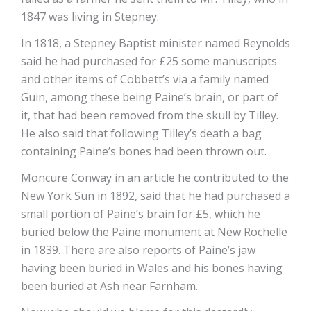
1847 was living in Stepney.
In 1818, a Stepney Baptist minister named Reynolds
said he had purchased for £25 some manuscripts
and other items of Cobbett’s via a family named
Guin, among these being Paine’s brain, or part of
it, that had been removed from the skull by Tilley.
He also said that following Tilley’s death a bag
containing Paine’s bones had been thrown out.
Moncure Conway in an article he contributed to the
New York Sun in 1892, said that he had purchased a
small portion of Paine’s brain for £5, which he
buried below the Paine monument at New Rochelle
in 1839. There are also reports of Paine’s jaw
having been buried in Wales and his bones having
been buried at Ash near Farnham.