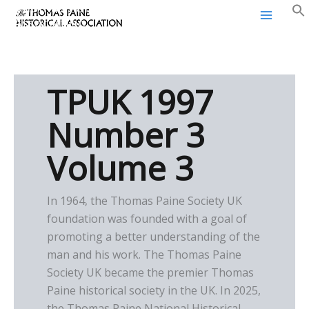
Thomas Paine Historical
Skip
Association
to
content
TPUK 1997
Number 3
Volume 3
In 1964, the Thomas Paine Society UK
foundation was founded with a goal of
promoting a better understanding of the
man and his work. The Thomas Paine
Society UK became the premier Thomas
Paine historical society in the UK. In 2025,
the Thomas Paine National Historical