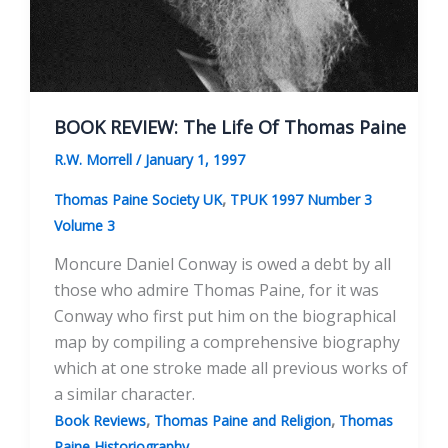
BOOK REVIEW: The Life Of Thomas Paine
R.W. Morrell
/
January 1, 1997
,
Thomas Paine Society UK
TPUK 1997 Number 3
Volume 3
Moncure Daniel Conway is owed a debt by all
those who admire Thomas Paine, for it was
Conway who first put him on the biographical
map by compiling a comprehensive biography
which at one stroke made all previous works of
a similar character.
,
,
Book Reviews
Thomas Paine and Religion
Thomas
Paine Historiography