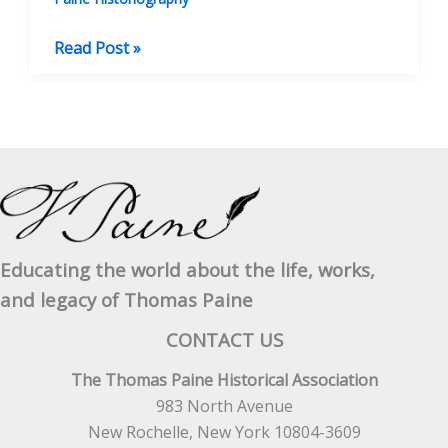
BOOK
Read Post »
REVIEW:
The
Life
Of
Thomas
Paine
Educating the world about the life, works,
and legacy of Thomas Paine
CONTACT US
The Thomas Paine Historical Association
983 North Avenue
New Rochelle, New York 10804-3609