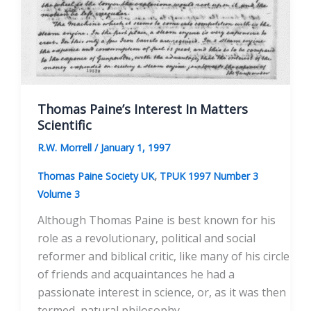
Thomas Paine’s Interest In Matters
Scientific
R.W. Morrell
/
January 1, 1997
,
Thomas Paine Society UK
TPUK 1997 Number 3
Volume 3
Although Thomas Paine is best known for his
role as a revolutionary, political and social
reformer and biblical critic, like many of his circle
of friends and acquaintances he had a
passionate interest in science, or, as it was then
termed, natural philosophy.