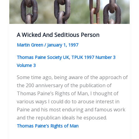
A Wicked And Seditious Person
Martin Green
/
January 1, 1997
,
Thomas Paine Society UK
TPUK 1997 Number 3
Volume 3
Some time ago, being aware of the approach of
the 200 anniversary of the publication of
Thomas Paine’s Rights of Man, I thought of
various ways I could do to arouse interest in
Paine and his most enduring and famous work
and the republican ideals he espoused.
Thomas Paine's Rights of Man