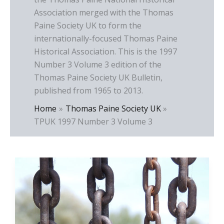
Association merged with the Thomas
Paine Society UK to form the
internationally-focused Thomas Paine
Historical Association. This is the 1997
Number 3 Volume 3 edition of the
Thomas Paine Society UK Bulletin,
published from 1965 to 2013.
Home
Thomas Paine Society UK
TPUK 1997 Number 3 Volume 3