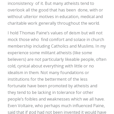
inconsistency of it. But many atheists tend to
overlook all the good that has been done, with or
without ulterior motives in education, medical and
charitable work generally throughout the world.
I hold Thomas Paine’s values of deism but will not
mock those who find comfort and solace in church
membership including Catholics and Muslims. In my
experience some militant atheists (like some
believers) are not particularly likeable people, often
cold, cynical about everything with little or no
idealism in them. Not many foundations or
institutions for the betterment of the less
fortunate have been promoted by atheists and
they tend to be lacking in tolerance for other
people’s foibles and weaknesses which we all have.
Even Voltaire, who perhaps much influenced Paine,
said that if god had not been invented it would have