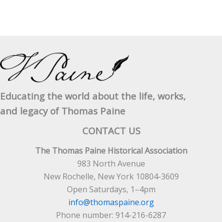
Educating the world about the life, works,
and legacy of Thomas Paine
CONTACT US
The Thomas Paine Historical Association
983 North Avenue
New Rochelle, New York 10804-3609
Open Saturdays, 1–4pm
info@thomaspaine.org
Phone number: 914-216-6287