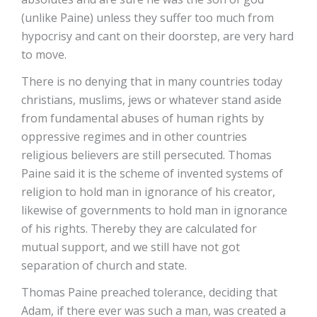
(unlike Paine) unless they suffer too much from
hypocrisy and cant on their doorstep, are very hard
to move.
There is no denying that in many countries today
christians, muslims, jews or whatever stand aside
from fundamental abuses of human rights by
oppressive regimes and in other countries
religious believers are still persecuted. Thomas
Paine said it is the scheme of invented systems of
religion to hold man in ignorance of his creator,
likewise of governments to hold man in ignorance
of his rights. Thereby they are calculated for
mutual support, and we still have not got
separation of church and state.
Thomas Paine preached tolerance, deciding that
Adam, if there ever was such a man, was created a