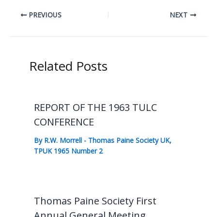
PREVIOUS
NEXT
Related Posts
REPORT OF THE 1963 TULC
CONFERENCE
By
R.W. Morrell
-
Thomas Paine Society UK
,
TPUK 1965 Number 2
Thomas Paine Society First
Annual General Meeting