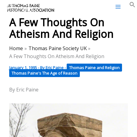
Thomas Paine Historical
Skip
Association
to
A Few Thoughts On
content
Atheism And Religion
Home
Thomas Paine Society UK
A Few Thoughts On Atheism And Religion
January 1, 1995
- By
Eric Paine
-
Thomas Paine and Religion
Thomas Paine's The Age of Reason
By Eric Paine