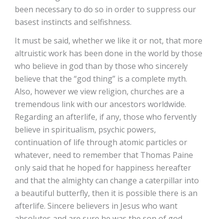
been necessary to do so in order to suppress our
basest instincts and selfishness.
It must be said, whether we like it or not, that more
altruistic work has been done in the world by those
who believe in god than by those who sincerely
believe that the “god thing” is a complete myth.
Also, however we view religion, churches are a
tremendous link with our ancestors worldwide.
Regarding an afterlife, if any, those who fervently
believe in spiritualism, psychic powers,
continuation of life through atomic particles or
whatever, need to remember that Thomas Paine
only said that he hoped for happiness hereafter
and that the almighty can change a caterpillar into
a beautiful butterfly, then it is possible there is an
afterlife. Sincere believers in Jesus who want
absolutes and are sure he was the son of god