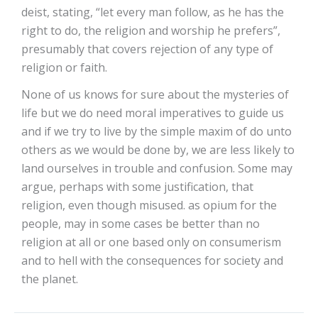
deist, stating, “let every man follow, as he has the
right to do, the religion and worship he prefers”,
presumably that covers rejection of any type of
religion or faith.
None of us knows for sure about the mysteries of
life but we do need moral imperatives to guide us
and if we try to live by the simple maxim of do unto
others as we would be done by, we are less likely to
land ourselves in trouble and confusion. Some may
argue, perhaps with some justification, that
religion, even though misused. as opium for the
people, may in some cases be better than no
religion at all or one based only on consumerism
and to hell with the consequences for society and
the planet.