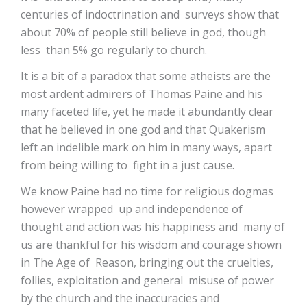
centuries of indoctrination and surveys show that
about 70% of people still believe in god, though
less than 5% go regularly to church.
It is a bit of a paradox that some atheists are the
most ardent admirers of Thomas Paine and his
many faceted life, yet he made it abundantly clear
that he believed in one god and that Quakerism
left an indelible mark on him in many ways, apart
from being willing to fight in a just cause.
We know Paine had no time for religious dogmas
however wrapped up and independence of
thought and action was his happiness and many of
us are thankful for his wisdom and courage shown
in The Age of Reason, bringing out the cruelties,
follies, exploitation and general misuse of power
by the church and the inaccuracies and