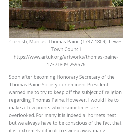
Cornish, Marcus; Thomas Paine (1737-1809); Lewes
Town Council;
https://www.artuk.org/artworks/thomas-paine-
17371809-259676
Soon after becoming Honorary Secretary of the
Thomas Paine Society our eminent President
warned me to try to keep off the subject of religion
regarding Thomas Paine. However, I would like to
make a few points which sometimes are
overlooked. For many it is indeed a hornets nest
but we always have to be conscious of the fact that
it is extremely difficult to sweep away many