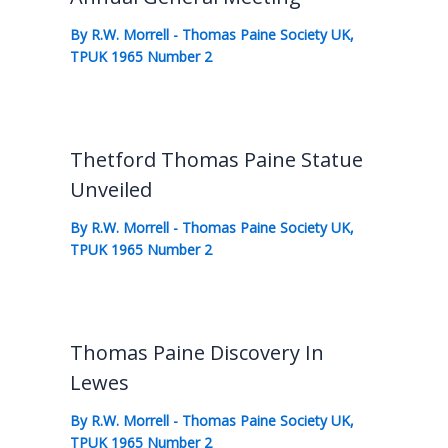
By
R.W. Morrell
-
Thomas Paine Society UK
,
TPUK 1965 Number 2
Thetford Thomas Paine Statue
Unveiled
By
R.W. Morrell
-
Thomas Paine Society UK
,
TPUK 1965 Number 2
Thomas Paine Discovery In
Lewes
By
R.W. Morrell
-
Thomas Paine Society UK
,
TPUK 1965 Number 2